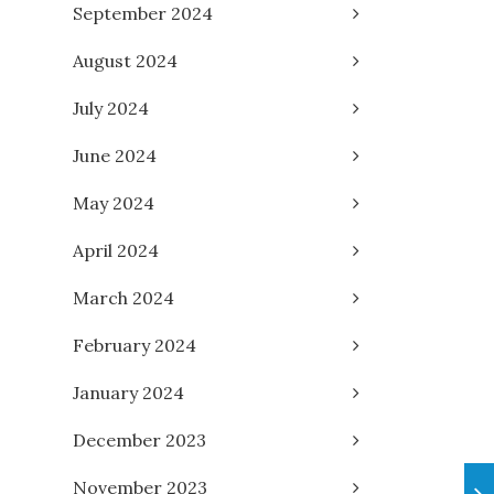
September 2024
August 2024
July 2024
June 2024
May 2024
April 2024
March 2024
February 2024
January 2024
December 2023
November 2023