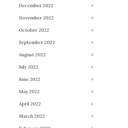
December 2022
November 2022
October 2022
September 2022
August 2022
July 2022
June 2022
May 2022
April 2022
March 2022