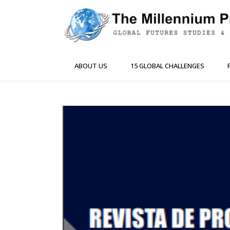
ABOUT US
15 GLOBAL CHALLENGES