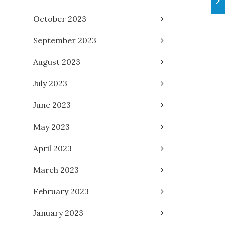
October 2023
September 2023
August 2023
July 2023
June 2023
May 2023
April 2023
March 2023
February 2023
January 2023