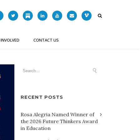
 INVOLVED
CONTACT US
RECENT POSTS
Rosa Alegria Named Winner of
the 2026 Future Thinkers Award
in Education