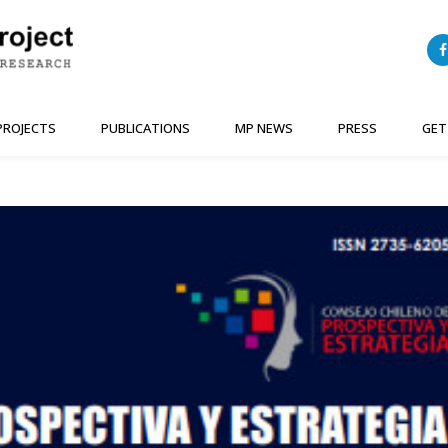
PROJECTS
PUBLICATIONS
MP NEWS
PRESS
GET