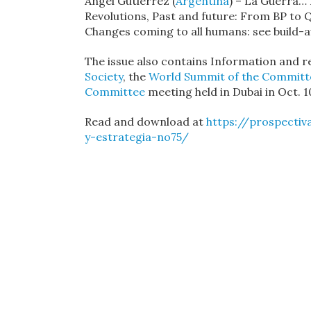
Ángel Gutiérrez (
Argentina
) – La Guerra… 
Revolutions, Past and future: From BP to Q
Changes coming to all humans: see build-
The issue also contains Information and 
Society
, the
World Summit of the Committe
Committee
meeting held in Dubai in Oct. 1
Read and download at
https://prospectiv
y-estrategia-no75/