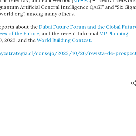
Las Guerras”, and Paul Werbos (
MP-PC
) – “Neural Network
uantum Artificial General Intelligence QAGI” and “Six Giga
aworld.org”, among many others.
reports about the
Dubai Future Forum and the Global Futur
es of the Future
, and the recent Informal
MP Planning
0, 2022, and the
World Building Contest.
ayestrategia.cl/consejo/2022/10/26/revista-de-prospect