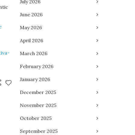
July 2026
ntic
June 2026
e
May 2026
April 2026
iva-
March 2026
February 2026
January 2026
December 2025
November 2025
October 2025
September 2025