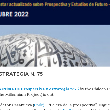
STRATEGIA N. 75
Revista De Prospectiva y estrategia n°75
by the Chilean C
e Millennium Project) is out.
Héctor Casanueva (
Chile)
– “La era de la prospectiva”, Migue