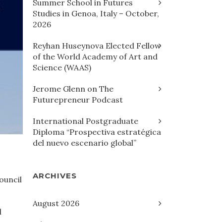
Summer School in Futures
Studies in Genoa, Italy – October,
2026
Reyhan Huseynova Elected Fellow
of the World Academy of Art and
Science (WAAS)
Jerome Glenn on The
Futurepreneur Podcast
International Postgraduate
Diploma “Prospectiva estratégica
del nuevo escenario global”
ARCHIVES
ouncil
August 2026
l