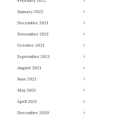
February 2022
January 2022
December 2021
November 2021
October 2021
September 2021
August 2021
June 2021
May 2021
April 2021
December 2020