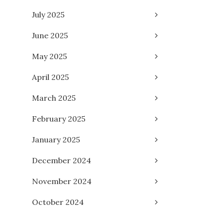
July 2025
June 2025
May 2025
April 2025
March 2025
February 2025
January 2025
December 2024
November 2024
October 2024