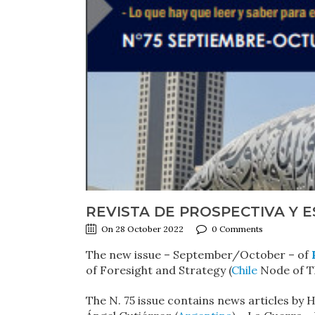
REVISTA DE PROSPECTIVA Y E
On 28 October 2022
0 Comments
The new issue – September/October – of
of Foresight and Strategy (
Chile
Node of Th
The N. 75 issue contains news articles by 