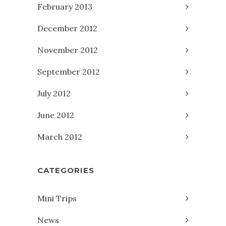
February 2013
December 2012
November 2012
September 2012
July 2012
June 2012
March 2012
CATEGORIES
Mini Trips
News