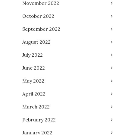
November 2022
October 2022
September 2022
August 2022
July 2022
June 2022
May 2022
April 2022
March 2022
February 2022
January 2022