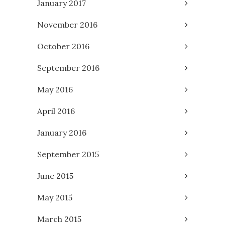
January 2017
November 2016
October 2016
September 2016
May 2016
April 2016
January 2016
September 2015
June 2015
May 2015
March 2015