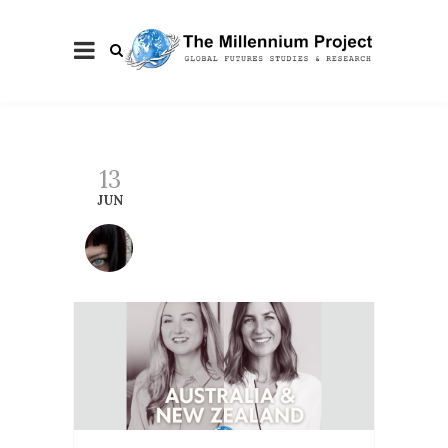
13
JUN