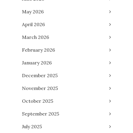
May 2026
April 2026
March 2026
February 2026
January 2026
December 2025
November 2025
October 2025
September 2025
July 2025