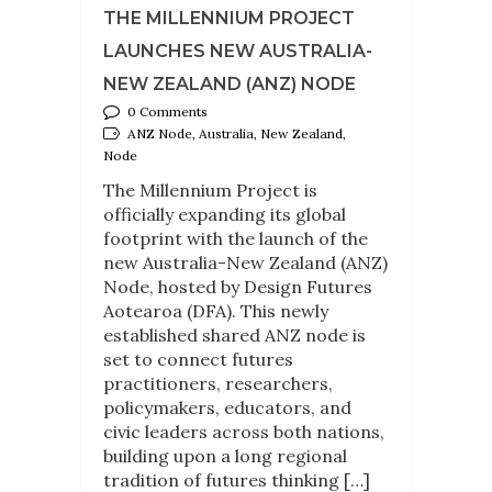
THE MILLENNIUM PROJECT
LAUNCHES NEW AUSTRALIA-
NEW ZEALAND (ANZ) NODE
0 Comments
ANZ Node, Australia, New Zealand,
Node
The Millennium Project is
officially expanding its global
footprint with the launch of the
new Australia-New Zealand (ANZ)
Node, hosted by Design Futures
Aotearoa (DFA). This newly
established shared ANZ node is
set to connect futures
practitioners, researchers,
policymakers, educators, and
civic leaders across both nations,
building upon a long regional
tradition of futures thinking […]