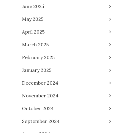
June 2025
May 2025
April 2025
March 2025
February 2025
January 2025
December 2024
November 2024
October 2024
September 2024