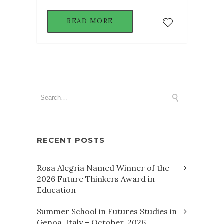
READ MORE
RECENT POSTS
Rosa Alegria Named Winner of the
2026 Future Thinkers Award in
Education
Summer School in Futures Studies in
Genoa, Italy – October, 2026