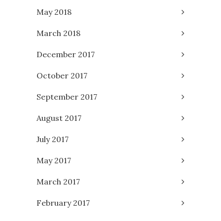
May 2018
March 2018
December 2017
October 2017
September 2017
August 2017
July 2017
May 2017
March 2017
February 2017