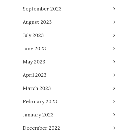
September 2023
August 2023
July 2023
June 2023
May 2023
April 2023
March 2023
February 2023
January 2023
December 2022