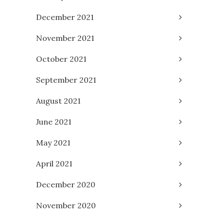
December 2021
November 2021
October 2021
September 2021
August 2021
June 2021
May 2021
April 2021
December 2020
November 2020