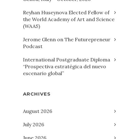
Reyhan Huseynova Elected Fellow of
the World Academy of Art and Science
(WAAS)
Jerome Glenn on The Futurepreneur
Podcast
International Postgraduate Diploma
“Prospectiva estratégica del nuevo
escenario global”
ARCHIVES
August 2026
July 2026
June 2026