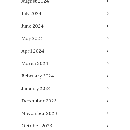
August 2024
July 2024
June 2024
May 2024
April 2024
March 2024
February 2024
January 2024
December 2023
November 2023
October 2023