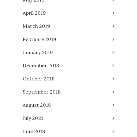
April 2019
March 2019
February 2019
January 2019
December 2018
October 2018
September 2018
August 2018
July 2018
June 2018