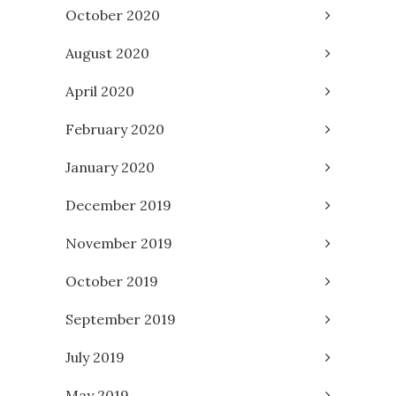
October 2020
August 2020
April 2020
February 2020
January 2020
December 2019
November 2019
October 2019
September 2019
July 2019
May 2019