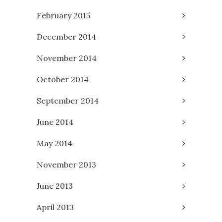
February 2015
December 2014
November 2014
October 2014
September 2014
June 2014
May 2014
November 2013
June 2013
April 2013