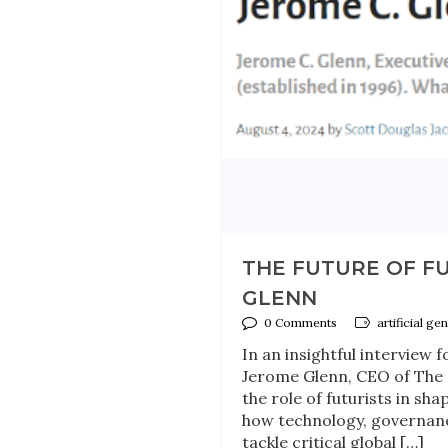
THE FUTURE OF FU
GLENN
0 Comments
artificial ge
In an insightful interview
Jerome Glenn, CEO of The M
the role of futurists in sha
how technology, governance
tackle critical global […]