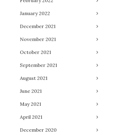
February 2022
January 2022
December 2021
November 2021
October 2021
September 2021
August 2021
June 2021
May 2021
April 2021
December 2020