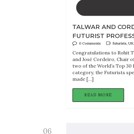
TALWAR AND CORD
FUTURIST PROFESS
0 Comments
futurists, 
Congratulations to Rohit T
and José Cordeiro, Chair o
two of the World’s Top 30 
category, the Futurists sp
made […]
READ MORE
06