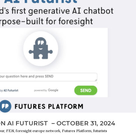
 AI FUTURIST – OCTOBER 31, 2024
r, FEN, foresight europe network, Futures Platform, futurists