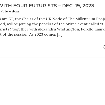
ITH FOUR FUTURISTS – DEC. 19, 2023
K Node, webinar
 am ET, the Chairs of the UK Node of The Millennium Proj
, will be joining the panelist of the online event called “A
urists“, together with Alexandra Whittington, Perello Laure
 of the session. As 2023 comes […]