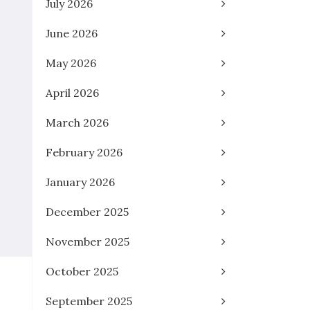
July 2026
June 2026
May 2026
April 2026
March 2026
February 2026
January 2026
December 2025
November 2025
October 2025
September 2025