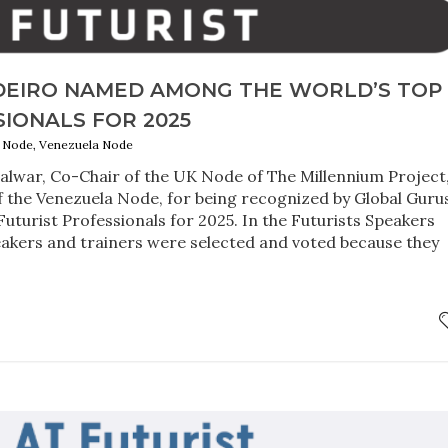
EIRO NAMED AMONG THE WORLD’S TOP 
IONALS FOR 2025
UK Node, Venezuela Node
alwar, Co-Chair of the UK Node of The Millennium Project
f the Venezuela Node, for being recognized by Global Guru
Futurist Professionals for 2025. In the Futurists Speakers
eakers and trainers were selected and voted because they