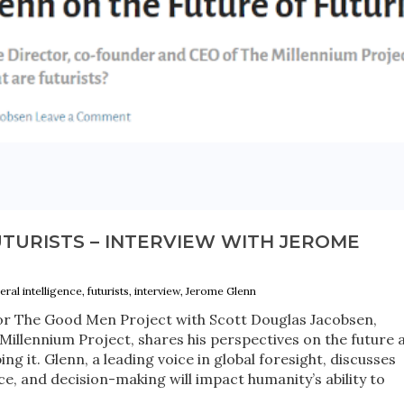
TURISTS – INTERVIEW WITH JEROME
neral intelligence, futurists, interview, Jerome Glenn
 for The Good Men Project with Scott Douglas Jacobsen,
illennium Project, shares his perspectives on the future 
ping it. Glenn, a leading voice in global foresight, discusses
, and decision-making will impact humanity’s ability to