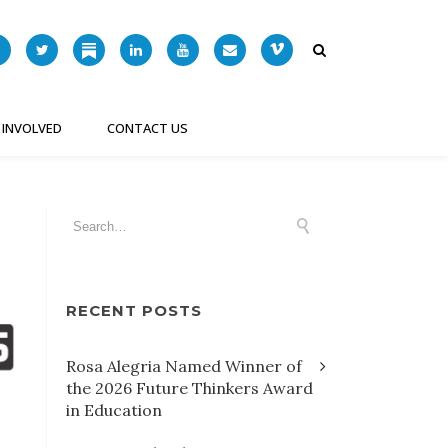
 INVOLVED
CONTACT US
RECENT POSTS
Rosa Alegria Named Winner of
the 2026 Future Thinkers Award
in Education