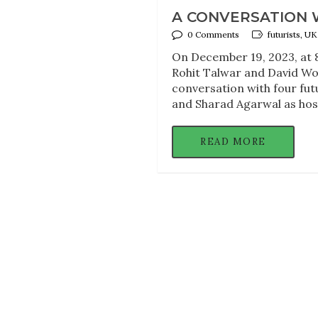
A CONVERSATION W
0 Comments
futurists, U
On December 19, 2023, at 8
Rohit Talwar and David Wood
conversation with four fut
and Sharad Agarwal as host
READ MORE