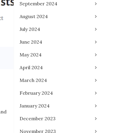
September 2024
August 2024
July 2024
June 2024
May 2024
April 2024
March 2024
February 2024
January 2024
and
December 2023
November 2023