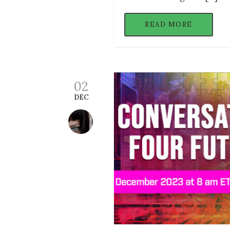
READ MORE
02
DEC