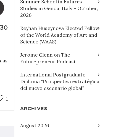
Summer School in Futures
Studies in Genoa, Italy – October,
2026
30
Reyhan Huseynova Elected Fellow
of the World Academy of Art and
Science (WAAS)
,
Jerome Glenn on The
s as
Futurepreneur Podcast
International Postgraduate
Diploma “Prospectiva estratégica
del nuevo escenario global”
1
ARCHIVES
August 2026