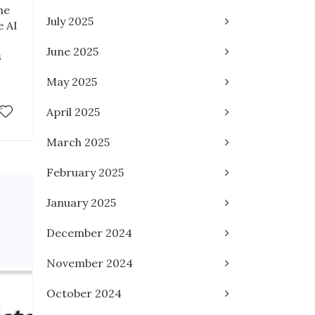
he
July 2025
e AI
June 2025
s
May 2025
April 2025
March 2025
February 2025
January 2025
December 2024
November 2024
October 2024