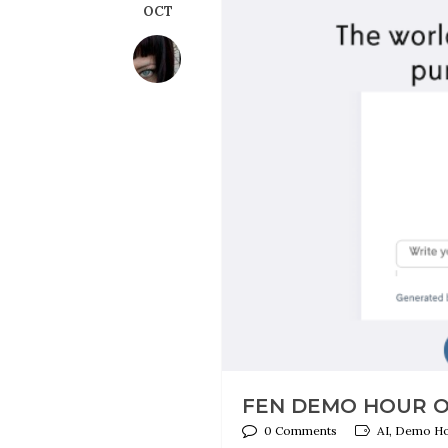
OCT
FEN DEMO HOUR ON
0 Comments
AI, Demo Hou