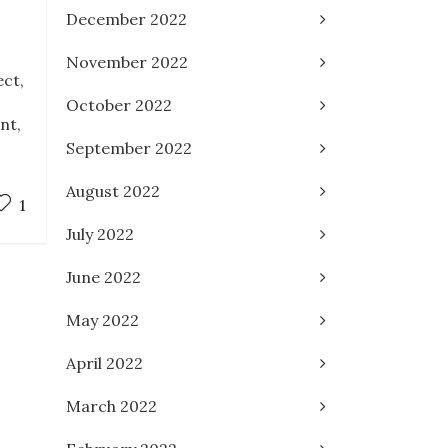
December 2022
November 2022
ect,
October 2022
nt,
September 2022
August 2022
1
July 2022
June 2022
May 2022
April 2022
March 2022