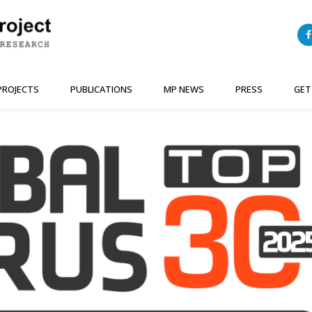
PROJECTS
PUBLICATIONS
MP NEWS
PRESS
GET