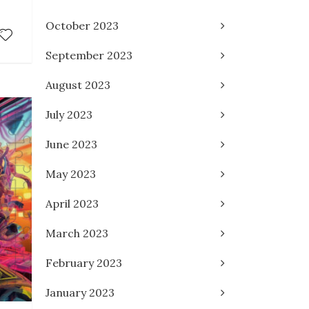
October 2023
September 2023
August 2023
July 2023
June 2023
May 2023
April 2023
March 2023
February 2023
January 2023