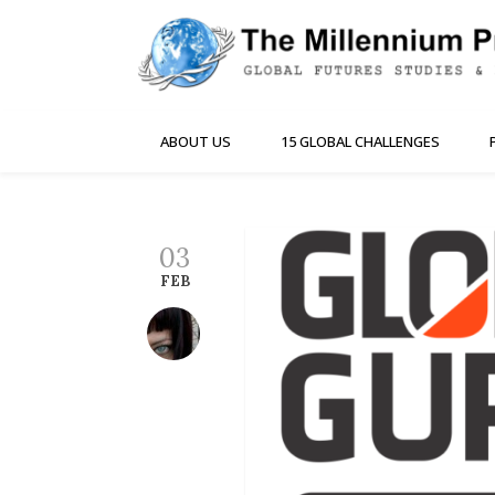
ABOUT US
15 GLOBAL CHALLENGES
03
FEB