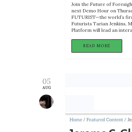
Join the Future of Foresig
next Demo Hour on Thursda
FUTURIST—the world’s first 
Futurists Tarian Jenkins,
Platform will lead an inter
READ MORE
05
AUG