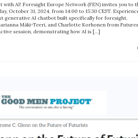
ht with AI! Foresight Europe Network (FEN) invites you to t
y, October 31, 2024, from 14:00 to 15:30 CEST. Experienc
generative AI chatbot built specifically for foresight.
 Marianna Mäki-Teeri, and Charlotte Korhonen from Future
active session, demonstrating how AI is […]