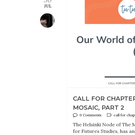
JUL
CALL FOR CHAPTE
MOSAIC, PART 2
0 Comments
call for chap
The Helsinki Node of The Mi
for Futures Studies, has a