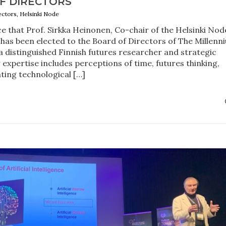
F DIRECTORS
ectors, Helsinki Node
 that Prof. Sirkka Heinonen, Co-chair of the Helsinki Nod
 has been elected to the Board of Directors of The Millenn
 a distinguished Finnish futures researcher and strategic
 expertise includes perceptions of time, futures thinking,
ating technological […]