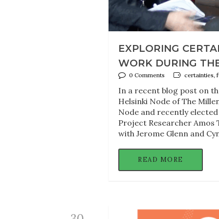
EXPLORING CERTAI
WORK DURING THE
0 Comments
certainties,
In a recent blog post on t
Helsinki Node of The Mille
Node and recently elected
Project Researcher Amos T
with Jerome Glenn and Cyn
READ MORE
30