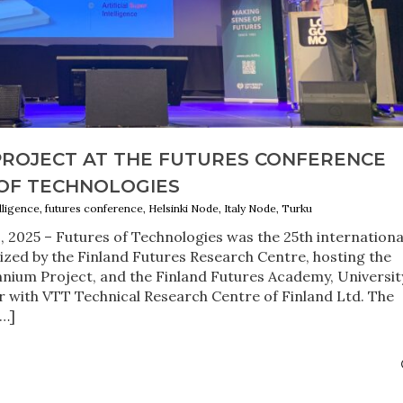
PROJECT AT THE FUTURES CONFERENCE
 OF TECHNOLOGIES
telligence, futures conference, Helsinki Node, Italy Node, Turku
2, 2025 – Futures of Technologies was the 25th internationa
zed by the Finland Futures Research Centre, hosting the
nnium Project, and the Finland Futures Academy, Universit
er with VTT Technical Research Centre of Finland Ltd. The
[…]