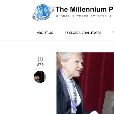
ABOUT US
15 GLOBAL CHALLENGES
19
SEP