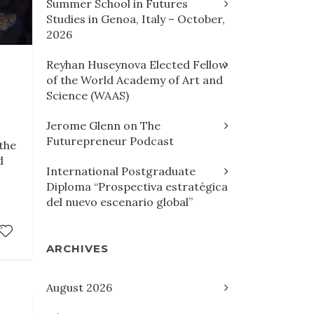
Summer School in Futures
Studies in Genoa, Italy – October,
2026
Reyhan Huseynova Elected Fellow
of the World Academy of Art and
Science (WAAS)
Jerome Glenn on The
Futurepreneur Podcast
the
d
International Postgraduate
Diploma “Prospectiva estratégica
del nuevo escenario global”
ARCHIVES
August 2026