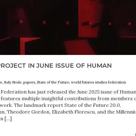
ROJECT IN JUNE ISSUE OF HUMAN
e, Italy Node, papers, State of the Future, world futures studies federation
Federation has just released the June 2025 issue of Huma
features multiple insightful contributions from members 
work. The landmark report State of the Future 20.0,
nn, Theodore Gordon, Elizabeth Florescu, and the Millenn
in […]