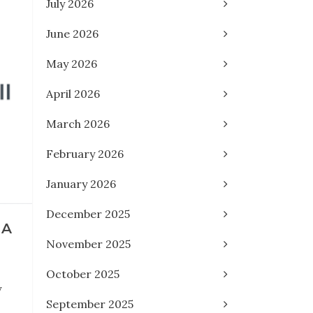
July 2026
June 2026
May 2026
April 2026
March 2026
February 2026
January 2026
December 2025
 A
November 2025
October 2025
y
September 2025