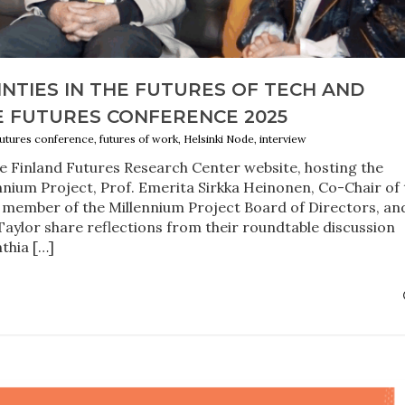
NTIES IN THE FUTURES OF TECH AND
 FUTURES CONFERENCE 2025
 futures conference, futures of work, Helsinki Node, interview
he Finland Futures Research Center website, hosting the
nnium Project, Prof. Emerita Sirkka Heinonen, Co-Chair of 
 member of the Millennium Project Board of Directors, an
aylor share reflections from their roundtable discussion
thia […]