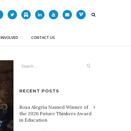
 INVOLVED
CONTACT US
RECENT POSTS
Rosa Alegria Named Winner of
the 2026 Future Thinkers Award
in Education