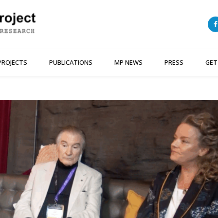
PROJECTS
PUBLICATIONS
MP NEWS
PRESS
GET