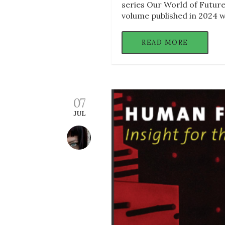
series Our World of Futures
volume published in 2024 w
READ MORE
07
JUL