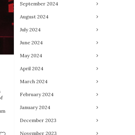
September 2024
August 2024
July 2024
June 2024
May 2024
April 2024
March 2024
n
February 2024
of
January 2024
ium
December 2023
November 2023