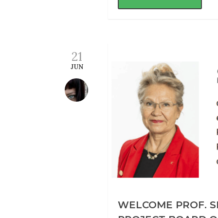
21
JUN
WELCOME PROF. S