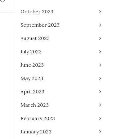
October 2023
September 2023
August 2023
July 2023
June 2023
May 2023
April 2023
March 2023
February 2023
January 2023