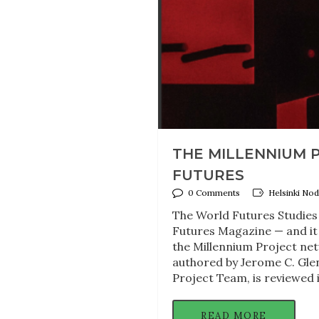
THE MILLENNIUM P
FUTURES
0 Comments
Helsinki Nod
The World Futures Studies 
Futures Magazine — and it 
the Millennium Project net
authored by Jerome C. Gle
Project Team, is reviewed 
READ MORE