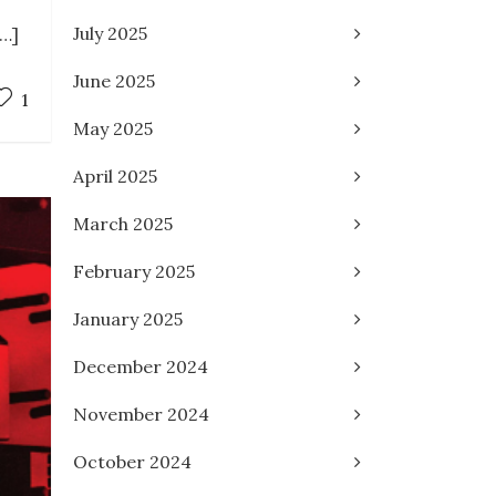
July 2025
[…]
June 2025
1
May 2025
April 2025
March 2025
February 2025
January 2025
December 2024
November 2024
October 2024