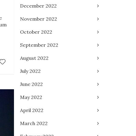
December 2022
e
November 2022
ium
October 2022
September 2022
August 2022
July 2022
June 2022
May 2022
April 2022
March 2022