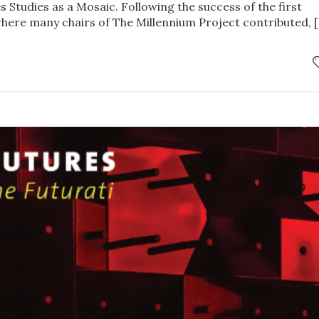
 Studies as a Mosaic. Following the success of the first
here many chairs of The Millennium Project contributed, 