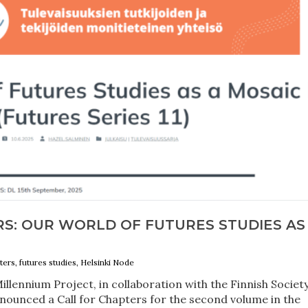
RS: OUR WORLD OF FUTURES STUDIES AS
ters, futures studies, Helsinki Node
llennium Project, in collaboration with the Finnish Societ
nnounced a Call for Chapters for the second volume in the