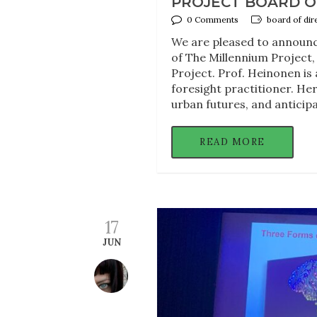
PROJECT BOARD O
0 Comments
board of dir
We are pleased to announce
of The Millennium Project,
Project. Prof. Heinonen is
foresight practitioner. Her
urban futures, and anticip
READ MORE
17
JUN