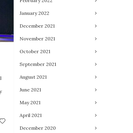
February 2022
January 2022
December 2021
November 2021
October 2021
September 2021
August 2021
l
June 2021
y
May 2021
April 2021
December 2020