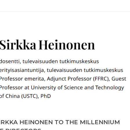
IRKKA HEINONEN TO THE MILLENNIUM