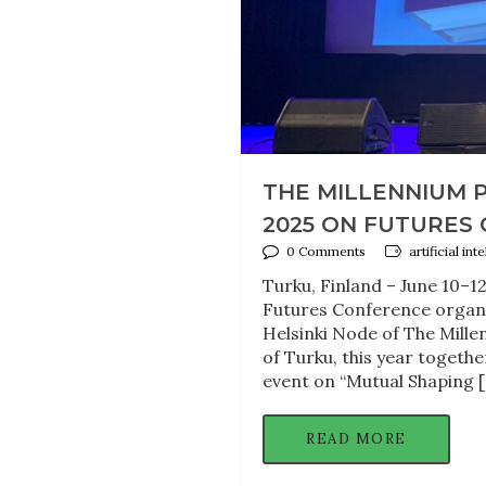
THE MILLENNIUM 
2025 ON FUTURES
0 Comments
artificial in
Turku, Finland – June 10–1
Futures Conference organi
Helsinki Node of The Mille
of Turku, this year togeth
event on “Mutual Shaping 
READ MORE