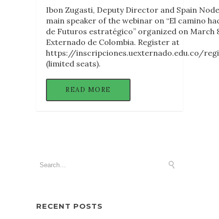
Ibon Zugasti, Deputy Director and Spain Node 
main speaker of the webinar on “El camino hacia 
de Futuros estratégico” organized on March 8
Externado de Colombia. Register at
https://inscripciones.uexternado.edu.co/re
(limited seats).
READ MORE
RECENT POSTS