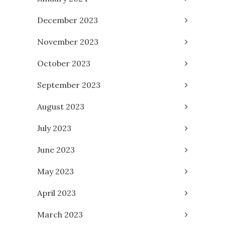
December 2023
November 2023
October 2023
September 2023
August 2023
July 2023
June 2023
May 2023
April 2023
March 2023