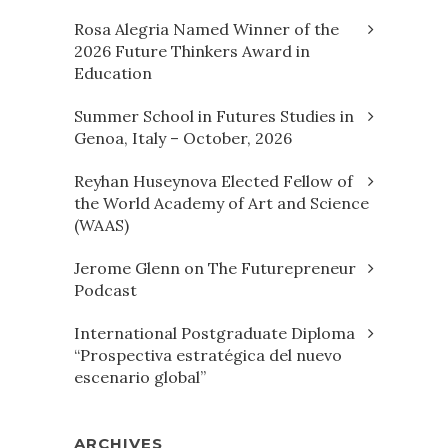
Rosa Alegria Named Winner of the
2026 Future Thinkers Award in
Education
Summer School in Futures Studies in
Genoa, Italy – October, 2026
Reyhan Huseynova Elected Fellow of
the World Academy of Art and Science
(WAAS)
Jerome Glenn on The Futurepreneur
Podcast
International Postgraduate Diploma
“Prospectiva estratégica del nuevo
escenario global”
ARCHIVES