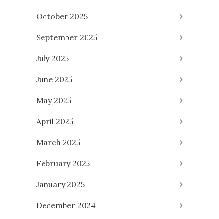
October 2025
September 2025
July 2025
June 2025
May 2025
April 2025
March 2025
February 2025
January 2025
December 2024