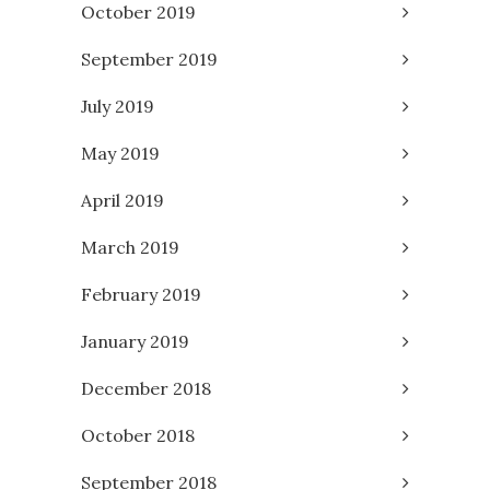
October 2019
September 2019
July 2019
May 2019
April 2019
March 2019
February 2019
January 2019
December 2018
October 2018
September 2018