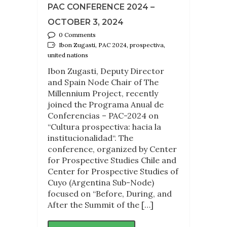
PAC CONFERENCE 2024 –
OCTOBER 3, 2024
0 Comments
Ibon Zugasti, PAC 2024, prospectiva,
united nations
Ibon Zugasti, Deputy Director
and Spain Node Chair of The
Millennium Project, recently
joined the Programa Anual de
Conferencias – PAC-2024 on
“Cultura prospectiva: hacia la
institucionalidad“. The
conference, organized by Center
for Prospective Studies Chile and
Center for Prospective Studies of
Cuyo (Argentina Sub-Node)
focused on “Before, During, and
After the Summit of the […]