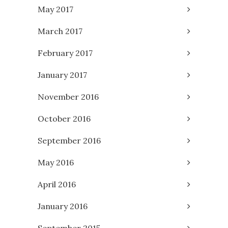
May 2017
March 2017
February 2017
January 2017
November 2016
October 2016
September 2016
May 2016
April 2016
January 2016