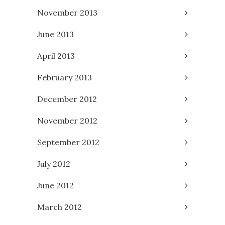
November 2013
June 2013
April 2013
February 2013
December 2012
November 2012
September 2012
July 2012
June 2012
March 2012