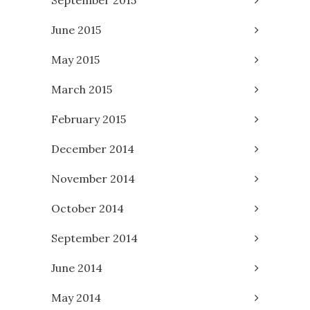
September 2015
June 2015
May 2015
March 2015
February 2015
December 2014
November 2014
October 2014
September 2014
June 2014
May 2014