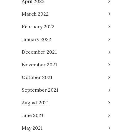
April 2022
March 2022
February 2022
January 2022
December 2021
November 2021
October 2021
September 2021
August 2021
June 2021
May 2021