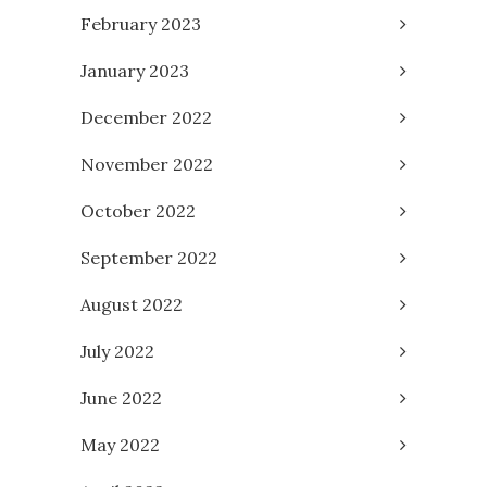
February 2023
January 2023
December 2022
November 2022
October 2022
September 2022
August 2022
July 2022
June 2022
May 2022