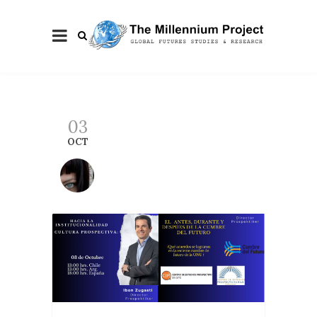
03
OCT