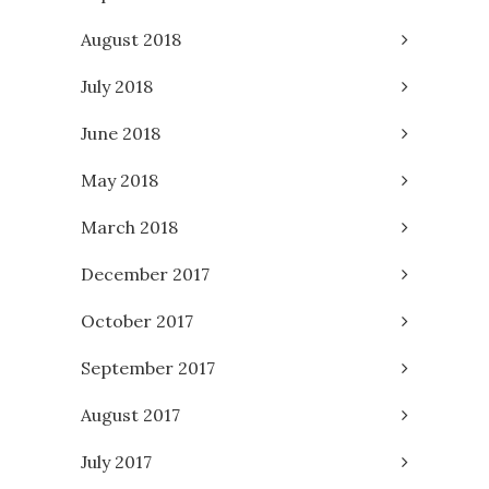
August 2018
July 2018
June 2018
May 2018
March 2018
December 2017
October 2017
September 2017
August 2017
July 2017