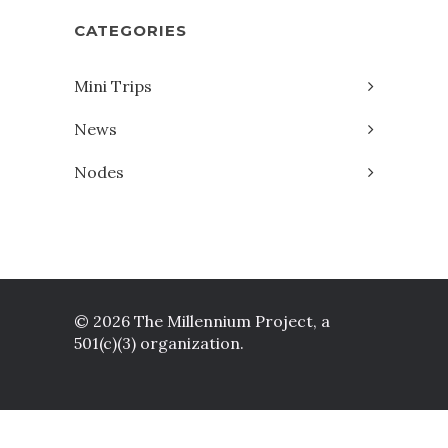
CATEGORIES
Mini Trips
News
Nodes
© 2026 The Millennium Project, a
501(c)(3) organization.