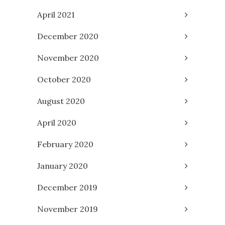
April 2021
December 2020
November 2020
October 2020
August 2020
April 2020
February 2020
January 2020
December 2019
November 2019