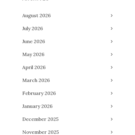
August 2026
July 2026
June 2026
May 2026
April 2026
March 2026
February 2026
January 2026
December 2025
November 2025