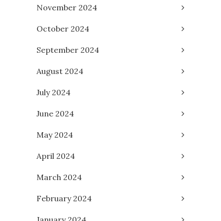
November 2024
October 2024
September 2024
August 2024
July 2024
June 2024
May 2024
April 2024
March 2024
February 2024
January 2024