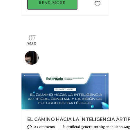
READ MORE
07
MAR
EL CAMINO HACIA LA INTELIGENCIA ARTIF
0 Comments
artificial general intelligence, Ibon Z