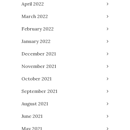
April 2022
March 2022
February 2022
January 2022
December 2021
November 2021
October 2021
September 2021
August 2021
June 2021
May 2021