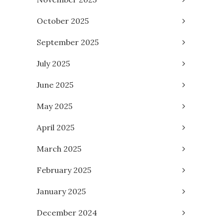
October 2025
September 2025
July 2025
June 2025
May 2025
April 2025
March 2025
February 2025
January 2025
December 2024