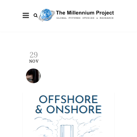
29
NOV