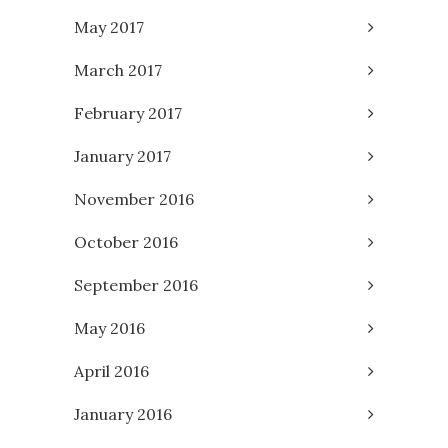
May 2017
March 2017
February 2017
January 2017
November 2016
October 2016
September 2016
May 2016
April 2016
January 2016