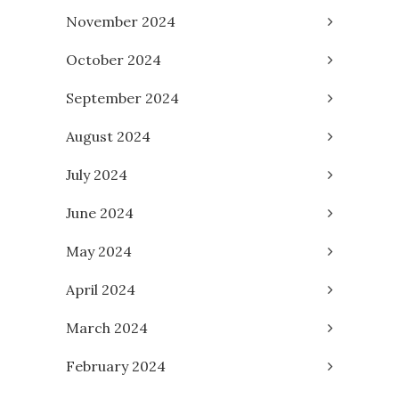
November 2024
October 2024
September 2024
August 2024
July 2024
June 2024
May 2024
April 2024
March 2024
February 2024