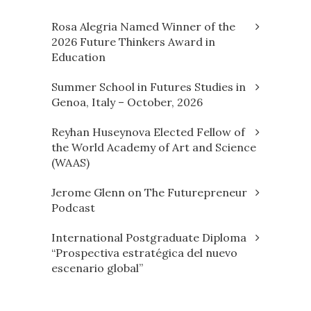
Rosa Alegria Named Winner of the
2026 Future Thinkers Award in
Education
Summer School in Futures Studies in
Genoa, Italy – October, 2026
Reyhan Huseynova Elected Fellow of
the World Academy of Art and Science
(WAAS)
Jerome Glenn on The Futurepreneur
Podcast
International Postgraduate Diploma
“Prospectiva estratégica del nuevo
escenario global”