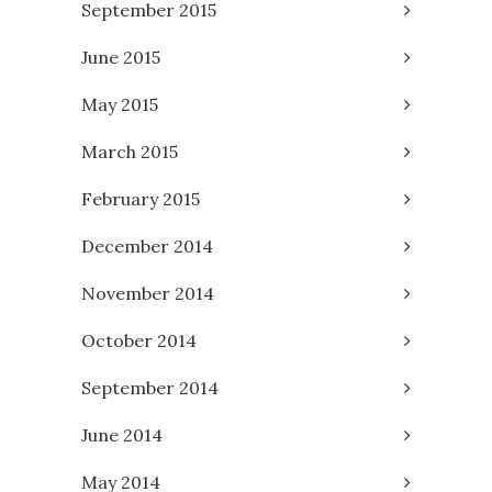
September 2015
June 2015
May 2015
March 2015
February 2015
December 2014
November 2014
October 2014
September 2014
June 2014
May 2014