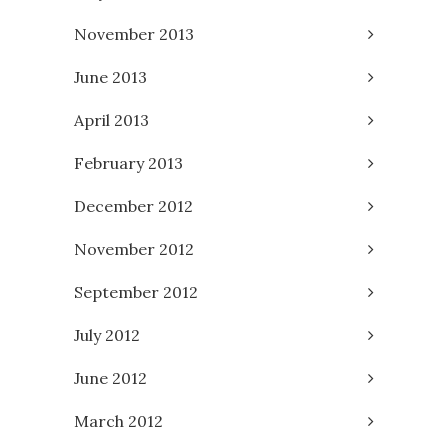
November 2013
June 2013
April 2013
February 2013
December 2012
November 2012
September 2012
July 2012
June 2012
March 2012