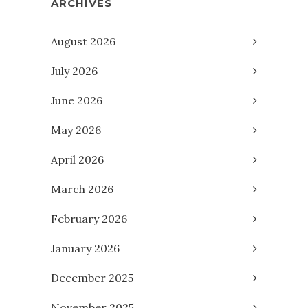
ARCHIVES
August 2026
July 2026
June 2026
May 2026
April 2026
March 2026
February 2026
January 2026
December 2025
November 2025