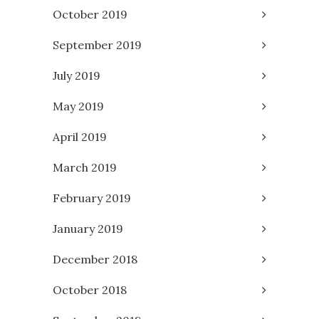
October 2019
September 2019
July 2019
May 2019
April 2019
March 2019
February 2019
January 2019
December 2018
October 2018