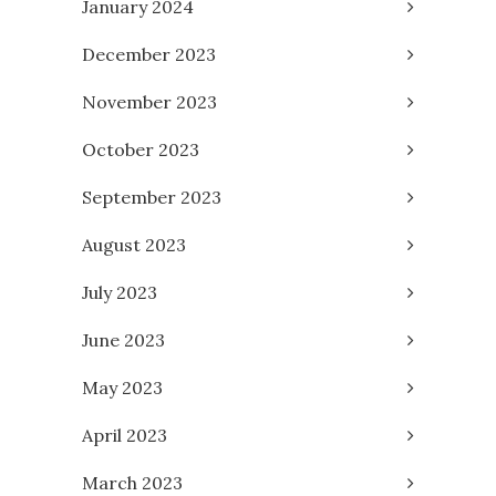
January 2024
December 2023
November 2023
October 2023
September 2023
August 2023
July 2023
June 2023
May 2023
April 2023
March 2023