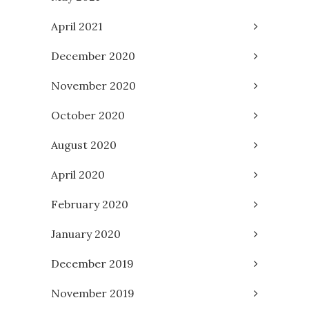
April 2021
December 2020
November 2020
October 2020
August 2020
April 2020
February 2020
January 2020
December 2019
November 2019