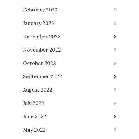
February 2023
January 2023
December 2022
November 2022
October 2022
September 2022
August 2022
July 2022
June 2022
May 2022