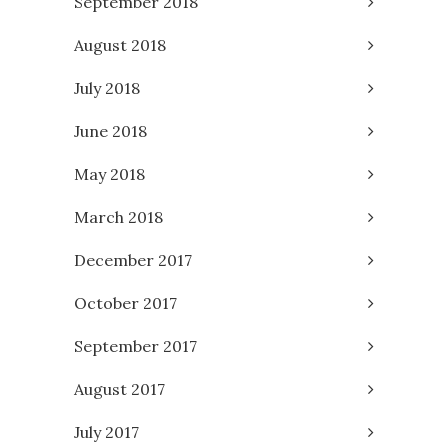
September 2018
August 2018
July 2018
June 2018
May 2018
March 2018
December 2017
October 2017
September 2017
August 2017
July 2017