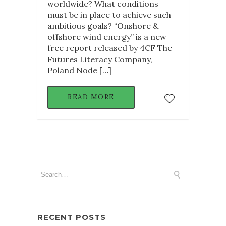
worldwide? What conditions
must be in place to achieve such
ambitious goals? “Onshore &
offshore wind energy” is a new
free report released by 4CF The
Futures Literacy Company,
Poland Node […]
READ MORE
RECENT POSTS