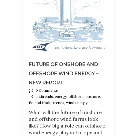
FUTURE OF ONSHORE AND
OFFSHORE WIND ENERGY –
NEW REPORT
0 Comments
antitrends, energy, offshore, onshore,
Poland Node, trends, wind energy
What will the future of onshore
and offshore wind farms look
like? How big a role can offshore
wind energy play in Europe and