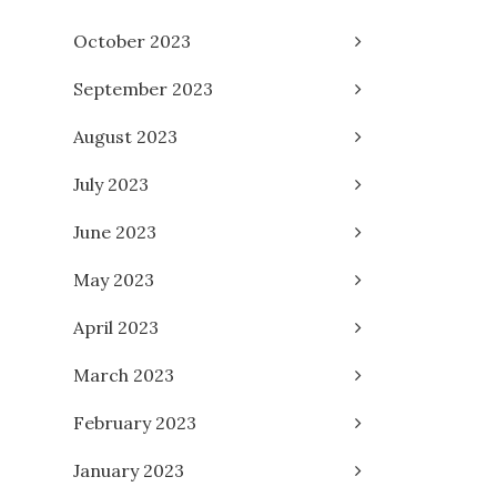
October 2023
September 2023
August 2023
July 2023
June 2023
May 2023
April 2023
March 2023
February 2023
January 2023