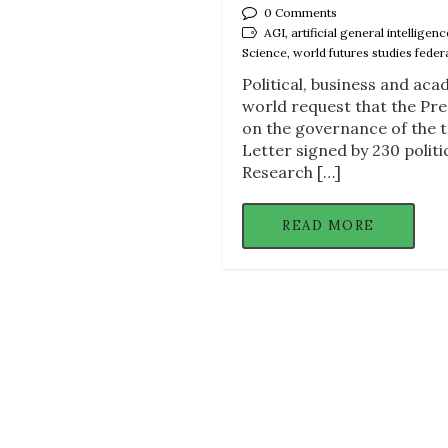
0 Comments
AGI, artificial general intelligen
Science, world futures studies feder
Political, business and ac
world request that the Pre
on the governance of the tr
Letter signed by 230 politi
Research […]
READ MORE