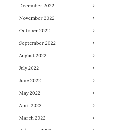
December 2022
November 2022
October 2022
September 2022
August 2022
July 2022
June 2022
May 2022
April 2022
March 2022