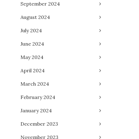
September 2024
August 2024
July 2024
June 2024
May 2024
April 2024
March 2024
February 2024
January 2024
December 2023
November 2023