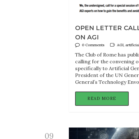
OPEN LETTER CALL
ON AGI
0 Comments
AGI, artifici
The Club of Rome has publi
calling for the convening 
specifically to Artificial G
President of the UN Gener
General’s Technology Envo
READ MORE
09