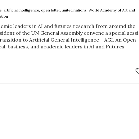
ce, artificial intelligence, open letter, united nations, World Academy of Art and
ation
ademic leaders in AI and futures research from around the
sident of the UN General Assembly convene a special sess
ansition to Artificial General Intelligence – AGI. An Open
cal, business, and academic leaders in AI and Futures