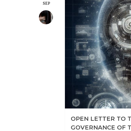
SEP
OPEN LETTER TO 
GOVERNANCE OF T