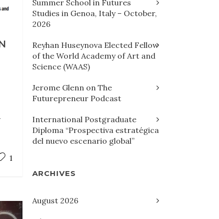
Summer School in Futures
Studies in Genoa, Italy – October,
2026
N
Reyhan Huseynova Elected Fellow
of the World Academy of Art and
Science (WAAS)
Jerome Glenn on The
Futurepreneur Podcast
-
International Postgraduate
Diploma “Prospectiva estratégica
del nuevo escenario global”
1
ARCHIVES
August 2026