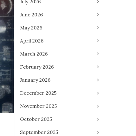
July 2026
June 2026
May 2026
April 2026
March 2026
February 2026
January 2026
December 2025
November 2025
October 2025
September 2025