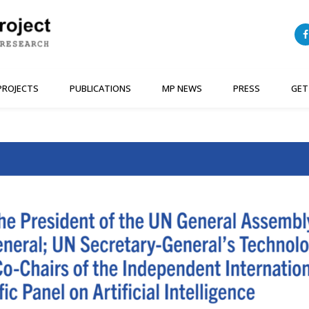
PROJECTS
PUBLICATIONS
MP NEWS
PRESS
GET