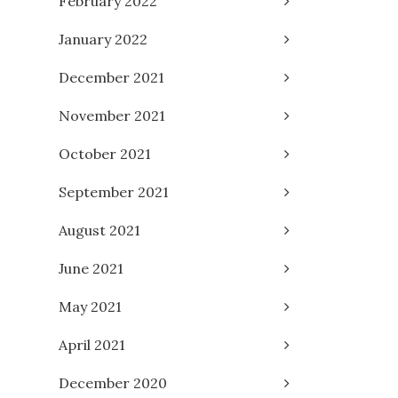
February 2022
January 2022
December 2021
November 2021
October 2021
September 2021
August 2021
June 2021
May 2021
April 2021
December 2020