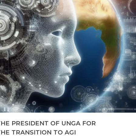
THE PRESIDENT OF UNGA FOR
HE TRANSITION TO AGI