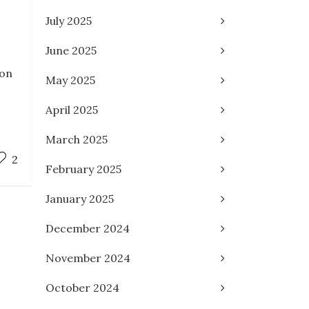
July 2025
June 2025
ion
May 2025
April 2025
March 2025
2
February 2025
January 2025
December 2024
November 2024
October 2024