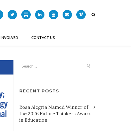
 INVOLVED
CONTACT US
RECENT POSTS
Rosa Alegria Named Winner of
the 2026 Future Thinkers Award
in Education