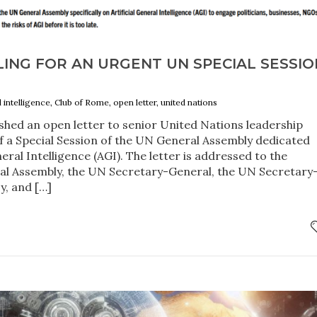
ING FOR AN URGENT UN SPECIAL SESSIO
al intelligence, Club of Rome, open letter, united nations
shed an open letter to senior United Nations leadership
of a Special Session of the UN General Assembly dedicated
eneral Intelligence (AGI). The letter is addressed to the
al Assembly, the UN Secretary-General, the UN Secretary
y, and […]