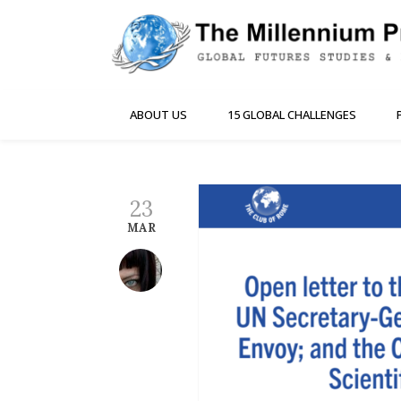
ABOUT US
15 GLOBAL CHALLENGES
23
MAR