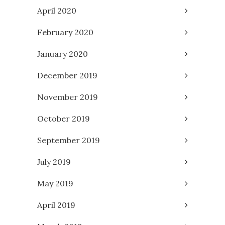
April 2020
February 2020
January 2020
December 2019
November 2019
October 2019
September 2019
July 2019
May 2019
April 2019