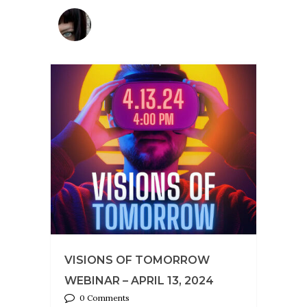
VISIONS OF TOMORROW
WEBINAR – APRIL 13, 2024
0 Comments