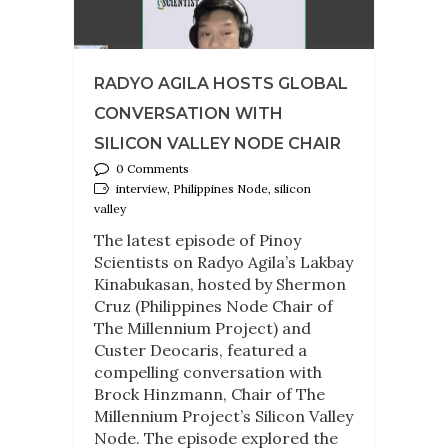
RADYO AGILA HOSTS GLOBAL
CONVERSATION WITH
SILICON VALLEY NODE CHAIR
0 Comments
interview, Philippines Node, silicon
valley
The latest episode of Pinoy
Scientists on Radyo Agila’s Lakbay
Kinabukasan, hosted by Shermon
Cruz (Philippines Node Chair of
The Millennium Project) and
Custer Deocaris, featured a
compelling conversation with
Brock Hinzmann, Chair of The
Millennium Project’s Silicon Valley
Node. The episode explored the