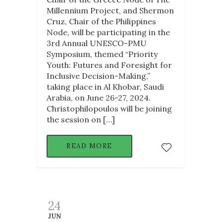
Millennium Project, and Shermon
Cruz, Chair of the Philippines
Node, will be participating in the
3rd Annual UNESCO-PMU
Symposium, themed “Priority
Youth: Futures and Foresight for
Inclusive Decision-Making,”
taking place in Al Khobar, Saudi
Arabia, on June 26-27, 2024.
Christophilopoulos will be joining
the session on […]
READ MORE
24
JUN