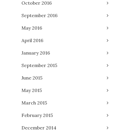
October 2016
September 2016
May 2016
April 2016
January 2016
September 2015
June 2015
May 2015
March 2015
February 2015
December 2014