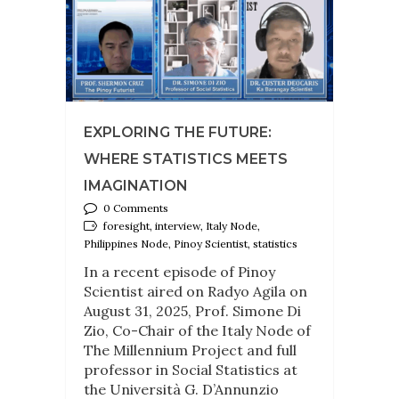
EXPLORING THE FUTURE:
WHERE STATISTICS MEETS
IMAGINATION
0 Comments
foresight, interview, Italy Node,
Philippines Node, Pinoy Scientist, statistics
In a recent episode of Pinoy
Scientist aired on Radyo Agila on
August 31, 2025, Prof. Simone Di
Zio, Co-Chair of the Italy Node of
The Millennium Project and full
professor in Social Statistics at
the Università G. D’Annunzio