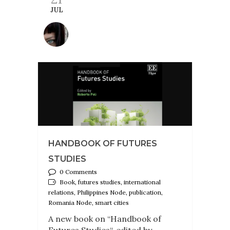
JUL
HANDBOOK OF FUTURES
STUDIES
0 Comments
Book, futures studies, international
relations, Philippines Node, publication,
Romania Node, smart cities
A new book on “Handbook of
Futures Studies“, edited by