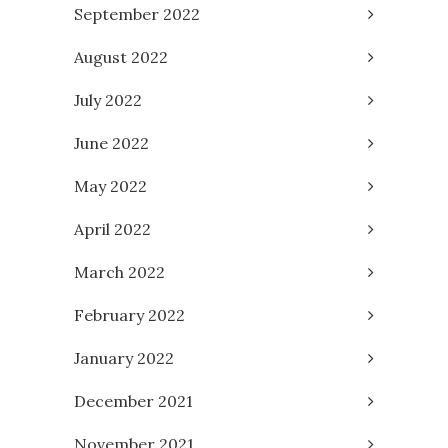
September 2022
August 2022
July 2022
June 2022
May 2022
April 2022
March 2022
February 2022
January 2022
December 2021
November 2021