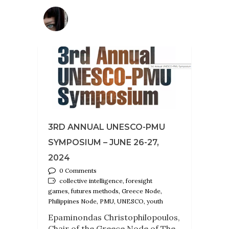
3RD ANNUAL UNESCO-PMU
SYMPOSIUM – JUNE 26-27,
2024
0 Comments
collective intelligence, foresight
games, futures methods, Greece Node,
Philippines Node, PMU, UNESCO, youth
Epaminondas Christophilopoulos,
Chair of the Greece Node of The