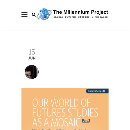
15
JUN