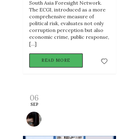
South Asia Foresight Network.
The ECGI, introduced as a more
comprehensive measure of
political risk, evaluates not only
corruption perception but also
economic crime, public response,
[…]
READ MORE
06
SEP