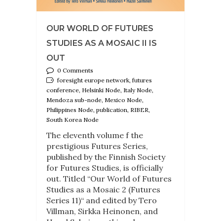
OUR WORLD OF FUTURES
STUDIES AS A MOSAIC II IS
OUT
0 Comments
foresight europe network, futures
conference, Helsinki Node, Italy Node,
Mendoza sub-node, Mexico Node,
Philippines Node, publication, RIBER,
South Korea Node
The eleventh volume f the
prestigious Futures Series,
published by the Finnish Society
for Futures Studies, is officially
out. Titled “Our World of Futures
Studies as a Mosaic 2 (Futures
Series 11)“ and edited by Tero
Villman, Sirkka Heinonen, and