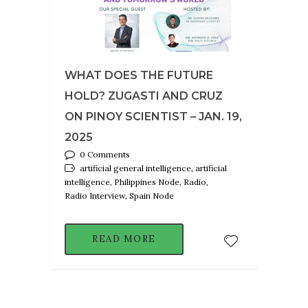
WHAT DOES THE FUTURE
HOLD? ZUGASTI AND CRUZ
ON PINOY SCIENTIST – JAN. 19,
2025
0 Comments
artificial general intelligence, artificial
intelligence, Philippines Node, Radio,
Radio Interview, Spain Node
READ MORE