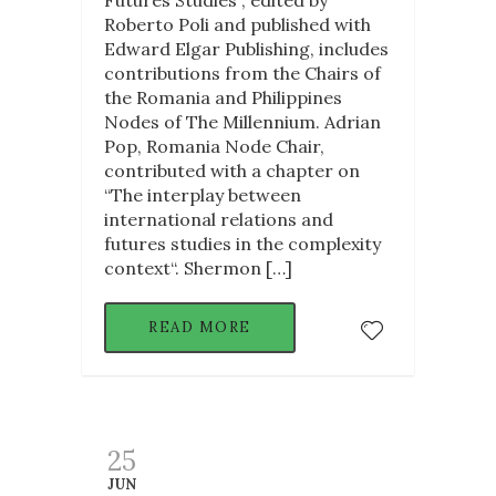
Roberto Poli and published with
Edward Elgar Publishing, includes
contributions from the Chairs of
the Romania and Philippines
Nodes of The Millennium. Adrian
Pop, Romania Node Chair,
contributed with a chapter on
“The interplay between
international relations and
futures studies in the complexity
context“. Shermon […]
READ MORE
25
JUN