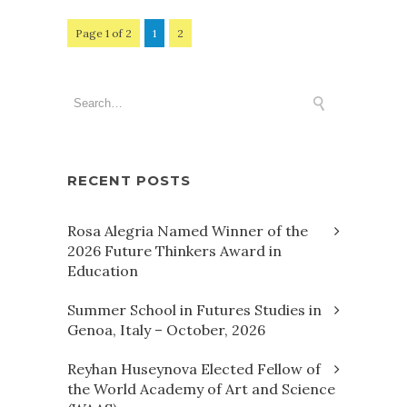
Page 1 of 2
1
2
RECENT POSTS
Rosa Alegria Named Winner of the
2026 Future Thinkers Award in
Education
Summer School in Futures Studies in
Genoa, Italy – October, 2026
Reyhan Huseynova Elected Fellow of
the World Academy of Art and Science