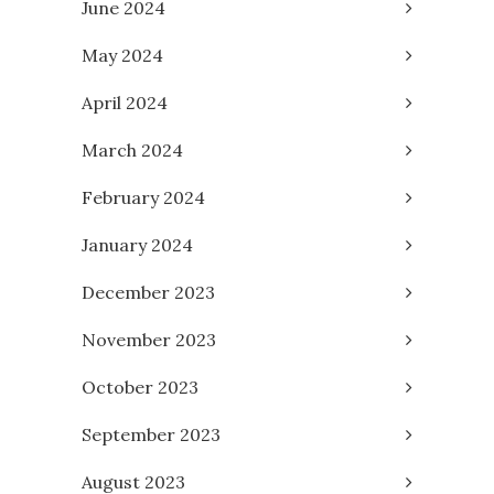
June 2024
May 2024
April 2024
March 2024
February 2024
January 2024
December 2023
November 2023
October 2023
September 2023
August 2023