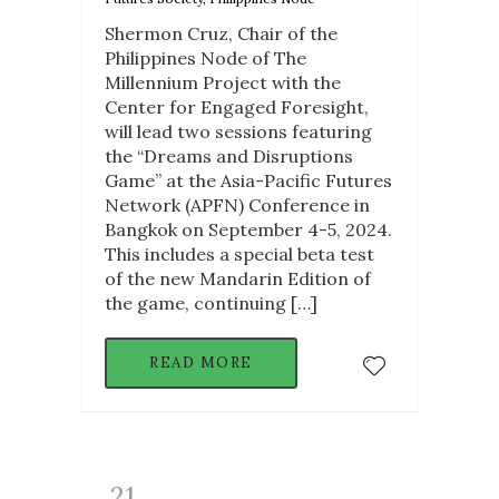
Shermon Cruz, Chair of the
Philippines Node of The
Millennium Project with the
Center for Engaged Foresight,
will lead two sessions featuring
the “Dreams and Disruptions
Game” at the Asia-Pacific Futures
Network (APFN) Conference in
Bangkok on September 4-5, 2024.
This includes a special beta test
of the new Mandarin Edition of
the game, continuing […]
READ MORE
21