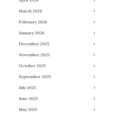
March 2026
February 2026
January 2026
December 2025
November 2025
October 2025
September 2025
July 2025
June 2025
May 2025