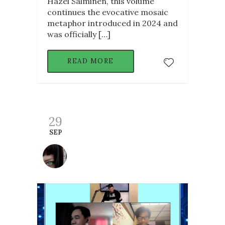
Hazel Salminen, this volume
continues the evocative mosaic
metaphor introduced in 2024 and
was officially […]
READ MORE
29
SEP