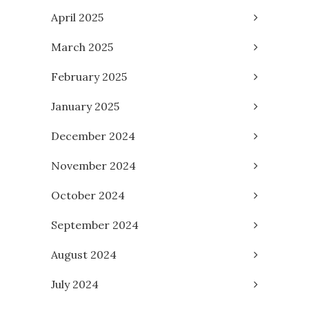
April 2025
March 2025
February 2025
January 2025
December 2024
November 2024
October 2024
September 2024
August 2024
July 2024