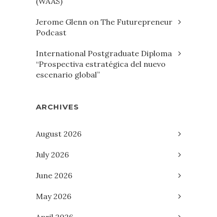
(WAAS)
Jerome Glenn on The Futurepreneur
Podcast
International Postgraduate Diploma
“Prospectiva estratégica del nuevo
escenario global”
ARCHIVES
August 2026
July 2026
June 2026
May 2026
April 2026