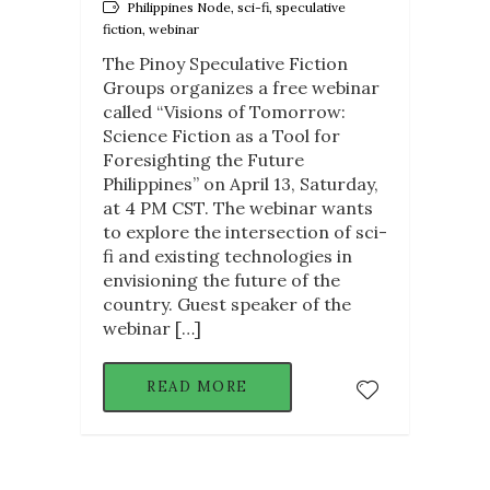
Philippines Node, sci-fi, speculative
fiction, webinar
The Pinoy Speculative Fiction
Groups organizes a free webinar
called “Visions of Tomorrow:
Science Fiction as a Tool for
Foresighting the Future
Philippines” on April 13, Saturday,
at 4 PM CST. The webinar wants
to explore the intersection of sci-
fi and existing technologies in
envisioning the future of the
country. Guest speaker of the
webinar […]
READ MORE