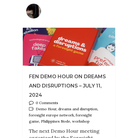
FEN DEMO HOUR ON DREAMS
AND DISRUPTIONS – JULY 11,
2024
0 Comments
Demo Hour, dreams and disruption,
foresight europe network, foresight
game, Philippines Node, workshop
The next Demo Hour meeting
organized by the Foresight