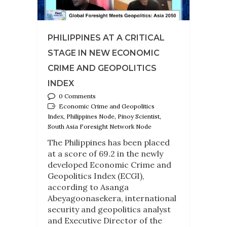
PHILIPPINES AT A CRITICAL
STAGE IN NEW ECONOMIC
CRIME AND GEOPOLITICS
INDEX
0 Comments
Economic Crime and Geopolitics
Index, Philippines Node, Pinoy Scientist,
South Asia Foresight Network Node
The Philippines has been placed
at a score of 69.2 in the newly
developed Economic Crime and
Geopolitics Index (ECGI),
according to Asanga
Abeyagoonasekera, international
security and geopolitics analyst
and Executive Director of the