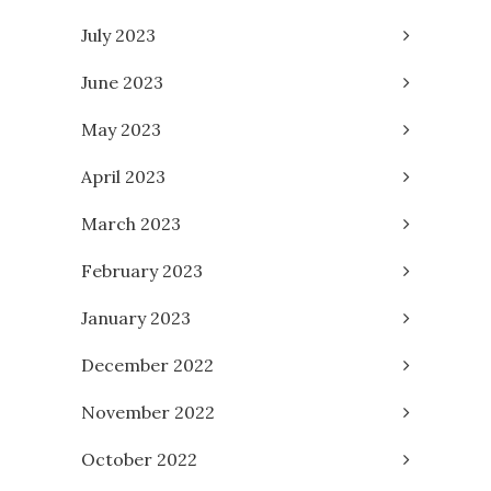
July 2023
June 2023
May 2023
April 2023
March 2023
February 2023
January 2023
December 2022
November 2022
October 2022