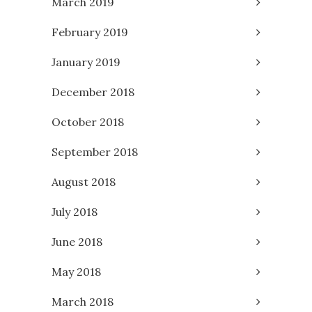
March 2019
February 2019
January 2019
December 2018
October 2018
September 2018
August 2018
July 2018
June 2018
May 2018
March 2018