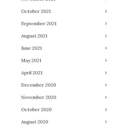
October 2021
September 2021
August 2021
June 2021
May 2021
April 2021
December 2020
November 2020
October 2020
August 2020