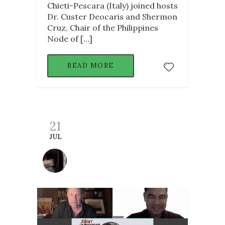
Chieti-Pescara (Italy) joined hosts
Dr. Custer Deocaris and Shermon
Cruz, Chair of the Philippines
Node of […]
READ MORE
21
JUL