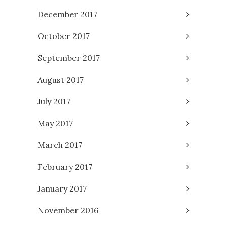
December 2017
October 2017
September 2017
August 2017
July 2017
May 2017
March 2017
February 2017
January 2017
November 2016