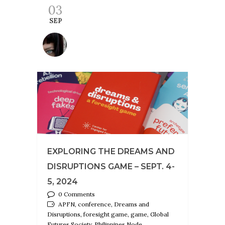
03
SEP
EXPLORING THE DREAMS AND
DISRUPTIONS GAME – SEPT. 4-
5, 2024
0 Comments
APFN, conference, Dreams and
Disruptions, foresight game, game, Global
Futures Society, Philippines Node