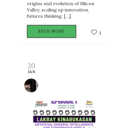
origins and evolution of Silicon
Valley, scaling up innovation,
futures thinking, […]
READ MORE
1
20
JAN