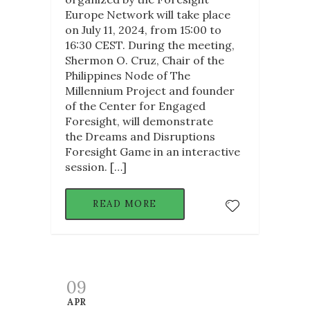
Europe Network will take place
on July 11, 2024, from 15:00 to
16:30 CEST. During the meeting,
Shermon O. Cruz, Chair of the
Philippines Node of The
Millennium Project and founder
of the Center for Engaged
Foresight, will demonstrate
the Dreams and Disruptions
Foresight Game in an interactive
session. […]
READ MORE
09
APR