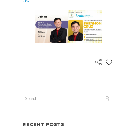
187
RECENT POSTS