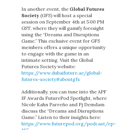
In another event, the
Global Futures
Society
(GFS) will host a special
session on September 4th at 5:00 PM
GST, where they will gamify foresight
using the “Dreams and Disruptions
Game.” This exclusive event for GFS
members offers a unique opportunity
to engage with the game in an
intimate setting. Visit the Global
Futures Society website:
https://www.dubaifuture.ae/global-
futures-society#aboutgfs
Additionally, you can tune into the APF
IF Awards FuturePod Spotlight, where
Nicole Kahn Parreño and Pj Demdam
discuss the “Dreams and Disruptions
Game.” Listen to their insights here:
https://www.futurepod.org/podcast/ep-