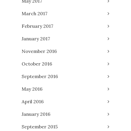
May 2017
March 2017
February 2017
January 2017
November 2016
October 2016
September 2016
May 2016
April 2016
January 2016
September 2015