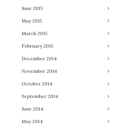
June 2015
May 2015
March 2015
February 2015
December 2014
November 2014
October 2014
September 2014
June 2014
May 2014