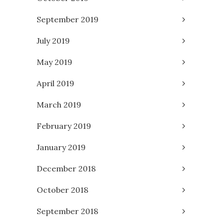
September 2019
July 2019
May 2019
April 2019
March 2019
February 2019
January 2019
December 2018
October 2018
September 2018