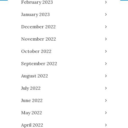
February 2023
January 2023
December 2022
November 2022
October 2022
September 2022
August 2022
July 2022
June 2022
May 2022
April 2022