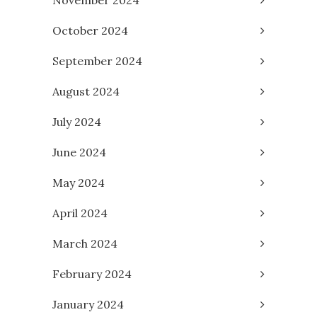
November 2024
October 2024
September 2024
August 2024
July 2024
June 2024
May 2024
April 2024
March 2024
February 2024
January 2024