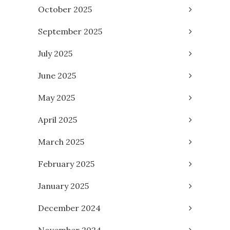
October 2025
September 2025
July 2025
June 2025
May 2025
April 2025
March 2025
February 2025
January 2025
December 2024