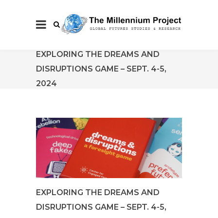
EXPLORING THE DREAMS AND
DISRUPTIONS GAME – SEPT. 4-5,
2024
EXPLORING THE DREAMS AND
DISRUPTIONS GAME – SEPT. 4-5,