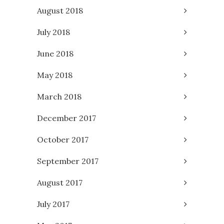
August 2018
July 2018
June 2018
May 2018
March 2018
December 2017
October 2017
September 2017
August 2017
July 2017