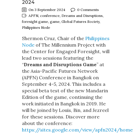
2024
On 3 September 2024
0 Comments
APFN, conference, Dreams and Disruptions,
foresight game, game, Global Futures Society,
Philippines Node
Shermon Cruz, Chair of the
Philippines
Node
of The Millennium Project with
the Center for Engaged Foresight, will
lead two sessions featuring the
“
Dreams and Disruptions Game
” at
the Asia-Pacific Futures Network
(APFN) Conference in Bangkok on
September 4-5, 2024. This includes a
special beta test of the new Mandarin
Edition of the game, continuing the
work initiated in Bangkok in 2019. He
will be joined by Louis, Bin, and Jezreel
for these sessions. Discover more
about the conference:
https://sites.google.com/view/apfn2024/home