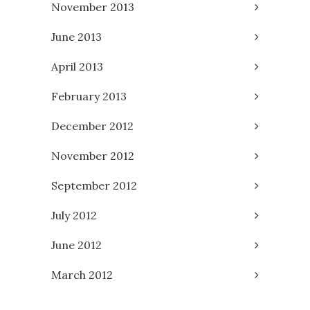
November 2013
June 2013
April 2013
February 2013
December 2012
November 2012
September 2012
July 2012
June 2012
March 2012