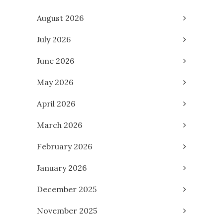
August 2026
July 2026
June 2026
May 2026
April 2026
March 2026
February 2026
January 2026
December 2025
November 2025