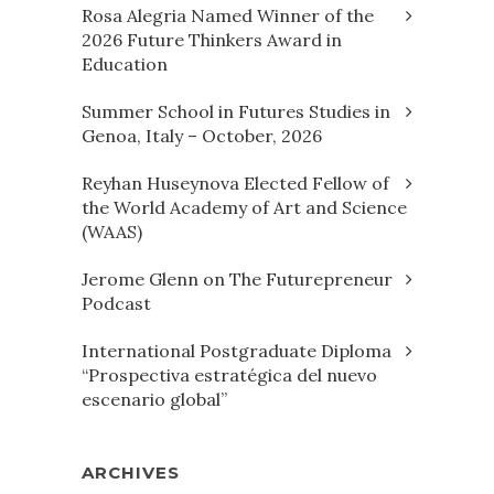
Rosa Alegria Named Winner of the
2026 Future Thinkers Award in
Education
Summer School in Futures Studies in
Genoa, Italy – October, 2026
Reyhan Huseynova Elected Fellow of
the World Academy of Art and Science
(WAAS)
Jerome Glenn on The Futurepreneur
Podcast
International Postgraduate Diploma
“Prospectiva estratégica del nuevo
escenario global”
ARCHIVES