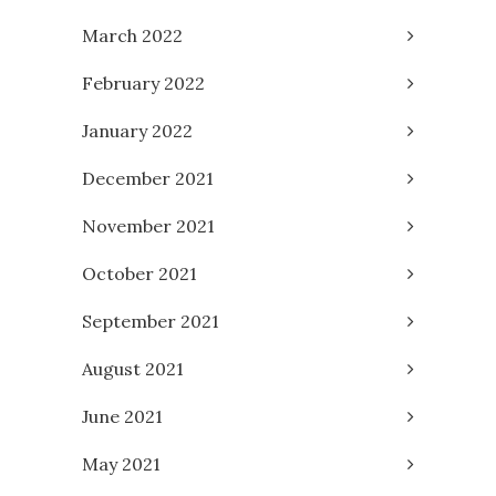
March 2022
February 2022
January 2022
December 2021
November 2021
October 2021
September 2021
August 2021
June 2021
May 2021