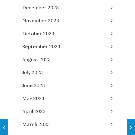
December 2023
November 2023
October 2023
September 2023
August 2023
July 2023
June 2023
May 2023
April 2023
March 2023