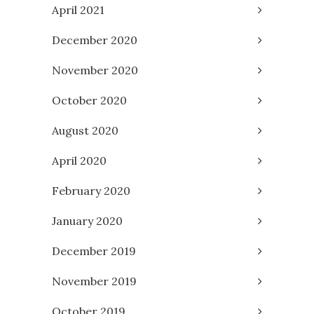
April 2021
December 2020
November 2020
October 2020
August 2020
April 2020
February 2020
January 2020
December 2019
November 2019
October 2019