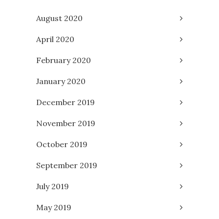
August 2020
April 2020
February 2020
January 2020
December 2019
November 2019
October 2019
September 2019
July 2019
May 2019