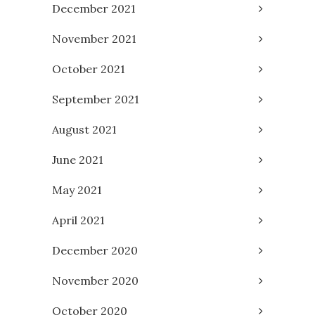
December 2021
November 2021
October 2021
September 2021
August 2021
June 2021
May 2021
April 2021
December 2020
November 2020
October 2020