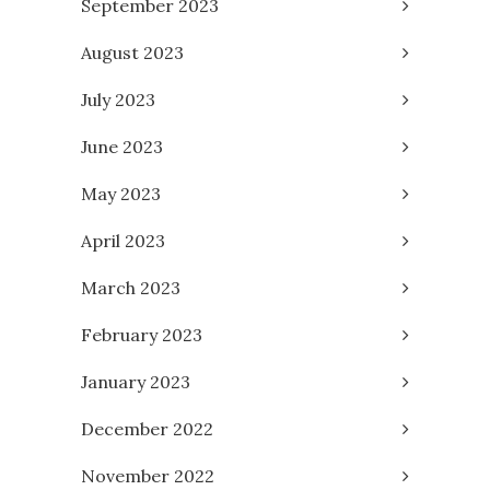
September 2023
August 2023
July 2023
June 2023
May 2023
April 2023
March 2023
February 2023
January 2023
December 2022
November 2022