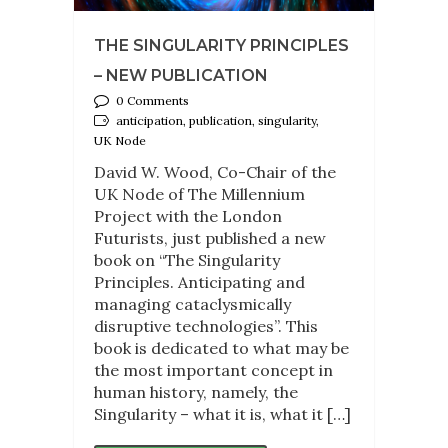
THE SINGULARITY PRINCIPLES
– NEW PUBLICATION
0 Comments
anticipation, publication, singularity,
UK Node
David W. Wood, Co-Chair of the
UK Node of The Millennium
Project with the London
Futurists, just published a new
book on “The Singularity
Principles. Anticipating and
managing cataclysmically
disruptive technologies”. This
book is dedicated to what may be
the most important concept in
human history, namely, the
Singularity – what it is, what it […]