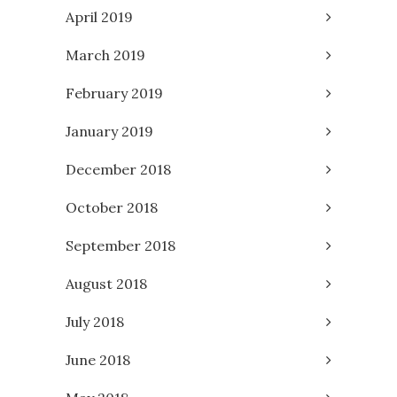
April 2019
March 2019
February 2019
January 2019
December 2018
October 2018
September 2018
August 2018
July 2018
June 2018