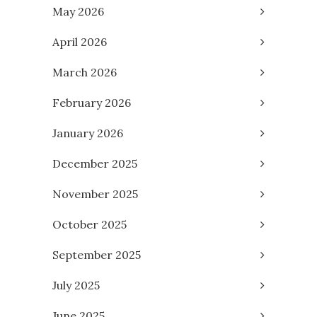
May 2026
April 2026
March 2026
February 2026
January 2026
December 2025
November 2025
October 2025
September 2025
July 2025
June 2025