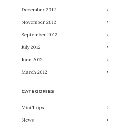
December 2012
November 2012
September 2012
July 2012
June 2012
March 2012
CATEGORIES
Mini Trips
News