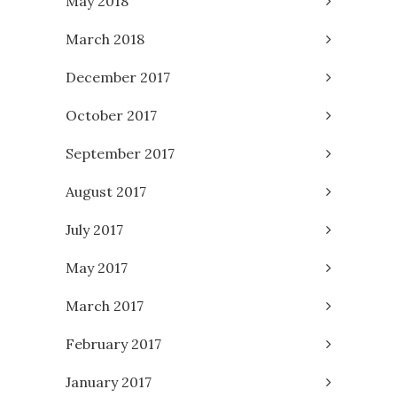
May 2018
March 2018
December 2017
October 2017
September 2017
August 2017
July 2017
May 2017
March 2017
February 2017
January 2017