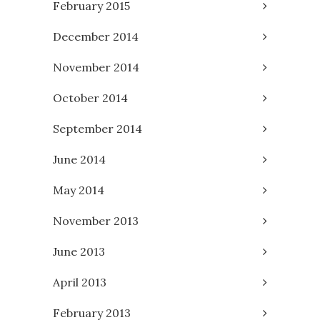
February 2015
December 2014
November 2014
October 2014
September 2014
June 2014
May 2014
November 2013
June 2013
April 2013
February 2013