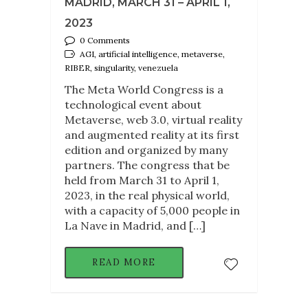
MADRID, MARCH 31 – APRIL 1,
2023
0 Comments
AGI, artificial intelligence, metaverse,
RIBER, singularity, venezuela
The Meta World Congress is a
technological event about
Metaverse, web 3.0, virtual reality
and augmented reality at its first
edition and organized by many
partners. The congress that be
held from March 31 to April 1,
2023, in the real physical world,
with a capacity of 5,000 people in
La Nave in Madrid, and […]
READ MORE