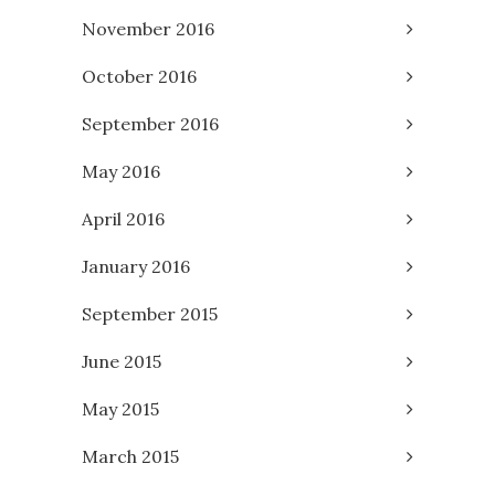
November 2016
October 2016
September 2016
May 2016
April 2016
January 2016
September 2015
June 2015
May 2015
March 2015