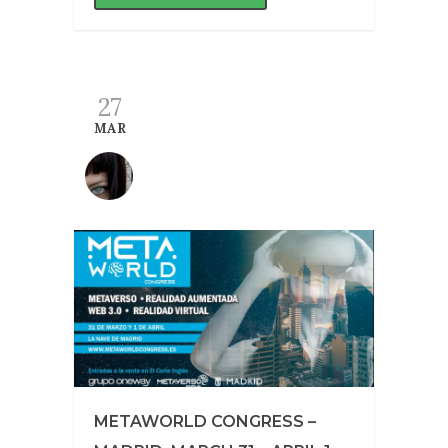
27
MAR
METAWORLD CONGRESS –