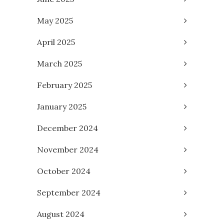
May 2025
April 2025
March 2025
February 2025
January 2025
December 2024
November 2024
October 2024
September 2024
August 2024