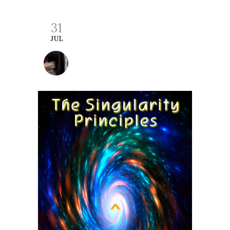
31
JUL