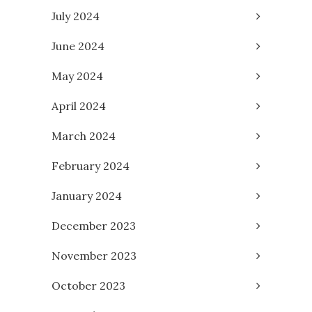
July 2024
June 2024
May 2024
April 2024
March 2024
February 2024
January 2024
December 2023
November 2023
October 2023