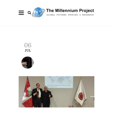
06
JUL