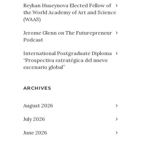
Reyhan Huseynova Elected Fellow of
the World Academy of Art and Science
(WAAS)
Jerome Glenn on The Futurepreneur
Podcast
International Postgraduate Diploma
“Prospectiva estratégica del nuevo
escenario global”
ARCHIVES
August 2026
July 2026
June 2026