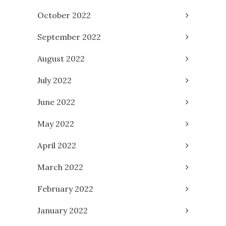
October 2022
September 2022
August 2022
July 2022
June 2022
May 2022
April 2022
March 2022
February 2022
January 2022