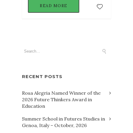
READ MORE
RECENT POSTS
Rosa Alegria Named Winner of the
2026 Future Thinkers Award in
Education
Summer School in Futures Studies in
Genoa, Italy – October, 2026