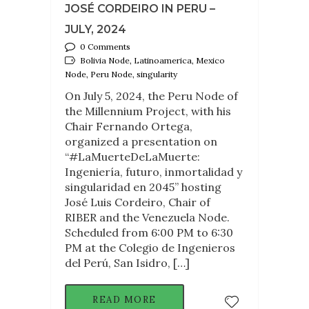
JOSÉ CORDEIRO IN PERU –
JULY, 2024
0 Comments
Bolivia Node, Latinoamerica, Mexico
Node, Peru Node, singularity
On July 5, 2024, the Peru Node of
the Millennium Project, with his
Chair Fernando Ortega,
organized a presentation on
“#LaMuerteDeLaMuerte:
Ingeniería, futuro, inmortalidad y
singularidad en 2045” hosting
José Luis Cordeiro, Chair of
RIBER and the Venezuela Node.
Scheduled from 6:00 PM to 6:30
PM at the Colegio de Ingenieros
del Perú, San Isidro, […]
READ MORE