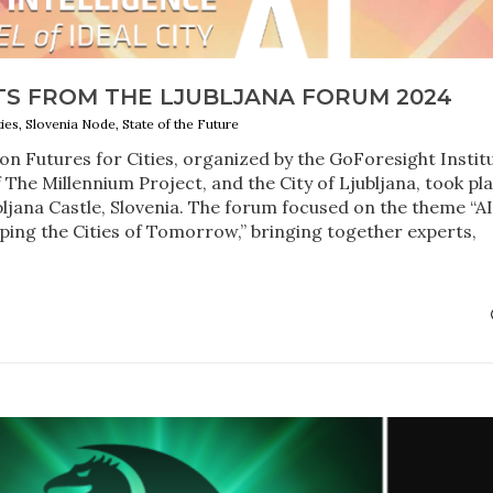
TS FROM THE LJUBLJANA FORUM 2024
ties, Slovenia Node, State of the Future
n Futures for Cities, organized by the GoForesight Instit
 The Millennium Project, and the City of Ljubljana, took pl
bljana Castle, Slovenia. The forum focused on the theme “A
ing the Cities of Tomorrow,” bringing together experts,