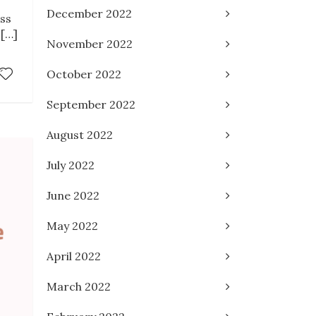
December 2022
uss
 […]
November 2022
October 2022
September 2022
August 2022
July 2022
June 2022
May 2022
April 2022
March 2022