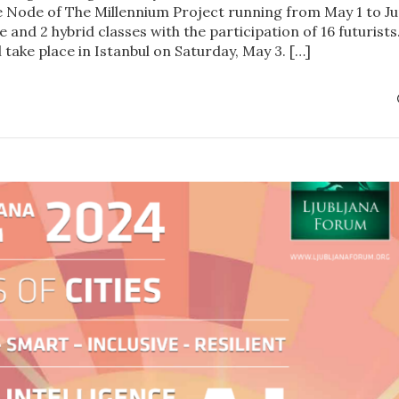
e Node of The Millennium Project running from May 1 to J
e and 2 hybrid classes with the participation of 16 futurists
l take place in Istanbul on Saturday, May 3. […]