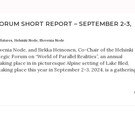
ORUM SHORT REPORT – SEPTEMBER 2-3,
futures, Helsinki Node, Slovenia Node
ovenia Node, and Sirkka Heinonen, Co-Chair of the Helsinki
egic Forum on “World of Parallel Realities”, an annual
king place in in picturesque Alpine setting of Lake Bled,
aking place this year in September 2-3, 2024, is a gatherin