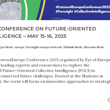
CONFERENCE ON FUTURE-ORIENTED
IGENCE – MAY 15-16, 2025
agen Node, europe, foresight europe network, Helsinki Node, Slovenia Node,
utures4Europe Conference 2025 organized by Eye of Europ
r leading experts and researchers to explore the
f Future-Oriented Collective Intelligence (FOCI) in
connected future challenges. Hosted at the Skydome in
ct, the event will focus on innovative approaches to strateg