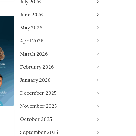
July 2026
June 2026
May 2026
April 2026
March 2026
February 2026
January 2026
December 2025
November 2025
October 2025
September 2025