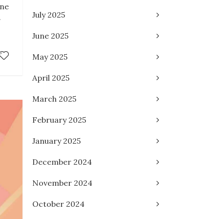
une
July 2025
.
June 2025
May 2025
April 2025
March 2025
February 2025
January 2025
December 2024
November 2024
October 2024