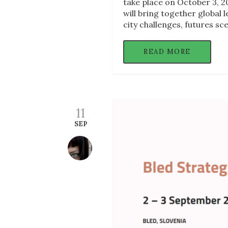
take place on October 3, 20
will bring together global 
city challenges, futures s
READ MORE
11
SEP