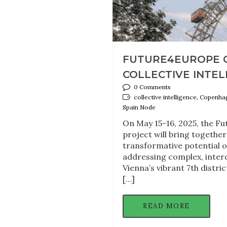
FUTURE4EUROPE 
COLLECTIVE INTELL
0 Comments
collective intelligence, Copenh
Spain Node
On May 15-16, 2025, the F
project will bring togethe
transformative potential o
addressing complex, inter
Vienna’s vibrant 7th distri
[…]
READ MORE