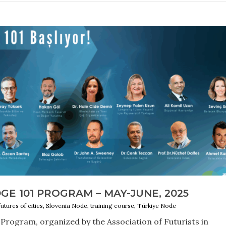
E 101 PROGRAM – MAY-JUNE, 2025
futures of cities, Slovenia Node, training course, Türkiye Node
Program, organized by the Association of Futurists in