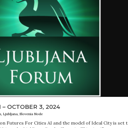
– OCTOBER 3, 2024
m, Ljubljana, Slovenia Node
 Futures For Cities AI and the model of Ideal City is set 