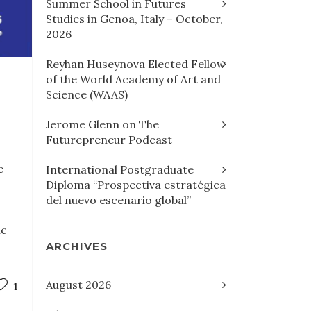
Summer School in Futures
Studies in Genoa, Italy – October,
2026
Reyhan Huseynova Elected Fellow
of the World Academy of Art and
Science (WAAS)
Jerome Glenn on The
Futurepreneur Podcast
e
International Postgraduate
Diploma “Prospectiva estratégica
del nuevo escenario global”
ic
ARCHIVES
August 2026
1