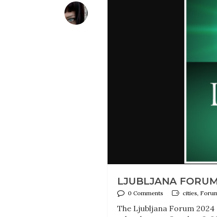
LJUBLJANA FORUM 
0 Comments
cities, Foru
The Ljubljana Forum 2024 on