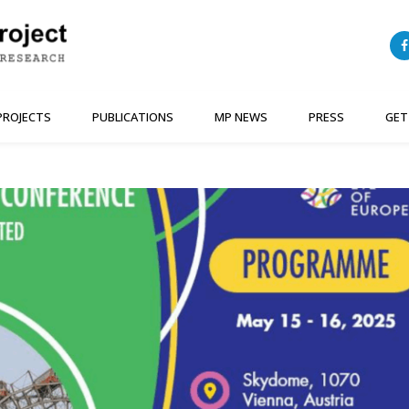
PROJECTS
PUBLICATIONS
MP NEWS
PRESS
GET