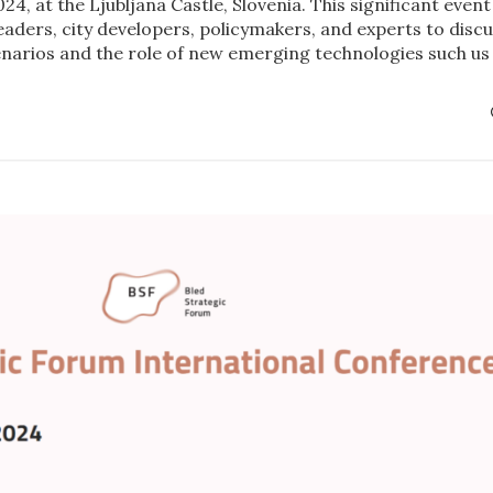
24, at the Ljubljana Castle, Slovenia. This significant event
leaders, city developers, policymakers, and experts to disc
cenarios and the role of new emerging technologies such us