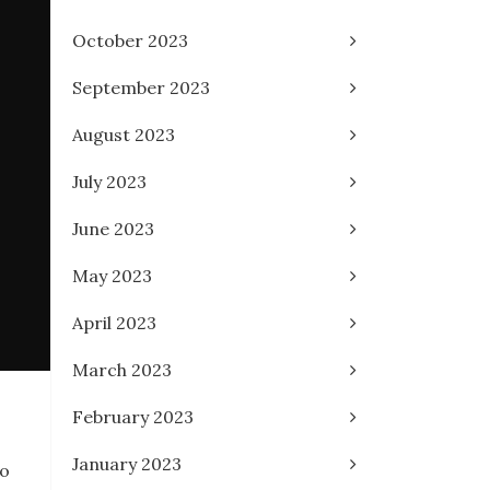
October 2023
September 2023
August 2023
July 2023
June 2023
May 2023
April 2023
March 2023
February 2023
January 2023
to