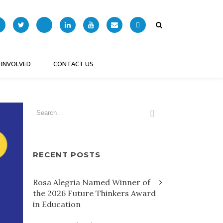
 INVOLVED
CONTACT US
RECENT POSTS
Rosa Alegria Named Winner of
the 2026 Future Thinkers Award
in Education