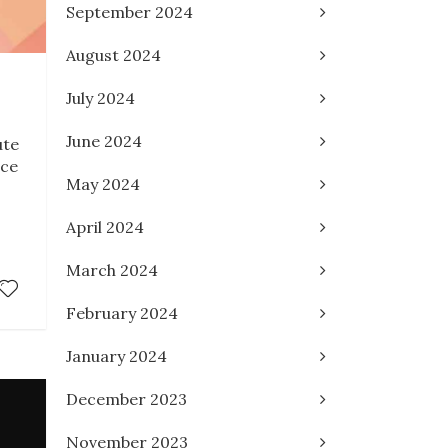
September 2024
August 2024
July 2024
June 2024
ute
ace
May 2024
I
April 2024
March 2024
February 2024
January 2024
December 2023
November 2023