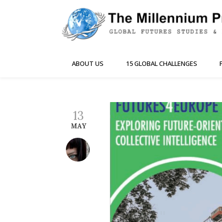
ABOUT US
15 GLOBAL CHALLENGES
13
MAY