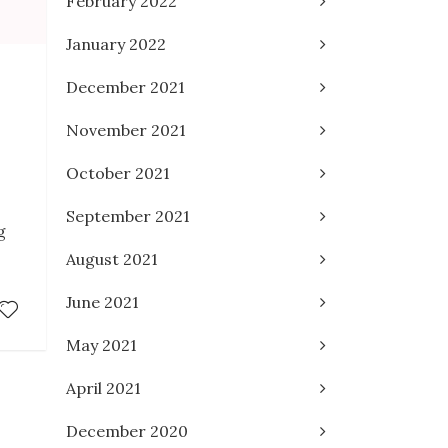
February 2022
January 2022
December 2021
November 2021
October 2021
September 2021
g
August 2021
June 2021
May 2021
April 2021
December 2020