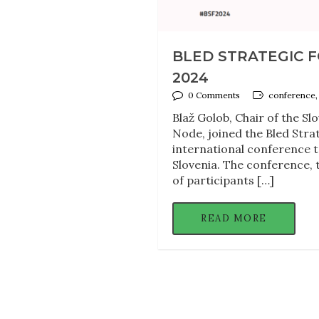
BLED STRATEGIC F
2024
0 Comments
conference, 
Blaž Golob, Chair of the Sl
Node, joined the Bled Strat
international conference ta
Slovenia. The conference, t
of participants […]
READ MORE