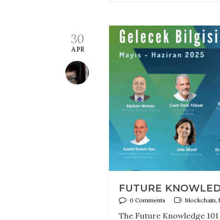
30
APR
FUTURE KNOWLEDG
0 Comments
blockchain, 
The Future Knowledge 101 