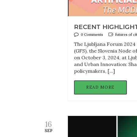
RECENT HIGHLIGH
0 Comments
futures of ci
The Ljubljana Forum 2024 o
(GFS), the Slovenia Node of
on October 3, 2024, at Lju
and Urban Innovation: Shap
policymakers, […]
READ MORE
16
SEP