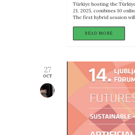
Türkiye hosting the Türkiy
21, 2025, combines 10 onlin
The first hybrid session wil
READ MORE
27
OCT