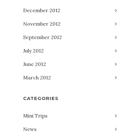
December 2012
November 2012
September 2012
July 2012
June 2012
March 2012
CATEGORIES
Mini Trips
News