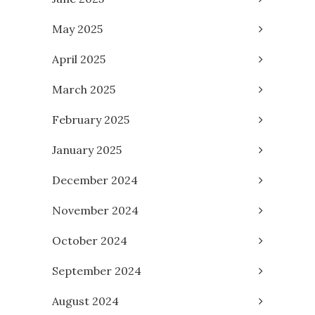
May 2025
April 2025
March 2025
February 2025
January 2025
December 2024
November 2024
October 2024
September 2024
August 2024