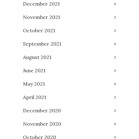
December 2021
November 2021
October 2021
September 2021
August 2021
June 2021
May 2021
April 2021
December 2020
November 2020
October 2020