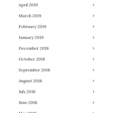
April 2019
March 2019
February 2019
January 2019
December 2018
October 2018
September 2018
August 2018
July 2018
June 2018