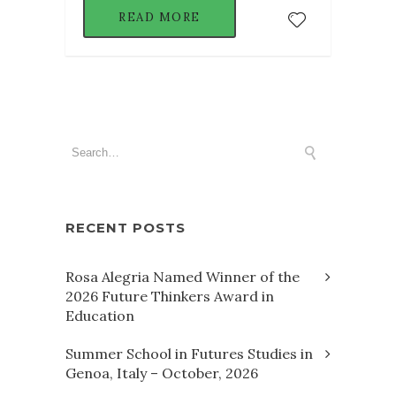
READ MORE
RECENT POSTS
Rosa Alegria Named Winner of the
2026 Future Thinkers Award in
Education
Summer School in Futures Studies in
Genoa, Italy – October, 2026