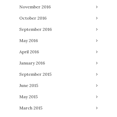
November 2016
October 2016
September 2016
May 2016
April 2016
January 2016
September 2015
June 2015
May 2015
March 2015