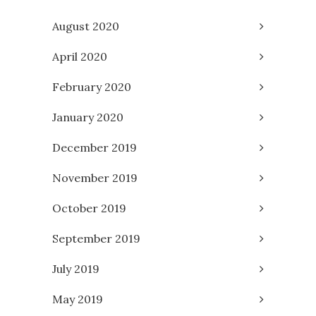
August 2020
April 2020
February 2020
January 2020
December 2019
November 2019
October 2019
September 2019
July 2019
May 2019