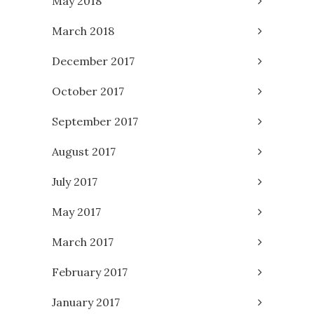
May 2018
March 2018
December 2017
October 2017
September 2017
August 2017
July 2017
May 2017
March 2017
February 2017
January 2017