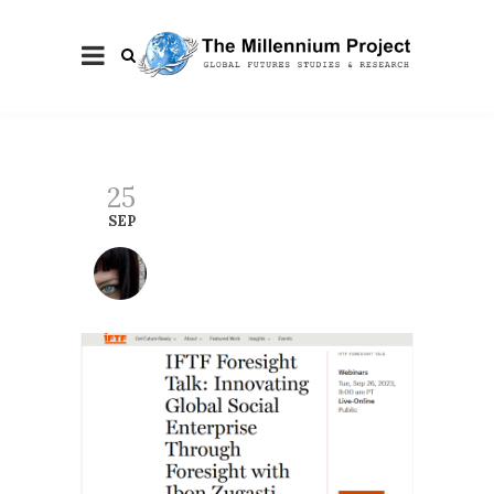
25
SEP