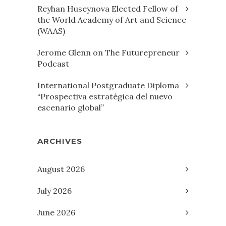
Reyhan Huseynova Elected Fellow of
the World Academy of Art and Science
(WAAS)
Jerome Glenn on The Futurepreneur
Podcast
International Postgraduate Diploma
“Prospectiva estratégica del nuevo
escenario global”
ARCHIVES
August 2026
July 2026
June 2026