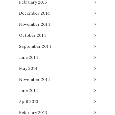
February 2015
December 2014
November 2014
October 2014
September 2014
June 2014
May 2014
November 2013
June 2013
April 2013
February 2013