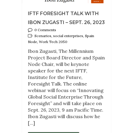
IFTF FORESIGHT TALK WITH
IBON ZUGASTI – SEPT. 26, 2023
0 Comments
Scenarios, social enterprises, Spain
Node, Work Tech 2050
Ibon Zugasti, The Millennium
Project Board Director and Spain
Node Chair, will be keynote
speaker for the next IFTF,
Institute for the Future,
Foresight Talk. The online
webinar will focus on “Innovating
Global Social Enterprise Through
Foresight” and will take place on
Sept. 26, 2023, 9 am Pacific Time.
Ibon Zugasti will discuss how he
[…]