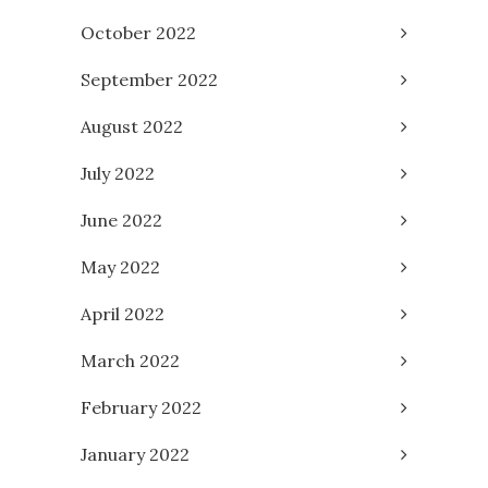
October 2022
September 2022
August 2022
July 2022
June 2022
May 2022
April 2022
March 2022
February 2022
January 2022