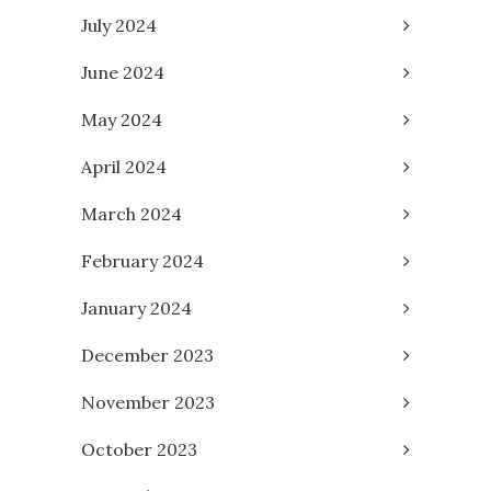
July 2024
June 2024
May 2024
April 2024
March 2024
February 2024
January 2024
December 2023
November 2023
October 2023