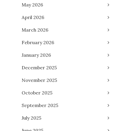
May 2026
April 2026
March 2026
February 2026
January 2026
December 2025
November 2025
October 2025
September 2025
July 2025
June 2025