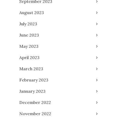
September 2023
August 2023
July 2023
June 2023
May 2023
April 2023
March 2023
February 2023
January 2023
December 2022
November 2022