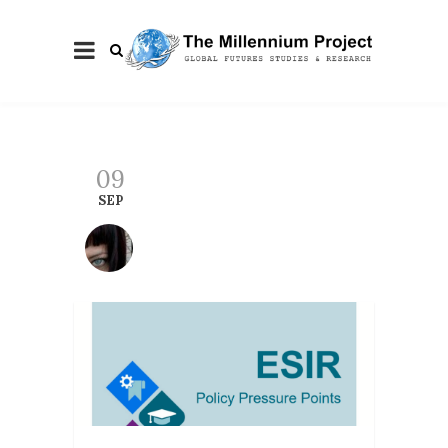
09
SEP