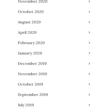
November 2020
October 2020
August 2020
April 2020
February 2020
January 2020
December 2019
November 2019
October 2019
September 2019
July 2019