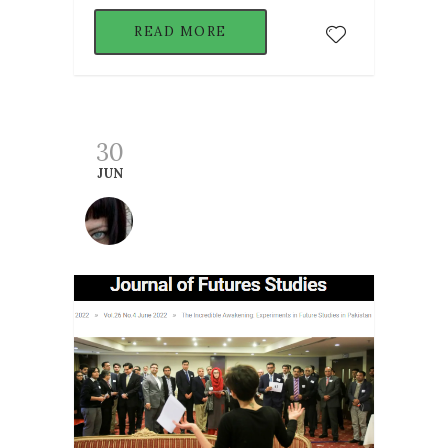
READ MORE
30
JUN