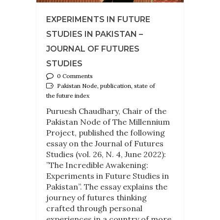
EXPERIMENTS IN FUTURE
STUDIES IN PAKISTAN –
JOURNAL OF FUTURES
STUDIES
0 Comments
Pakistan Node, publication, state of
the future index
Puruesh Chaudhary, Chair of the
Pakistan Node of The Millennium
Project, published the following
essay on the Journal of Futures
Studies (vol. 26, N. 4, June 2022):
”The Incredible Awakening:
Experiments in Future Studies in
Pakistan”. The essay explains the
journey of futures thinking
crafted through personal
experiences in a country of more