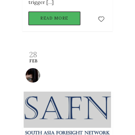
trigger […]
READ MORE
28
FEB