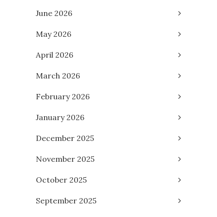
June 2026
May 2026
April 2026
March 2026
February 2026
January 2026
December 2025
November 2025
October 2025
September 2025