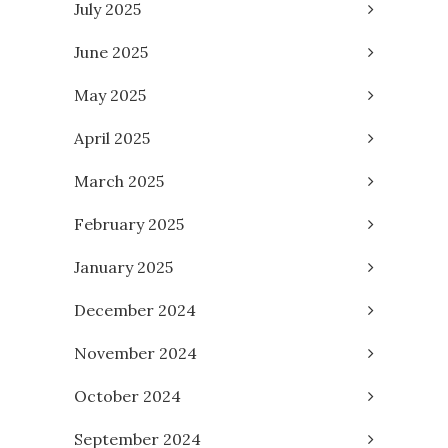
July 2025
June 2025
May 2025
April 2025
March 2025
February 2025
January 2025
December 2024
November 2024
October 2024
September 2024