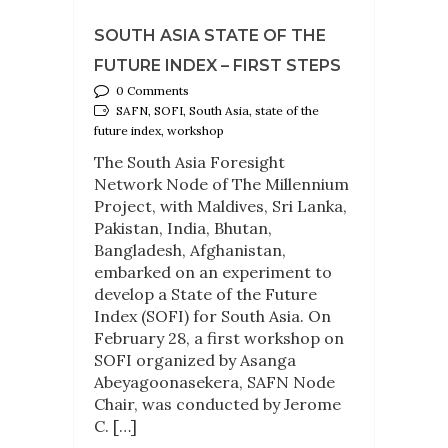
SOUTH ASIA STATE OF THE
FUTURE INDEX – FIRST STEPS
0 Comments
SAFN, SOFI, South Asia, state of the
future index, workshop
The South Asia Foresight
Network Node of The Millennium
Project, with Maldives, Sri Lanka,
Pakistan, India, Bhutan,
Bangladesh, Afghanistan,
embarked on an experiment to
develop a State of the Future
Index (SOFI) for South Asia. On
February 28, a first workshop on
SOFI organized by Asanga
Abeyagoonasekera, SAFN Node
Chair, was conducted by Jerome
C. […]