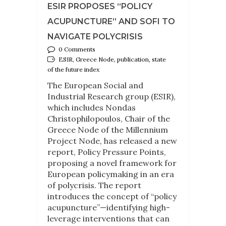
ESIR PROPOSES “POLICY
ACUPUNCTURE” AND SOFI TO
NAVIGATE POLYCRISIS
0 Comments
ESIR, Greece Node, publication, state
of the future index
The European Social and
Industrial Research group (ESIR),
which includes Nondas
Christophilopoulos, Chair of the
Greece Node of the Millennium
Project Node, has released a new
report, Policy Pressure Points,
proposing a novel framework for
European policymaking in an era
of polycrisis. The report
introduces the concept of “policy
acupuncture”—identifying high-
leverage interventions that can