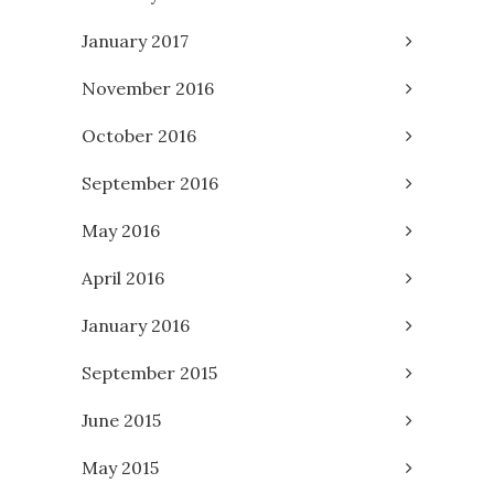
January 2017
November 2016
October 2016
September 2016
May 2016
April 2016
January 2016
September 2015
June 2015
May 2015