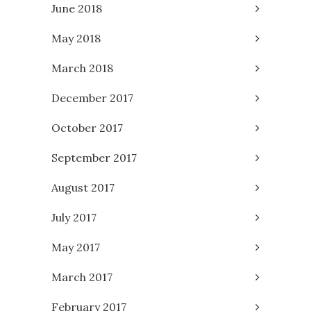
June 2018
May 2018
March 2018
December 2017
October 2017
September 2017
August 2017
July 2017
May 2017
March 2017
February 2017