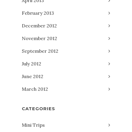
April 2013
February 2013
December 2012
November 2012
September 2012
July 2012
June 2012
March 2012
CATEGORIES
Mini Trips