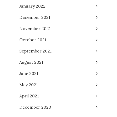
January 2022
December 2021
November 2021
October 2021
September 2021
August 2021
June 2021
May 2021
April 2021
December 2020