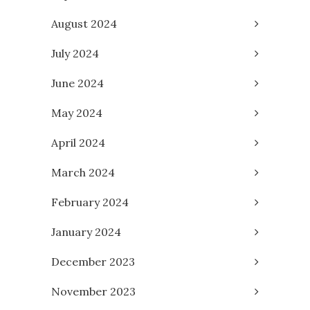
August 2024
July 2024
June 2024
May 2024
April 2024
March 2024
February 2024
January 2024
December 2023
November 2023