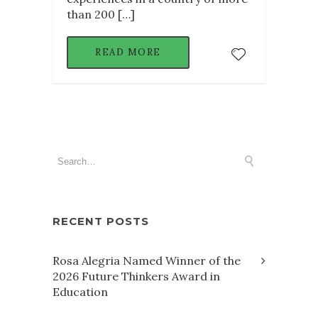
than 200 […]
READ MORE
RECENT POSTS
Rosa Alegria Named Winner of the
2026 Future Thinkers Award in
Education