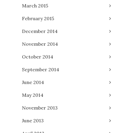
March 2015
February 2015
December 2014
November 2014
October 2014
September 2014
June 2014
May 2014
November 2013
June 2013