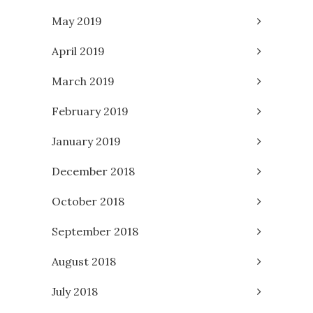
May 2019
April 2019
March 2019
February 2019
January 2019
December 2018
October 2018
September 2018
August 2018
July 2018