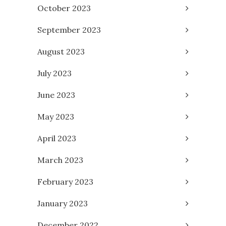
October 2023
September 2023
August 2023
July 2023
June 2023
May 2023
April 2023
March 2023
February 2023
January 2023
December 2022