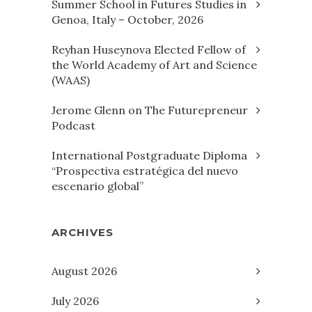
Summer School in Futures Studies in
Genoa, Italy – October, 2026
Reyhan Huseynova Elected Fellow of
the World Academy of Art and Science
(WAAS)
Jerome Glenn on The Futurepreneur
Podcast
International Postgraduate Diploma
“Prospectiva estratégica del nuevo
escenario global”
ARCHIVES
August 2026
July 2026