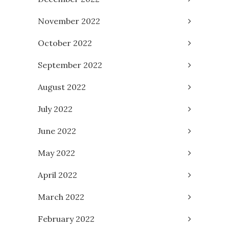
November 2022
October 2022
September 2022
August 2022
July 2022
June 2022
May 2022
April 2022
March 2022
February 2022