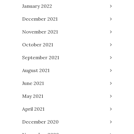
January 2022
December 2021
November 2021
October 2021
September 2021
August 2021
June 2021
May 2021
April 2021
December 2020