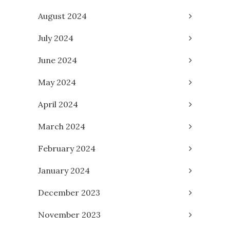
August 2024
July 2024
June 2024
May 2024
April 2024
March 2024
February 2024
January 2024
December 2023
November 2023