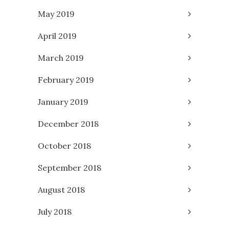
May 2019
April 2019
March 2019
February 2019
January 2019
December 2018
October 2018
September 2018
August 2018
July 2018