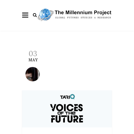
03
MAY