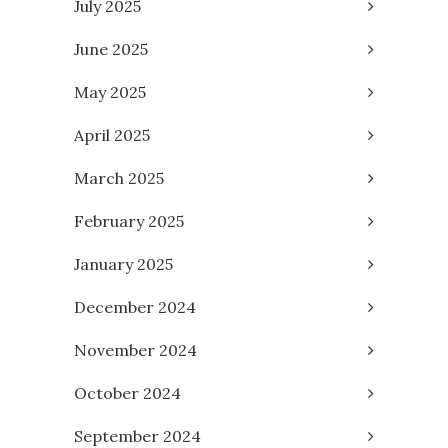
July 2025
June 2025
May 2025
April 2025
March 2025
February 2025
January 2025
December 2024
November 2024
October 2024
September 2024