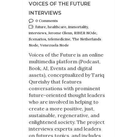
VOICES OF THE FUTURE
INTERVIEWS
0 Comments
future, healthcare, immortality,
interviews, Jerome Glenn, RIBER NOde,
Scenarios, telemedicine, The Netherlands
Node, Venezuela Node
Voices of the Future is an online
multimedia platform (Podcast,
Book, AI, Events and digital
assets), conceptualized by Tariq
Qureishy that features
conversations with prominent
future-oriented thought leaders
who are involved in helping to
create a more positive, just,
sustainable, regenerative, and
enlightened society. The project
interviews experts and leaders
on futures topics, and includes