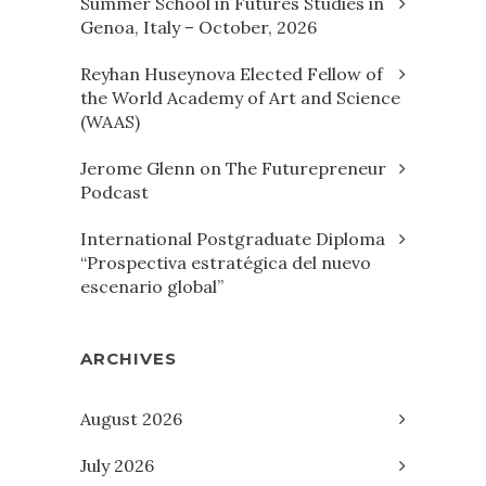
Summer School in Futures Studies in
Genoa, Italy – October, 2026
Reyhan Huseynova Elected Fellow of
the World Academy of Art and Science
(WAAS)
Jerome Glenn on The Futurepreneur
Podcast
International Postgraduate Diploma
“Prospectiva estratégica del nuevo
escenario global”
ARCHIVES
August 2026
July 2026