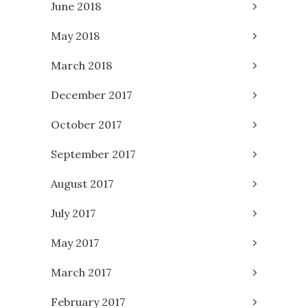
June 2018
May 2018
March 2018
December 2017
October 2017
September 2017
August 2017
July 2017
May 2017
March 2017
February 2017