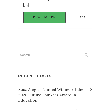
[…]
READ MORE
RECENT POSTS
Rosa Alegria Named Winner of the
2026 Future Thinkers Award in
Education