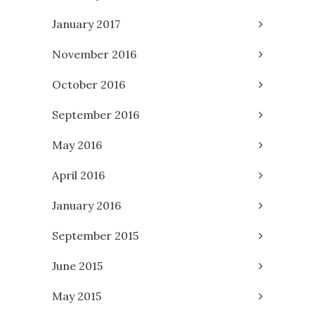
January 2017
November 2016
October 2016
September 2016
May 2016
April 2016
January 2016
September 2015
June 2015
May 2015