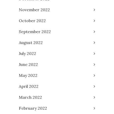
November 2022
October 2022
September 2022
August 2022
July 2022
June 2022
May 2022
April 2022
March 2022
February 2022