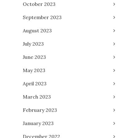
October 2023
September 2023
August 2023
July 2023
June 2023
May 2023
April 2023
March 2023
February 2023
January 2023
December 2022