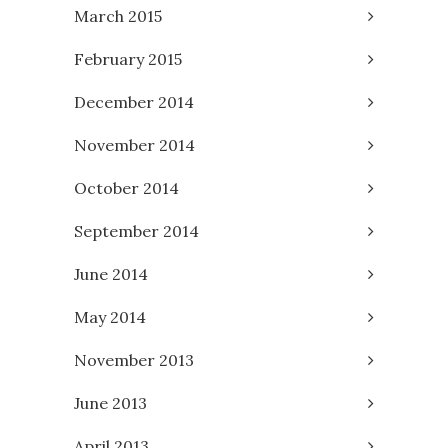
March 2015
February 2015
December 2014
November 2014
October 2014
September 2014
June 2014
May 2014
November 2013
June 2013
April 2013