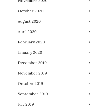
November 2020
October 2020
August 2020
April 2020
February 2020
January 2020
December 2019
November 2019
October 2019
September 2019
July 2019