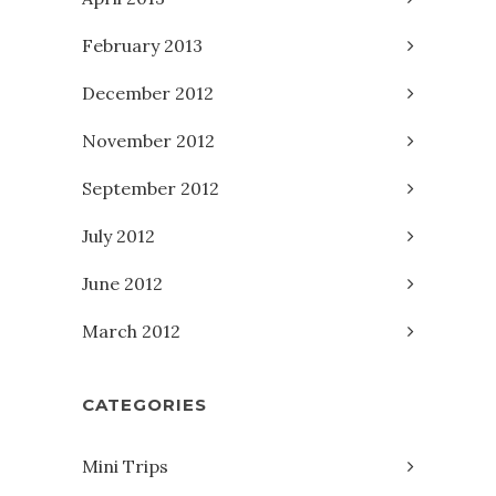
February 2013
December 2012
November 2012
September 2012
July 2012
June 2012
March 2012
CATEGORIES
Mini Trips