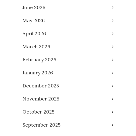
June 2026
May 2026
April 2026
March 2026
February 2026
January 2026
December 2025
November 2025
October 2025
September 2025