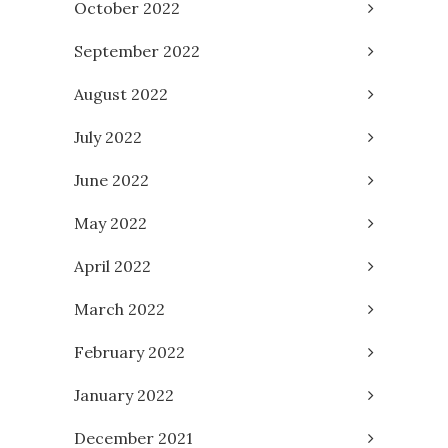
October 2022
September 2022
August 2022
July 2022
June 2022
May 2022
April 2022
March 2022
February 2022
January 2022
December 2021