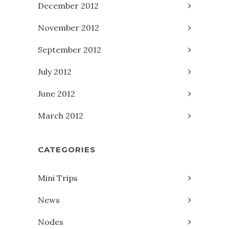
December 2012
November 2012
September 2012
July 2012
June 2012
March 2012
CATEGORIES
Mini Trips
News
Nodes