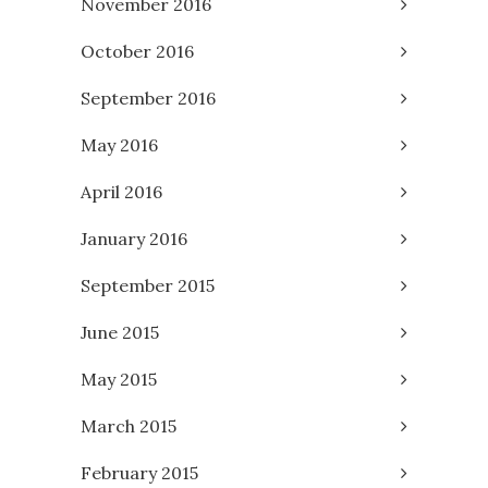
November 2016
October 2016
September 2016
May 2016
April 2016
January 2016
September 2015
June 2015
May 2015
March 2015
February 2015