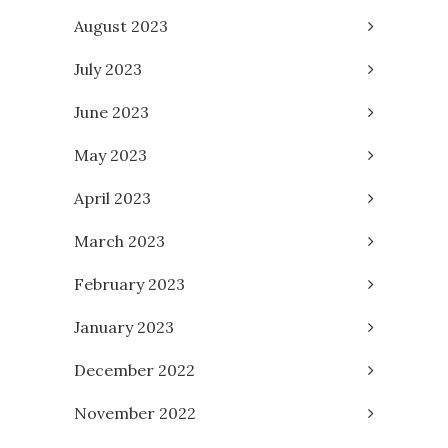
August 2023
July 2023
June 2023
May 2023
April 2023
March 2023
February 2023
January 2023
December 2022
November 2022