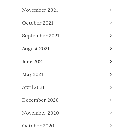
November 2021
October 2021
September 2021
August 2021
June 2021
May 2021
April 2021
December 2020
November 2020
October 2020