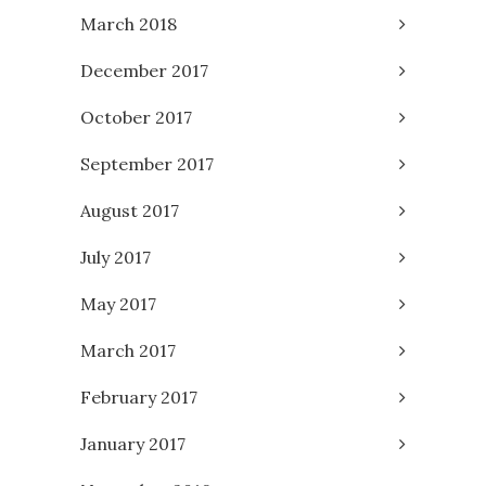
March 2018
December 2017
October 2017
September 2017
August 2017
July 2017
May 2017
March 2017
February 2017
January 2017