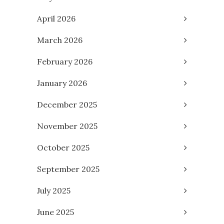
April 2026
March 2026
February 2026
January 2026
December 2025
November 2025
October 2025
September 2025
July 2025
June 2025