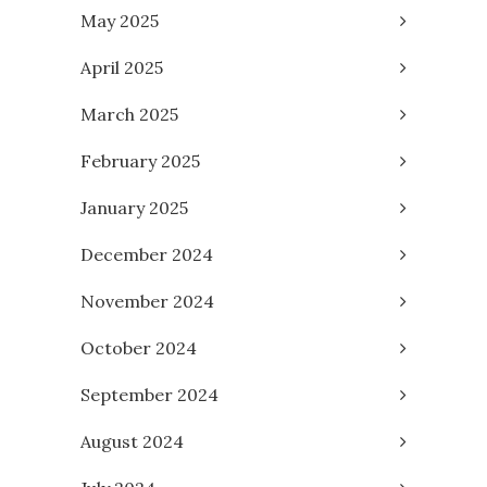
May 2025
April 2025
March 2025
February 2025
January 2025
December 2024
November 2024
October 2024
September 2024
August 2024