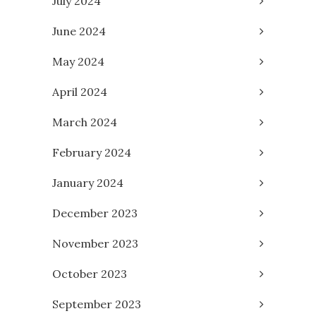
July 2024
June 2024
May 2024
April 2024
March 2024
February 2024
January 2024
December 2023
November 2023
October 2023
September 2023