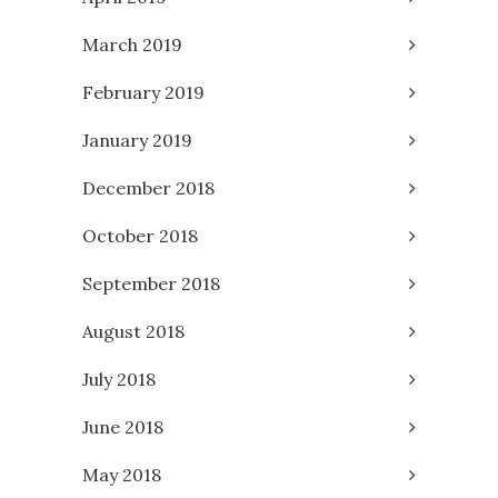
March 2019
February 2019
January 2019
December 2018
October 2018
September 2018
August 2018
July 2018
June 2018
May 2018