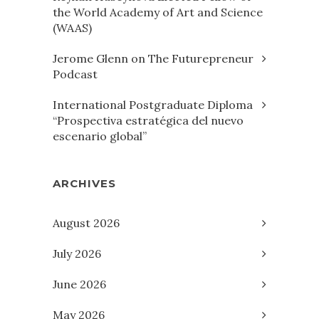
the World Academy of Art and Science
(WAAS)
Jerome Glenn on The Futurepreneur
Podcast
International Postgraduate Diploma
“Prospectiva estratégica del nuevo
escenario global”
ARCHIVES
August 2026
July 2026
June 2026
May 2026