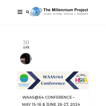
30
APR
WAAS@64 CONFERENCE –
MAY 15-16 & JUNE 26-27, 2024