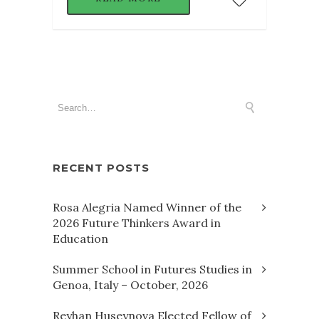
RECENT POSTS
Rosa Alegria Named Winner of the
2026 Future Thinkers Award in
Education
Summer School in Futures Studies in
Genoa, Italy – October, 2026
Reyhan Huseynova Elected Fellow of