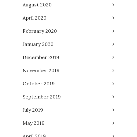
August 2020
April 2020
February 2020
January 2020
December 2019
November 2019
October 2019
September 2019
July 2019
May 2019
April 2019