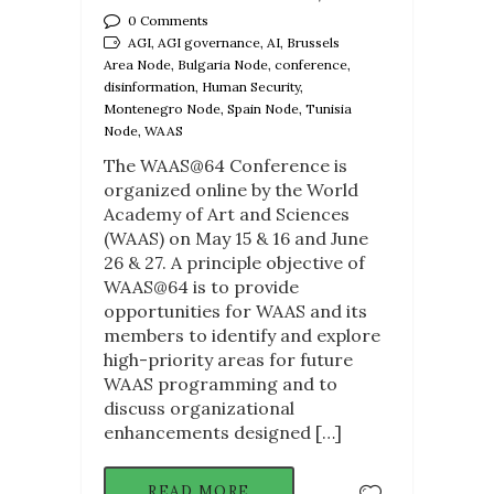
0 Comments
AGI, AGI governance, AI, Brussels
Area Node, Bulgaria Node, conference,
disinformation, Human Security,
Montenegro Node, Spain Node, Tunisia
Node, WAAS
The WAAS@64 Conference is
organized online by the World
Academy of Art and Sciences
(WAAS) on May 15 & 16 and June
26 & 27. A principle objective of
WAAS@64 is to provide
opportunities for WAAS and its
members to identify and explore
high-priority areas for future
WAAS programming and to
discuss organizational
enhancements designed […]
READ MORE