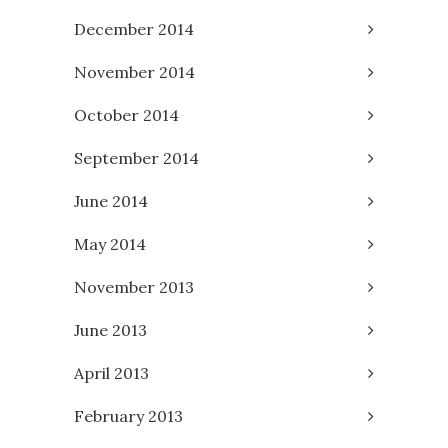
December 2014
November 2014
October 2014
September 2014
June 2014
May 2014
November 2013
June 2013
April 2013
February 2013