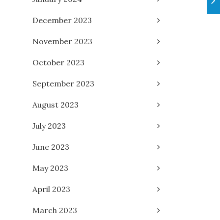
December 2023
November 2023
October 2023
September 2023
August 2023
July 2023
June 2023
May 2023
April 2023
March 2023