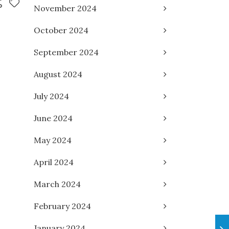
November 2024
October 2024
September 2024
August 2024
July 2024
June 2024
May 2024
April 2024
March 2024
February 2024
January 2024