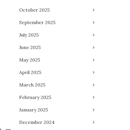
October 2025
September 2025
July 2025
June 2025
May 2025
April 2025
March 2025
February 2025
January 2025
December 2024