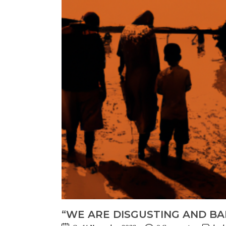
“WE ARE DISGUSTING AND BAR