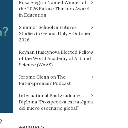
Rosa Alegria Named Winner of
the 2026 Future Thinkers Award
in Education
Summer School in Futures
Studies in Genoa, Italy – October,
2026
Reyhan Huseynova Elected Fellow
of the World Academy of Art and
Science (WAAS)
Jerome Glenn on The
Futurepreneur Podcast
International Postgraduate
Diploma “Prospectiva estratégica
del nuevo escenario global”
2
ARCHIVES