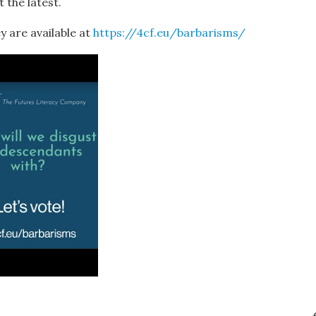
 the latest.
y are available at
https://4cf.eu/barbarisms/