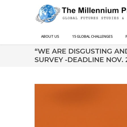
ABOUT US
15 GLOBAL CHALLENGES
“WE ARE DISGUSTING AN
SURVEY -DEADLINE NOV. 2