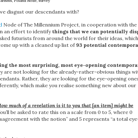
arisms, Poland Node, survey
 we disgust our descendants with?
d
Node of The Millennium Project, in cooperation with the 
 an effort to identify
things that we can potentially dis
sked futurists from around the world for their ideas, which
ome up with a cleaned up list of
93 potential contempor
ying the most surprising, most eye-opening contempora
ey are not looking for the already-rather-obvious things wi
cendants. Rather, they are looking for the eye-opening one
fferently, which make you realise something new about our
ow much of a revelation is it to you that [an item] might be
ou’ll be asked to rate this on a scale from 0 to 5, where 0
isagreement with the notion” and 5 represents “a total eye