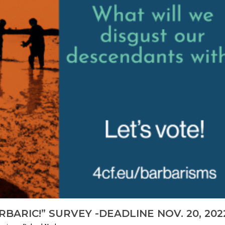
BARIC!” SURVEY -DEADLINE NOV. 20, 202