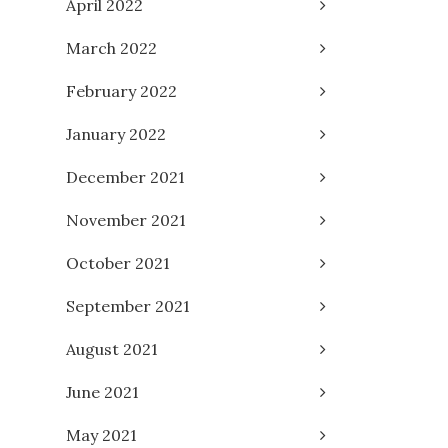
April 2022
March 2022
February 2022
January 2022
December 2021
November 2021
October 2021
September 2021
August 2021
June 2021
May 2021