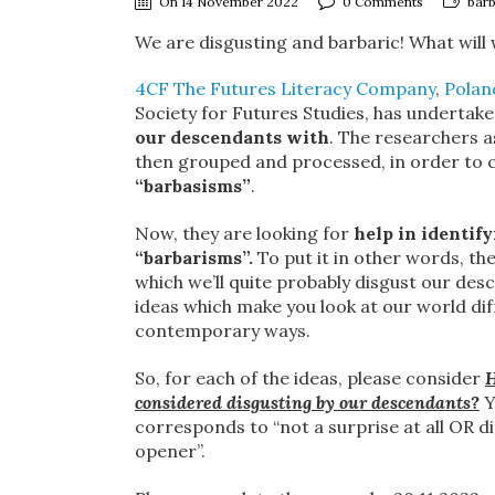
On 14 November 2022
0 Comments
barb
We are disgusting and barbaric! What will
4CF The Futures Literacy Company
,
Polan
Society for Futures Studies, has undertaken
our descendants with
. The researchers a
then grouped and processed, in order to c
“barbasisms”
.
Now, they are looking for
help in identif
“barbarisms”.
To put it in other words, th
which we’ll quite probably disgust our des
ideas which make you look at our world di
contemporary ways.
So, for each of the ideas, please consider
H
considered disgusting by our descendants?
Y
corresponds to “not a surprise at all OR d
opener”.