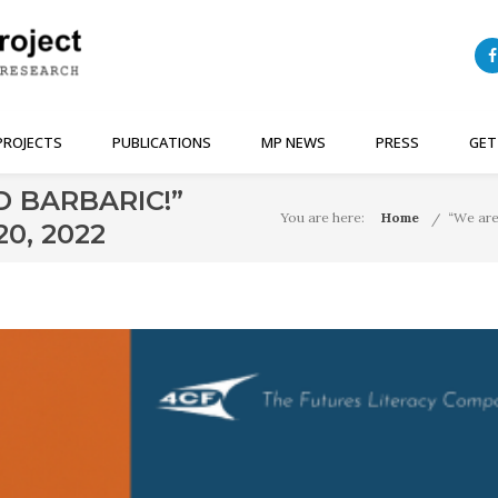
PROJECTS
PUBLICATIONS
MP NEWS
PRESS
GET
D BARBARIC!”
You are here:
Home
“We are
0, 2022