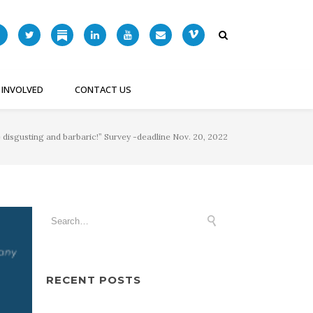
 INVOLVED
CONTACT US
 disgusting and barbaric!” Survey -deadline Nov. 20, 2022
RECENT POSTS