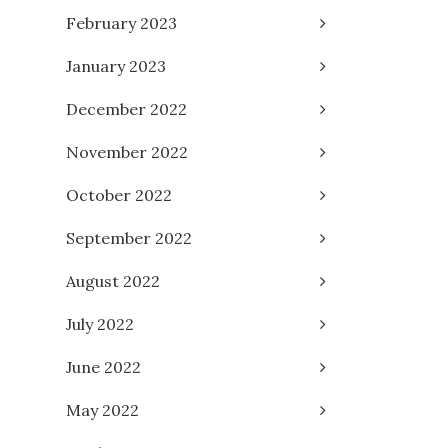
February 2023
January 2023
December 2022
November 2022
October 2022
September 2022
August 2022
July 2022
June 2022
May 2022