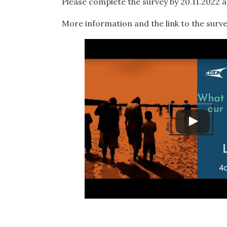
Please complete the survey by 20.11.2022 at
More information and the link to the surve