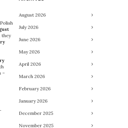
August 2026
Polish
July 2026
gust
 they
June 2026
ary
May 2026
ry
April 2026
th
s –
March 2026
February 2026
January 2026
-
December 2025
November 2025