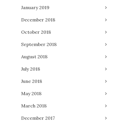
January 2019
December 2018
October 2018
September 2018
August 2018
July 2018
June 2018
May 2018
March 2018
December 2017