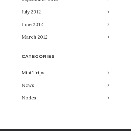
July 2012
June 2012
March 2012
CATEGORIES
Mini Trips
News
Nodes