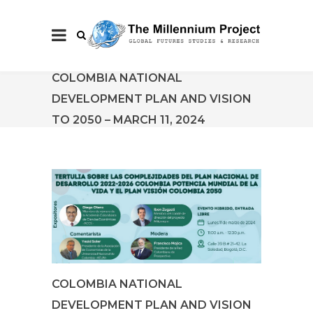
COLOMBIA NATIONAL
DEVELOPMENT PLAN AND VISION
TO 2050 – MARCH 11, 2024
COLOMBIA NATIONAL
DEVELOPMENT PLAN AND VISION