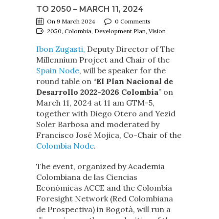
TO 2050 – MARCH 11, 2024
On 9 March 2024
0 Comments
2050, Colombia, Development Plan, Vision
Ibon Zugasti,
Deputy Director of The
Millennium Project and Chair of the
Spain Node
, will be speaker for the
round table on “
El Plan Nacional de
Desarrollo 2022-2026 Colombia
” on
March 11, 2024 at 11 am GTM-5,
together with Diego Otero and Yezid
Soler Barbosa and moderated by
Francisco José Mojica, Co-Chair of the
Colombia Node
.
The event, organized by Academia
Colombiana de las Ciencias
Económicas ACCE and the Colombia
Foresight Network (Red Colombiana
de Prospectiva) in Bogotà, will run a