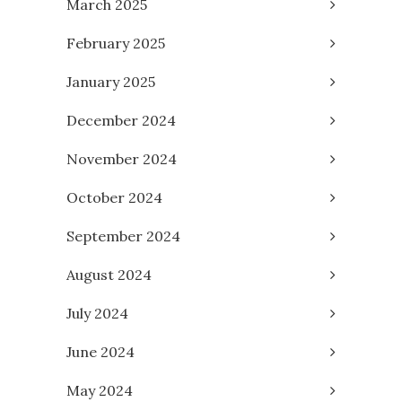
March 2025
February 2025
January 2025
December 2024
November 2024
October 2024
September 2024
August 2024
July 2024
June 2024
May 2024