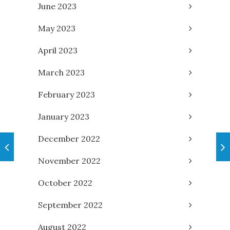
June 2023
May 2023
April 2023
March 2023
February 2023
January 2023
December 2022
November 2022
October 2022
September 2022
August 2022