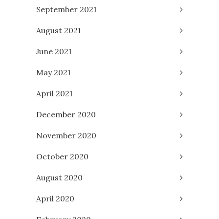
September 2021
August 2021
June 2021
May 2021
April 2021
December 2020
November 2020
October 2020
August 2020
April 2020