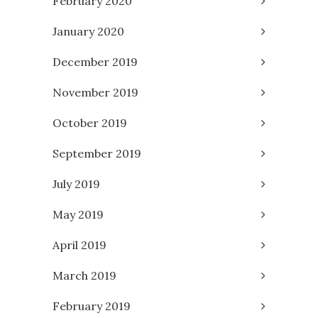
February 2020
January 2020
December 2019
November 2019
October 2019
September 2019
July 2019
May 2019
April 2019
March 2019
February 2019