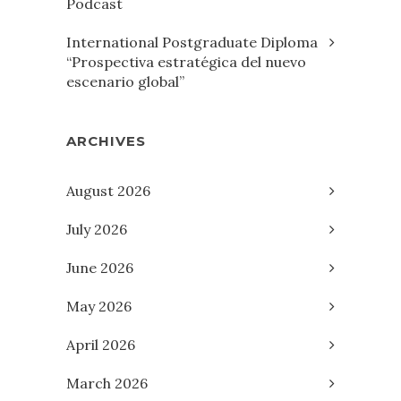
Podcast
International Postgraduate Diploma
“Prospectiva estratégica del nuevo
escenario global”
ARCHIVES
August 2026
July 2026
June 2026
May 2026
April 2026
March 2026