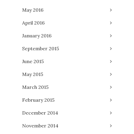
May 2016
April 2016
January 2016
September 2015
June 2015
May 2015
March 2015
February 2015
December 2014
November 2014