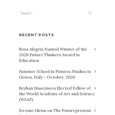
RECENT POSTS
Rosa Alegria Named Winner of the
2026 Future Thinkers Award in
Education
Summer School in Futures Studies in
Genoa, Italy – October, 2026
Reyhan Huseynova Elected Fellow of
the World Academy of Art and Science
(WAAS)
Jerome Glenn on The Futurepreneur