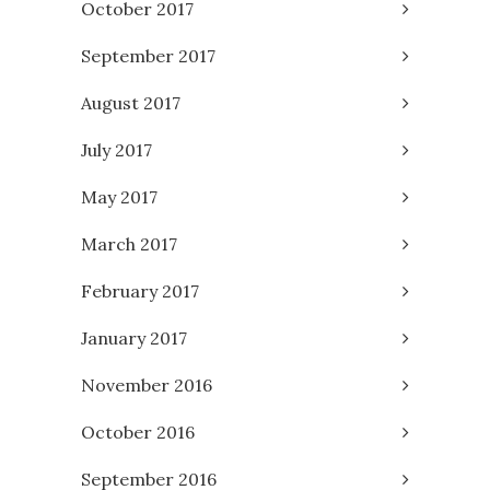
October 2017
September 2017
August 2017
July 2017
May 2017
March 2017
February 2017
January 2017
November 2016
October 2016
September 2016