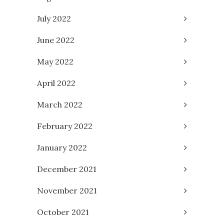
July 2022
June 2022
May 2022
April 2022
March 2022
February 2022
January 2022
December 2021
November 2021
October 2021