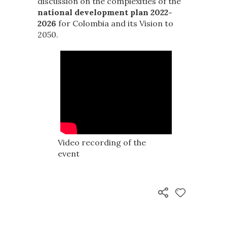
discussion on the complexities of the
national development plan 2022-
2026
for Colombia and its Vision to
2050.
Video recording of the
event