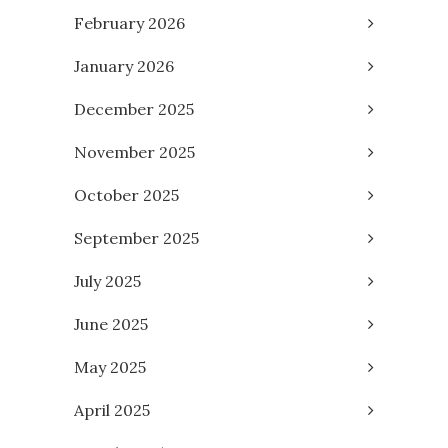
February 2026
January 2026
December 2025
November 2025
October 2025
September 2025
July 2025
June 2025
May 2025
April 2025