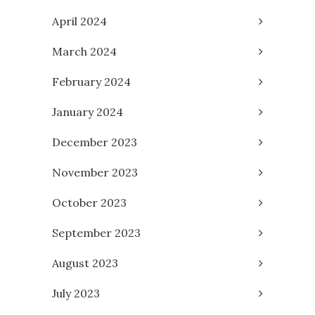
April 2024
March 2024
February 2024
January 2024
December 2023
November 2023
October 2023
September 2023
August 2023
July 2023