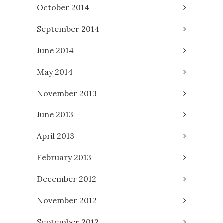
October 2014
September 2014
June 2014
May 2014
November 2013
June 2013
April 2013
February 2013
December 2012
November 2012
September 2012