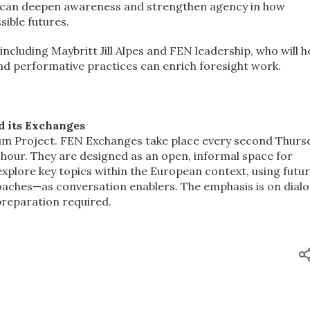
 can deepen awareness and strengthen agency in how
sible futures.
ncluding Maybritt Jill Alpes and FEN leadership, who will h
and performative practices can enrich foresight work.
 its Exchanges
ium Project. FEN Exchanges take place every second Thurs
 hour. They are designed as an open, informal space for
plore key topics within the European context, using futu
ches—as conversation enablers. The emphasis is on dialo
preparation required.