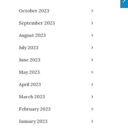
October 2023
September 2023
August 2023
July 2023
June 2023
May 2023
April 2023
March 2023
February 2023
January 2023