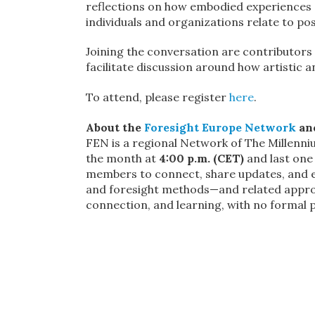
reflections on how embodied experiences
individuals and organizations relate to pos
Joining the conversation are contributors i
facilitate discussion around how artistic 
To attend, please register
here
.
About the
Foresight Europe Network
and
FEN is a regional Network of The Millenn
the month at
4:00 p.m. (CET)
and last one
members to connect, share updates, and ex
and foresight methods—and related approa
connection, and learning, with no formal 