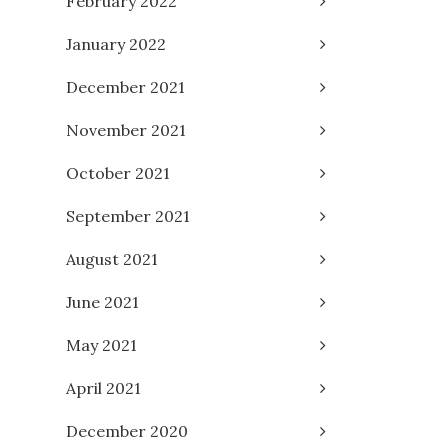
February 2022
January 2022
December 2021
November 2021
October 2021
September 2021
August 2021
June 2021
May 2021
April 2021
December 2020