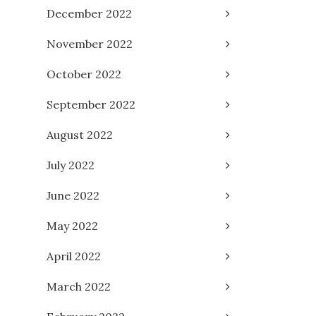
December 2022
November 2022
October 2022
September 2022
August 2022
July 2022
June 2022
May 2022
April 2022
March 2022