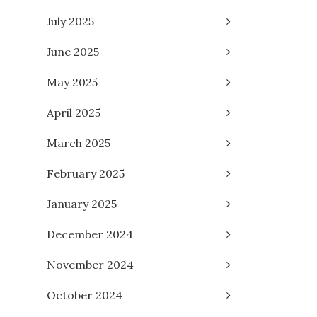
July 2025
June 2025
May 2025
April 2025
March 2025
February 2025
January 2025
December 2024
November 2024
October 2024