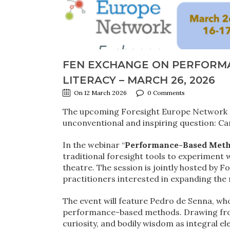
FEN EXCHANGE ON PERFORM
LITERACY – MARCH 26, 2026
On 12 March 2026
0 Comments
The upcoming Foresight Europe Network E
unconventional and inspiring question: Ca
In the webinar “
Performance-Based Metho
traditional foresight tools to experimen
theatre. The session is jointly hosted by
practitioners interested in expanding the
The event will feature Pedro de Senna, who
performance-based methods. Drawing from 
curiosity, and bodily wisdom as integral el