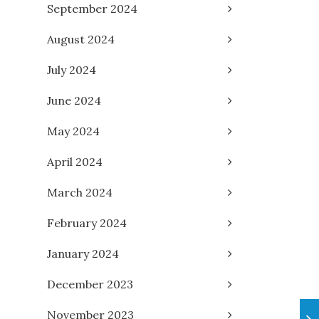
September 2024
August 2024
July 2024
June 2024
May 2024
April 2024
March 2024
February 2024
January 2024
December 2023
November 2023