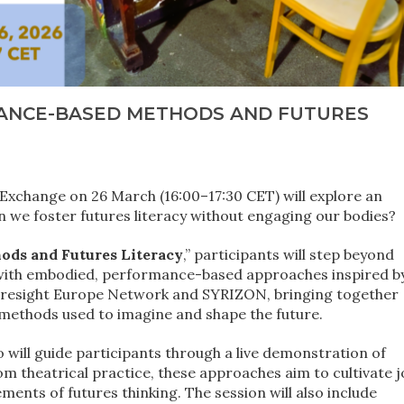
ANCE-BASED METHODS AND FUTURES
xchange on 26 March (16:00–17:30 CET) will explore an
n we foster futures literacy without engaging our bodies?
ds and Futures Literacy
,” participants will step beyond
t with embodied, performance-based approaches inspired b
 Foresight Europe Network and SYRIZON, bringing together
 methods used to imagine and shape the future.
 will guide participants through a live demonstration of
theatrical practice, these approaches aim to cultivate j
ements of futures thinking. The session will also include