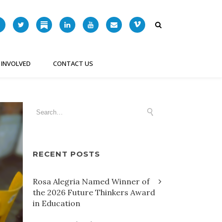
 INVOLVED
CONTACT US
RECENT POSTS
Rosa Alegria Named Winner of
the 2026 Future Thinkers Award
in Education