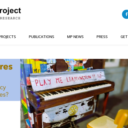
PROJECTS
PUBLICATIONS
MP NEWS
PRESS
GET