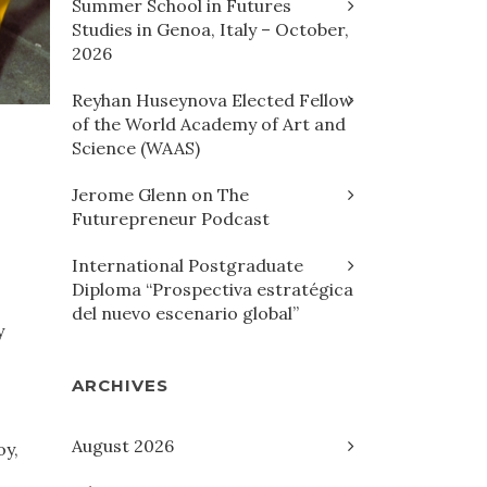
Summer School in Futures
Studies in Genoa, Italy – October,
2026
Reyhan Huseynova Elected Fellow
of the World Academy of Art and
Science (WAAS)
Jerome Glenn on The
Futurepreneur Podcast
International Postgraduate
Diploma “Prospectiva estratégica
del nuevo escenario global”
y
ARCHIVES
August 2026
oy,