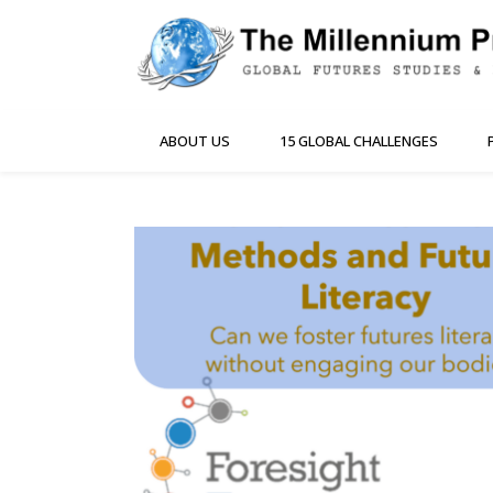
ABOUT US
15 GLOBAL CHALLENGES