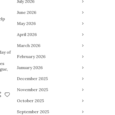
July 2026
June 2026
elp
May 2026
April 2026
March 2026
day of
February 2026
res
January 2026
gue,
December 2025
November 2025
October 2025
September 2025