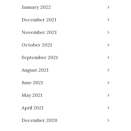
January 2022
December 2021
November 2021
October 2021
September 2021
August 2021
June 2021
May 2021
April 2021
December 2020