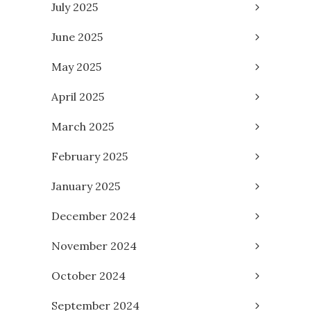
July 2025
June 2025
May 2025
April 2025
March 2025
February 2025
January 2025
December 2024
November 2024
October 2024
September 2024