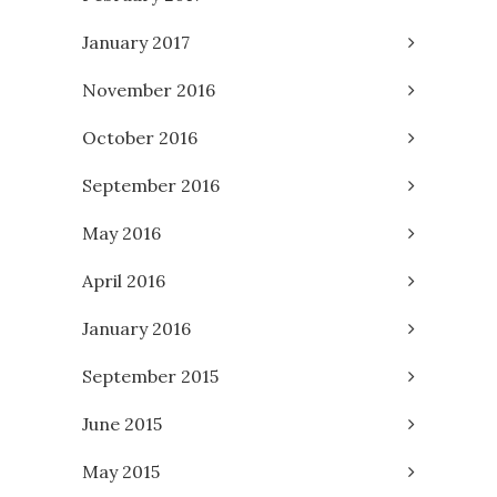
January 2017
November 2016
October 2016
September 2016
May 2016
April 2016
January 2016
September 2015
June 2015
May 2015