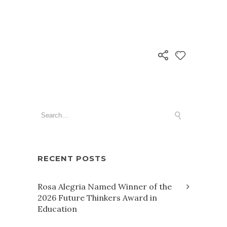
RECENT POSTS
Rosa Alegria Named Winner of the
2026 Future Thinkers Award in
Education