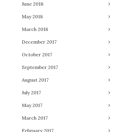
June 2018
May 2018
March 2018
December 2017
October 2017
September 2017
August 2017
July 2017
May 2017
March 2017
February 2017