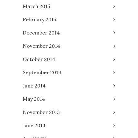
March 2015
February 2015
December 2014
November 2014
October 2014
September 2014
June 2014
May 2014
November 2013
June 2013