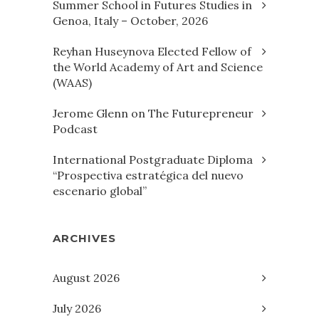
Summer School in Futures Studies in
Genoa, Italy – October, 2026
Reyhan Huseynova Elected Fellow of
the World Academy of Art and Science
(WAAS)
Jerome Glenn on The Futurepreneur
Podcast
International Postgraduate Diploma
“Prospectiva estratégica del nuevo
escenario global”
ARCHIVES
August 2026
July 2026