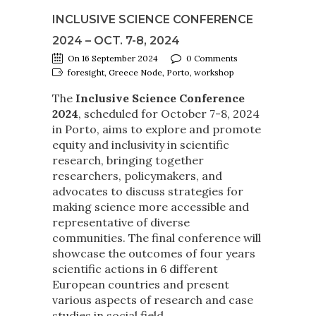
INCLUSIVE SCIENCE CONFERENCE
2024 – OCT. 7-8, 2024
On 16 September 2024
0 Comments
foresight, Greece Node, Porto, workshop
The
Inclusive Science Conference
2024
, scheduled for October 7-8, 2024
in Porto, aims to explore and promote
equity and inclusivity in scientific
research, bringing together
researchers, policymakers, and
advocates to discuss strategies for
making science more accessible and
representative of diverse
communities. The final conference will
showcase the outcomes of four years
scientific actions in 6 different
European countries and present
various aspects of research and case
studies in social field