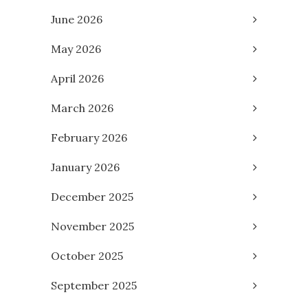
June 2026
May 2026
April 2026
March 2026
February 2026
January 2026
December 2025
November 2025
October 2025
September 2025