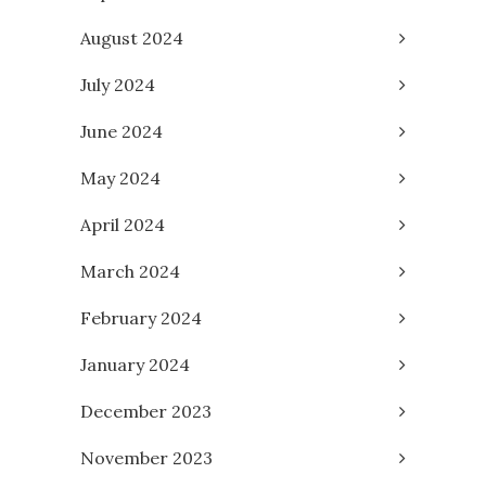
August 2024
July 2024
June 2024
May 2024
April 2024
March 2024
February 2024
January 2024
December 2023
November 2023