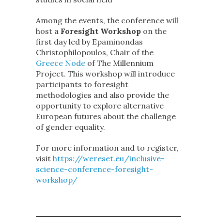
Among the events, the conference will
host a
Foresight Workshop
on the
first day led by Epaminondas
Christophilopoulos, Chair of the
Greece Node
of The Millennium
Project. This workshop will introduce
participants to foresight
methodologies and also provide the
opportunity to explore alternative
European futures about the challenge
of gender equality.
For more information and to register,
visit
https://wereset.eu/inclusive-
science-conference-foresight-
workshop/