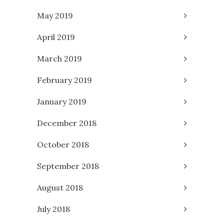
May 2019
April 2019
March 2019
February 2019
January 2019
December 2018
October 2018
September 2018
August 2018
July 2018