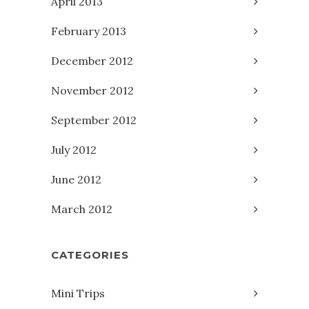
April 2013
February 2013
December 2012
November 2012
September 2012
July 2012
June 2012
March 2012
CATEGORIES
Mini Trips