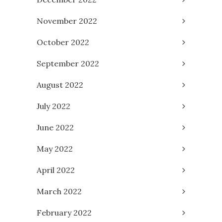
November 2022
October 2022
September 2022
August 2022
July 2022
June 2022
May 2022
April 2022
March 2022
February 2022