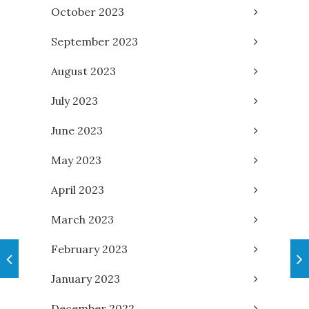
October 2023
September 2023
August 2023
July 2023
June 2023
May 2023
April 2023
March 2023
February 2023
January 2023
December 2022