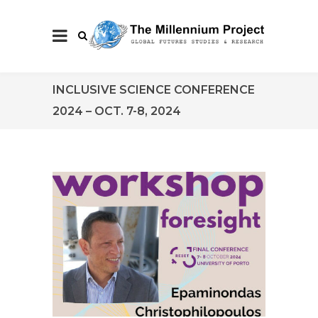
INCLUSIVE SCIENCE CONFERENCE
2024 – OCT. 7-8, 2024