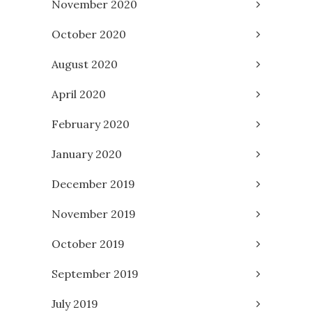
November 2020
October 2020
August 2020
April 2020
February 2020
January 2020
December 2019
November 2019
October 2019
September 2019
July 2019