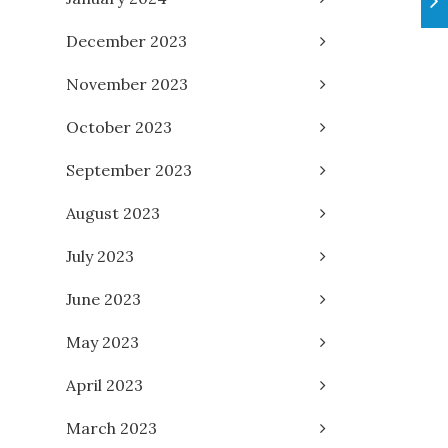
December 2023
November 2023
October 2023
September 2023
August 2023
July 2023
June 2023
May 2023
April 2023
March 2023