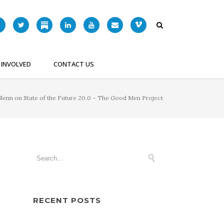
 INVOLVED
CONTACT US
lenn on State of the Future 20.0 – The Good Men Project
RECENT POSTS