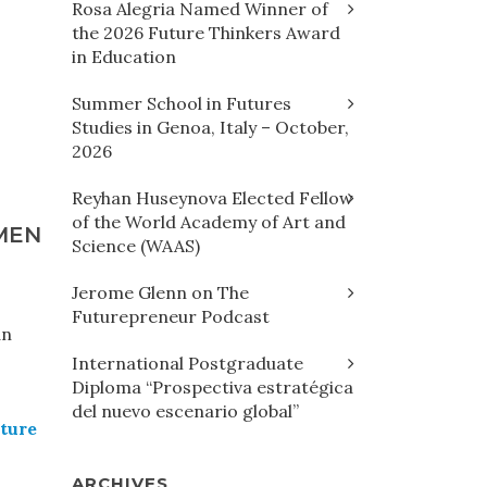
Rosa Alegria Named Winner of
the 2026 Future Thinkers Award
in Education
Summer School in Futures
Studies in Genoa, Italy – October,
2026
Reyhan Huseynova Elected Fellow
of the World Academy of Art and
MEN
Science (WAAS)
Jerome Glenn on The
Futurepreneur Podcast
an
International Postgraduate
Diploma “Prospectiva estratégica
del nuevo escenario global”
uture
ARCHIVES