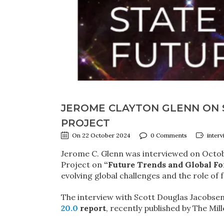
JEROME CLAYTON GLENN ON S
PROJECT
On 22 October 2024
0 Comments
interv
Jerome C. Glenn was interviewed on Octobe
Project on
“Future Trends and Global Fo
evolving global challenges and the role of 
The interview with Scott Douglas Jacobsen
20.0
report
, recently published by The Mil