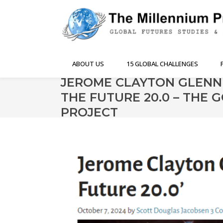
ABOUT US
15 GLOBAL CHALLENGES
JEROME CLAYTON GLENN
THE FUTURE 20.0 – THE
PROJECT