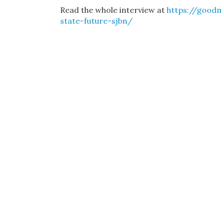
Read the whole interview at
https://good
state-future-sjbn/