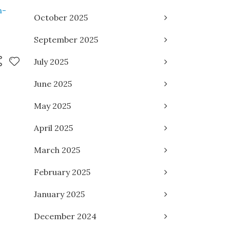
n-
October 2025
September 2025
July 2025
June 2025
May 2025
April 2025
March 2025
February 2025
January 2025
December 2024