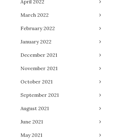
April 2022
March 2022
February 2022
January 2022
December 2021
November 2021
October 2021
September 2021
August 2021
June 2021
May 2021