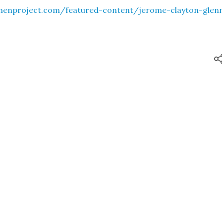
menproject.com/featured-content/jerome-clayton-glen