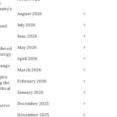
k
nity’s
August 2026
July 2026
 and
June 2026
May 2026
oduced
energy
April 2026
hange.
March 2026
gies
February 2026
g the
itical
January 2026
December 2025
serve
November 2025