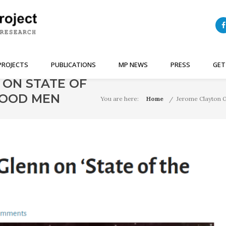
PROJECTS
PUBLICATIONS
MP NEWS
PRESS
GET
 ON STATE OF
 GOOD MEN
You are here:
Home
Jerome Clayton G