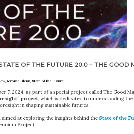
TATE OF THE FUTURE 20.0 – THE GOOD 
iew, Jerome Glenn, State of the Future
r 7, 2024, as part of a special project called The Good M
resight” project
, which is dedicated to understanding the
foresight in shaping sustainable futures.
 aimed at exploring the insights behind the
State of the F
lennium Project.