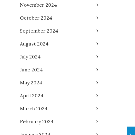
November 2024
October 2024
September 2024
August 2024
July 2024
June 2024
May 2024
April 2024
March 2024
February 2024
January 2024