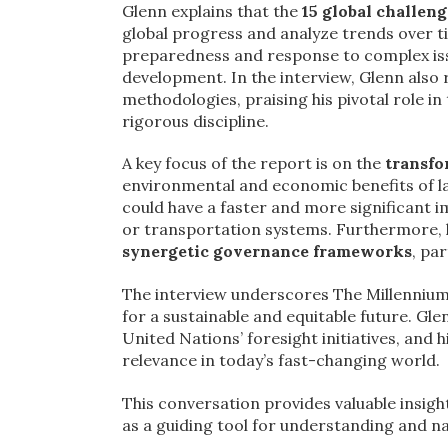
Glenn explains that the
15 global challeng
global progress and analyze trends over ti
preparedness and response to complex issu
development. In the interview, Glenn also
methodologies, praising his pivotal role i
rigorous discipline.
A key focus of the report is on the
transfo
environmental and economic benefits of 
could have a faster and more significant i
or transportation systems. Furthermore, 
synergetic governance frameworks
, pa
The interview underscores The Millennium 
for a sustainable and equitable future. Gle
United Nations’ foresight initiatives, and h
relevance in today’s fast-changing world.
This conversation provides valuable insigh
as a guiding tool for understanding and na