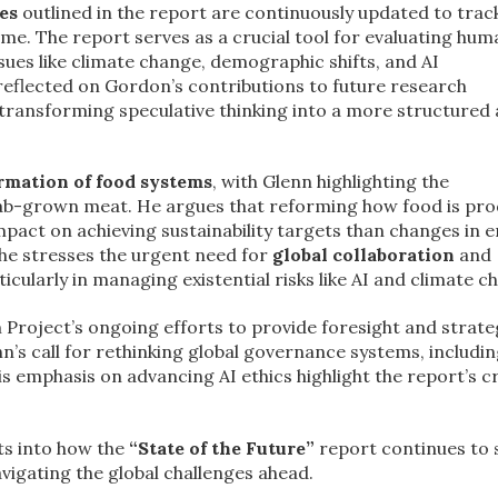
es
outlined in the report are continuously updated to trac
me. The report serves as a crucial tool for evaluating huma
es like climate change, demographic shifts, and AI
 reflected on Gordon’s contributions to future research
n transforming speculative thinking into a more structured
rmation of food systems
, with Glenn highlighting the
lab-grown meat. He argues that reforming how food is pr
mpact on achieving sustainability targets than changes in 
he stresses the urgent need for
global collaboration
and
rticularly in managing existential risks like AI and climate c
Project’s ongoing efforts to provide foresight and strate
nn’s call for rethinking global governance systems, includin
is emphasis on advancing AI ethics highlight the report’s cr
ts into how the
“State of the Future”
report continues to 
vigating the global challenges ahead.