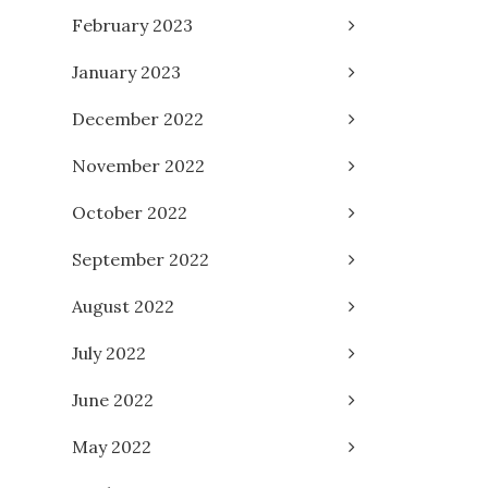
February 2023
January 2023
December 2022
November 2022
October 2022
September 2022
August 2022
July 2022
June 2022
May 2022