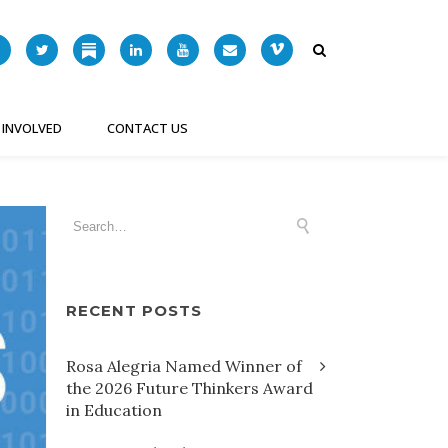
 INVOLVED
CONTACT US
RECENT POSTS
Rosa Alegria Named Winner of
the 2026 Future Thinkers Award
in Education