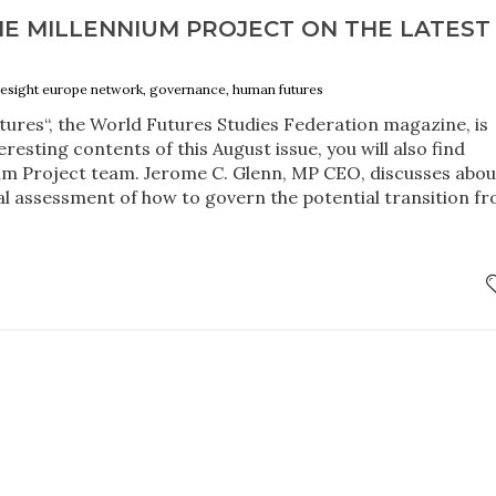
HE MILLENNIUM PROJECT ON THE LATEST
oresight europe network, governance, human futures
ures“, the World Futures Studies Federation magazine, is
resting contents of this August issue, you will also find
ium Project team. Jerome C. Glenn, MP CEO, discusses abou
al assessment of how to govern the potential transition f