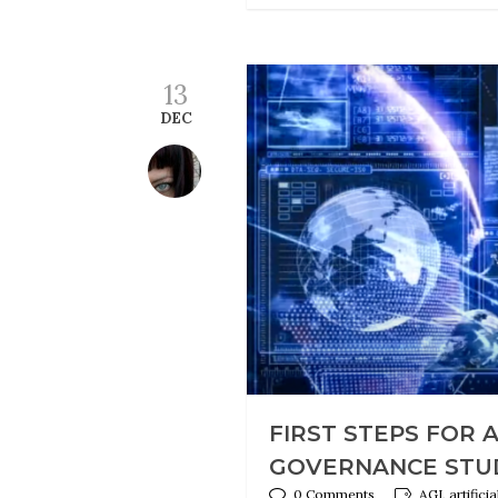
13
DEC
FIRST STEPS FOR 
GOVERNANCE STU
0 Comments
AGI, artifici