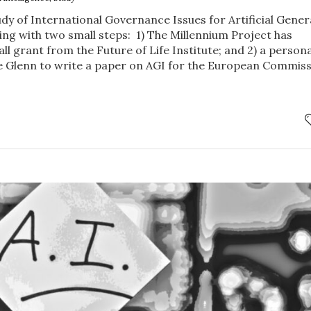
dy of International Governance Issues for Artificial Gener
ning with two small steps: 1) The Millennium Project has
ll grant from the Future of Life Institute; and 2) a persona
e Glenn to write a paper on AGI for the European Commis