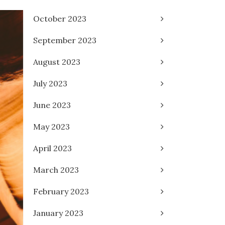
October 2023
September 2023
August 2023
July 2023
June 2023
May 2023
April 2023
March 2023
February 2023
January 2023