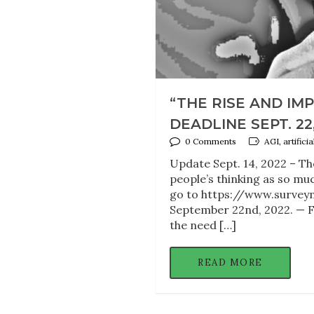
“THE RISE AND IM
DEADLINE SEPT. 22
0 Comments
AGI, artifici
Update Sept. 14, 2022 – Th
people’s thinking as so muc
go to https://www.surveym
September 22nd, 2022. — F
the need […]
READ MORE