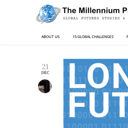
ABOUT US
15 GLOBAL CHALLENGES
21
DEC