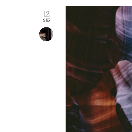
12
SEP