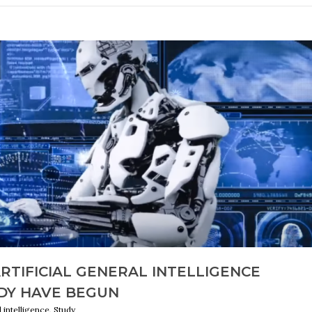
ARTIFICIAL GENERAL INTELLIGENCE
DY HAVE BEGUN
al intelligence, Study