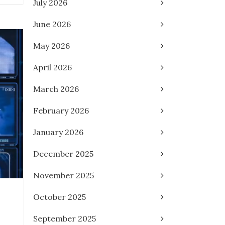
July 2026
June 2026
May 2026
April 2026
March 2026
February 2026
January 2026
December 2025
November 2025
October 2025
September 2025