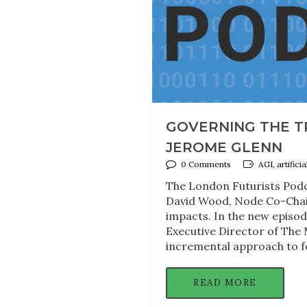
GOVERNING THE TR
JEROME GLENN
0 Comments
AGI, artifici
The London Futurists Podc
David Wood, Node Co-Chair
impacts. In the new episo
Executive Director of The 
incremental approach to fo
READ MORE