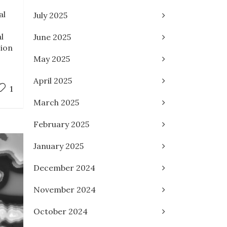
al
July 2025
l
June 2025
sion
May 2025
April 2025
1
March 2025
February 2025
January 2025
December 2024
November 2024
October 2024