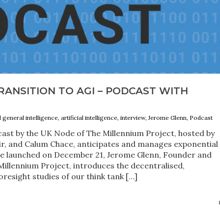
ANSITION TO AGI – PODCAST WITH
al general intelligence, artificial intelligence, interview, Jerome Glenn, Podcast
ast by the UK Node of The Millennium Project, hosted by
, and Calum Chace, anticipates and manages exponential
de launched on December 21, Jerome Glenn, Founder and
Millennium Project, introduces the decentralised,
resight studies of our think tank […]