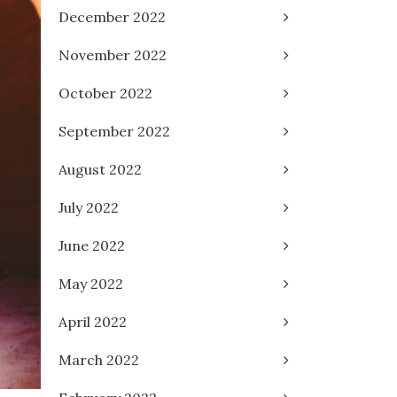
December 2022
November 2022
October 2022
September 2022
August 2022
July 2022
June 2022
May 2022
April 2022
March 2022