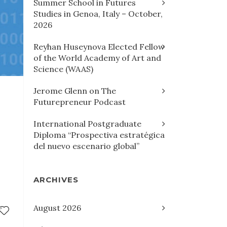
Summer School in Futures
Studies in Genoa, Italy – October,
2026
Reyhan Huseynova Elected Fellow
of the World Academy of Art and
Science (WAAS)
Jerome Glenn on The
Futurepreneur Podcast
International Postgraduate
Diploma “Prospectiva estratégica
del nuevo escenario global”
ARCHIVES
August 2026