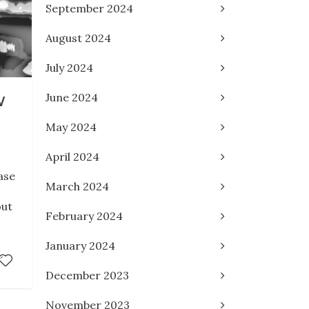
September 2024
August 2024
July 2024
June 2024
W
May 2024
April 2024
ase
March 2024
out
February 2024
January 2024
December 2023
November 2023