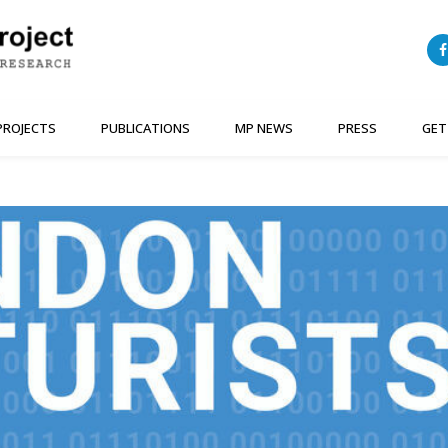
PROJECTS
PUBLICATIONS
MP NEWS
PRESS
GET