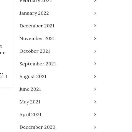
February 2022
January 2022
December 2021
November 2021
t
October 2021
rom
September 2021
August 2021
1
June 2021
May 2021
April 2021
December 2020