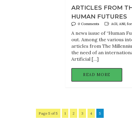
ARTICLES FROM T
HUMAN FUTURES
0 Comments
AGI, ANI, f
A news issue of “Human Fut
out. Among the various inte
articles from The Millenn
the need of an internation
Artificial […]
READ MORE
Page 5 of 5
1
2
3
4
5