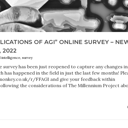
PLICATIONS OF AGI” ONLINE SURVEY – NE
, 2022
al intelligence, survey
e survey has been just reopened to capture any changes in
h has happened in the field in just the last few months! Ple
onkey.co.uk/r/FFAGI and give your feedback within
ollowing the considerations of The Millennium Project ab