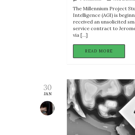
The Millennium Project Stu
Intelligence (AGI) is begin
received an unsolicited sma
service contract to Jerom
via […]
READ MORE
30
JAN