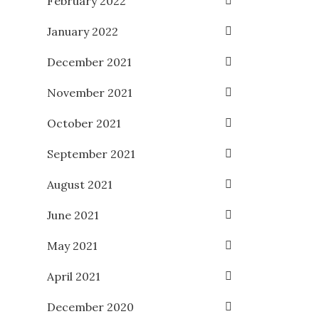
February 2022
January 2022
December 2021
November 2021
October 2021
September 2021
August 2021
June 2021
May 2021
April 2021
December 2020