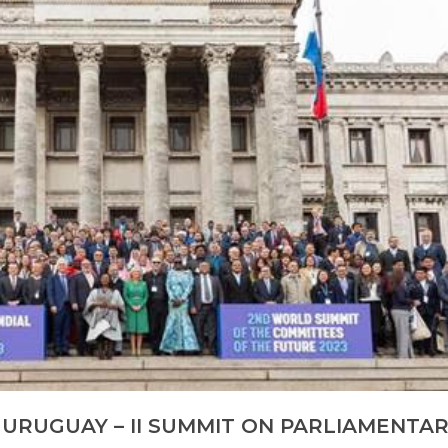
: URUGUAY – II SUMMIT ON PARLIAMENTA