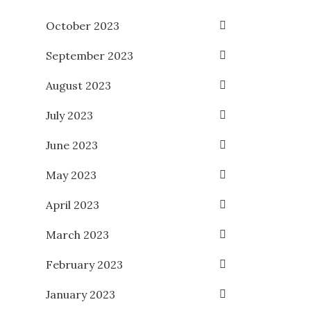
October 2023
September 2023
August 2023
July 2023
June 2023
May 2023
April 2023
March 2023
February 2023
January 2023