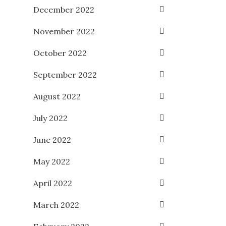
December 2022
November 2022
October 2022
September 2022
August 2022
July 2022
June 2022
May 2022
April 2022
March 2022