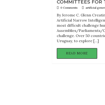
COMMITTEES FOR 
0 Comments
artificial gen
By Jerome C. Glenn Creatin
Artificial Narrow Intelligen
most difficult challenge h
Assemblies/Parliaments/Con
challenge. Over 50 countri
Uruguay, to explore […]
READ MORE