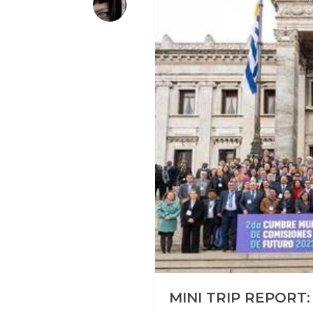
MINI TRIP REPORT