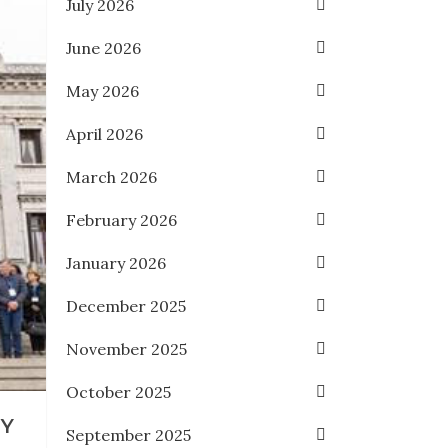
July 2026
June 2026
May 2026
April 2026
March 2026
February 2026
January 2026
December 2025
November 2025
October 2025
RY
September 2025