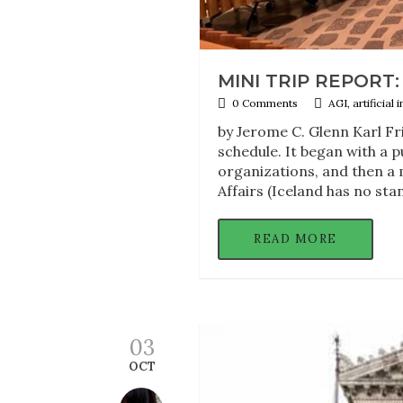
MINI TRIP REPORT: 
0 Comments
AGI, artificial
by Jerome C. Glenn Karl Fr
schedule. It began with a p
organizations, and then a 
Affairs (Iceland has no sta
READ MORE
03
OCT