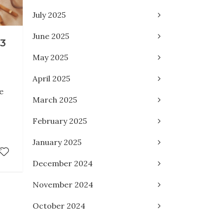
July 2025
June 2025
3
May 2025
April 2025
e
March 2025
February 2025
January 2025
December 2024
November 2024
October 2024