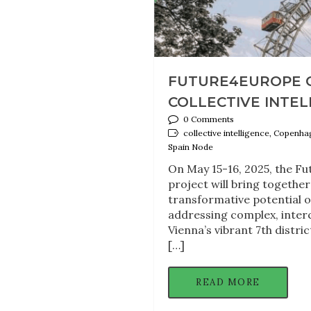
FUTURE4EUROPE 
COLLECTIVE INTELL
0 Comments
collective intelligence, Copenh
Spain Node
On May 15-16, 2025, the F
project will bring togethe
transformative potential o
addressing complex, inter
Vienna’s vibrant 7th distri
[…]
READ MORE