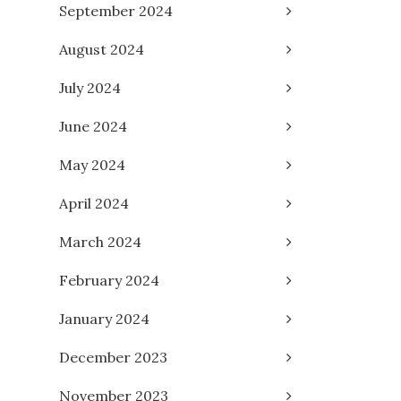
September 2024
August 2024
July 2024
June 2024
May 2024
April 2024
March 2024
February 2024
January 2024
December 2023
November 2023