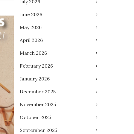
July 2026
June 2026
May 2026
April 2026
March 2026
February 2026
January 2026
December 2025
November 2025
October 2025
September 2025