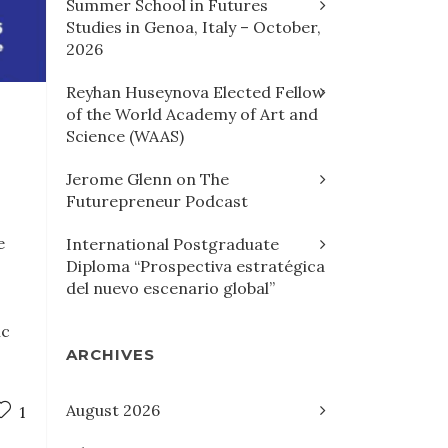
Summer School in Futures
Studies in Genoa, Italy – October,
2026
Reyhan Huseynova Elected Fellow
of the World Academy of Art and
Science (WAAS)
Jerome Glenn on The
Futurepreneur Podcast
e
International Postgraduate
Diploma “Prospectiva estratégica
del nuevo escenario global”
ic
ARCHIVES
August 2026
1