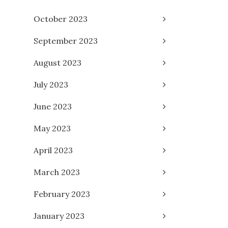
October 2023
September 2023
August 2023
July 2023
June 2023
May 2023
April 2023
March 2023
February 2023
January 2023