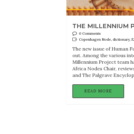
THE MILLENNIUM P
0 Comments
Copenhagen Node, dictionary, E
The new issue of Human Fu
out. Among the various int
Millennium Project team ha
Africa Nodes Chair, reviews
and The Palgrave Encyclop
READ MORE