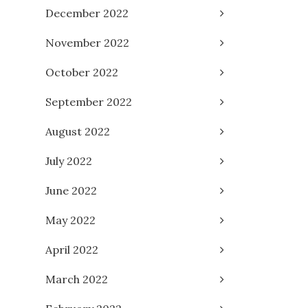
December 2022
November 2022
October 2022
September 2022
August 2022
July 2022
June 2022
May 2022
April 2022
March 2022