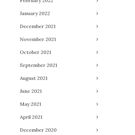
February 2022
January 2022
December 2021
November 2021
October 2021
September 2021
August 2021
June 2021
May 2021
April 2021
December 2020