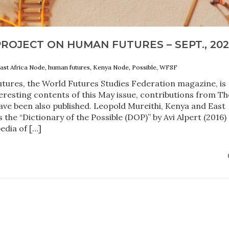
ROJECT ON HUMAN FUTURES – SEPT., 202
ast Africa Node, human futures, Kenya Node, Possible, WFSF
tures, the World Futures Studies Federation magazine, is
eresting contents of this May issue, contributions from Th
ve been also published. Leopold Mureithi, Kenya and East
 the “Dictionary of the Possible (DOP)” by Avi Alpert (2016)
edia of […]