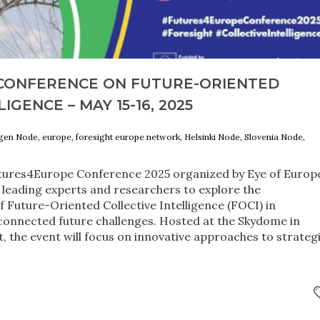
CONFERENCE ON FUTURE-ORIENTED
IGENCE – MAY 15-16, 2025
agen Node, europe, foresight europe network, Helsinki Node, Slovenia Node,
utures4Europe Conference 2025 organized by Eye of Europ
r leading experts and researchers to explore the
f Future-Oriented Collective Intelligence (FOCI) in
connected future challenges. Hosted at the Skydome in
ct, the event will focus on innovative approaches to strateg