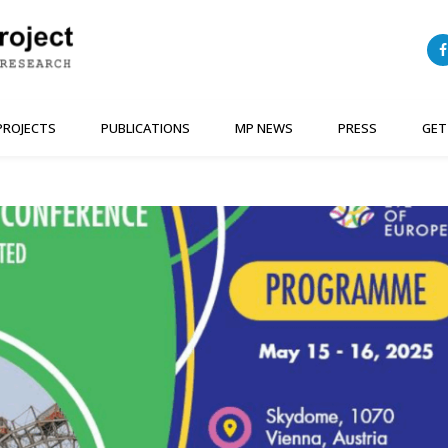
PROJECTS
PUBLICATIONS
MP NEWS
PRESS
GET