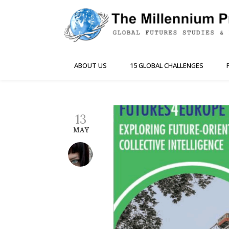
ABOUT US
15 GLOBAL CHALLENGES
13
MAY