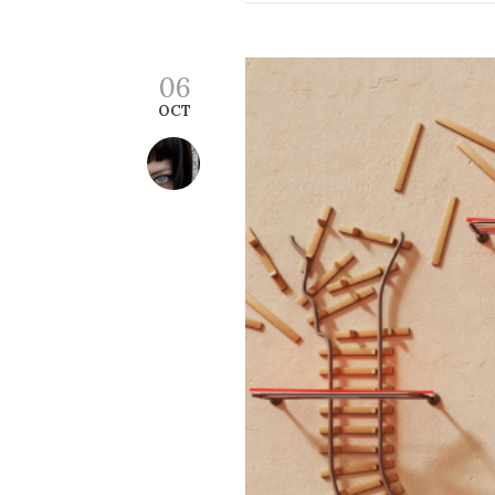
06
OCT