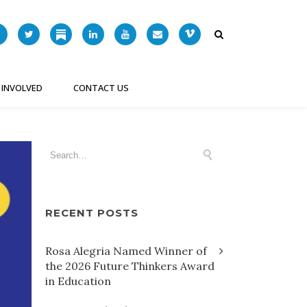
 INVOLVED
CONTACT US
RECENT POSTS
Rosa Alegria Named Winner of
the 2026 Future Thinkers Award
in Education