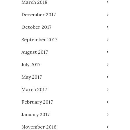
March 2018
December 2017
October 2017
September 2017
August 2017
July 2017
May 2017
March 2017
February 2017
January 2017
November 2016