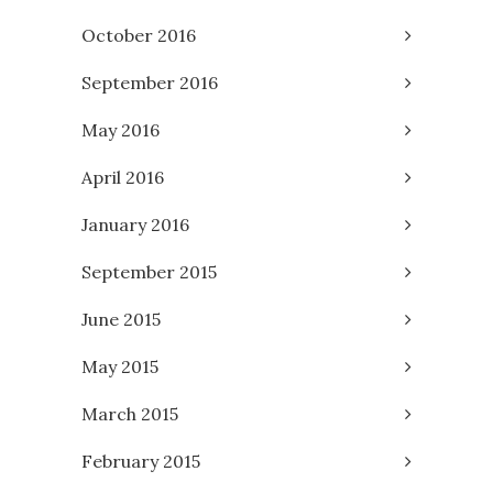
October 2016
September 2016
May 2016
April 2016
January 2016
September 2015
June 2015
May 2015
March 2015
February 2015