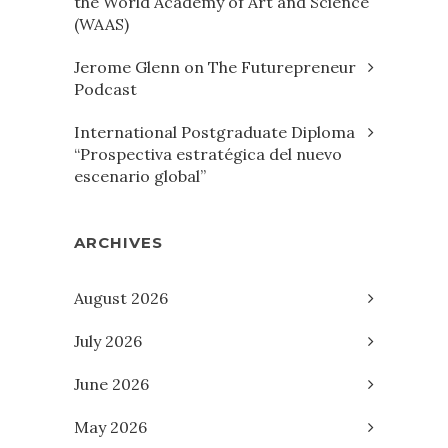
the World Academy of Art and Science
(WAAS)
Jerome Glenn on The Futurepreneur
Podcast
International Postgraduate Diploma
“Prospectiva estratégica del nuevo
escenario global”
ARCHIVES
August 2026
July 2026
June 2026
May 2026