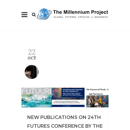
22
OCT
NEW PUBLICATIONS ON 24TH
FUTURES CONFERENCE BY THE