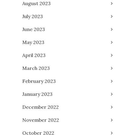
August 2023
July 2023
June 2023
May 2023
April 2023
March 2023
February 2023
January 2023
December 2022
November 2022
October 2022