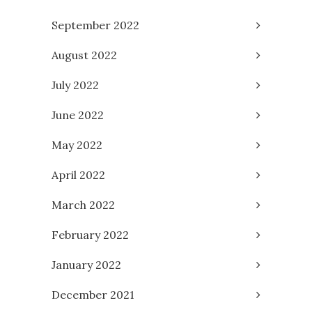
September 2022
August 2022
July 2022
June 2022
May 2022
April 2022
March 2022
February 2022
January 2022
December 2021