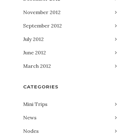
November 2012
September 2012
July 2012
June 2012
March 2012
CATEGORIES
Mini Trips
News
Nodes