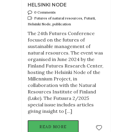
HELSINKI NODE
0 Comments
Futures of natural resources, Futurii,
Helsinki Node, publication
The 24th Futures Conference
focused on the futures of
sustainable management of
natural resources. The event was
organised in June 2024 by the
Finland Futures Research Center,
hosting the Helsinki Node of the
Millennium Project, in
collaboration with the Natural
Resources Institute of Finland
(Luke). The Futuura 2/2025
special issue includes articles
giving insight to […]
READ MORE