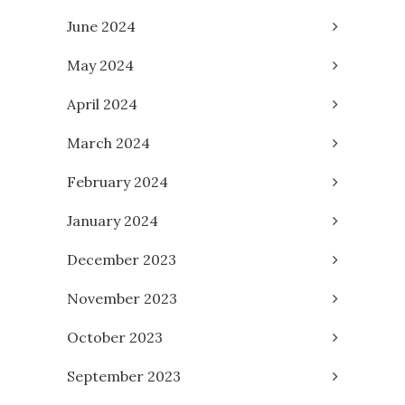
June 2024
May 2024
April 2024
March 2024
February 2024
January 2024
December 2023
November 2023
October 2023
September 2023