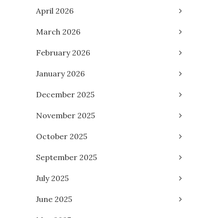
April 2026
March 2026
February 2026
January 2026
December 2025
November 2025
October 2025
September 2025
July 2025
June 2025