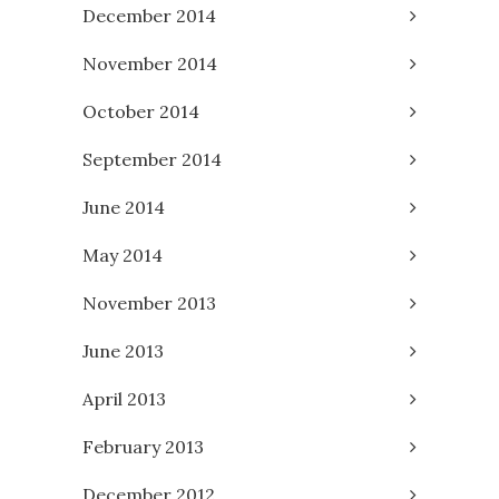
December 2014
November 2014
October 2014
September 2014
June 2014
May 2014
November 2013
June 2013
April 2013
February 2013
December 2012