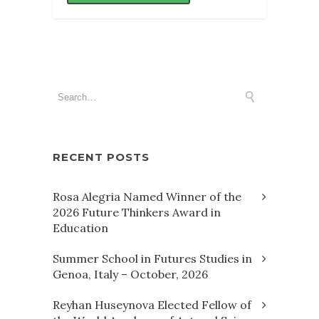
RECENT POSTS
Rosa Alegria Named Winner of the
2026 Future Thinkers Award in
Education
Summer School in Futures Studies in
Genoa, Italy – October, 2026
Reyhan Huseynova Elected Fellow of