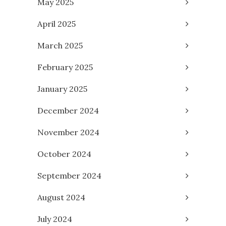
May 2025
April 2025
March 2025
February 2025
January 2025
December 2024
November 2024
October 2024
September 2024
August 2024
July 2024