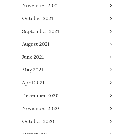
November 2021
October 2021
September 2021
August 2021
June 2021
May 2021
April 2021
December 2020
November 2020
October 2020