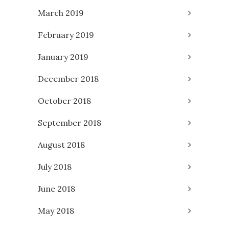
March 2019
February 2019
January 2019
December 2018
October 2018
September 2018
August 2018
July 2018
June 2018
May 2018