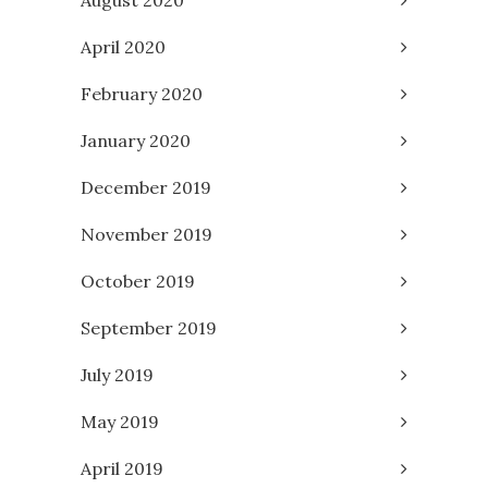
August 2020
April 2020
February 2020
January 2020
December 2019
November 2019
October 2019
September 2019
July 2019
May 2019
April 2019