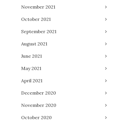
November 2021
October 2021
September 2021
August 2021
June 2021
May 2021
April 2021
December 2020
November 2020
October 2020