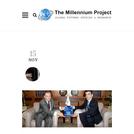
15
NOV