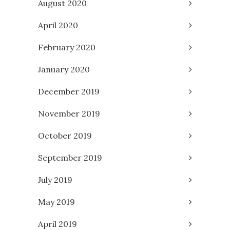
August 2020
April 2020
February 2020
January 2020
December 2019
November 2019
October 2019
September 2019
July 2019
May 2019
April 2019