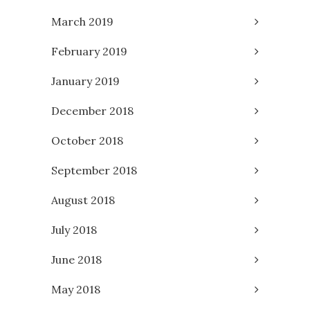
March 2019
February 2019
January 2019
December 2018
October 2018
September 2018
August 2018
July 2018
June 2018
May 2018