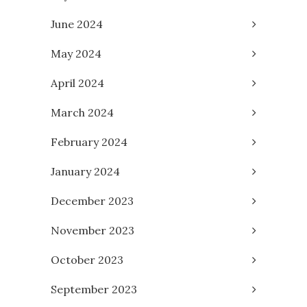
June 2024
May 2024
April 2024
March 2024
February 2024
January 2024
December 2023
November 2023
October 2023
September 2023