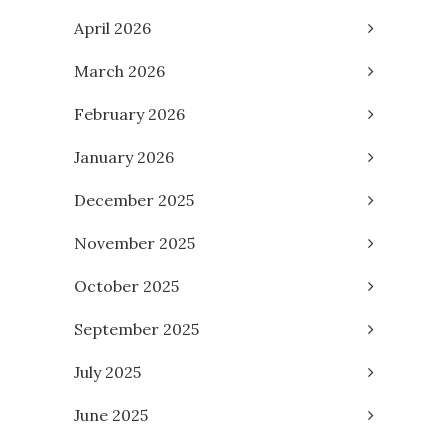
April 2026
March 2026
February 2026
January 2026
December 2025
November 2025
October 2025
September 2025
July 2025
June 2025