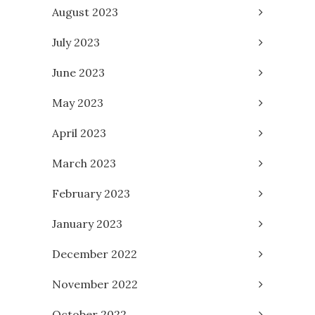
August 2023
July 2023
June 2023
May 2023
April 2023
March 2023
February 2023
January 2023
December 2022
November 2022
October 2022