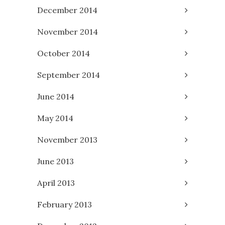
December 2014
November 2014
October 2014
September 2014
June 2014
May 2014
November 2013
June 2013
April 2013
February 2013