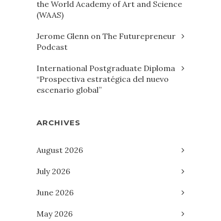
the World Academy of Art and Science
(WAAS)
Jerome Glenn on The Futurepreneur
Podcast
International Postgraduate Diploma
“Prospectiva estratégica del nuevo
escenario global”
ARCHIVES
August 2026
July 2026
June 2026
May 2026