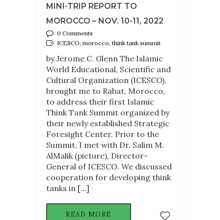
MINI-TRIP REPORT TO
MOROCCO – NOV. 10-11, 2022
0 Comments
ICESCO, morocco, think tank summit
by Jerome C. Glenn The Islamic
World Educational, Scientific and
Cultural Organization (ICESCO),
brought me to Rabat, Morocco,
to address their first Islamic
Think Tank Summit organized by
their newly established Strategic
Foresight Center. Prior to the
Summit, I met with Dr. Salim M.
AlMalik (picture), Director-
General of ICESCO. We discussed
cooperation for developing think
tanks in […]
READ MORE