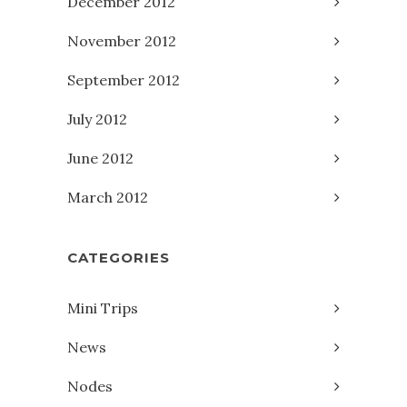
December 2012
November 2012
September 2012
July 2012
June 2012
March 2012
CATEGORIES
Mini Trips
News
Nodes