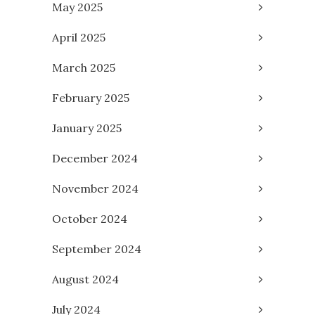
May 2025
April 2025
March 2025
February 2025
January 2025
December 2024
November 2024
October 2024
September 2024
August 2024
July 2024