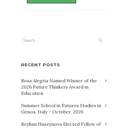
RECENT POSTS
Rosa Alegria Named Winner of the
2026 Future Thinkers Award in
Education
Summer School in Futures Studies in
Genoa, Italy – October, 2026
Reyhan Huseynova Elected Fellow of