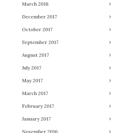
March 2018
December 2017
October 2017
September 2017
August 2017
July 2017
May 2017
March 2017
February 2017
January 2017
November 2016