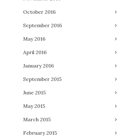
October 2016
September 2016
May 2016
April 2016
January 2016
September 2015
June 2015
May 2015
March 2015
February 2015