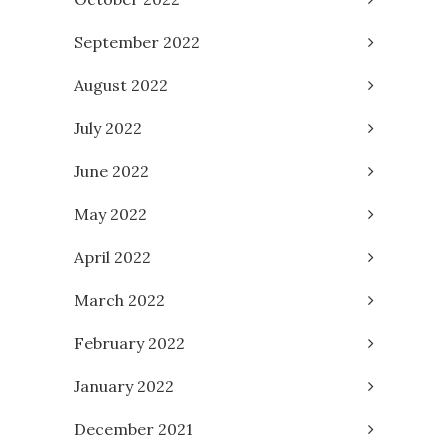
September 2022
August 2022
July 2022
June 2022
May 2022
April 2022
March 2022
February 2022
January 2022
December 2021