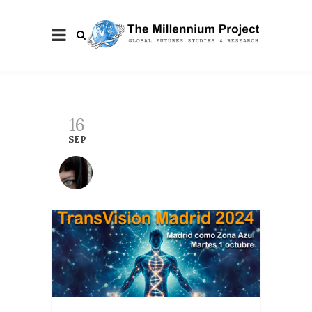
16
SEP