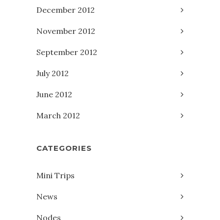
December 2012
November 2012
September 2012
July 2012
June 2012
March 2012
CATEGORIES
Mini Trips
News
Nodes