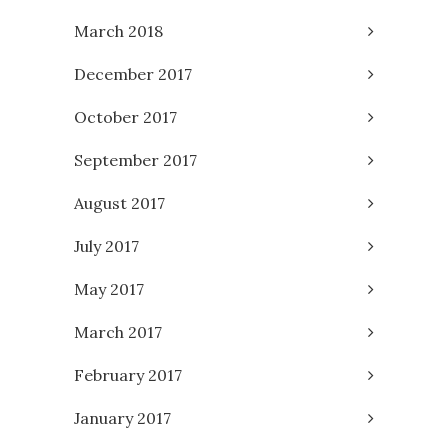
March 2018
December 2017
October 2017
September 2017
August 2017
July 2017
May 2017
March 2017
February 2017
January 2017