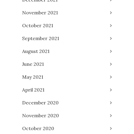
November 2021
October 2021
September 2021
August 2021
June 2021
May 2021
April 2021
December 2020
November 2020
October 2020