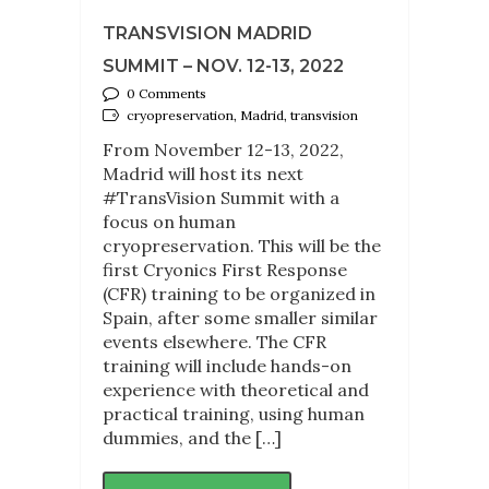
TRANSVISION MADRID
SUMMIT – NOV. 12-13, 2022
0 Comments
cryopreservation, Madrid, transvision
From November 12-13, 2022,
Madrid will host its next
#TransVision Summit with a
focus on human
cryopreservation. This will be the
first Cryonics First Response
(CFR) training to be organized in
Spain, after some smaller similar
events elsewhere. The CFR
training will include hands-on
experience with theoretical and
practical training, using human
dummies, and the […]