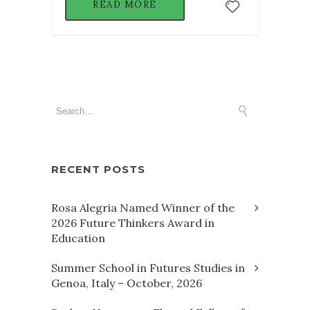
READ MORE
RECENT POSTS
Rosa Alegria Named Winner of the
2026 Future Thinkers Award in
Education
Summer School in Futures Studies in
Genoa, Italy – October, 2026