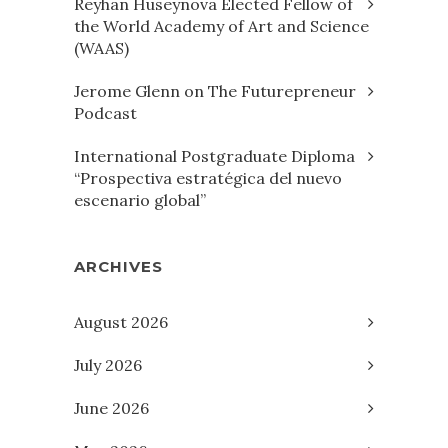
Reyhan Huseynova Elected Fellow of
the World Academy of Art and Science
(WAAS)
Jerome Glenn on The Futurepreneur
Podcast
International Postgraduate Diploma
“Prospectiva estratégica del nuevo
escenario global”
ARCHIVES
August 2026
July 2026
June 2026