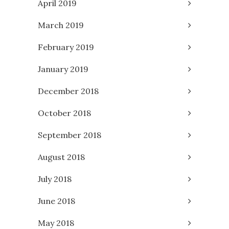
April 2019
March 2019
February 2019
January 2019
December 2018
October 2018
September 2018
August 2018
July 2018
June 2018
May 2018