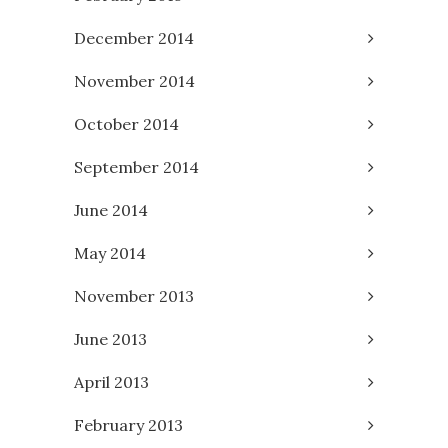
December 2014
November 2014
October 2014
September 2014
June 2014
May 2014
November 2013
June 2013
April 2013
February 2013