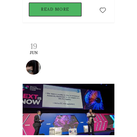
READ MORE
19
JUN