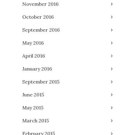
November 2016
October 2016
September 2016
May 2016
April 2016
January 2016
September 2015
June 2015
May 2015
March 2015
February 2015