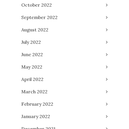
October 2022
September 2022
August 2022
July 2022
June 2022
May 2022
April 2022
March 2022
February 2022
January 2022
December 2021