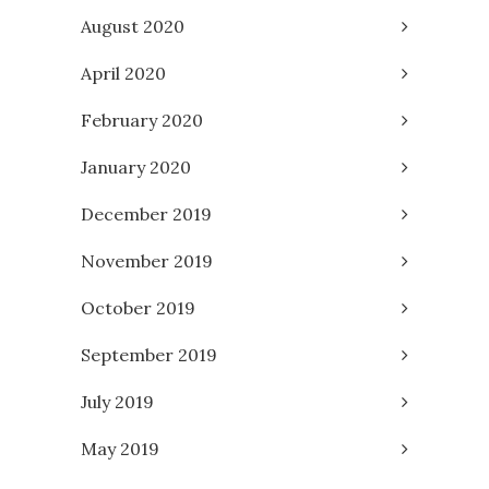
August 2020
April 2020
February 2020
January 2020
December 2019
November 2019
October 2019
September 2019
July 2019
May 2019