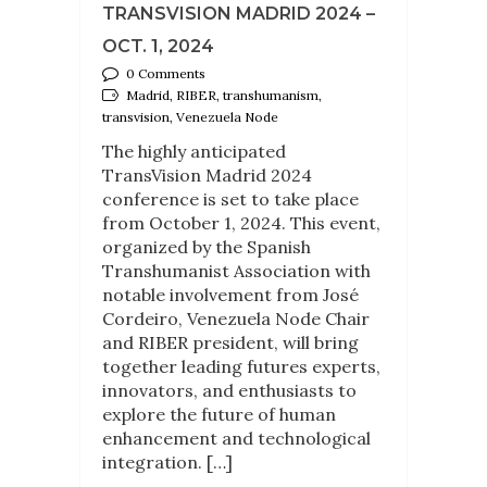
TRANSVISION MADRID 2024 –
OCT. 1, 2024
0 Comments
Madrid, RIBER, transhumanism,
transvision, Venezuela Node
The highly anticipated
TransVision Madrid 2024
conference is set to take place
from October 1, 2024. This event,
organized by the Spanish
Transhumanist Association with
notable involvement from José
Cordeiro, Venezuela Node Chair
and RIBER president, will bring
together leading futures experts,
innovators, and enthusiasts to
explore the future of human
enhancement and technological
integration. […]