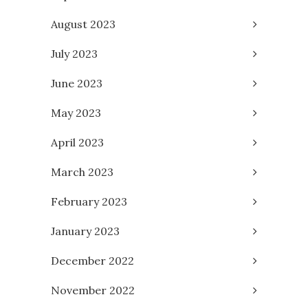
August 2023
July 2023
June 2023
May 2023
April 2023
March 2023
February 2023
January 2023
December 2022
November 2022