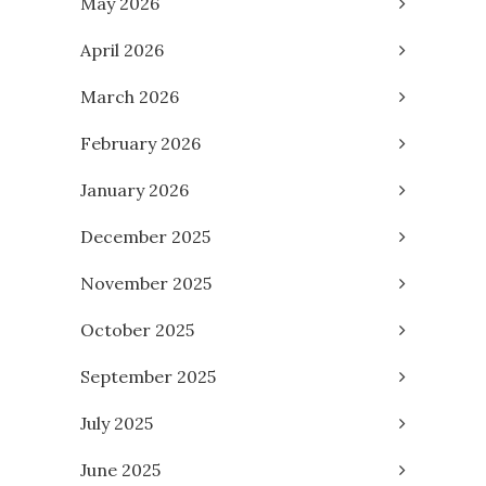
May 2026
April 2026
March 2026
February 2026
January 2026
December 2025
November 2025
October 2025
September 2025
July 2025
June 2025