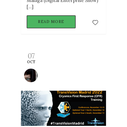
Malaga (Digital Enterprise Show)
[…]
READ MORE
07
OCT