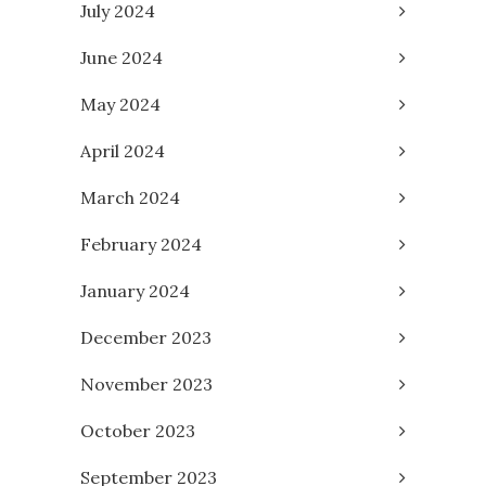
July 2024
June 2024
May 2024
April 2024
March 2024
February 2024
January 2024
December 2023
November 2023
October 2023
September 2023