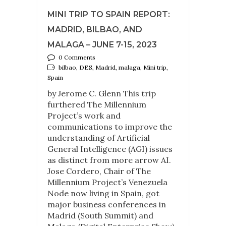
MINI TRIP TO SPAIN REPORT:
MADRID, BILBAO, AND
MALAGA – JUNE 7-15, 2023
0 Comments
bilbao, DES, Madrid, malaga, Mini trip,
Spain
by Jerome C. Glenn This trip
furthered The Millennium
Project’s work and
communications to improve the
understanding of Artificial
General Intelligence (AGI) issues
as distinct from more arrow AI.
Jose Cordero, Chair of The
Millennium Project’s Venezuela
Node now living in Spain, got
major business conferences in
Madrid (South Summit) and