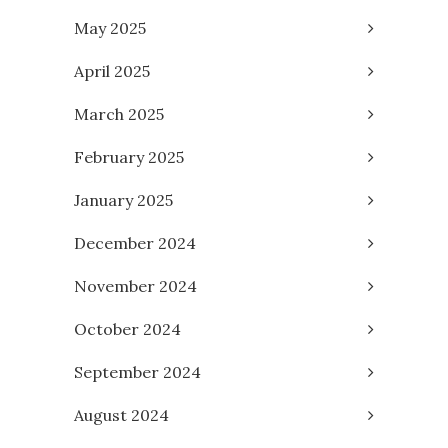
May 2025
April 2025
March 2025
February 2025
January 2025
December 2024
November 2024
October 2024
September 2024
August 2024