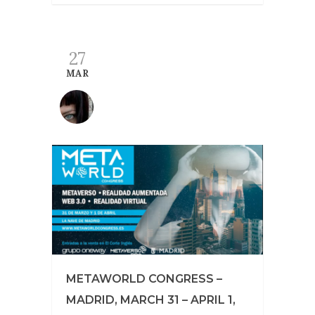
27
MAR
METAWORLD CONGRESS –
MADRID, MARCH 31 – APRIL 1,