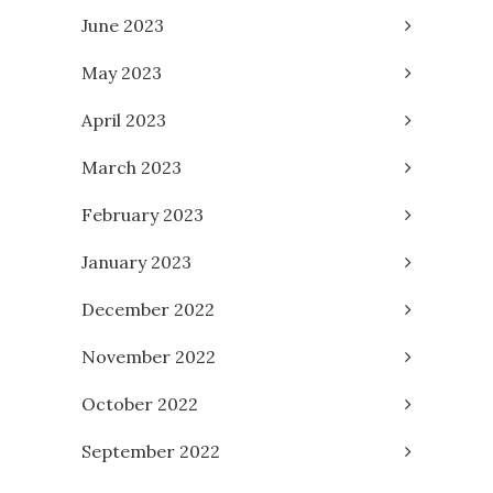
June 2023
May 2023
April 2023
March 2023
February 2023
January 2023
December 2022
November 2022
October 2022
September 2022