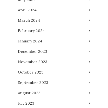
April 2024
March 2024
February 2024
January 2024
December 2023
November 2023
October 2023
September 2023
August 2023
July 2023