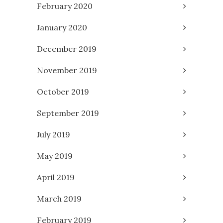
February 2020
January 2020
December 2019
November 2019
October 2019
September 2019
July 2019
May 2019
April 2019
March 2019
February 2019