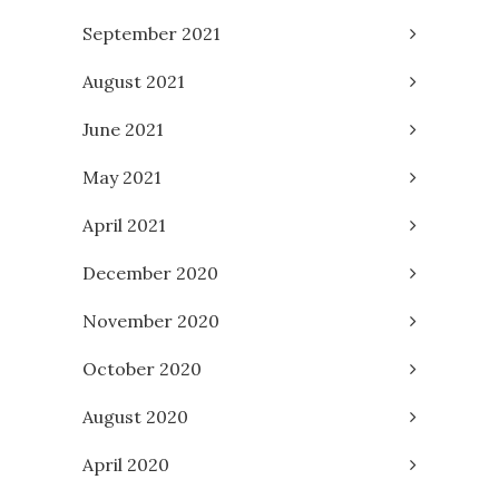
September 2021
August 2021
June 2021
May 2021
April 2021
December 2020
November 2020
October 2020
August 2020
April 2020