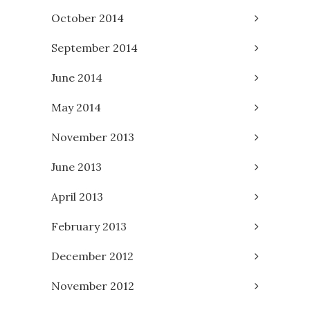
October 2014
September 2014
June 2014
May 2014
November 2013
June 2013
April 2013
February 2013
December 2012
November 2012