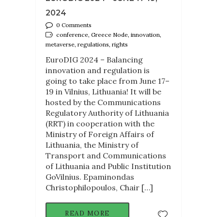
2024
0 Comments
conference, Greece Node, innovation,
metaverse, regulations, rights
EuroDIG 2024 – Balancing
innovation and regulation is
going to take place from June 17–
19 in Vilnius, Lithuania! It will be
hosted by the Communications
Regulatory Authority of Lithuania
(RRT) in cooperation with the
Ministry of Foreign Affairs of
Lithuania, the Ministry of
Transport and Communications
of Lithuania and Public Institution
GoVilnius. Epaminondas
Christophilopoulos, Chair […]
READ MORE