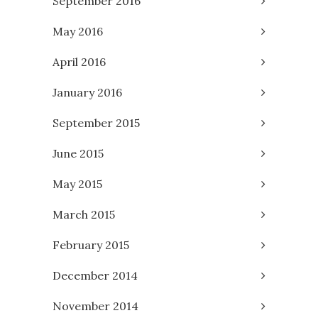
September 2016
May 2016
April 2016
January 2016
September 2015
June 2015
May 2015
March 2015
February 2015
December 2014
November 2014