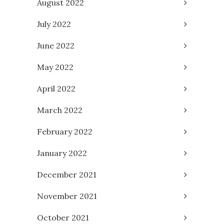
August 2022
July 2022
June 2022
May 2022
April 2022
March 2022
February 2022
January 2022
December 2021
November 2021
October 2021