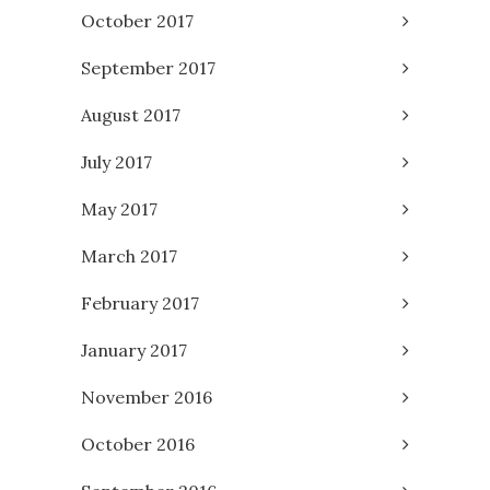
October 2017
September 2017
August 2017
July 2017
May 2017
March 2017
February 2017
January 2017
November 2016
October 2016