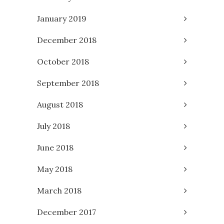
January 2019
December 2018
October 2018
September 2018
August 2018
July 2018
June 2018
May 2018
March 2018
December 2017