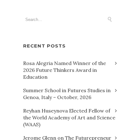
RECENT POSTS
Rosa Alegria Named Winner of the
2026 Future Thinkers Award in
Education
Summer School in Futures Studies in
Genoa, Italy – October, 2026
Reyhan Huseynova Elected Fellow of
the World Academy of Art and Science
(WAAS)
Jerome Glenn on The Futurepreneur