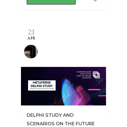
21
APR
DELPHI STUDY AND
SCENARIOS ON THE FUTURE