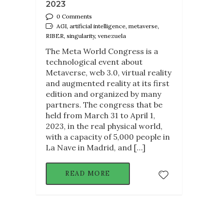
2023
0 Comments
AGI, artificial intelligence, metaverse,
RIBER, singularity, venezuela
The Meta World Congress is a
technological event about
Metaverse, web 3.0, virtual reality
and augmented reality at its first
edition and organized by many
partners. The congress that be
held from March 31 to April 1,
2023, in the real physical world,
with a capacity of 5,000 people in
La Nave in Madrid, and […]
READ MORE