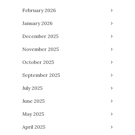
February 2026
January 2026
December 2025
November 2025
October 2025
September 2025
July 2025
June 2025
May 2025
April 2025