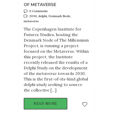
OF METAVERSE
0 Comments
2030, delphi, Denmark Node,
metaverse
The Copenhagen Institute for
Futures Studies, hosting the
Denmark Node of The Millennium
Project, is running a project
focused on the Metaverse. Within
this project, the Institute
recently released the results of a
Delphi Study on the development
of the metaverse towards 2030.
This is the first-of-its-kind global
delphi study seeking to source
the collective […]
READ MORE