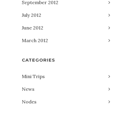
September 2012
July 2012
June 2012
March 2012
CATEGORIES
Mini Trips
News
Nodes