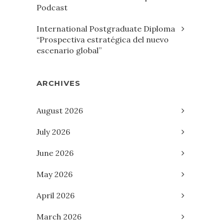
Podcast
International Postgraduate Diploma
“Prospectiva estratégica del nuevo
escenario global”
ARCHIVES
August 2026
July 2026
June 2026
May 2026
April 2026
March 2026