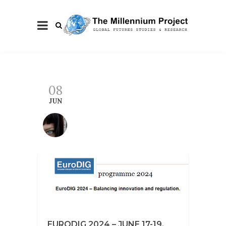
08
JUN
EURODIG 2024 – JUNE 17-19,