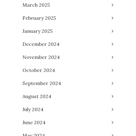
March 2025
February 2025
January 2025
December 2024
November 2024
October 2024
September 2024
August 2024
July 2024
June 2024
May 2024