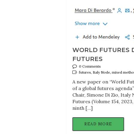
WORLD FUTURES DA
FUTURES
0 Comments
futures, Italy Node, mixed metho
A new paper on “World Fut
of a global futures agend
Chair, Simone Di Zio, Ital
Futures (Volume 154, 2023
ninth […]
READ MORE