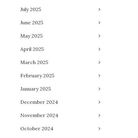
July 2025
June 2025
May 2025
April 2025
March 2025
February 2025
January 2025
December 2024
November 2024
October 2024