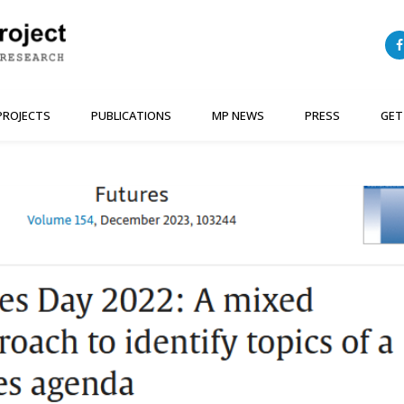
PROJECTS
PUBLICATIONS
MP NEWS
PRESS
GET