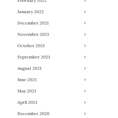
February 2022
January 2022
December 2021
November 2021
October 2021
September 2021
August 2021
June 2021
May 2021
April 2021
December 2020