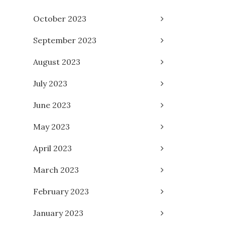
October 2023
September 2023
August 2023
July 2023
June 2023
May 2023
April 2023
March 2023
February 2023
January 2023