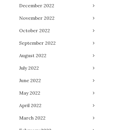
December 2022
November 2022
October 2022
September 2022
August 2022
July 2022
June 2022
May 2022
April 2022
March 2022