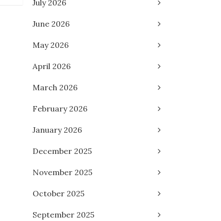
July 2026
June 2026
May 2026
April 2026
March 2026
February 2026
January 2026
December 2025
November 2025
October 2025
September 2025