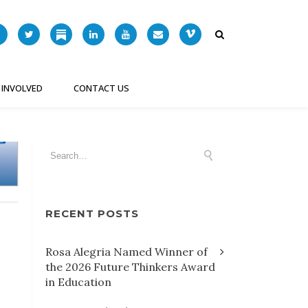
 INVOLVED
CONTACT US
RECENT POSTS
Rosa Alegria Named Winner of
the 2026 Future Thinkers Award
in Education