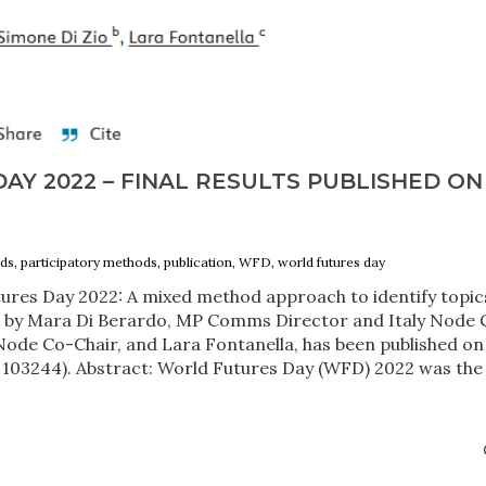
Y 2022 – FINAL RESULTS PUBLISHED ON
ds, participatory methods, publication, WFD, world futures day
ures Day 2022: A mixed method approach to identify topic
a” by Mara Di Berardo, MP Comms Director and Italy Node 
y Node Co-Chair, and Lara Fontanella, has been published on
, 103244). Abstract: World Futures Day (WFD) 2022 was the