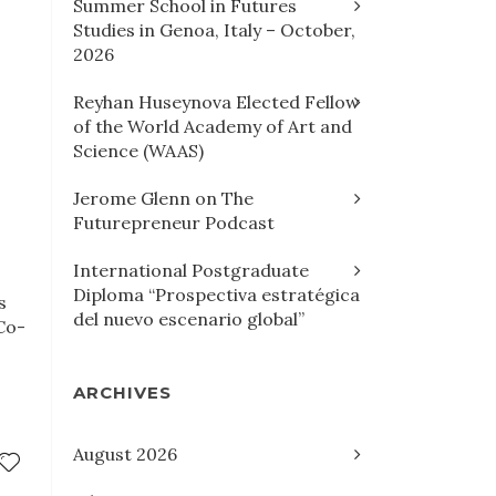
Summer School in Futures
Studies in Genoa, Italy – October,
2026
Reyhan Huseynova Elected Fellow
of the World Academy of Art and
Science (WAAS)
Jerome Glenn on The
Futurepreneur Podcast
International Postgraduate
Diploma “Prospectiva estratégica
s
del nuevo escenario global”
Co-
ARCHIVES
August 2026