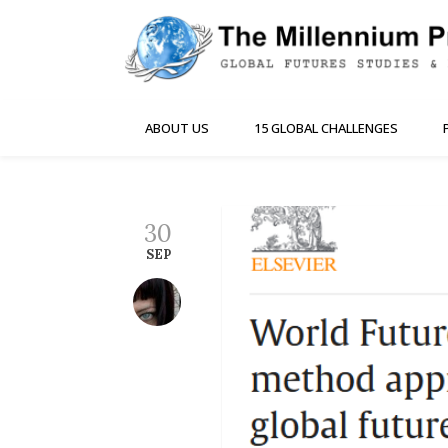
ABOUT US
15 GLOBAL CHALLENGES
30
SEP