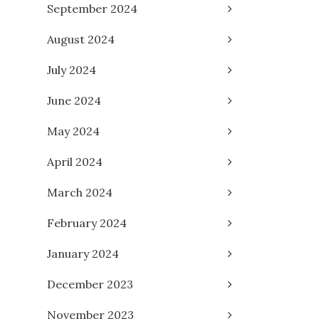
September 2024
August 2024
July 2024
June 2024
May 2024
April 2024
March 2024
February 2024
January 2024
December 2023
November 2023