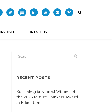
 INVOLVED
CONTACT US
RECENT POSTS
Rosa Alegria Named Winner of
the 2026 Future Thinkers Award
in Education