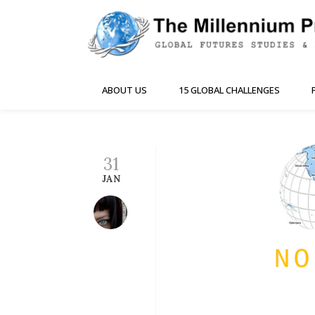
ABOUT US
15 GLOBAL CHALLENGES
31
JAN