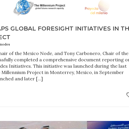
S GLOBAL FORESIGHT INITIATIVES IN T
ECT
 nodes
air of the Mexico Node, and Tony Carbonero, Chair of the
essfully completed a comprehensive document reporting o
s Initiatives. This initiative was launched during the last
 Millennium Project in Monterrey, Mexico, in September
unched and later […]