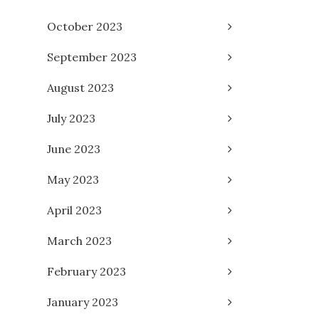
October 2023
September 2023
August 2023
July 2023
June 2023
May 2023
April 2023
March 2023
February 2023
January 2023