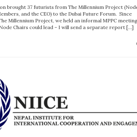
on brought 37 futurists from The Millennium Project (Nod
Members, and the CEO) to the Dubai Future Forum. Since
he Millennium Project, we held an informal MPPC meeting
 Node Chairs could lead – I will send a separate report […]