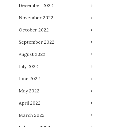
December 2022
November 2022
October 2022
September 2022
August 2022
July 2022
June 2022
May 2022
April 2022
March 2022