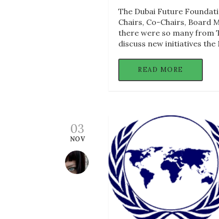
The Dubai Future Foundati
Chairs, Co-Chairs, Board 
there were so many from T
discuss new initiatives the
READ MORE
03
NOV