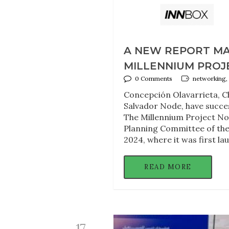
A NEW REPORT MAP
MILLENNIUM PROJ
0 Comments
networking,
Concepción Olavarrieta, Ch
Salvador Node, have succ
The Millennium Project Node
Planning Committee of the
2024, where it was first la
READ MORE
17