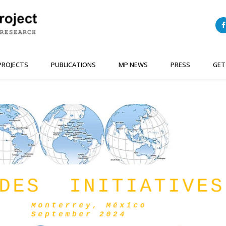
PROJECTS
PUBLICATIONS
MP NEWS
PRESS
GET