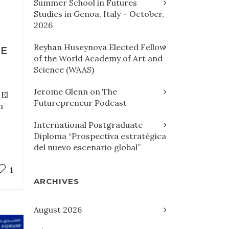
Summer School in Futures
Studies in Genoa, Italy – October,
2026
Reyhan Huseynova Elected Fellow
HE
of the World Academy of Art and
Science (WAAS)
Jerome Glenn on The
 El
Futurepreneur Podcast
n
International Postgraduate
Diploma “Prospectiva estratégica
del nuevo escenario global”
1
ARCHIVES
August 2026