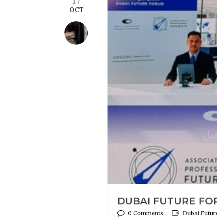
OCT
DUBAI FUTURE FORU
0 Comments
Dubai Future