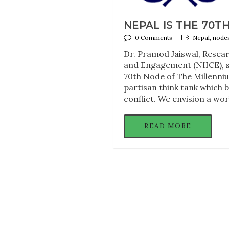
NEPAL IS THE 70T
0 Comments
Nepal, node
Dr. Pramod Jaiswal, Resear
and Engagement (NIICE), 
70th Node of The Millenniu
partisan think tank which 
conflict. We envision a wor
READ MORE