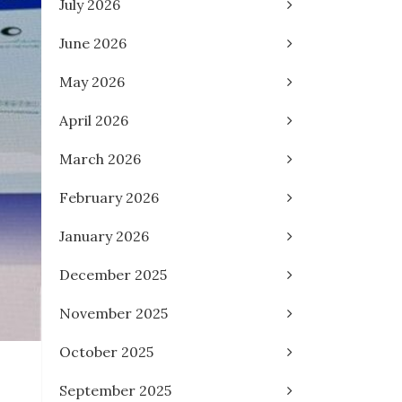
July 2026
June 2026
May 2026
April 2026
March 2026
February 2026
January 2026
December 2025
November 2025
October 2025
September 2025