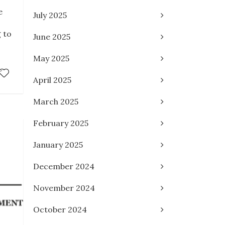
e
July 2025
 to
June 2025
May 2025
April 2025
March 2025
February 2025
January 2025
December 2024
November 2024
October 2024