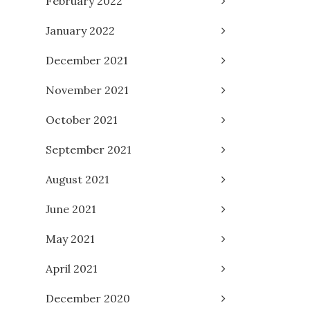
February 2022
January 2022
December 2021
November 2021
October 2021
September 2021
August 2021
June 2021
May 2021
April 2021
December 2020