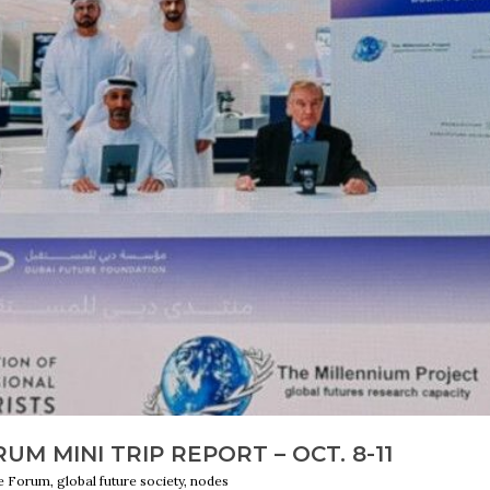
M MINI TRIP REPORT – OCT. 8-11
 Forum, global future society, nodes