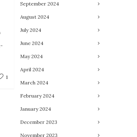
September 2024
August 2024
July 2024
n
June 2024
n-
May 2024
April 2024
1
March 2024
February 2024
January 2024
December 2023
November 2023