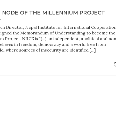
H NODE OF THE MILLENNIUM PROJECT
s
ch Director, Nepal Institute for International Cooperatio
signed the Memorandum of Understanding to become the
m Project. NIICE is “(…) an independent, apolitical and no
believes in freedom, democracy and a world free from
ld, where sources of insecurity are identified […]