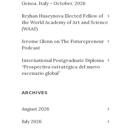
Genoa, Italy – October, 2026
Reyhan Huseynova Elected Fellow of
the World Academy of Art and Science
(WAAS)
Jerome Glenn on The Futurepreneur
Podcast
International Postgraduate Diploma
“Prospectiva estratégica del nuevo
escenario global”
ARCHIVES
August 2026
July 2026