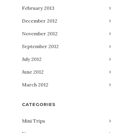
February 2013
December 2012
November 2012
September 2012
July 2012
June 2012
March 2012
CATEGORIES
Mini Trips