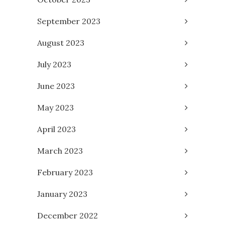
September 2023
August 2023
July 2023
June 2023
May 2023
April 2023
March 2023
February 2023
January 2023
December 2022