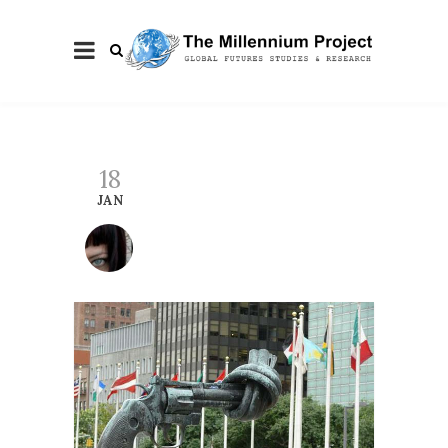
18
JAN