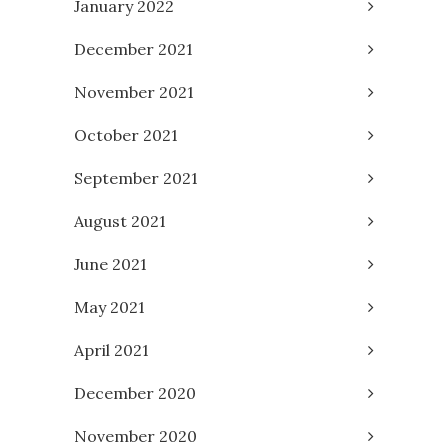
January 2022
December 2021
November 2021
October 2021
September 2021
August 2021
June 2021
May 2021
April 2021
December 2020
November 2020