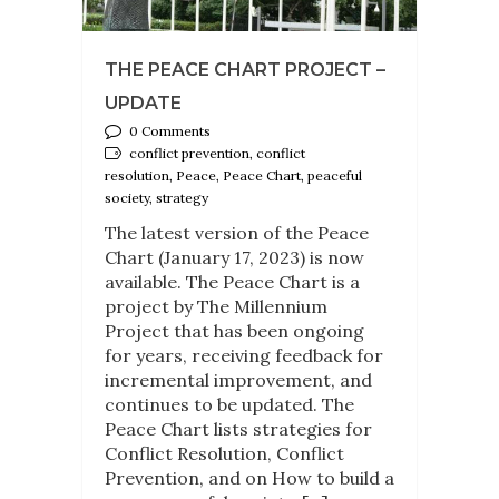
THE PEACE CHART PROJECT –
UPDATE
0 Comments
conflict prevention, conflict
resolution, Peace, Peace Chart, peaceful
society, strategy
The latest version of the Peace
Chart (January 17, 2023) is now
available. The Peace Chart is a
project by The Millennium
Project that has been ongoing
for years, receiving feedback for
incremental improvement, and
continues to be updated. The
Peace Chart lists strategies for
Conflict Resolution, Conflict
Prevention, and on How to build a