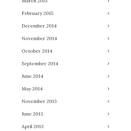
March 2015
February 2015
December 2014
November 2014
October 2014
September 2014
June 2014
May 2014
November 2013
June 2013
April 2013