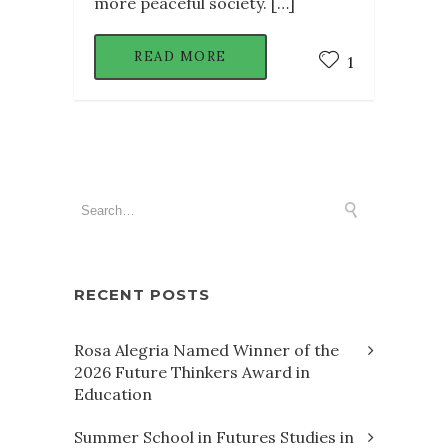
more peaceful society. […]
READ MORE
1
RECENT POSTS
Rosa Alegria Named Winner of the
2026 Future Thinkers Award in
Education
Summer School in Futures Studies in