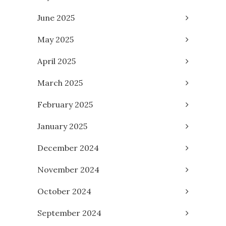
June 2025
May 2025
April 2025
March 2025
February 2025
January 2025
December 2024
November 2024
October 2024
September 2024