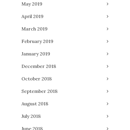
May 2019
April 2019
March 2019
February 2019
January 2019
December 2018
October 2018
September 2018
August 2018
July 2018
June 2018