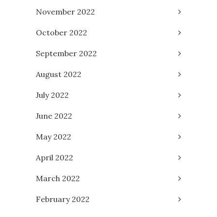
November 2022
October 2022
September 2022
August 2022
July 2022
June 2022
May 2022
April 2022
March 2022
February 2022