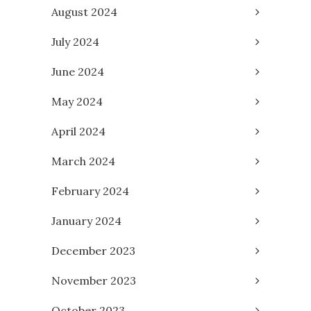
August 2024
July 2024
June 2024
May 2024
April 2024
March 2024
February 2024
January 2024
December 2023
November 2023
October 2023