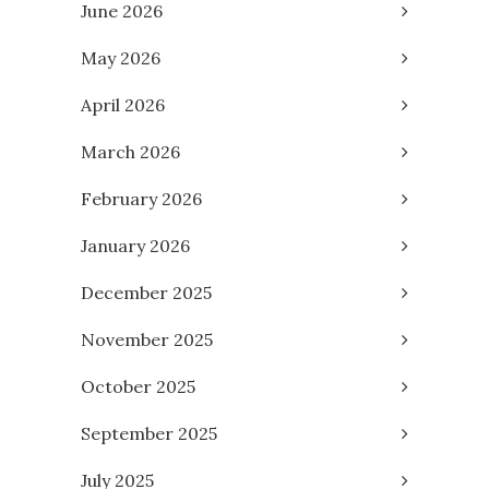
June 2026
May 2026
April 2026
March 2026
February 2026
January 2026
December 2025
November 2025
October 2025
September 2025
July 2025