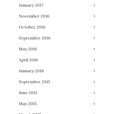
January 2017
November 2016
October 2016
September 2016
May 2016
April 2016
January 2016
September 2015
June 2015
May 2015