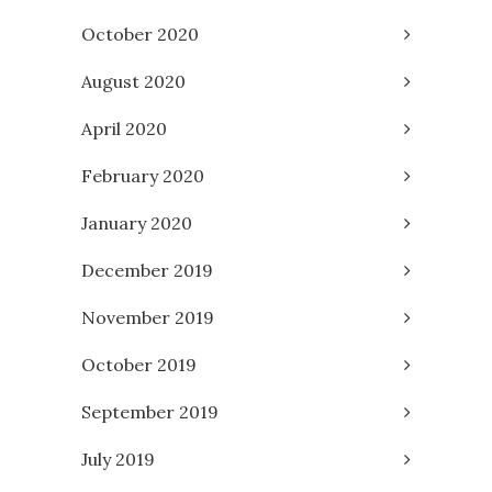
October 2020
August 2020
April 2020
February 2020
January 2020
December 2019
November 2019
October 2019
September 2019
July 2019