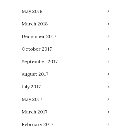
May 2018
March 2018
December 2017
October 2017
September 2017
August 2017
July 2017
May 2017
March 2017
February 2017