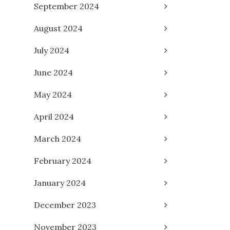
September 2024
August 2024
July 2024
June 2024
May 2024
April 2024
March 2024
February 2024
January 2024
December 2023
November 2023