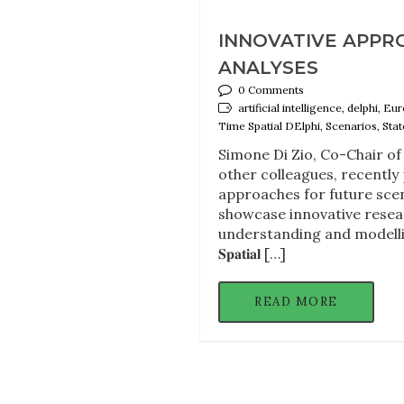
INNOVATIVE APPR
ANALYSES
0 Comments
artificial intelligence, delphi,
Time Spatial DElphi, Scenarios, State
Simone Di Zio, Co-Chair of 
other colleagues, recently
approaches for future scen
showcase innovative resea
understanding and modelling of fut
𝐒𝐩𝐚𝐭𝐢𝐚𝐥 […]
READ MORE