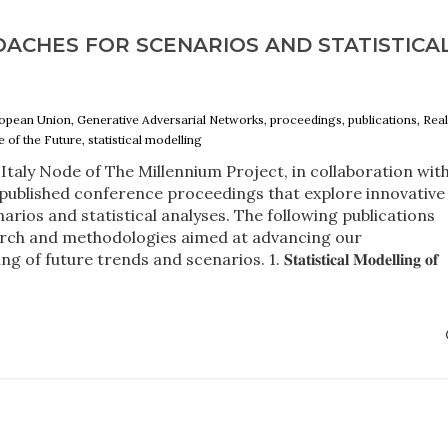
OACHES FOR SCENARIOS AND STATISTICA
 European Union, Generative Adversarial Networks, proceedings, publications, Rea
 of the Future, statistical modelling
Italy Node of The Millennium Project, in collaboration wit
 published conference proceedings that explore innovative
arios and statistical analyses. The following publications
rch and methodologies aimed at advancing our
ure trends and scenarios. 1. 𝐒𝐭𝐚𝐭𝐢𝐬𝐭𝐢𝐜𝐚𝐥 𝐌𝐨𝐝𝐞𝐥𝐥𝐢𝐧𝐠 𝐨𝐟