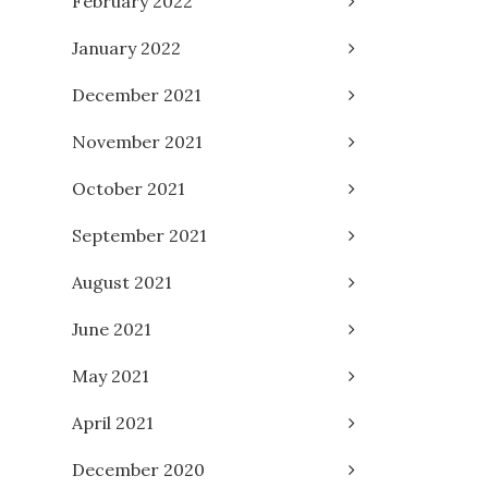
February 2022
January 2022
December 2021
November 2021
October 2021
September 2021
August 2021
June 2021
May 2021
April 2021
December 2020