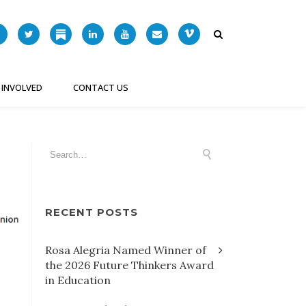
 INVOLVED
CONTACT US
RECENT POSTS
Rosa Alegria Named Winner of
the 2026 Future Thinkers Award
in Education