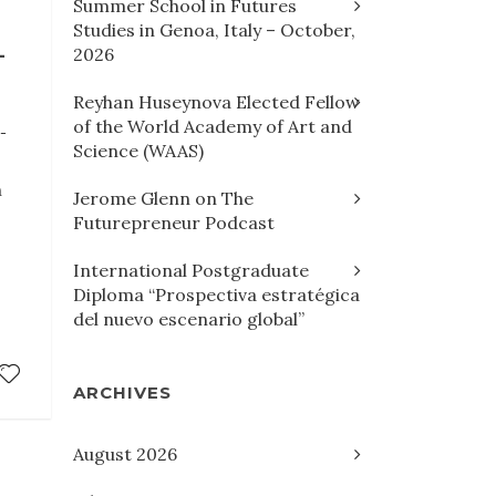
Summer School in Futures
Studies in Genoa, Italy – October,
L
2026
Reyhan Huseynova Elected Fellow
of the World Academy of Art and
l-
Science (WAAS)
h
Jerome Glenn on The
Futurepreneur Podcast
International Postgraduate
Diploma “Prospectiva estratégica
del nuevo escenario global”
ARCHIVES
August 2026