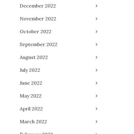
December 2022
November 2022
October 2022
September 2022
August 2022
July 2022
June 2022
May 2022
April 2022
March 2022