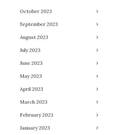
October 2023
September 2023
August 2023
July 2023
June 2023
May 2023
April 2023
March 2023
February 2023
January 2023