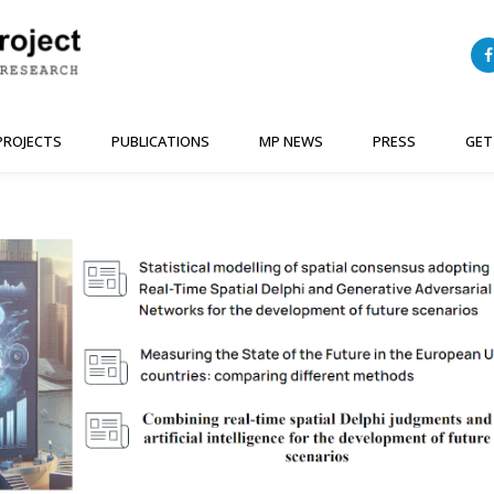
PROJECTS
PUBLICATIONS
MP NEWS
PRESS
GET