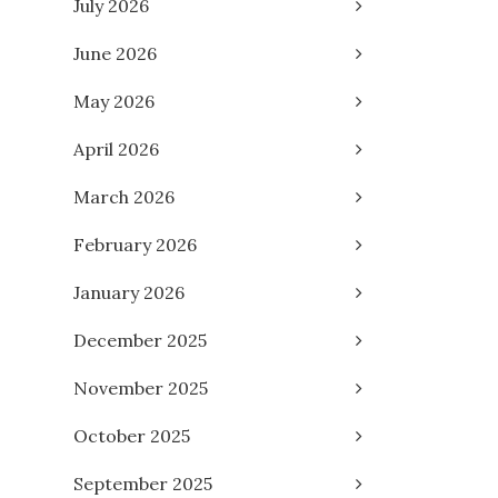
July 2026
June 2026
May 2026
April 2026
March 2026
February 2026
January 2026
December 2025
November 2025
October 2025
September 2025