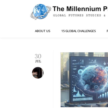
ABOUT US
15 GLOBAL CHALLENGES
30
JUL