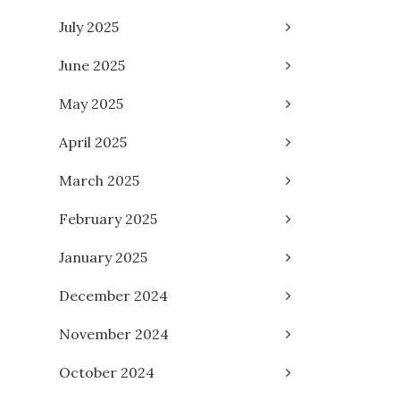
July 2025
June 2025
May 2025
April 2025
March 2025
February 2025
January 2025
December 2024
November 2024
October 2024