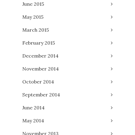
June 2015
May 2015
March 2015
February 2015
December 2014
November 2014
October 2014
September 2014
June 2014
May 2014
November 2013