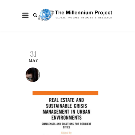
31
MAY