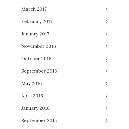
March 2017
February 2017
January 2017
November 2016
October 2016
September 2016
May 2016
April 2016
January 2016
September 2015