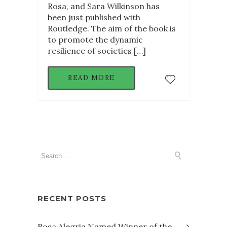
Rosa, and Sara Wilkinson has
been just published with
Routledge. The aim of the book is
to promote the dynamic
resilience of societies […]
READ MORE
RECENT POSTS
Rosa Alegria Named Winner of the