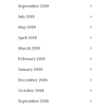
September 2019
July 2019
May 2019
April 2019
March 2019
February 2019
January 2019
December 2018
October 2018
September 2018