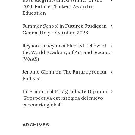
2026 Future Thinkers Award in
Education
Summer School in Futures Studies in
Genoa, Italy – October, 2026
Reyhan Huseynova Elected Fellow of
the World Academy of Art and Science
(WAAS)
Jerome Glenn on The Futurepreneur
Podcast
International Postgraduate Diploma
“Prospectiva estratégica del nuevo
escenario global”
ARCHIVES