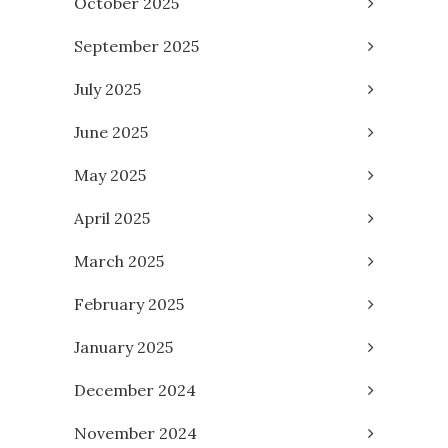
October 2025
September 2025
July 2025
June 2025
May 2025
April 2025
March 2025
February 2025
January 2025
December 2024
November 2024