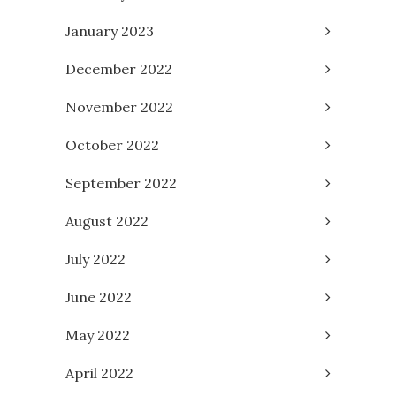
January 2023
December 2022
November 2022
October 2022
September 2022
August 2022
July 2022
June 2022
May 2022
April 2022