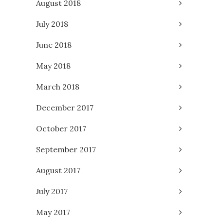
August 2018
July 2018
June 2018
May 2018
March 2018
December 2017
October 2017
September 2017
August 2017
July 2017
May 2017