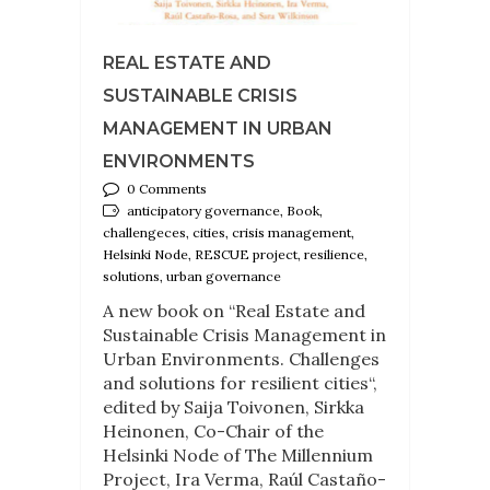
REAL ESTATE AND
SUSTAINABLE CRISIS
MANAGEMENT IN URBAN
ENVIRONMENTS
0 Comments
anticipatory governance, Book,
challengeces, cities, crisis management,
Helsinki Node, RESCUE project, resilience,
solutions, urban governance
A new book on “Real Estate and
Sustainable Crisis Management in
Urban Environments. Challenges
and solutions for resilient cities“,
edited by Saija Toivonen, Sirkka
Heinonen, Co-Chair of the
Helsinki Node of The Millennium
Project, Ira Verma, Raúl Castaño-