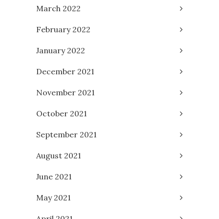
March 2022
February 2022
January 2022
December 2021
November 2021
October 2021
September 2021
August 2021
June 2021
May 2021
April 2021