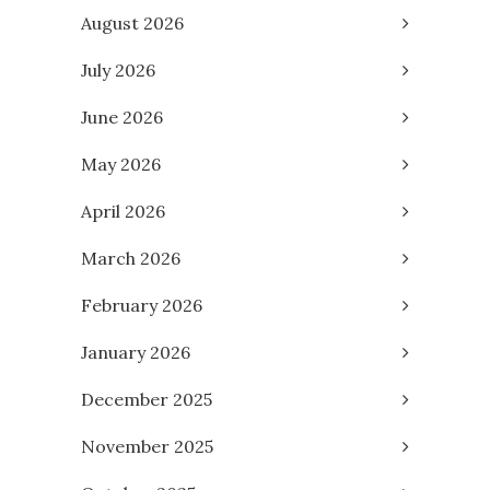
August 2026
July 2026
June 2026
May 2026
April 2026
March 2026
February 2026
January 2026
December 2025
November 2025