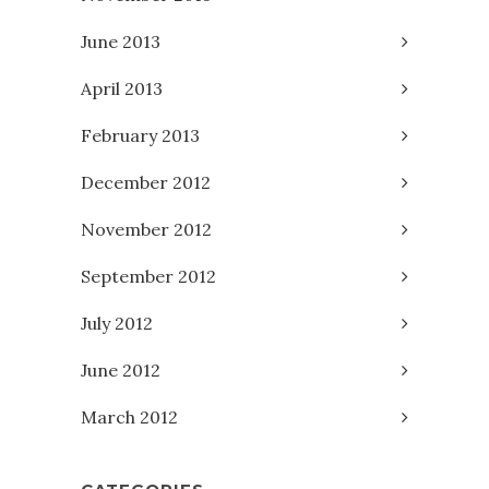
June 2013
April 2013
February 2013
December 2012
November 2012
September 2012
July 2012
June 2012
March 2012