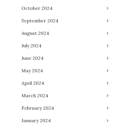
October 2024
September 2024
August 2024
July 2024
June 2024
May 2024
April 2024
March 2024
February 2024
January 2024