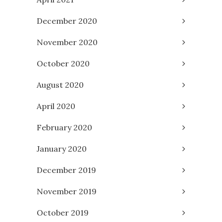
December 2020
November 2020
October 2020
August 2020
April 2020
February 2020
January 2020
December 2019
November 2019
October 2019