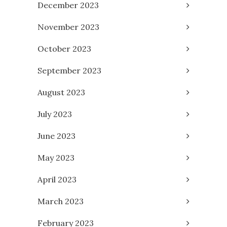
December 2023
November 2023
October 2023
September 2023
August 2023
July 2023
June 2023
May 2023
April 2023
March 2023
February 2023