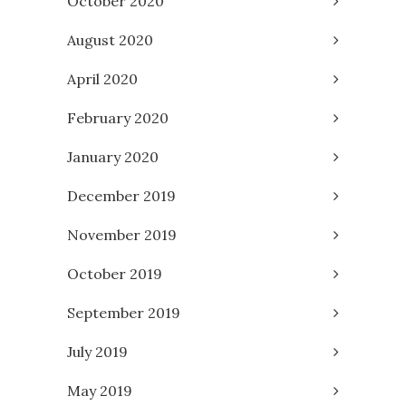
October 2020
August 2020
April 2020
February 2020
January 2020
December 2019
November 2019
October 2019
September 2019
July 2019
May 2019