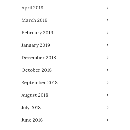
April 2019
March 2019
February 2019
January 2019
December 2018
October 2018
September 2018
August 2018
July 2018
June 2018