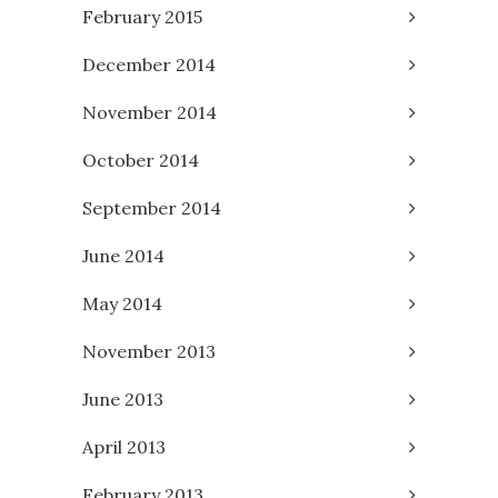
February 2015
December 2014
November 2014
October 2014
September 2014
June 2014
May 2014
November 2013
June 2013
April 2013
February 2013