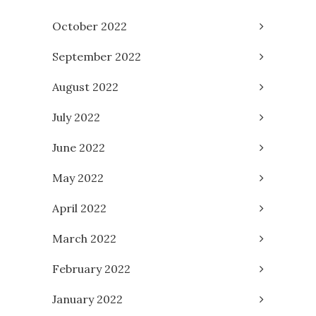
October 2022
September 2022
August 2022
July 2022
June 2022
May 2022
April 2022
March 2022
February 2022
January 2022