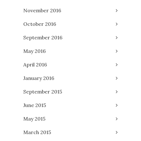
November 2016
October 2016
September 2016
May 2016
April 2016
January 2016
September 2015
June 2015
May 2015
March 2015