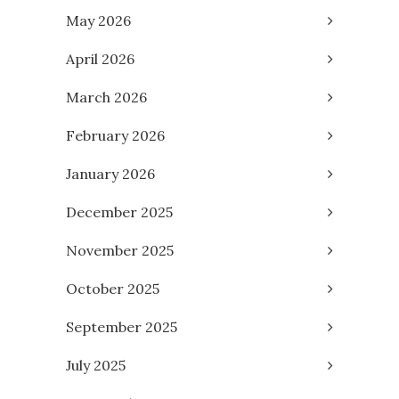
May 2026
April 2026
March 2026
February 2026
January 2026
December 2025
November 2025
October 2025
September 2025
July 2025