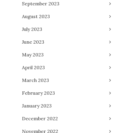
September 2023
August 2023
July 2023
June 2023
May 2023
April 2023
March 2023
February 2023
January 2023
December 2022
November 2022