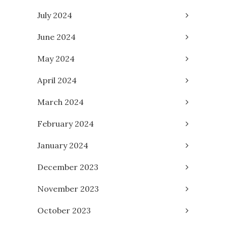
July 2024
June 2024
May 2024
April 2024
March 2024
February 2024
January 2024
December 2023
November 2023
October 2023