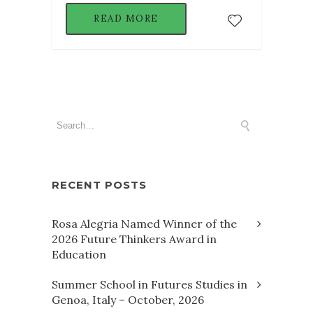
READ MORE
RECENT POSTS
Rosa Alegria Named Winner of the
2026 Future Thinkers Award in
Education
Summer School in Futures Studies in
Genoa, Italy – October, 2026