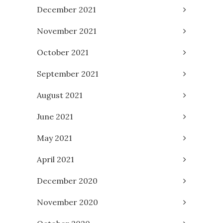
December 2021
November 2021
October 2021
September 2021
August 2021
June 2021
May 2021
April 2021
December 2020
November 2020