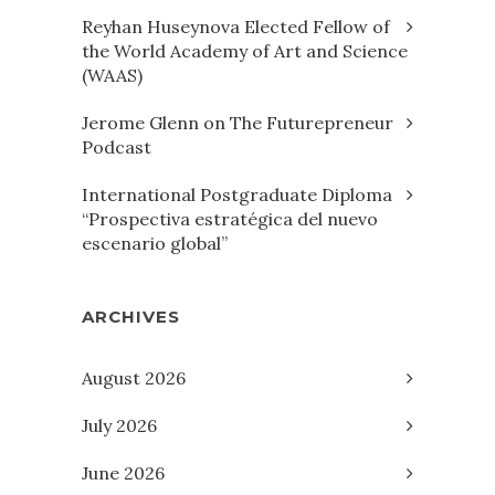
Reyhan Huseynova Elected Fellow of
the World Academy of Art and Science
(WAAS)
Jerome Glenn on The Futurepreneur
Podcast
International Postgraduate Diploma
“Prospectiva estratégica del nuevo
escenario global”
ARCHIVES
August 2026
July 2026
June 2026