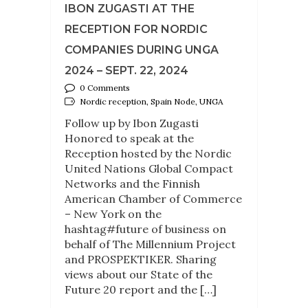
IBON ZUGASTI AT THE
RECEPTION FOR NORDIC
COMPANIES DURING UNGA
2024 – SEPT. 22, 2024
0 Comments
Nordic reception, Spain Node, UNGA
Follow up by Ibon Zugasti
Honored to speak at the
Reception hosted by the Nordic
United Nations Global Compact
Networks and the Finnish
American Chamber of Commerce
– New York on the
hashtag#future of business on
behalf of The Millennium Project
and PROSPEKTIKER. Sharing
views about our State of the
Future 20 report and the […]