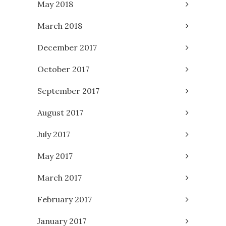
May 2018
March 2018
December 2017
October 2017
September 2017
August 2017
July 2017
May 2017
March 2017
February 2017
January 2017