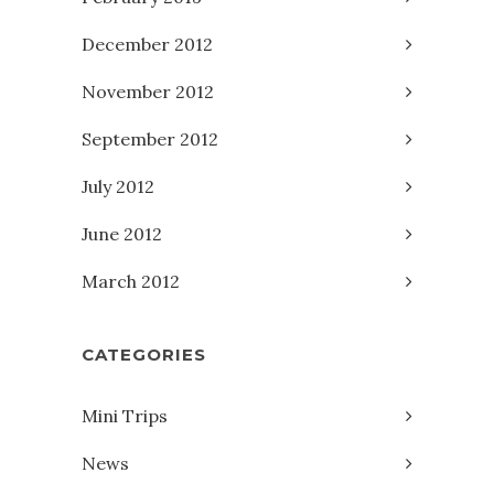
December 2012
November 2012
September 2012
July 2012
June 2012
March 2012
CATEGORIES
Mini Trips
News