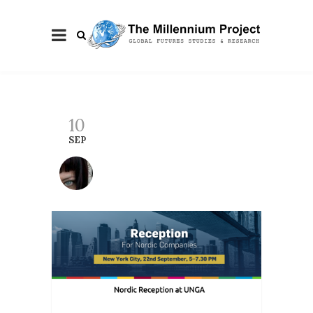
10
SEP