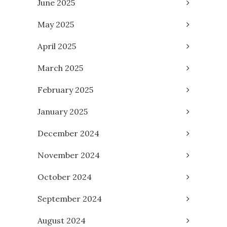
June 2025
May 2025
April 2025
March 2025
February 2025
January 2025
December 2024
November 2024
October 2024
September 2024
August 2024