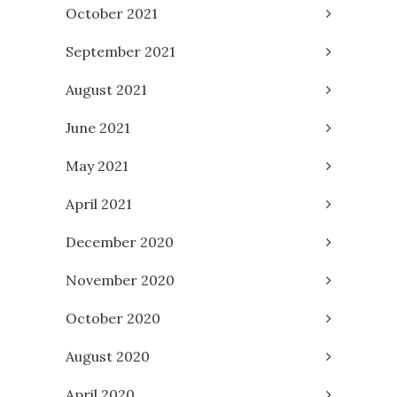
October 2021
September 2021
August 2021
June 2021
May 2021
April 2021
December 2020
November 2020
October 2020
August 2020
April 2020