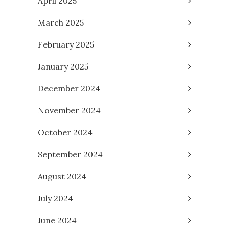
April 2025
March 2025
February 2025
January 2025
December 2024
November 2024
October 2024
September 2024
August 2024
July 2024
June 2024