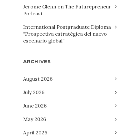
Jerome Glenn on The Futurepreneur
Podcast
International Postgraduate Diploma
“Prospectiva estratégica del nuevo
escenario global”
ARCHIVES
August 2026
July 2026
June 2026
May 2026
April 2026