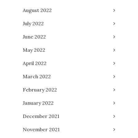
August 2022
July 2022
June 2022
May 2022
April 2022
March 2022
February 2022
January 2022
December 2021
November 2021