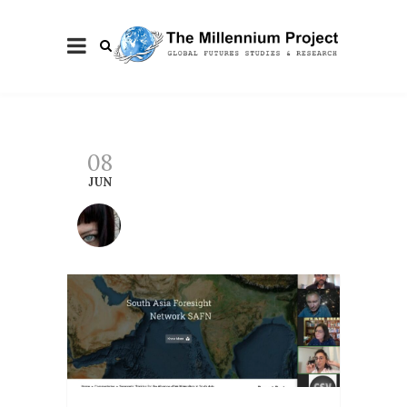
08
JUN