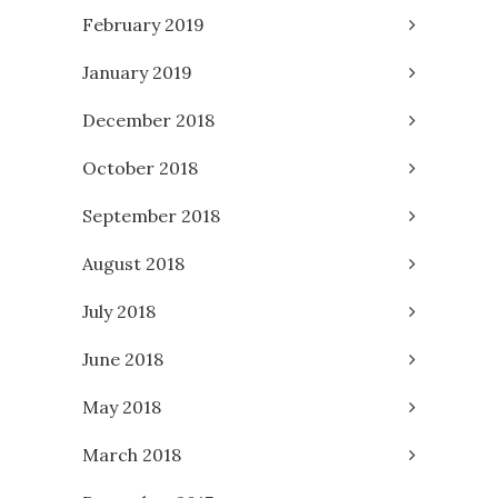
February 2019
January 2019
December 2018
October 2018
September 2018
August 2018
July 2018
June 2018
May 2018
March 2018