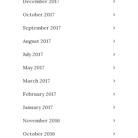
December 2017
October 2017
September 2017
August 2017
July 2017
May 2017
March 2017
February 2017
January 2017
November 2016
October 2016