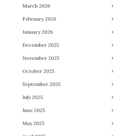
March 2026
February 2026
January 2026
December 2025
November 2025
October 2025
September 2025
July 2025
June 2025
May 2025