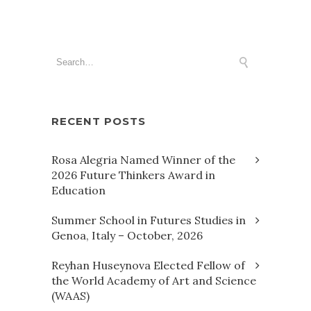
RECENT POSTS
Rosa Alegria Named Winner of the
2026 Future Thinkers Award in
Education
Summer School in Futures Studies in
Genoa, Italy – October, 2026
Reyhan Huseynova Elected Fellow of
the World Academy of Art and Science
(WAAS)