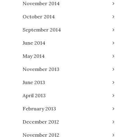
November 2014
October 2014
September 2014
June 2014
May 2014
November 2013
June 2013
April 2013
February 2013
December 2012
November 2012