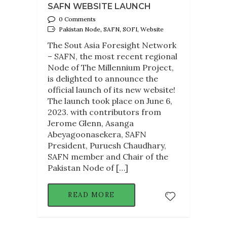
SAFN WEBSITE LAUNCH
0 Comments
Pakistan Node, SAFN, SOFI, Website
The Sout Asia Foresight Network
– SAFN, the most recent regional
Node of The Millennium Project,
is delighted to announce the
official launch of its new website!
The launch took place on June 6,
2023. with contributors from
Jerome Glenn, Asanga
Abeyagoonasekera, SAFN
President, Puruesh Chaudhary,
SAFN member and Chair of the
Pakistan Node of […]
READ MORE