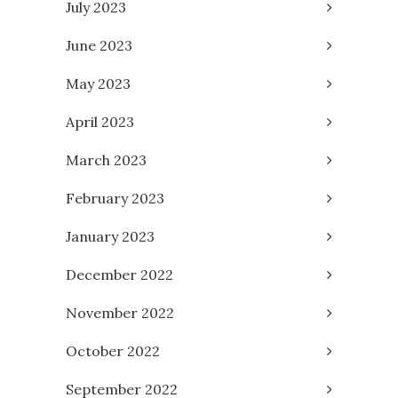
July 2023
June 2023
May 2023
April 2023
March 2023
February 2023
January 2023
December 2022
November 2022
October 2022
September 2022