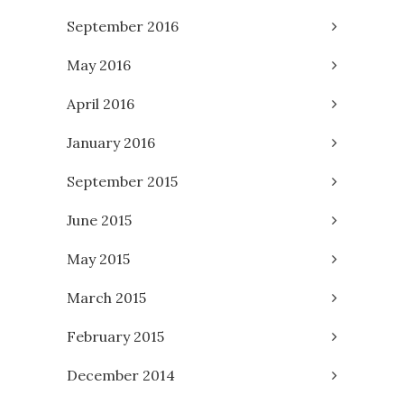
September 2016
May 2016
April 2016
January 2016
September 2015
June 2015
May 2015
March 2015
February 2015
December 2014