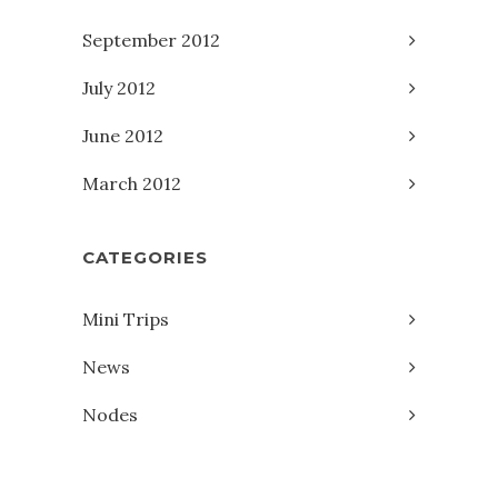
September 2012
July 2012
June 2012
March 2012
CATEGORIES
Mini Trips
News
Nodes