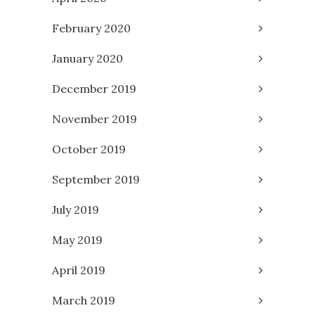
February 2020
January 2020
December 2019
November 2019
October 2019
September 2019
July 2019
May 2019
April 2019
March 2019