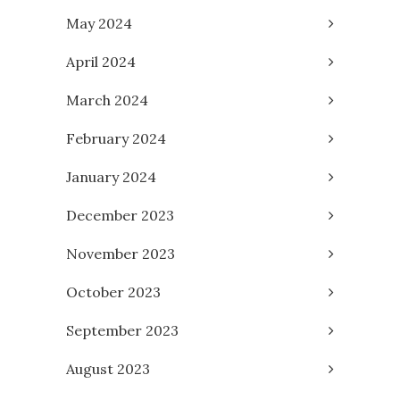
May 2024
April 2024
March 2024
February 2024
January 2024
December 2023
November 2023
October 2023
September 2023
August 2023