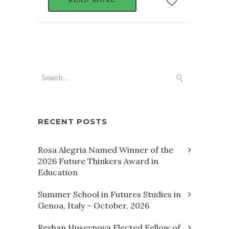
RECENT POSTS
Rosa Alegria Named Winner of the
2026 Future Thinkers Award in
Education
Summer School in Futures Studies in
Genoa, Italy – October, 2026
Reyhan Huseynova Elected Fellow of