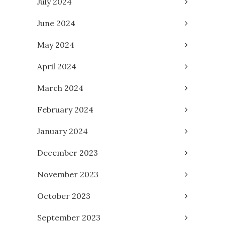
July 2024
June 2024
May 2024
April 2024
March 2024
February 2024
January 2024
December 2023
November 2023
October 2023
September 2023