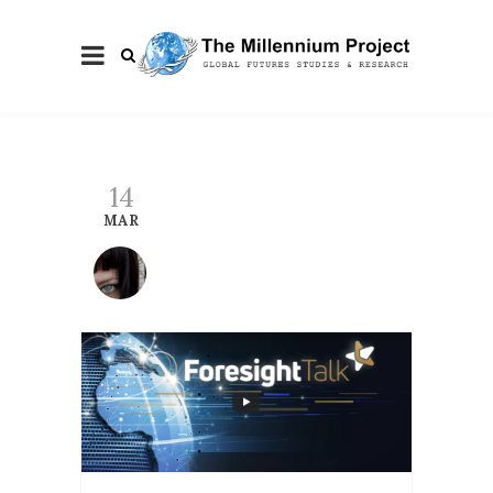
14
MAR