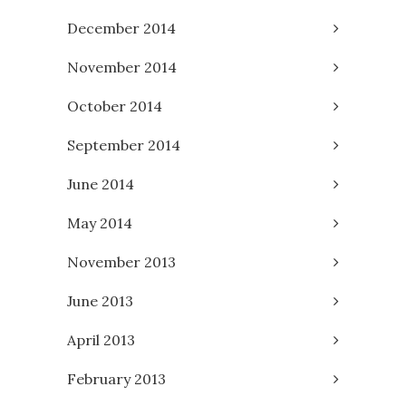
December 2014
November 2014
October 2014
September 2014
June 2014
May 2014
November 2013
June 2013
April 2013
February 2013