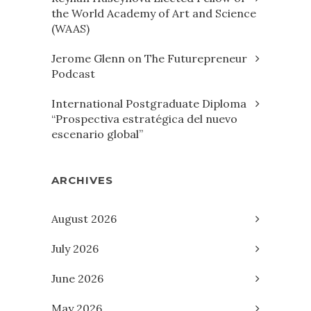
the World Academy of Art and Science
(WAAS)
Jerome Glenn on The Futurepreneur
Podcast
International Postgraduate Diploma
“Prospectiva estratégica del nuevo
escenario global”
ARCHIVES
August 2026
July 2026
June 2026
May 2026