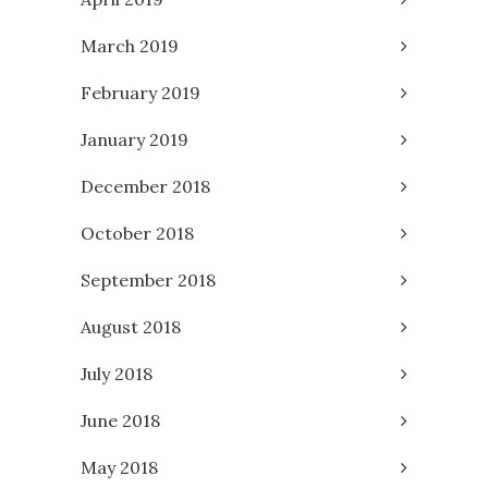
March 2019
February 2019
January 2019
December 2018
October 2018
September 2018
August 2018
July 2018
June 2018
May 2018