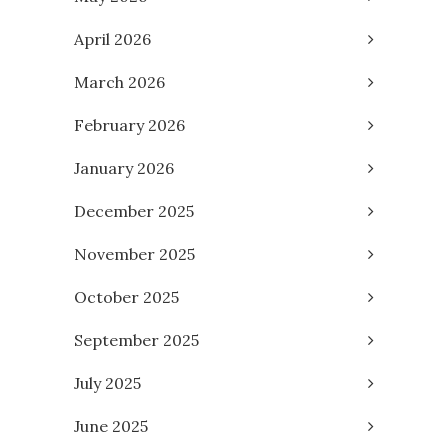
April 2026
March 2026
February 2026
January 2026
December 2025
November 2025
October 2025
September 2025
July 2025
June 2025