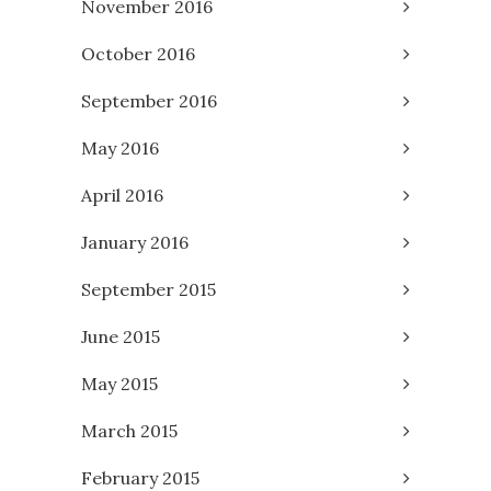
November 2016
October 2016
September 2016
May 2016
April 2016
January 2016
September 2015
June 2015
May 2015
March 2015
February 2015