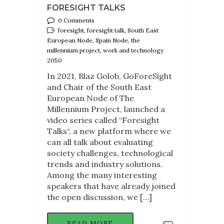
FORESIGHT TALKS
0 Comments
foresight, foresight talk, South East
European Node, Spain Node, the
millennium project, work and technology
2050
In 2021, Blaz Golob, GoForeSight
and Chair of the South East
European Node of The
Millennium Project, launched a
video series called “Foresight
Talks“, a new platform where we
can all talk about evaluating
society challenges, technological
trends and industry solutions.
Among the many interesting
speakers that have already joined
the open discussion, we […]
READ MORE