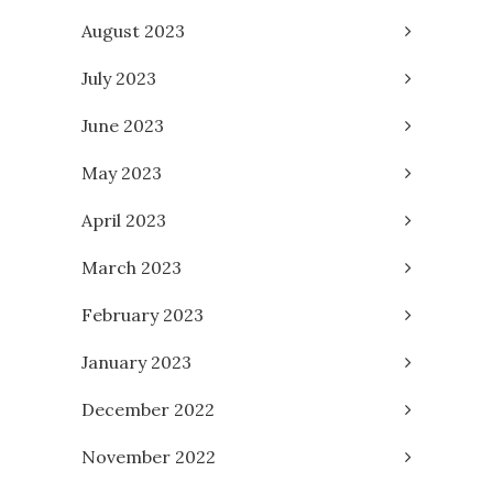
August 2023
July 2023
June 2023
May 2023
April 2023
March 2023
February 2023
January 2023
December 2022
November 2022