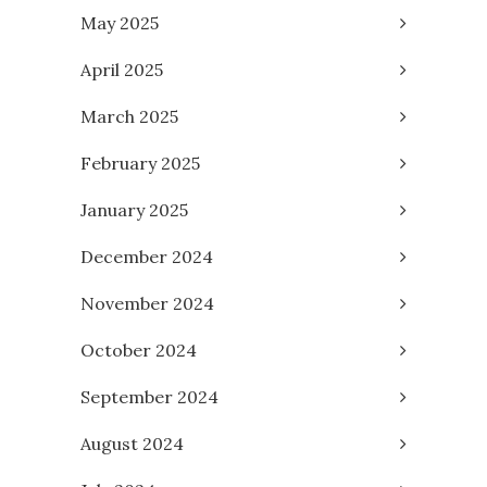
May 2025
April 2025
March 2025
February 2025
January 2025
December 2024
November 2024
October 2024
September 2024
August 2024