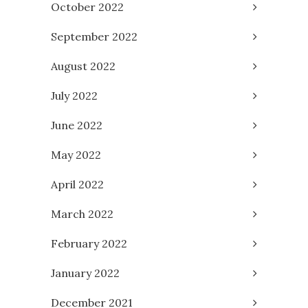
October 2022
September 2022
August 2022
July 2022
June 2022
May 2022
April 2022
March 2022
February 2022
January 2022
December 2021