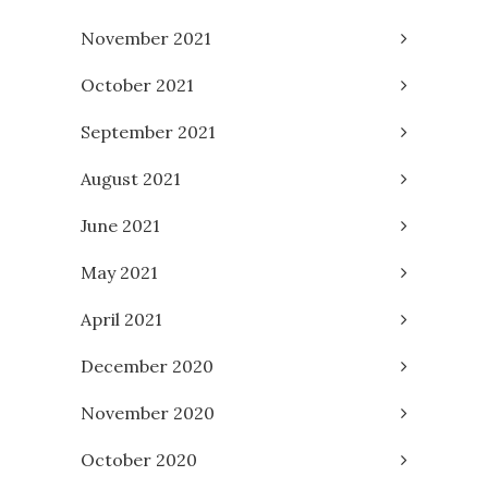
November 2021
October 2021
September 2021
August 2021
June 2021
May 2021
April 2021
December 2020
November 2020
October 2020