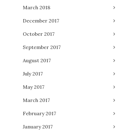
March 2018
December 2017
October 2017
September 2017
August 2017
July 2017
May 2017
March 2017
February 2017
January 2017