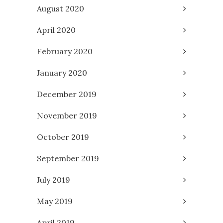
August 2020
April 2020
February 2020
January 2020
December 2019
November 2019
October 2019
September 2019
July 2019
May 2019
April 2019