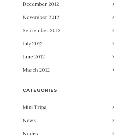
December 2012
November 2012
September 2012
July 2012
June 2012
March 2012
CATEGORIES
Mini Trips
News
Nodes