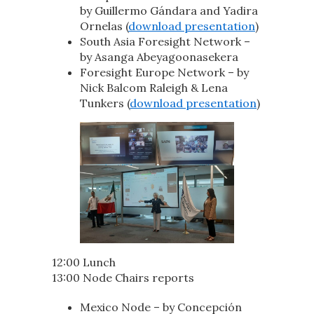
by Guillermo Gándara and Yadira
Ornelas (
download presentation
)
South Asia Foresight Network –
by Asanga Abeyagoonasekera
Foresight Europe Network – by
Nick Balcom Raleigh & Lena
Tunkers (
download presentation
)
12:00 Lunch
13:00 Node Chairs reports
Mexico Node – by Concepción