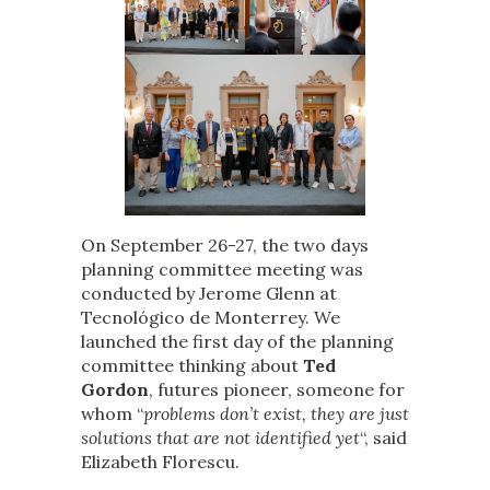
On September 26-27, the two days
planning committee meeting was
conducted by Jerome Glenn at
Tecnológico de Monterrey. We
launched the first day of the planning
committee thinking about
Ted
Gordon
, futures pioneer, someone for
whom “
problems don’t exist, they are just
solutions that are not identified yet
“, said
Elizabeth Florescu.