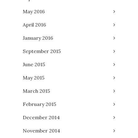
May 2016
April 2016
January 2016
September 2015
June 2015
May 2015
March 2015
February 2015
December 2014
November 2014