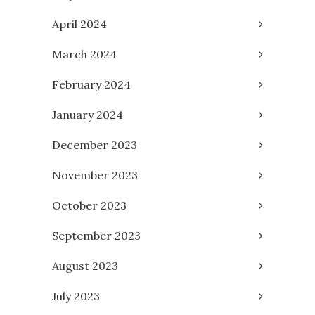
April 2024
March 2024
February 2024
January 2024
December 2023
November 2023
October 2023
September 2023
August 2023
July 2023