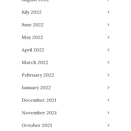
July 2022
June 2022
May 2022
April 2022
March 2022
February 2022
January 2022
December 2021
November 2021
October 2021