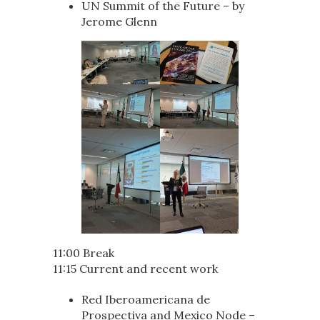
UN Summit of the Future – by
Jerome Glenn
11:00 Break
11:15 Current and recent work
Red Iberoamericana de
Prospectiva and Mexico Node –