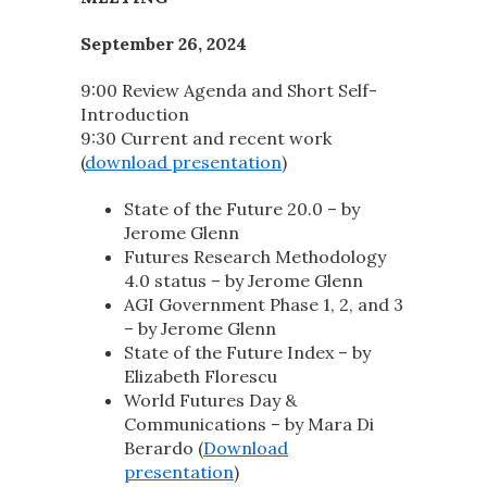
September 26, 2024
9:00 Review Agenda and Short Self-
Introduction
9:30 Current and recent work
(
download presentation
)
State of the Future 20.0 – by
Jerome Glenn
Futures Research Methodology
4.0 status – by Jerome Glenn
AGI Government Phase 1, 2, and 3
– by Jerome Glenn
State of the Future Index – by
Elizabeth Florescu
World Futures Day &
Communications – by Mara Di
Berardo (
Download
presentation
)