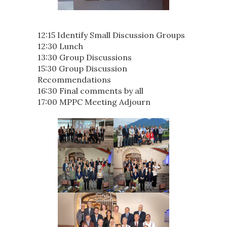
12:15 Identify Small Discussion Groups
12:30 Lunch
13:30 Group Discussions
15:30 Group Discussion
Recommendations
16:30 Final comments by all
17:00 MPPC Meeting Adjourn