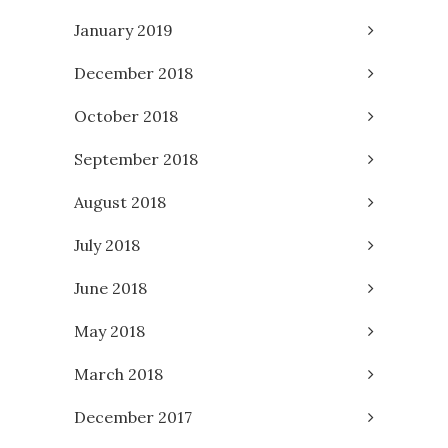
January 2019
December 2018
October 2018
September 2018
August 2018
July 2018
June 2018
May 2018
March 2018
December 2017