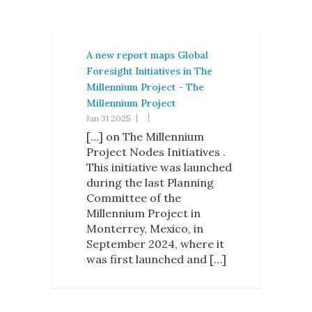
A new report maps Global
Foresight Initiatives in The
Millennium Project - The
Millennium Project
Jan 31 2025
[…] on The Millennium
Project Nodes Initiatives .
This initiative was launched
during the last Planning
Committee of the
Millennium Project in
Monterrey, Mexico, in
September 2024, where it
was first launched and […]