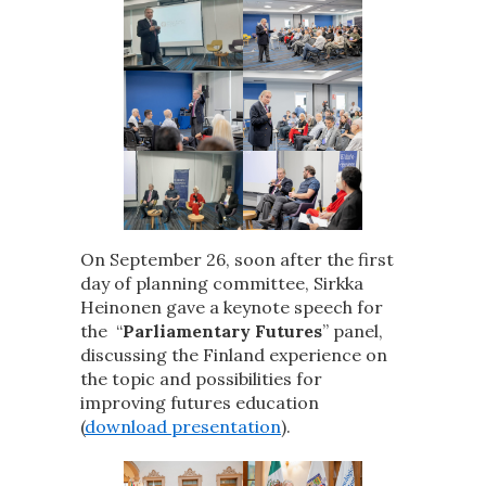
On September 26, soon after the first
day of planning committee, Sirkka
Heinonen gave a keynote speech for
the “
Parliamentary Futures
” panel,
discussing the Finland experience on
the topic and possibilities for
improving futures education
(
download presentation
).