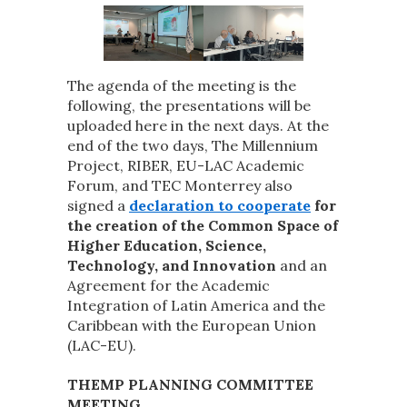
The agenda of the meeting is the
following, the presentations will be
uploaded here in the next days. At the
end of the two days, The Millennium
Project, RIBER, EU-LAC Academic
Forum, and TEC Monterrey also
signed a
declaration to cooperate
for
the creation of the Common Space of
Higher Education, Science,
Technology, and Innovation
and an
Agreement for the Academic
Integration of Latin America and the
Caribbean with the European Union
(LAC-EU).
THEMP PLANNING COMMITTEE
MEETING