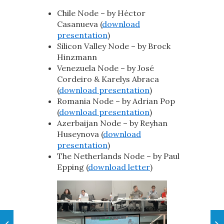
Chile Node – by Héctor
Casanueva (
download
presentation
)
Silicon Valley Node – by Brock
Hinzmann
Venezuela Node – by José
Cordeiro & Karelys Abraca
(
download presentation
)
Romania Node – by Adrian Pop
(
download presentation
)
Azerbaijan Node – by Reyhan
Huseynova (
download
presentation
)
The Netherlands Node – by Paul
Epping (
download letter
)