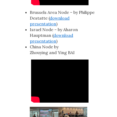
Brussels Area Node – by Philippe
Destatte (
download
presentation
)
Israel Node – by Aharon
Hauptman (
download
presentation
)
China Node by
Zhouying and Ying BAI