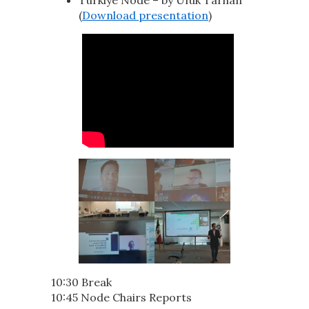
(
Download presentation
)
10:30 Break
10:45 Node Chairs Reports