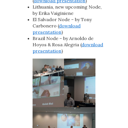
(
download presentation
)
Lithuania, new upcoming Node,
by Erika Vaiginiene
El Salvador Node – by Tony
Carbonero (
download
presentation
)
Brazil Node – by Arnoldo de
Hoyos & Rosa Alegria (
download
presentation
)