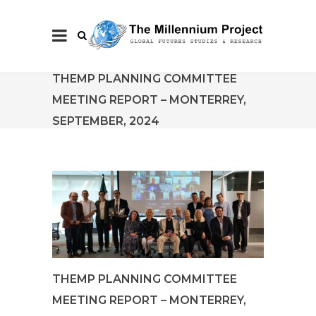
THEMP PLANNING COMMITTEE
MEETING REPORT – MONTERREY,
SEPTEMBER, 2024
THEMP PLANNING COMMITTEE
MEETING REPORT – MONTERREY,