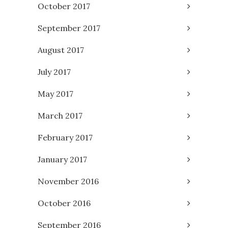
October 2017
September 2017
August 2017
July 2017
May 2017
March 2017
February 2017
January 2017
November 2016
October 2016
September 2016