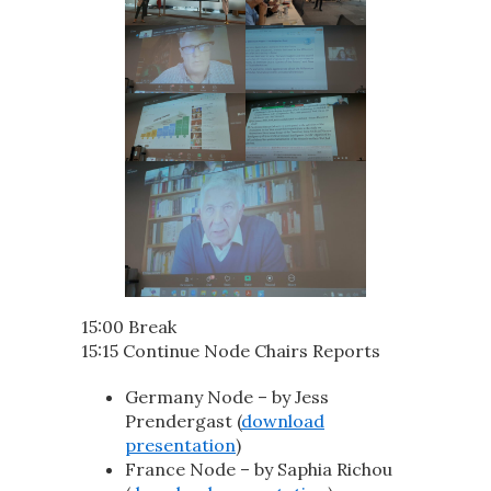
15:00 Break
15:15 Continue Node Chairs Reports
Germany Node – by Jess
Prendergast (
download
presentation
)
France Node – by Saphia Richou