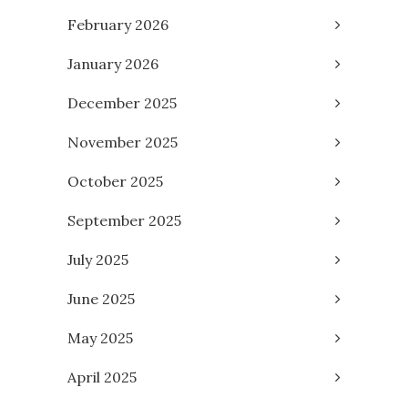
February 2026
January 2026
December 2025
November 2025
October 2025
September 2025
July 2025
June 2025
May 2025
April 2025