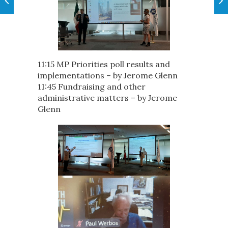
11:15 MP Priorities poll results and
implementations – by Jerome Glenn
11:45 Fundraising and other
administrative matters – by Jerome
Glenn