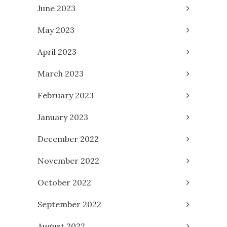
June 2023
May 2023
April 2023
March 2023
February 2023
January 2023
December 2022
November 2022
October 2022
September 2022
August 2022