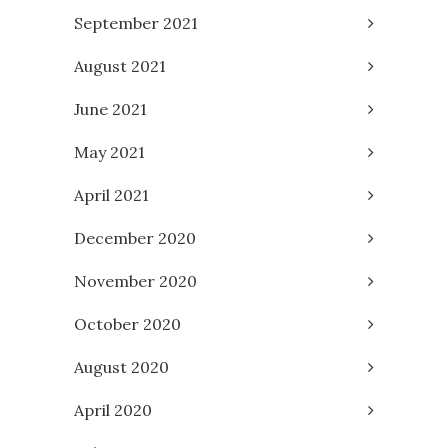
September 2021
August 2021
June 2021
May 2021
April 2021
December 2020
November 2020
October 2020
August 2020
April 2020