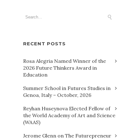
RECENT POSTS
Rosa Alegria Named Winner of the
2026 Future Thinkers Award in
Education
Summer School in Futures Studies in
Genoa, Italy – October, 2026
Reyhan Huseynova Elected Fellow of
the World Academy of Art and Science
(WAAS)
Jerome Glenn on The Futurepreneur