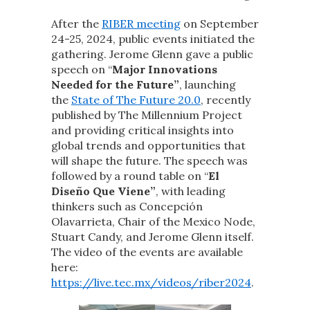
After the
RIBER meeting
on September
24-25, 2024, public events initiated the
gathering. Jerome Glenn gave a public
speech on “
Major Innovations
Needed for the Future”
, launching
the
State of The Future 20.0
, recently
published by The Millennium Project
and providing critical insights into
global trends and opportunities that
will shape the future. The speech was
followed by a round table on “
El
Diseño Que Viene”
, with leading
thinkers such as Concepción
Olavarrieta, Chair of the Mexico Node,
Stuart Candy, and Jerome Glenn itself.
The video of the events are available
here:
https://live.tec.mx/videos/riber2024
.