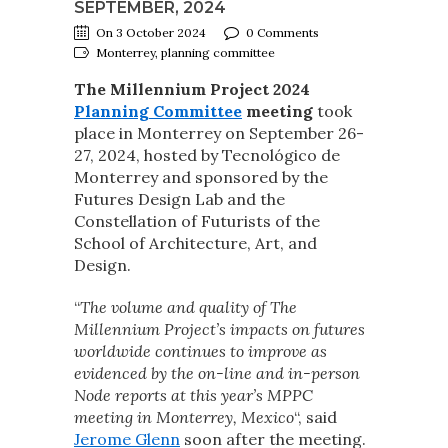
SEPTEMBER, 2024
On 3 October 2024
0 Comments
Monterrey, planning committee
The Millennium Project 2024
Planning Committee
meeting
took
place in Monterrey on September 26-
27, 2024, hosted by Tecnológico de
Monterrey and sponsored by the
Futures Design Lab and the
Constellation of Futurists of the
School of Architecture, Art, and
Design.
“
The volume and quality of The
Millennium Project’s impacts on futures
worldwide continues to improve as
evidenced by the on-line and in-person
Node reports at this year’s MPPC
meeting in Monterrey, Mexico
“, said
Jerome Glenn
soon after the meeting.