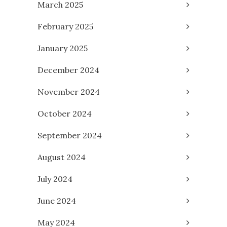
March 2025
February 2025
January 2025
December 2024
November 2024
October 2024
September 2024
August 2024
July 2024
June 2024
May 2024