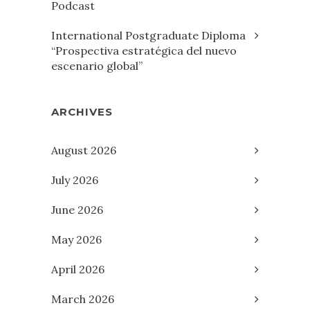
Podcast
International Postgraduate Diploma
“Prospectiva estratégica del nuevo
escenario global”
ARCHIVES
August 2026
July 2026
June 2026
May 2026
April 2026
March 2026