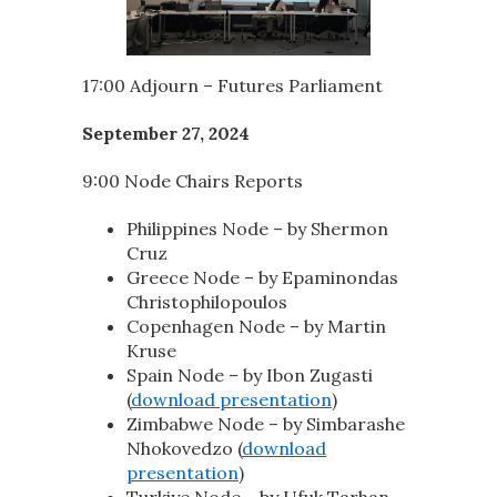
17:00 Adjourn – Futures Parliament
September 27, 2024
9:00 Node Chairs Reports
Philippines Node – by Shermon
Cruz
Greece Node – by Epaminondas
Christophilopoulos
Copenhagen Node – by Martin
Kruse
Spain Node – by Ibon Zugasti
(
download presentation
)
Zimbabwe Node – by Simbarashe
Nhokovedzo (
download
presentation
)
Turkiye Node – by Ufuk Tarhan