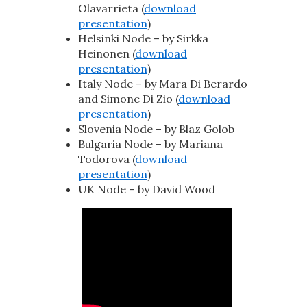
Olavarrieta (
download
presentation
)
Helsinki Node – by Sirkka
Heinonen (
download
presentation
)
Italy Node – by Mara Di Berardo
and Simone Di Zio (
download
presentation
)
Slovenia Node – by Blaz Golob
Bulgaria Node – by Mariana
Todorova (
download
presentation
)
UK Node – by David Wood