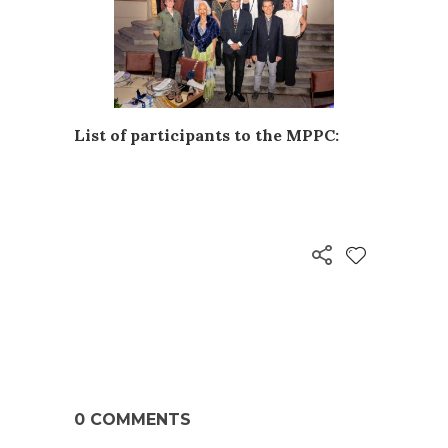
List of participants to the MPPC:
0 COMMENTS