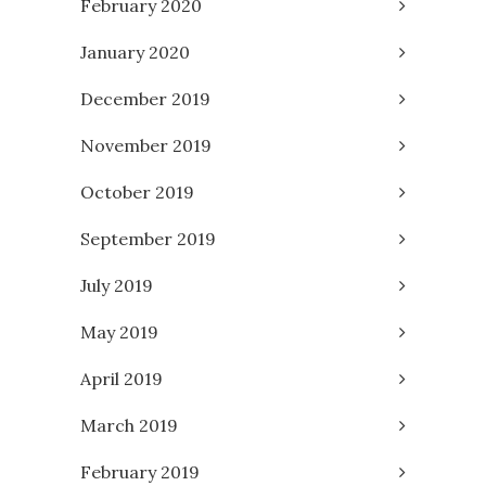
February 2020
January 2020
December 2019
November 2019
October 2019
September 2019
July 2019
May 2019
April 2019
March 2019
February 2019