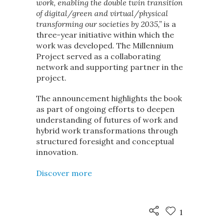
work, enabling the double twin transition
of digital/green and virtual/physical
transforming our societies by 2035,”
is a
three-year initiative within which the
work was developed. The Millennium
Project served as a collaborating
network and supporting partner in the
project.
The announcement highlights the book
as part of ongoing efforts to deepen
understanding of futures of work and
hybrid work transformations through
structured foresight and conceptual
innovation.
Discover more
1