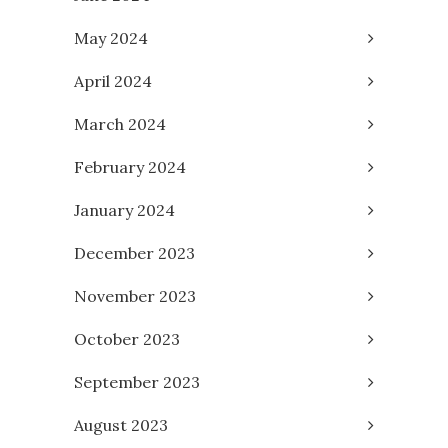
May 2024
April 2024
March 2024
February 2024
January 2024
December 2023
November 2023
October 2023
September 2023
August 2023