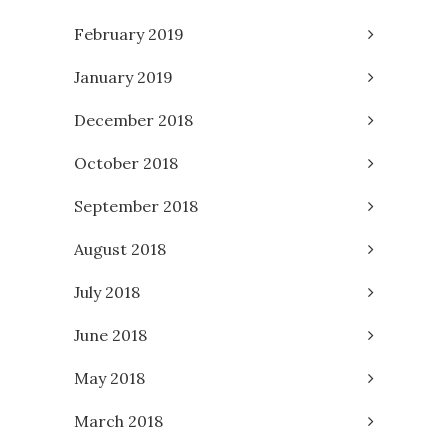
February 2019
January 2019
December 2018
October 2018
September 2018
August 2018
July 2018
June 2018
May 2018
March 2018