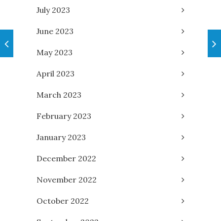
July 2023
June 2023
May 2023
April 2023
March 2023
February 2023
January 2023
December 2022
November 2022
October 2022