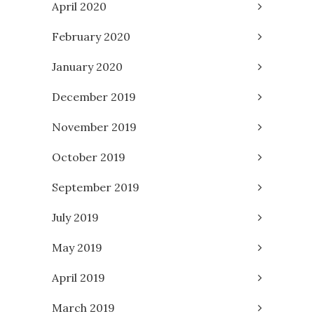
April 2020
February 2020
January 2020
December 2019
November 2019
October 2019
September 2019
July 2019
May 2019
April 2019
March 2019