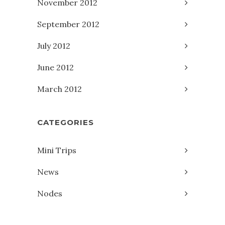
November 2012
September 2012
July 2012
June 2012
March 2012
CATEGORIES
Mini Trips
News
Nodes