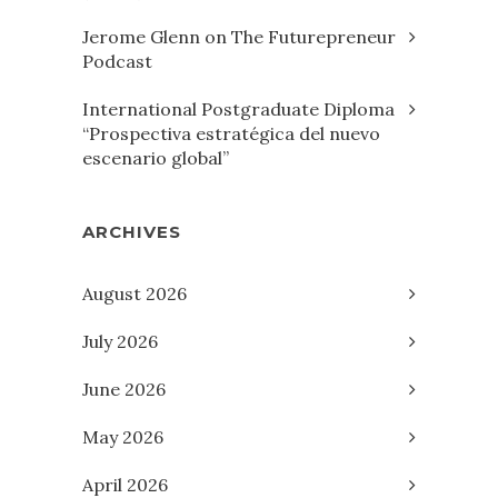
Jerome Glenn on The Futurepreneur
Podcast
International Postgraduate Diploma
“Prospectiva estratégica del nuevo
escenario global”
ARCHIVES
August 2026
July 2026
June 2026
May 2026
April 2026