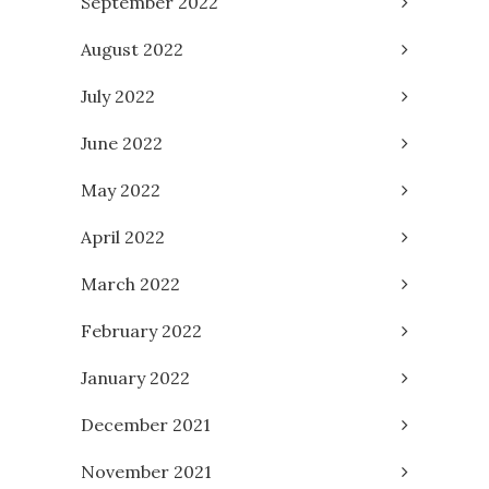
September 2022
August 2022
July 2022
June 2022
May 2022
April 2022
March 2022
February 2022
January 2022
December 2021
November 2021