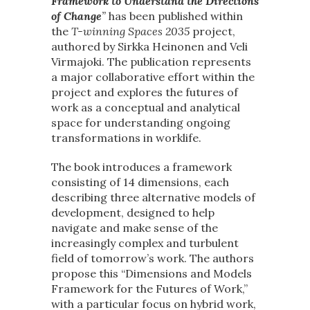
Framework to Understand the Directions
of Change
”
has been published within
the
T-winning Spaces 2035
project,
authored by Sirkka Heinonen and Veli
Virmajoki. The publication represents
a major collaborative effort within the
project and explores the futures of
work as a conceptual and analytical
space for understanding ongoing
transformations in worklife.
The book introduces a framework
consisting of 14 dimensions, each
describing three alternative models of
development, designed to help
navigate and make sense of the
increasingly complex and turbulent
field of tomorrow’s work. The authors
propose this “Dimensions and Models
Framework for the Futures of Work,”
with a particular focus on hybrid work,