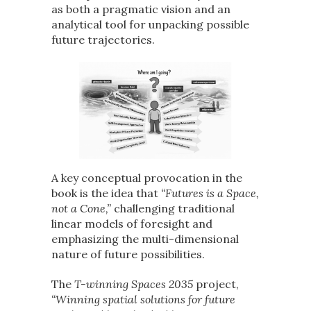
as both a pragmatic vision and an
analytical tool for unpacking possible
future trajectories.
A key conceptual provocation in the
book is the idea that
“Futures is a Space,
not a Cone,”
challenging traditional
linear models of foresight and
emphasizing the multi-dimensional
nature of future possibilities.
The
T-winning Spaces 2035
project,
“Winning spatial solutions for future