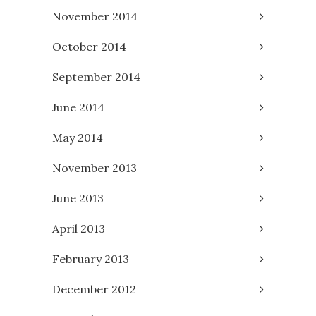
November 2014
October 2014
September 2014
June 2014
May 2014
November 2013
June 2013
April 2013
February 2013
December 2012