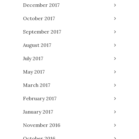
December 2017
October 2017
September 2017
August 2017
July 2017
May 2017
March 2017
February 2017
January 2017
November 2016
October 2016