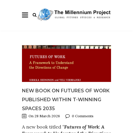
NEW BOOK ON FUTURES OF WORK
PUBLISHED WITHIN T-WINNING
SPACES 2035
On 28 March 2026
0 Comments
A new book titled
“
Futures of Work: A