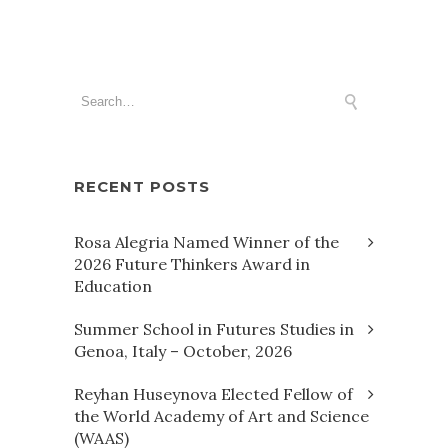
RECENT POSTS
Rosa Alegria Named Winner of the
2026 Future Thinkers Award in
Education
Summer School in Futures Studies in
Genoa, Italy – October, 2026
Reyhan Huseynova Elected Fellow of
the World Academy of Art and Science
(WAAS)