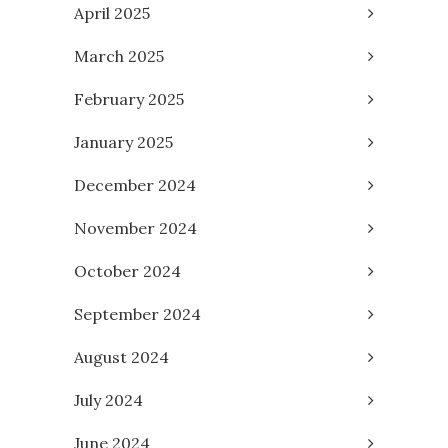
April 2025
March 2025
February 2025
January 2025
December 2024
November 2024
October 2024
September 2024
August 2024
July 2024
June 2024