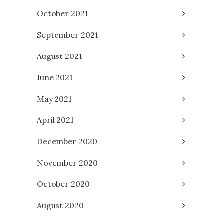
October 2021
September 2021
August 2021
June 2021
May 2021
April 2021
December 2020
November 2020
October 2020
August 2020