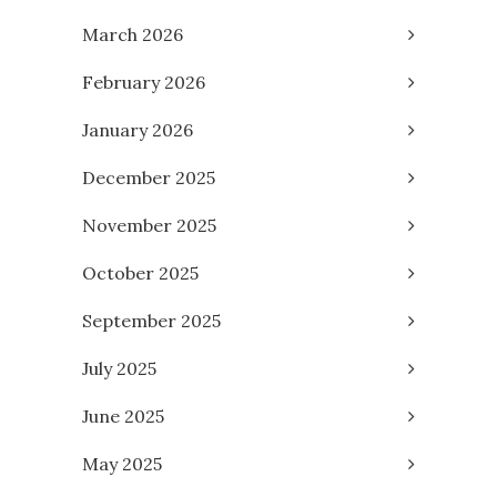
March 2026
February 2026
January 2026
December 2025
November 2025
October 2025
September 2025
July 2025
June 2025
May 2025