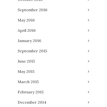
September 2016
May 2016
April 2016
January 2016
September 2015
June 2015
May 2015
March 2015
February 2015
December 2014