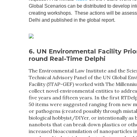
Global Scenarios can be distributed to develop int
creating workshops. These actions will be asses
Delhi and published in the global report.
6.
UN Environmental Facility
Prio
round Real-Time Delphi
The Environmental Law Institute and the Scien
Technical Advisory Panel of the UN Global En
Facility (STAP-GEF) worked with The Millenni
collect novel environmental entities to addres
five years and fifteen years. In the first RTDel
50 items were suggested ranging from new 
or pathogens (created possibly through mist
biological hobbyist/DIYer, or intentionally as
nanobots that can break down plastics or oth
increased bioaccumulation of nanoparticles 