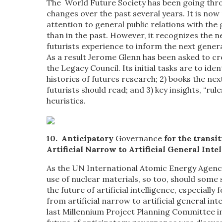
The World Future Society has been going th
changes over the past several years. It is no
attention to general public relations with the 
than in the past. However, it recognizes the n
futurists experience to inform the next genera
As a result Jerome Glenn has been asked to cr
the Legacy Council. Its initial tasks are to ident
histories of futures research; 2) books the ne
futurists should read; and 3) key insights, “rul
heuristics.
10.
Anticipatory
Governance
for the transi
Artificial Narrow to Artificial General Inte
As the UN International Atomic Energy Agenc
use of nuclear materials, so too, should some
the future of artificial intelligence, especially 
from artificial narrow to artificial general int
last Millennium Project Planning Committee i