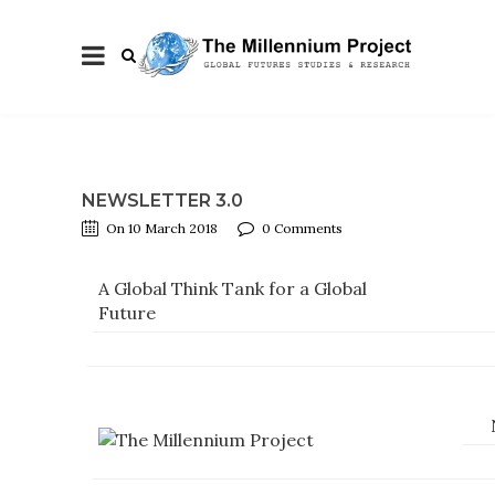
NEWSLETTER 3.0
On 10 March 2018
0 Comments
A Global Think Tank for a Global
Future