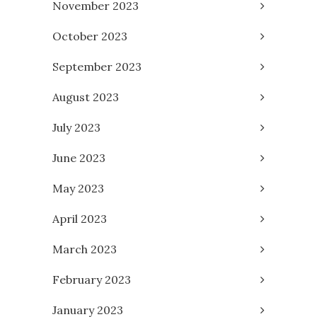
November 2023
October 2023
September 2023
August 2023
July 2023
June 2023
May 2023
April 2023
March 2023
February 2023
January 2023