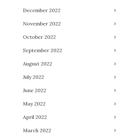
December 2022
November 2022
October 2022
September 2022
August 2022
July 2022
June 2022
May 2022
April 2022
March 2022