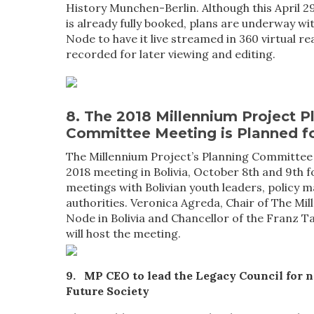
History Munchen-Berlin. Although this April
is already fully booked, plans are underway w
Node to have it live streamed in 360 virtual re
recorded for later viewing and editing.
8. The 2018 Millennium Project P
Committee Meeting is Planned fo
The Millennium Project’s Planning Committee w
2018 meeting in Bolivia, October 8th and 9th f
meetings with Bolivian youth leaders, policy 
authorities. Veronica Agreda, Chair of The Mi
Node in Bolivia and Chancellor of the Franz 
will host the meeting.
9. MP CEO to lead the Legacy Council for 
Future Society