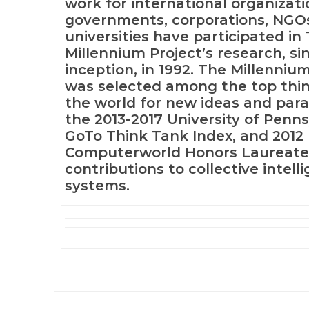
work for international organizati
governments, corporations, NGO
universities have participated in
Millennium Project’s research, sin
inception, in 1992. The Millenniu
was selected among the top thin
the world for new ideas and par
the 2013-2017 University of Penns
GoTo Think Tank Index, and 2012
Computerworld Honors Laureate 
contributions to collective intell
systems.