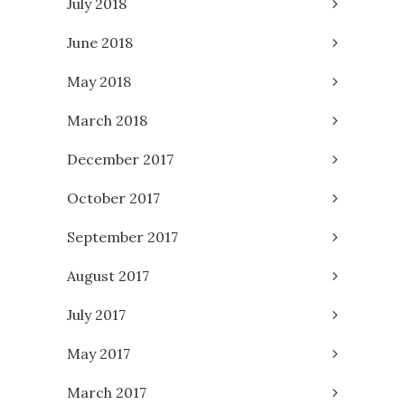
July 2018
June 2018
May 2018
March 2018
December 2017
October 2017
September 2017
August 2017
July 2017
May 2017
March 2017