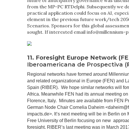
future of anticipatory governance was discuss
from the MP-PC RTDelphi. Subsequently we d
practical application could focus on AI, especia
element in the previous future work/tech 205
Scenarios. Sponsors for this global assessmen
sought. If interested email info@millennium-p
11. Foresight Europe Network (F
Iberoamericana de Prospectiva (
Regional networks have formed around Millenniu
and related organizational in Europe (
FEN
) and L
Spain (
RIBER
). We hope similar networks will fo
Africa. Meanwhile FEN had its annual meeting on
Florence, Italy. Minutes are available from FEN P
German Node Chair Cornelia Daheim <daheim@f
impacts.de>. It’s next meeting will be in Berlin on 
Free University of Berlin focusing on new approa
foresight. RIBER’s last
meeting
was in March 2017