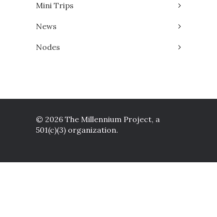
Mini Trips
News
Nodes
© 2026 The Millennium Project, a
501(c)(3) organization.