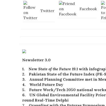
Facebook
Twitter
Newsletter 3.0
1. New
State of the Future 19.1
with infograp
2. Pakistan State of the Future Index (PK-
3. Annual Planning Committee met in Mex
4. World Future Day
5. Future Work/Tech 2050 national work
6. UN Global
Environmental
Facility
Prior
round Real-Time Delphi
7. Grappling with the Futures Symposium