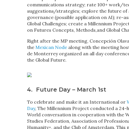
communications strategy; rate 100+ work/te
suggestions/strategies; explore the future of
governance (possible application on AI); re-as
Global Challenges; create a Millennium Project
on Futures Concepts, Methods,and Global Cha
Right after the MP meeting, Concepción Olavar
the
Mexican Node
along with the meeting hos
de Monterrey organized an all day conferenc
the Global Future.
4. Future Day – March 1st
To celebrate and make it an International or
Day
, The Millennium Project conducted a 24-
World conversation in cooperation with the 
Studies Federation, Association of Profession
Humanity+, and the Club of Amsterdam. This