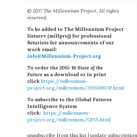
© 2017 The Millennium Project, All rights
reserved.
To be added to The Millennium Project
listserv (millproj) for professional
futurists for announcements of our
work email:
info@Millennium-Project.org
To order the
2015-16 State of the
Future
as a download or in print
click
https://millennium-
project.org/millennium/201516SOF.html
To subscribe to the Global Futures
Intelligence System
click:
https://millennium-
project.org/millennium/GFIS.html
unsubscribe from this list
|
update subscriptio