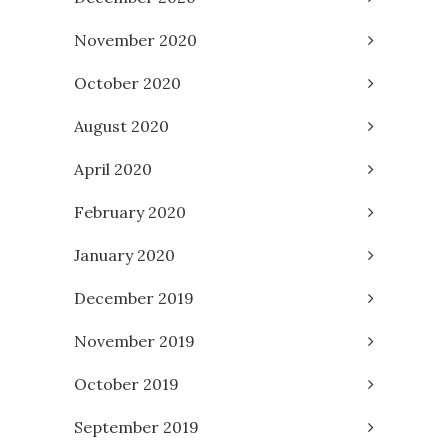
November 2020
October 2020
August 2020
April 2020
February 2020
January 2020
December 2019
November 2019
October 2019
September 2019