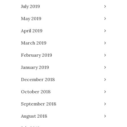
July 2019
May 2019
April 2019
March 2019
February 2019
January 2019
December 2018
October 2018
September 2018
August 2018