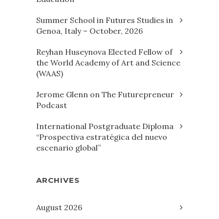
Summer School in Futures Studies in
Genoa, Italy – October, 2026
Reyhan Huseynova Elected Fellow of
the World Academy of Art and Science
(WAAS)
Jerome Glenn on The Futurepreneur
Podcast
International Postgraduate Diploma
“Prospectiva estratégica del nuevo
escenario global”
ARCHIVES
August 2026