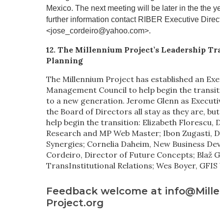
Mexico. The next meeting will be later in the the y
further information contact RIBER Executive Direc
<jose_cordeiro@yahoo.com>.
12. The Millennium Project’s Leadership Tr
Planning
The Millennium Project has established an Exe
Management Council to help begin the transit
to a new generation. Jerome Glenn as Executi
the Board of Directors all stay as they are, b
help begin the transition: Elizabeth Florescu, 
Research and MP Web Master; Ibon Zugasti, D
Synergies; Cornelia Daheim, New Business De
Cordeiro, Director of Future Concepts; Blaž G
TransInstitutional Relations; Wes Boyer, GFI
Feedback welcome at info@Mill
Project.org