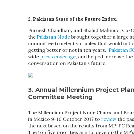
2. Pakistan State of the Future Index.
Puruesh Chaudhary and Shahid Mahmud, Co-Ch
the
Pakistan Node
brought together a large s
committee to select variables that would indica
getting better or not in ten years.
Pakistan S
wide
press coverage
, and helped increase the
conversation on Pakistan’s future.
3. Annual Millennium Project Pla
Committee Meeting
The Millennium Project Node Chairs, and Bo
in Mexico 9-10 October 2017 to
review
the pas
the next based on the results from MP-PC Rea
The top five priorities are to: develop the MP’