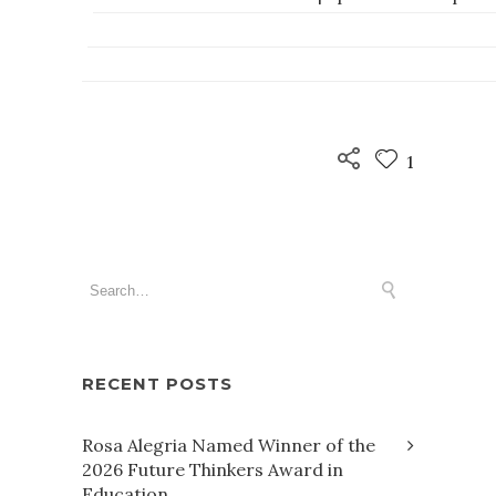
1
RECENT POSTS
Rosa Alegria Named Winner of the
2026 Future Thinkers Award in
Education