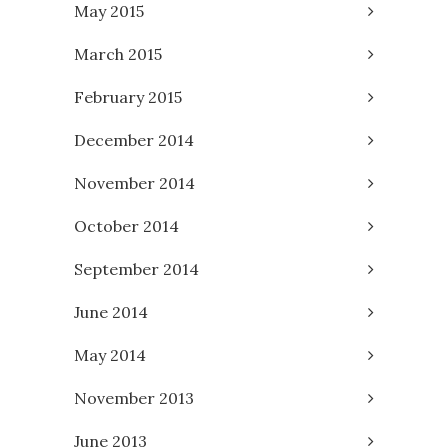
May 2015
March 2015
February 2015
December 2014
November 2014
October 2014
September 2014
June 2014
May 2014
November 2013
June 2013