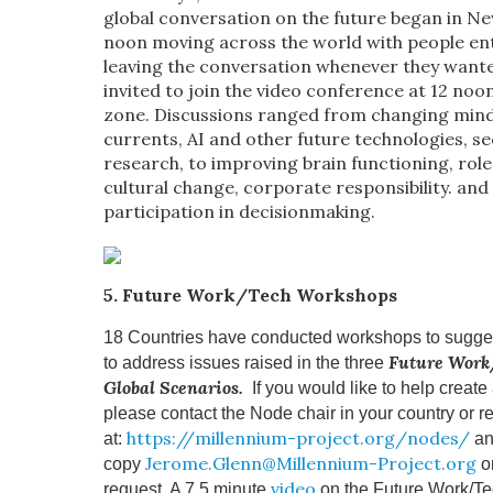
global conversation on the future began in Ne
noon moving across the world with people en
leaving the conversation whenever they want
invited to join the video conference at 12 noon
zone. Discussions ranged from changing mind
currents, AI and other future technologies, se
research, to improving brain functioning, role 
cultural change, corporate responsibility. and 
participation in decisionmaking.
5. Future Work/Tech Workshops
18 Countries have conducted workshops to sugges
Future Work
to address issues raised in the three
Global Scenarios.
If you would like to help creat
please contact the Node chair in your country or re
https://millennium-project.org/nodes/
at:
an
Jerome.Glenn@Millennium-Project.org
copy
o
video
request. A 7.5 minute
on the Future Work/T