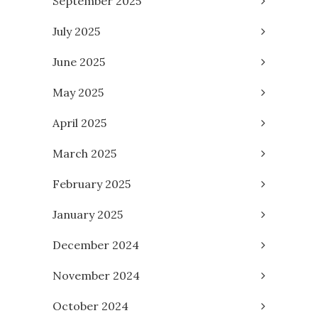
September 2025
July 2025
June 2025
May 2025
April 2025
March 2025
February 2025
January 2025
December 2024
November 2024
October 2024