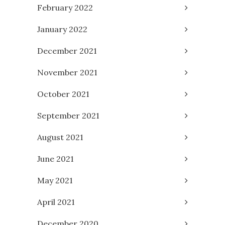
February 2022
January 2022
December 2021
November 2021
October 2021
September 2021
August 2021
June 2021
May 2021
April 2021
December 2020