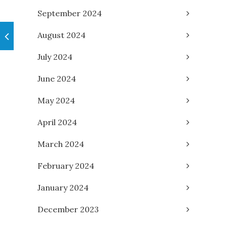
September 2024
August 2024
July 2024
June 2024
May 2024
April 2024
March 2024
February 2024
January 2024
December 2023