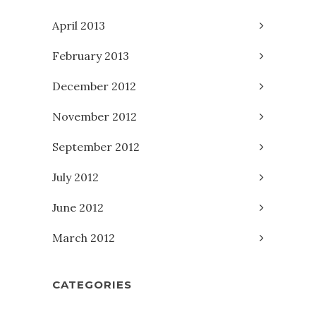
April 2013
February 2013
December 2012
November 2012
September 2012
July 2012
June 2012
March 2012
CATEGORIES