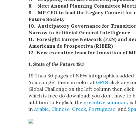
8. Next Annual Planning Committee Meetin
9. MP CEO to lead the Legacy Council for
Future Society
10.
Anticipatory
Governance
for Transition
Narrow to Artificial General Intelligence
11.
Foresight Europe Network (FEN) and Red
Americana de Prospectiva
(
RIBER)
12. New executive team for transition of M
1.
State of the Future 19.1
19.1 has 30 pages of NEW infographics added t
You can get them in color at
GFIS
click any on
Global Challenge on the left column then click
which is free do download; you don’t have to be
addition to English, the
executive summary
is 
in
Arabic
,
Chinese
,
Greek
,
Portuguese
, and
Spa