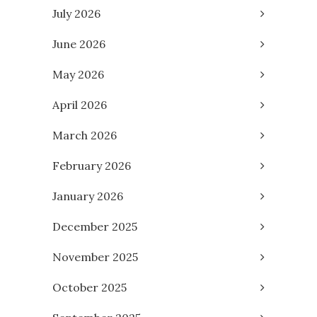
July 2026
June 2026
May 2026
April 2026
March 2026
February 2026
January 2026
December 2025
November 2025
October 2025