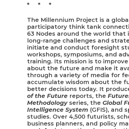
* * *
The Millennium Project
is a globa
participatory think tank connect
63 Nodes around the world that i
long-range challenges and strate
initiate and conduct foresight st
workshops, symposiums, and ad
training. Its mission is to improv
about the future and make it ava
through a variety of media for f
accumulate wisdom about the fu
better decisions today. It produ
of the Future
reports, the
Future
Methodology
series
,
the
Global F
Intelligence System
(GFIS),
and s
studies. Over 4,500 futurists, sch
business planners, and policy m