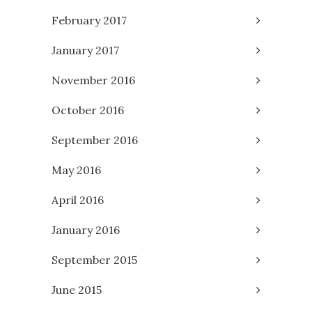
February 2017
January 2017
November 2016
October 2016
September 2016
May 2016
April 2016
January 2016
September 2015
June 2015