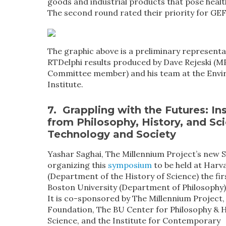
goods and industrial products that pose heal
The second round rated their priority for GEF
The graphic above is a preliminary representa
RTDelphi results produced by Dave Rejeski (M
Committee member) and his team at the Env
Institute.
7. Grappling with the Futures:
In
from Philosophy, History, and Sc
Technology and Society
Yashar Saghai, The Millennium Project’s new S
organizing this
symposium
to be held at Harv
(Department of the History of Science) the fir
Boston University (Department of Philosophy)
It is co-sponsored by The Millennium Project,
Foundation, The BU Center for Philosophy & H
Science, and the Institute for Contemporary