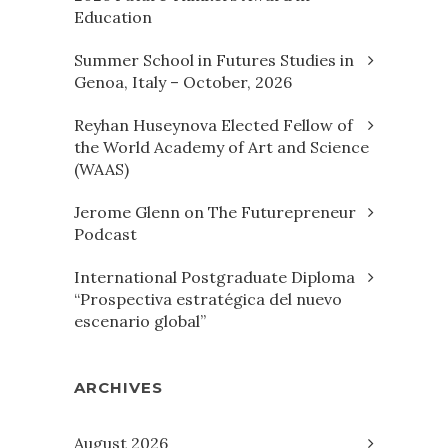
Education
Summer School in Futures Studies in
Genoa, Italy – October, 2026
Reyhan Huseynova Elected Fellow of
the World Academy of Art and Science
(WAAS)
Jerome Glenn on The Futurepreneur
Podcast
International Postgraduate Diploma
“Prospectiva estratégica del nuevo
escenario global”
ARCHIVES
August 2026