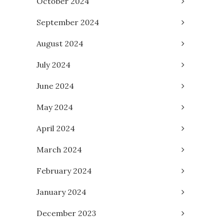
October 2024
September 2024
August 2024
July 2024
June 2024
May 2024
April 2024
March 2024
February 2024
January 2024
December 2023