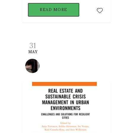
READ MORE
31
MAY