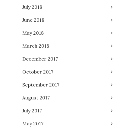
July 2018
June 2018
May 2018
March 2018
December 2017
October 2017
September 2017
August 2017
July 2017
May 2017