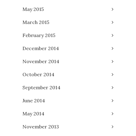
May 2015
March 2015
February 2015
December 2014
November 2014
October 2014
September 2014
June 2014
May 2014
November 2013