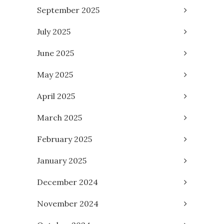
September 2025
July 2025
June 2025
May 2025
April 2025
March 2025
February 2025
January 2025
December 2024
November 2024