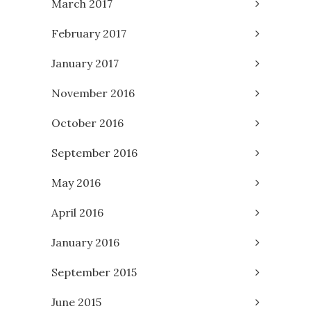
March 2017
February 2017
January 2017
November 2016
October 2016
September 2016
May 2016
April 2016
January 2016
September 2015
June 2015