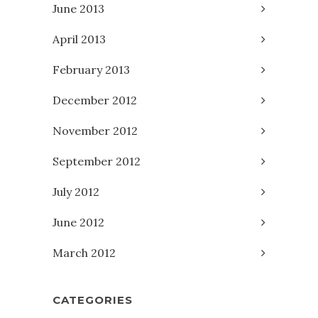
June 2013
April 2013
February 2013
December 2012
November 2012
September 2012
July 2012
June 2012
March 2012
CATEGORIES