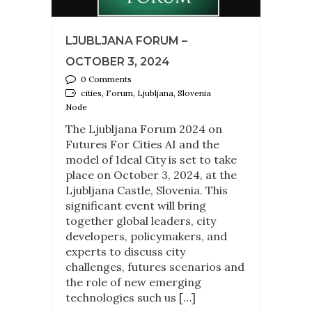
LJUBLJANA FORUM –
OCTOBER 3, 2024
0 Comments
cities, Forum, Ljubljana, Slovenia
Node
The Ljubljana Forum 2024 on
Futures For Cities AI and the
model of Ideal City is set to take
place on October 3, 2024, at the
Ljubljana Castle, Slovenia. This
significant event will bring
together global leaders, city
developers, policymakers, and
experts to discuss city
challenges, futures scenarios and
the role of new emerging
technologies such us […]