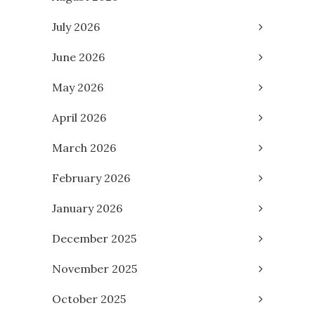
July 2026
June 2026
May 2026
April 2026
March 2026
February 2026
January 2026
December 2025
November 2025
October 2025