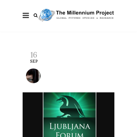
16
SEP