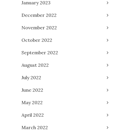
January 2023
December 2022
November 2022
October 2022
September 2022
August 2022
July 2022
June 2022
May 2022
April 2022
March 2022