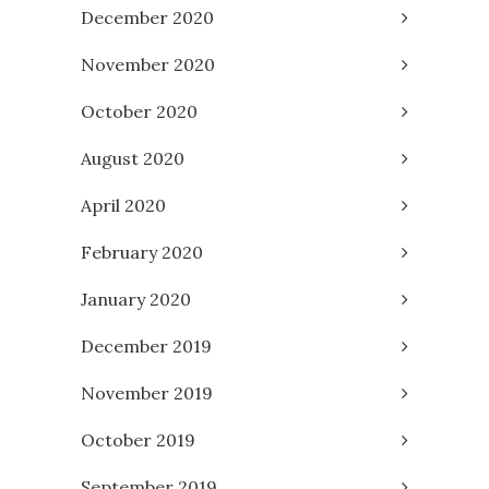
December 2020
November 2020
October 2020
August 2020
April 2020
February 2020
January 2020
December 2019
November 2019
October 2019
September 2019