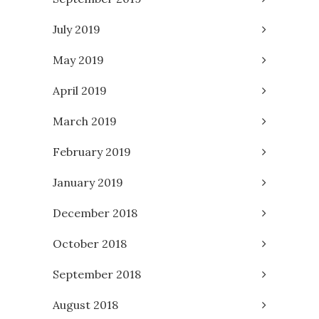
July 2019
May 2019
April 2019
March 2019
February 2019
January 2019
December 2018
October 2018
September 2018
August 2018