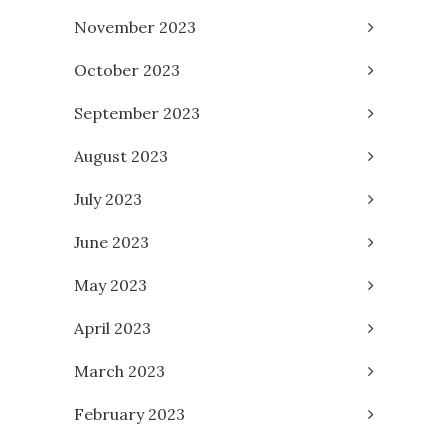
November 2023
October 2023
September 2023
August 2023
July 2023
June 2023
May 2023
April 2023
March 2023
February 2023