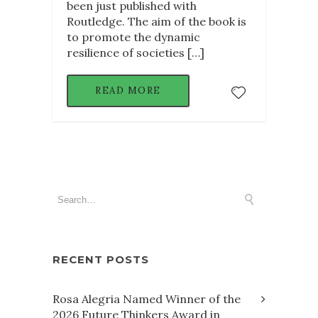
been just published with
Routledge. The aim of the book is
to promote the dynamic
resilience of societies […]
READ MORE
RECENT POSTS
Rosa Alegria Named Winner of the
2026 Future Thinkers Award in