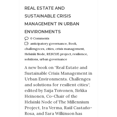
REAL ESTATE AND
SUSTAINABLE CRISIS
MANAGEMENT IN URBAN
ENVIRONMENTS
0 Comments
anticipatory governance, Book,
challengeces, cities, crisis management,
Helsinki Node, RESCUE project, resilience,
solutions, urban governance
A new book on “Real Estate and
Sustainable Crisis Management in
Urban Environments. Challenges
and solutions for resilient cities“,
edited by Saija Toivonen, Sirkka
Heinonen, Co-Chair of the
Helsinki Node of The Millennium
Project, Ira Verma, Raúl Castaño-
Rosa, and Sara Wilkinson has