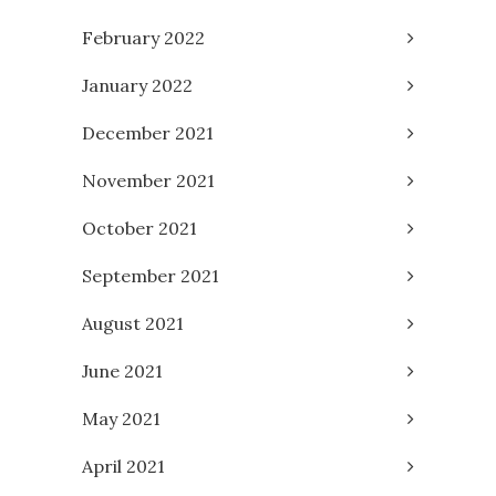
February 2022
January 2022
December 2021
November 2021
October 2021
September 2021
August 2021
June 2021
May 2021
April 2021