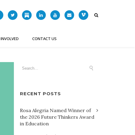
 INVOLVED
CONTACT US
RECENT POSTS
Rosa Alegria Named Winner of
the 2026 Future Thinkers Award
in Education