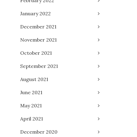
February 2022
January 2022
December 2021
November 2021
October 2021
September 2021
August 2021
June 2021
May 2021
April 2021
December 2020