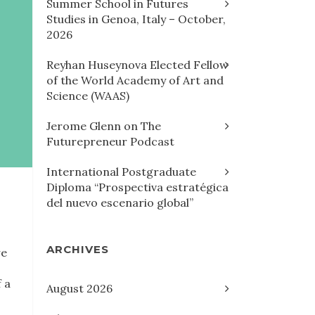
Summer School in Futures
Studies in Genoa, Italy – October,
2026
Reyhan Huseynova Elected Fellow
of the World Academy of Art and
Science (WAAS)
Jerome Glenn on The
Futurepreneur Podcast
International Postgraduate
Diploma “Prospectiva estratégica
del nuevo escenario global”
ARCHIVES
we
 a
August 2026