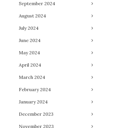
September 2024
August 2024
July 2024
June 2024
May 2024
April 2024
March 2024
February 2024
January 2024
December 2023
November 2023