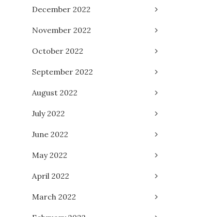
December 2022
November 2022
October 2022
September 2022
August 2022
July 2022
June 2022
May 2022
April 2022
March 2022