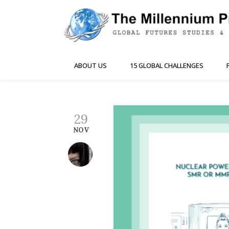
ABOUT US
15 GLOBAL CHALLENGES
29
NOV