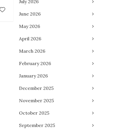
July 2026
June 2026
May 2026
April 2026
March 2026
February 2026
January 2026
December 2025
November 2025
October 2025
September 2025