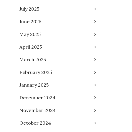
July 2025
June 2025
May 2025
April 2025
March 2025
February 2025
January 2025
December 2024
November 2024
October 2024