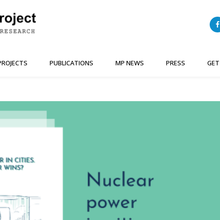
PROJECTS
PUBLICATIONS
MP NEWS
PRESS
GET