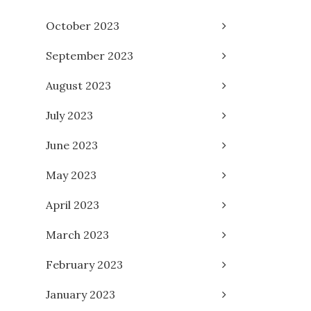
October 2023
September 2023
August 2023
July 2023
June 2023
May 2023
April 2023
March 2023
February 2023
January 2023