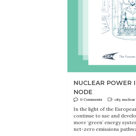
NUCLEAR POWER IN
NODE
0 Comments
city, nuclea
In the light of the Europe
continue to use and develo
more ‘green’ energy system
net-zero emissions pathway