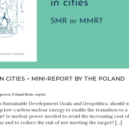
 CITIES – MINI-REPORT BY THE POLAND
r power, Poland Node, report
an Sustainable Development Goals and Geopolitics, should 
p low-carbon nuclear energy to enable the transition to a
? Is nuclear power needed to avoid the increasing cost of
 and to reduce the risk of not meeting the target? […]