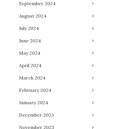
September 2024
August 2024
July 2024
June 2024
May 2024
April 2024
March 2024
February 2024
January 2024
December 2023
November 2023