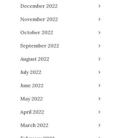
December 2022
November 2022
October 2022
September 2022
August 2022
July 2022
June 2022
May 2022
April 2022
March 2022