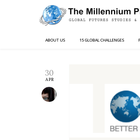
ABOUT US
15 GLOBAL CHALLENGES
30
APR