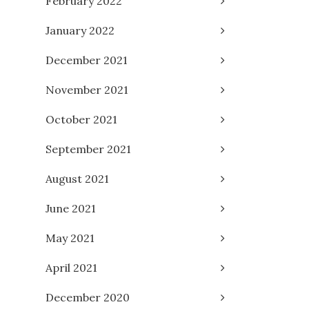
February 2022
January 2022
December 2021
November 2021
October 2021
September 2021
August 2021
June 2021
May 2021
April 2021
December 2020