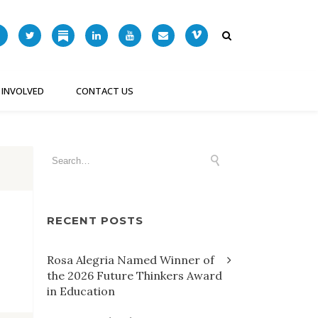
 INVOLVED
CONTACT US
RECENT POSTS
Rosa Alegria Named Winner of
the 2026 Future Thinkers Award
in Education