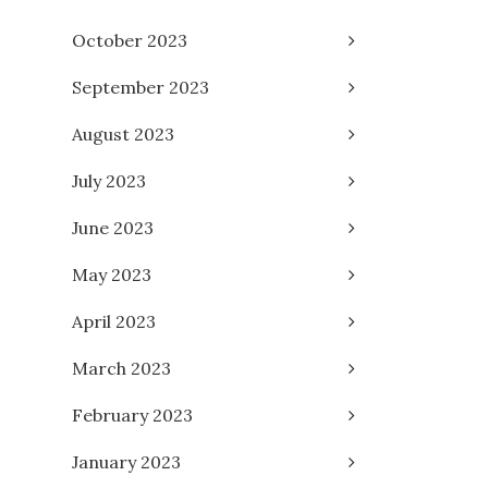
October 2023
September 2023
August 2023
July 2023
June 2023
May 2023
April 2023
March 2023
February 2023
January 2023