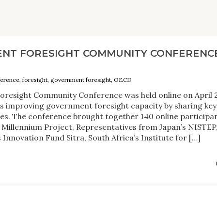
NT FORESIGHT COMMUNITY CONFERENCE
ference, foresight, government foresight, OECD
resight Community Conference was held online on April 2
 is improving government foresight capacity by sharing key
ues. The conference brought together 140 online participan
 Millennium Project, Representatives from Japan’s NISTEP
Innovation Fund Sitra, South Africa’s Institute for […]