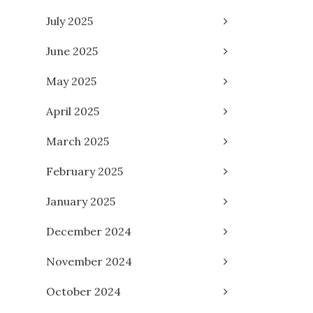
July 2025
June 2025
May 2025
April 2025
March 2025
February 2025
January 2025
December 2024
November 2024
October 2024