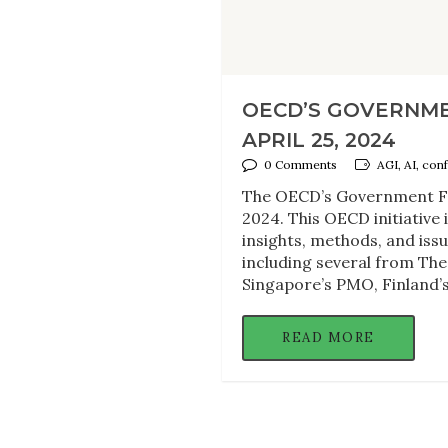
OECD’S GOVERNME
APRIL 25, 2024
0 Comments
AGI, AI, con
The OECD’s Government Fo
2024. This OECD initiative
insights, methods, and iss
including several from The
Singapore’s PMO, Finland’s 
READ MORE