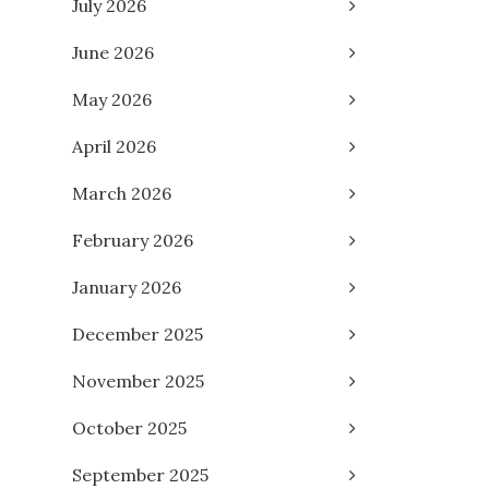
July 2026
June 2026
May 2026
April 2026
March 2026
February 2026
January 2026
December 2025
November 2025
October 2025
September 2025