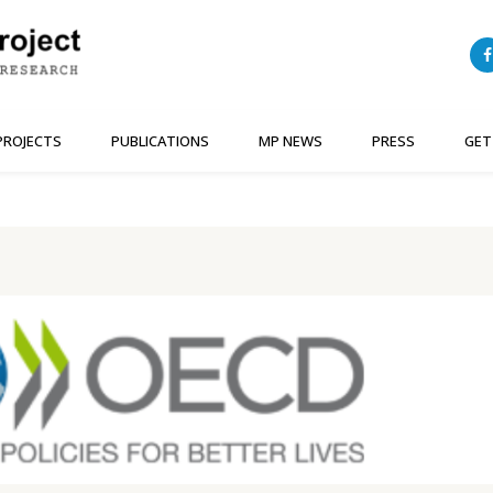
PROJECTS
PUBLICATIONS
MP NEWS
PRESS
GET