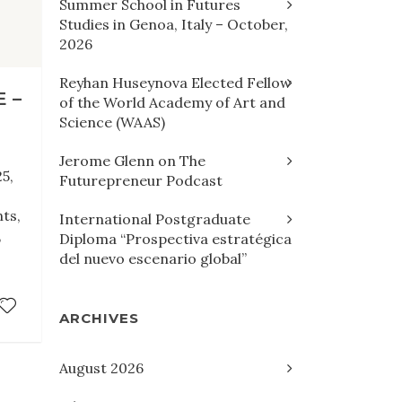
Summer School in Futures
Studies in Genoa, Italy – October,
2026
Reyhan Huseynova Elected Fellow
 –
of the World Academy of Art and
Science (WAAS)
Jerome Glenn on The
5,
Futurepreneur Podcast
ts,
International Postgraduate
,
Diploma “Prospectiva estratégica
del nuevo escenario global”
ARCHIVES
August 2026