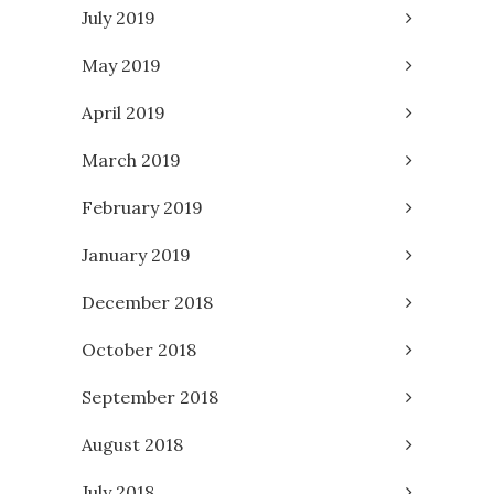
July 2019
May 2019
April 2019
March 2019
February 2019
January 2019
December 2018
October 2018
September 2018
August 2018
July 2018