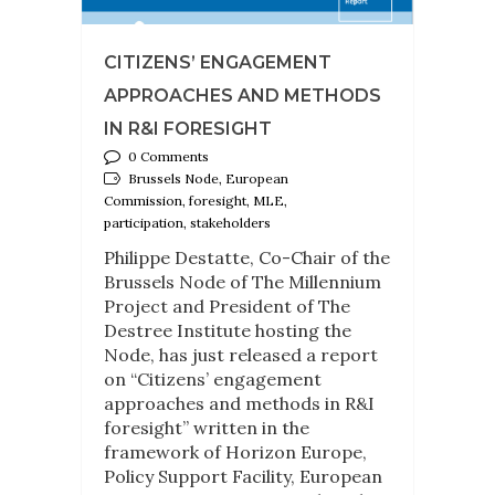
CITIZENS’ ENGAGEMENT
APPROACHES AND METHODS
IN R&I FORESIGHT
0 Comments
Brussels Node, European
Commission, foresight, MLE,
participation, stakeholders
Philippe Destatte, Co-Chair of the
Brussels Node of The Millennium
Project and President of The
Destree Institute hosting the
Node, has just released a report
on “Citizens’ engagement
approaches and methods in R&I
foresight” written in the
framework of Horizon Europe,
Policy Support Facility, European