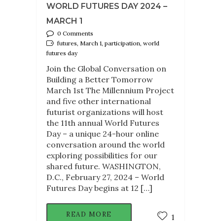
WORLD FUTURES DAY 2024 –
MARCH 1
0 Comments
futures, March 1, participation, world
futures day
Join the Global Conversation on
Building a Better Tomorrow
March 1st The Millennium Project
and five other international
futurist organizations will host
the 11th annual World Futures
Day – a unique 24-hour online
conversation around the world
exploring possibilities for our
shared future. WASHINGTON,
D.C., February 27, 2024 – World
Futures Day begins at 12 […]
READ MORE
1