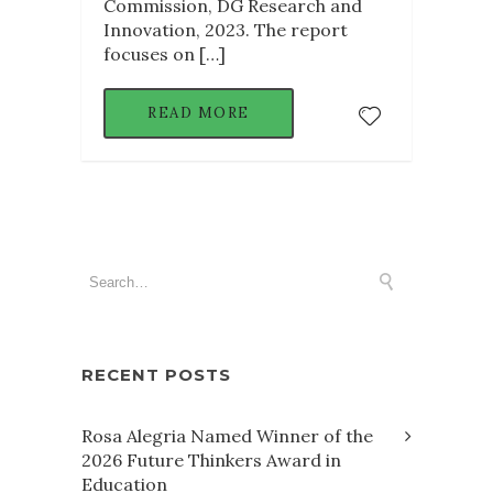
Commission, DG Research and
Innovation, 2023. The report
focuses on […]
READ MORE
RECENT POSTS
Rosa Alegria Named Winner of the
2026 Future Thinkers Award in
Education