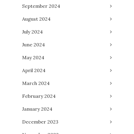
September 2024
August 2024
July 2024
June 2024
May 2024
April 2024
March 2024
February 2024
January 2024
December 2023