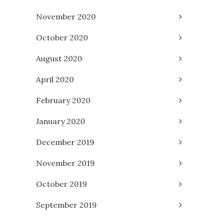
November 2020
October 2020
August 2020
April 2020
February 2020
January 2020
December 2019
November 2019
October 2019
September 2019