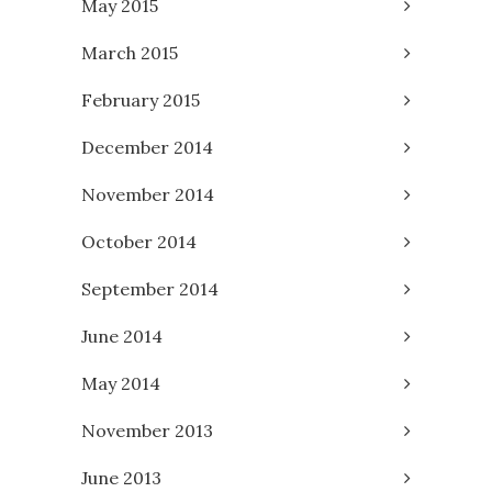
May 2015
March 2015
February 2015
December 2014
November 2014
October 2014
September 2014
June 2014
May 2014
November 2013
June 2013