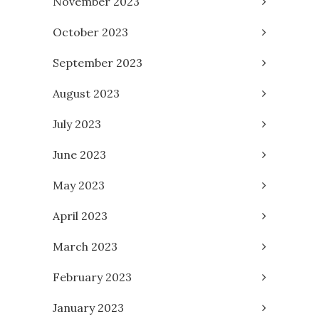
November 2023
October 2023
September 2023
August 2023
July 2023
June 2023
May 2023
April 2023
March 2023
February 2023
January 2023