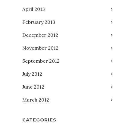
April 2013
February 2013
December 2012
November 2012
September 2012
July 2012
June 2012
March 2012
CATEGORIES