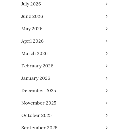
July 2026
June 2026
May 2026
April 2026
March 2026
February 2026
January 2026
December 2025
November 2025
October 2025
September 2025