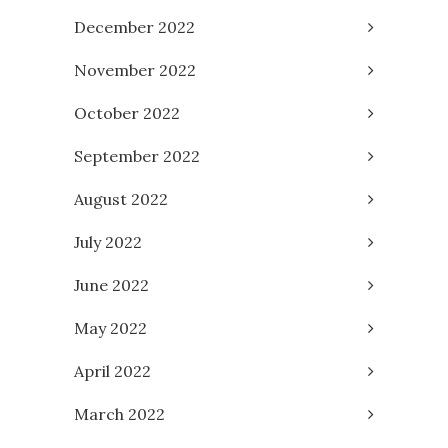
December 2022
November 2022
October 2022
September 2022
August 2022
July 2022
June 2022
May 2022
April 2022
March 2022