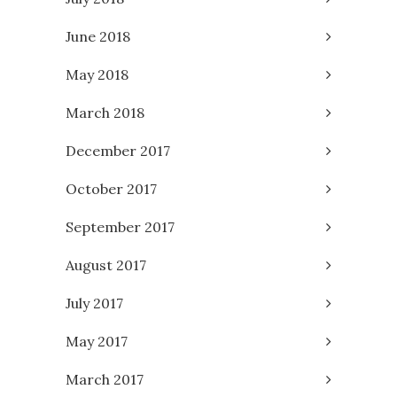
June 2018
May 2018
March 2018
December 2017
October 2017
September 2017
August 2017
July 2017
May 2017
March 2017