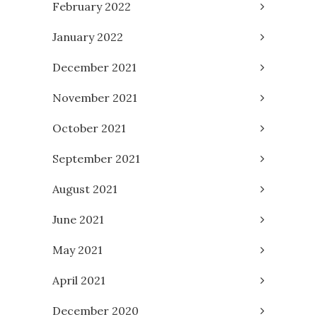
February 2022
January 2022
December 2021
November 2021
October 2021
September 2021
August 2021
June 2021
May 2021
April 2021
December 2020