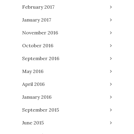
February 2017
January 2017
November 2016
October 2016
September 2016
May 2016
April 2016
January 2016
September 2015
June 2015