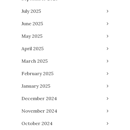
July 2025
June 2025
May 2025
April 2025
March 2025
February 2025
January 2025
December 2024
November 2024
October 2024