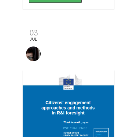
03
JUL