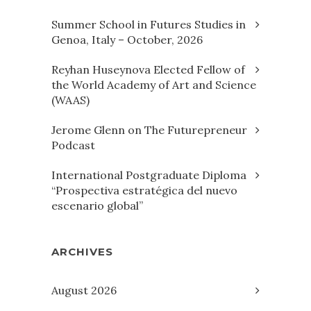
Summer School in Futures Studies in
Genoa, Italy – October, 2026
Reyhan Huseynova Elected Fellow of
the World Academy of Art and Science
(WAAS)
Jerome Glenn on The Futurepreneur
Podcast
International Postgraduate Diploma
“Prospectiva estratégica del nuevo
escenario global”
ARCHIVES
August 2026