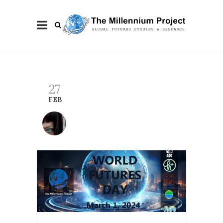
27
FEB