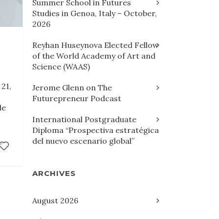
Summer School in Futures
Studies in Genoa, Italy – October,
2026
Reyhan Huseynova Elected Fellow
of the World Academy of Art and
Science (WAAS)
21,
Jerome Glenn on The
Futurepreneur Podcast
de
International Postgraduate
Diploma “Prospectiva estratégica
del nuevo escenario global”
ARCHIVES
August 2026