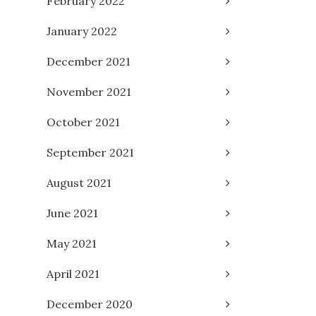
February 2022
January 2022
December 2021
November 2021
October 2021
September 2021
August 2021
June 2021
May 2021
April 2021
December 2020