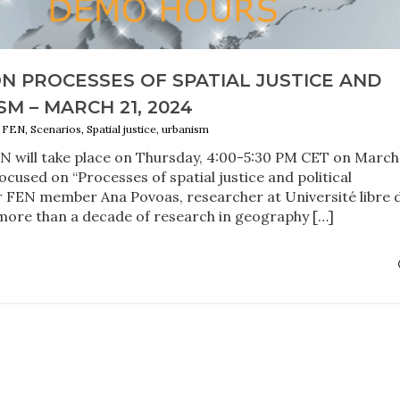
N PROCESSES OF SPATIAL JUSTICE AND
M – MARCH 21, 2024
EN, Scenarios, Spatial justice, urbanism
 will take place on Thursday, 4:00-5:30 PM CET on March 
ocused on “Processes of spatial justice and political
ur FEN member Ana Povoas, researcher at Université libre 
more than a decade of research in geography […]