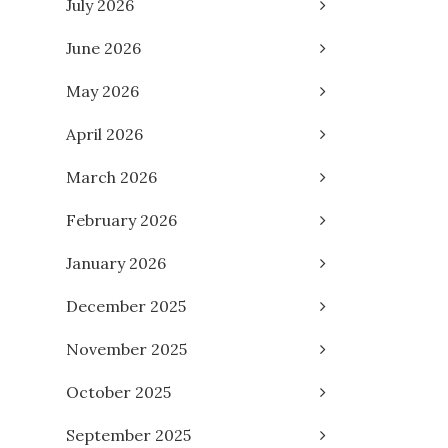
July 2026
June 2026
May 2026
April 2026
March 2026
February 2026
January 2026
December 2025
November 2025
October 2025
September 2025