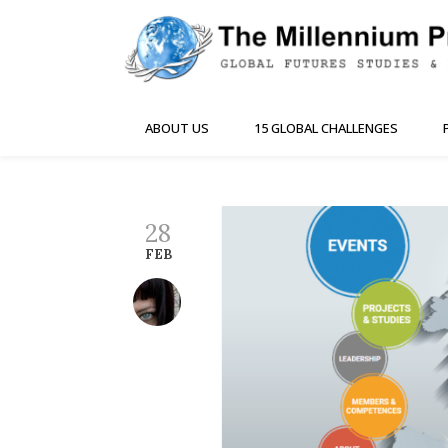
ABOUT US
15 GLOBAL CHALLENGES
28
FEB