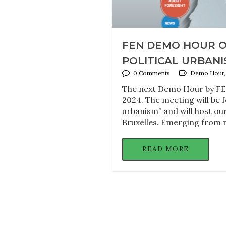
FEN DEMO HOUR O
POLITICAL URBANIS
0 Comments
Demo Hour, F
The next Demo Hour by FEN
2024. The meeting will be f
urbanism” and will host o
Bruxelles. Emerging from 
READ MORE