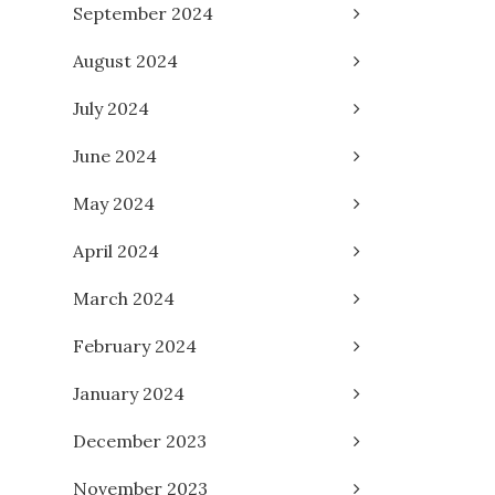
September 2024
August 2024
July 2024
June 2024
May 2024
April 2024
March 2024
February 2024
January 2024
December 2023
November 2023