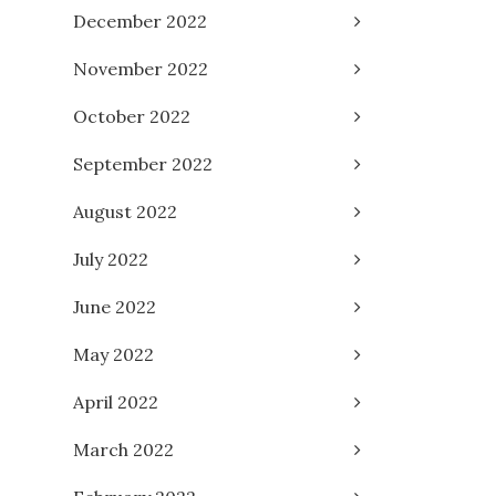
December 2022
November 2022
October 2022
September 2022
August 2022
July 2022
June 2022
May 2022
April 2022
March 2022