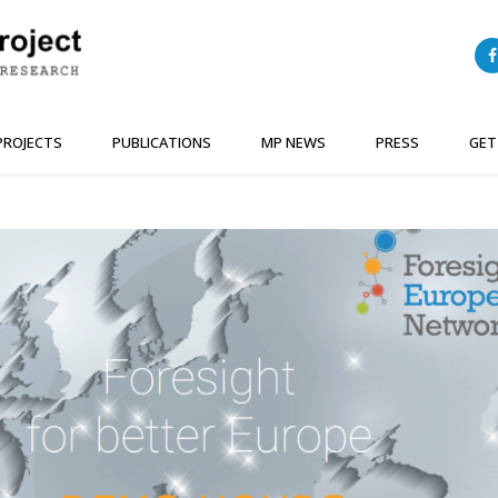
PROJECTS
PUBLICATIONS
MP NEWS
PRESS
GET