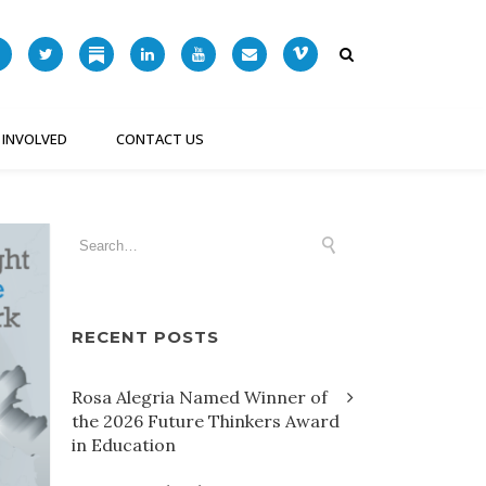
 INVOLVED
CONTACT US
RECENT POSTS
Rosa Alegria Named Winner of
the 2026 Future Thinkers Award
in Education