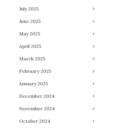
July 2025
June 2025
May 2025
April 2025
March 2025
February 2025
January 2025
December 2024
November 2024
October 2024