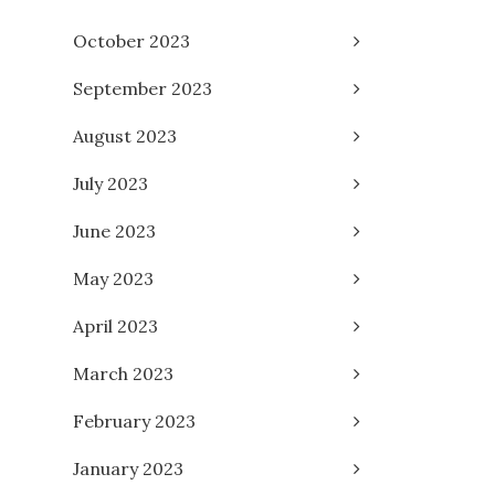
October 2023
September 2023
August 2023
July 2023
June 2023
May 2023
April 2023
March 2023
February 2023
January 2023