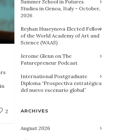
Summer School in Futures
Studies in Genoa, Italy – October,
2026
Reyhan Huseynova Elected Fellow
of the World Academy of Art and
Science (WAAS)
Jerome Glenn on The
Futurepreneur Podcast
ars
International Postgraduate
Diploma “Prospectiva estratégica
in
del nuevo escenario global”
ARCHIVES
2
August 2026