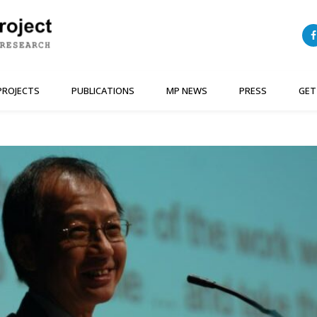
PROJECTS
PUBLICATIONS
MP NEWS
PRESS
GET