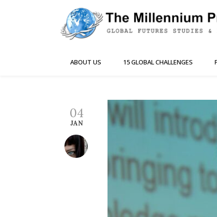
ABOUT US
15 GLOBAL CHALLENGES
04
JAN