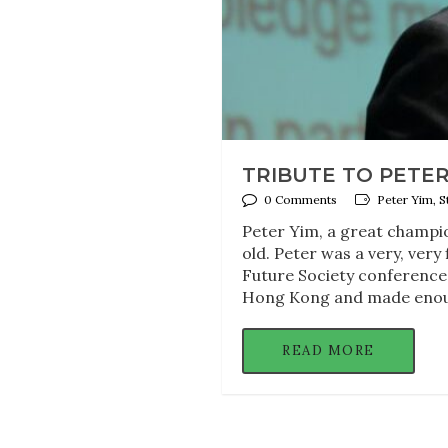
TRIBUTE TO PETER
0 Comments
Peter Yim, S
Peter Yim, a great champio
old. Peter was a very, very
Future Society conference
Hong Kong and made enou
READ MORE