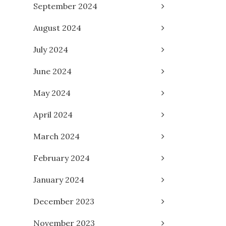
September 2024
August 2024
July 2024
June 2024
May 2024
April 2024
March 2024
February 2024
January 2024
December 2023
November 2023