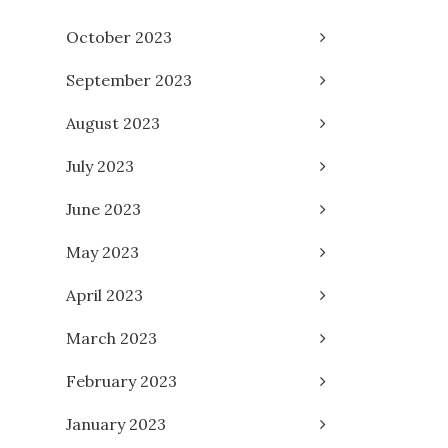
October 2023
September 2023
August 2023
July 2023
June 2023
May 2023
April 2023
March 2023
February 2023
January 2023