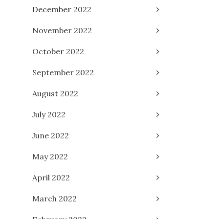
December 2022
November 2022
October 2022
September 2022
August 2022
July 2022
June 2022
May 2022
April 2022
March 2022