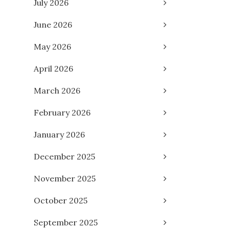
July 2026
June 2026
May 2026
April 2026
March 2026
February 2026
January 2026
December 2025
November 2025
October 2025
September 2025