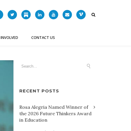
 INVOLVED
CONTACT US
RECENT POSTS
Rosa Alegria Named Winner of
the 2026 Future Thinkers Award
in Education