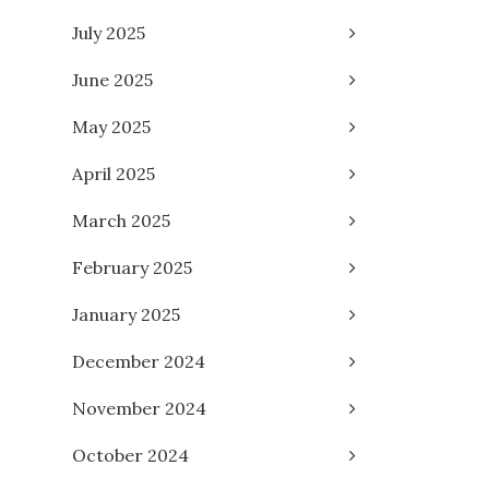
July 2025
June 2025
May 2025
April 2025
March 2025
February 2025
January 2025
December 2024
November 2024
October 2024