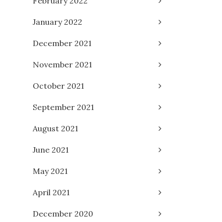
February 2022
January 2022
December 2021
November 2021
October 2021
September 2021
August 2021
June 2021
May 2021
April 2021
December 2020