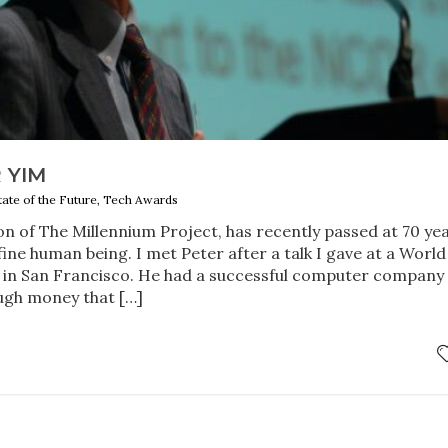
 YIM
tate of the Future, Tech Awards
n of The Millennium Project, has recently passed at 70 ye
 fine human being. I met Peter after a talk I gave at a World
 in San Francisco. He had a successful computer company 
gh money that […]