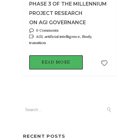
PHASE 3 OF THE MILLENNIUM
PROJECT RESEARCH
ON AGI GOVERNANCE
0 Comments
AGI, artificial intelligence, Study,
transition
READ MORE
RECENT POSTS