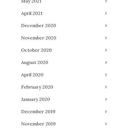
May 2021
April 2021
December 2020
November 2020
October 2020
August 2020
April 2020
February 2020
January 2020
December 2019
November 2019