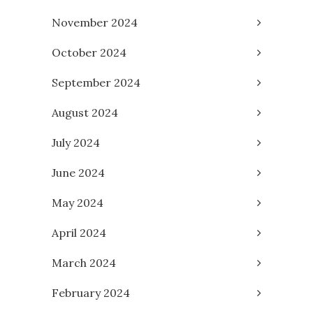
November 2024
October 2024
September 2024
August 2024
July 2024
June 2024
May 2024
April 2024
March 2024
February 2024