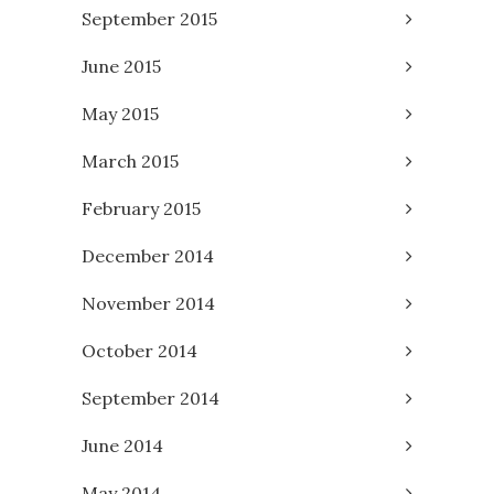
September 2015
June 2015
May 2015
March 2015
February 2015
December 2014
November 2014
October 2014
September 2014
June 2014
May 2014