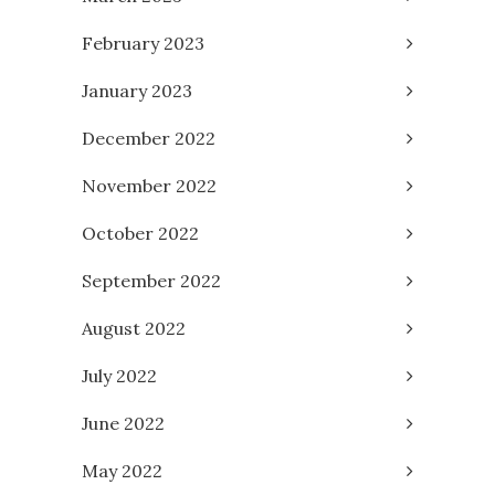
February 2023
January 2023
December 2022
November 2022
October 2022
September 2022
August 2022
July 2022
June 2022
May 2022