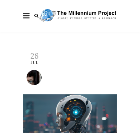
26
JUL