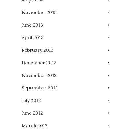
November 2013
June 2013
April 2013
February 2013
December 2012
November 2012
September 2012
July 2012
June 2012
March 2012