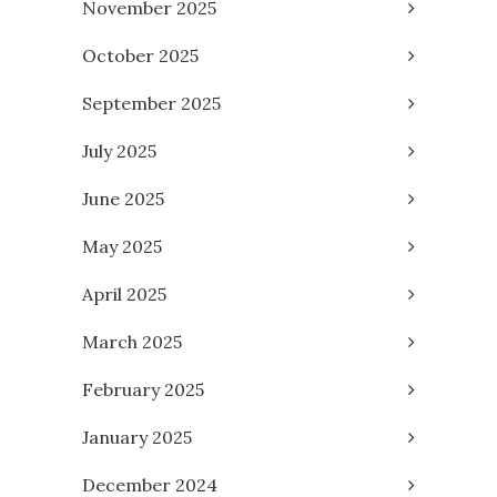
November 2025
October 2025
September 2025
July 2025
June 2025
May 2025
April 2025
March 2025
February 2025
January 2025
December 2024