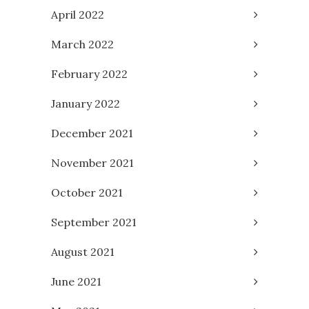
April 2022
March 2022
February 2022
January 2022
December 2021
November 2021
October 2021
September 2021
August 2021
June 2021