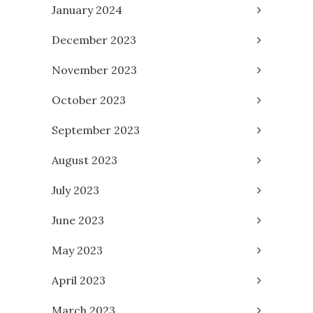
January 2024
December 2023
November 2023
October 2023
September 2023
August 2023
July 2023
June 2023
May 2023
April 2023
March 2023