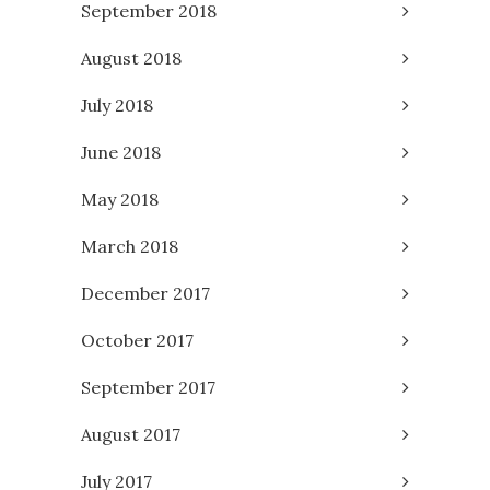
September 2018
August 2018
July 2018
June 2018
May 2018
March 2018
December 2017
October 2017
September 2017
August 2017
July 2017