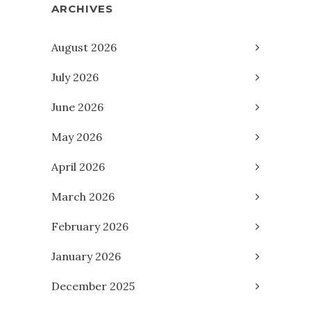
ARCHIVES
August 2026
July 2026
June 2026
May 2026
April 2026
March 2026
February 2026
January 2026
December 2025