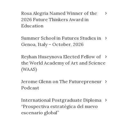
Rosa Alegria Named Winner of the
2026 Future Thinkers Award in
Education
Summer School in Futures Studies in
Genoa, Italy – October, 2026
Reyhan Huseynova Elected Fellow of
the World Academy of Art and Science
(WAAS)
Jerome Glenn on The Futurepreneur
Podcast
International Postgraduate Diploma
“Prospectiva estratégica del nuevo
escenario global”