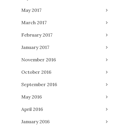
May 2017
March 2017
February 2017
January 2017
November 2016
October 2016
September 2016
May 2016
April 2016
January 2016