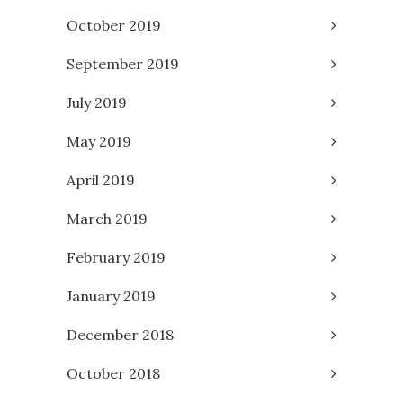
October 2019
September 2019
July 2019
May 2019
April 2019
March 2019
February 2019
January 2019
December 2018
October 2018