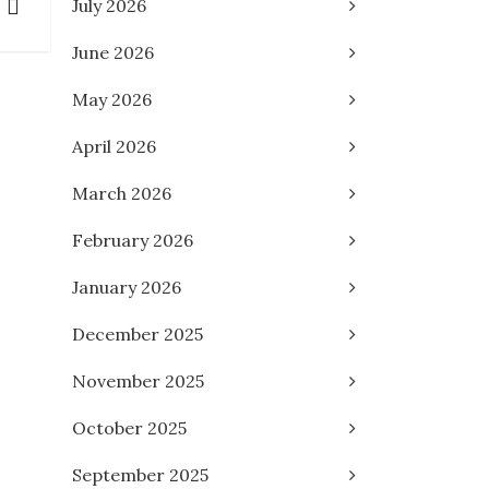
July 2026
June 2026
May 2026
April 2026
March 2026
February 2026
January 2026
December 2025
November 2025
October 2025
September 2025