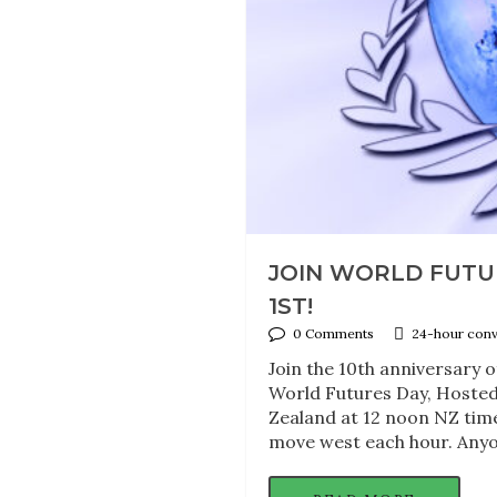
JOIN WORLD FUTU
1ST!
0 Comments
24-hour conve
Join the 10th anniversary
World Futures Day, Hosted
Zealand at 12 noon NZ time
move west each hour. Anyon