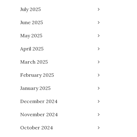
July 2025
June 2025
May 2025
April 2025
March 2025
February 2025
January 2025
December 2024
November 2024
October 2024