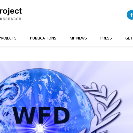
PROJECTS
PUBLICATIONS
MP NEWS
PRESS
GET