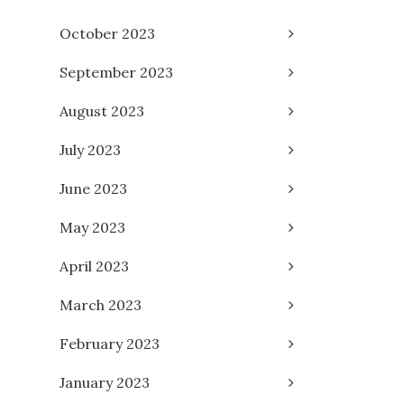
October 2023
September 2023
August 2023
July 2023
June 2023
May 2023
April 2023
March 2023
February 2023
January 2023