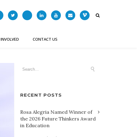
 INVOLVED
CONTACT US
RECENT POSTS
Rosa Alegria Named Winner of
the 2026 Future Thinkers Award
in Education