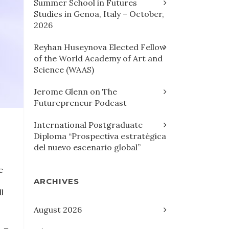
Summer School in Futures
Studies in Genoa, Italy – October,
2026
Reyhan Huseynova Elected Fellow
of the World Academy of Art and
Science (WAAS)
Jerome Glenn on The
Futurepreneur Podcast
International Postgraduate
Diploma “Prospectiva estratégica
del nuevo escenario global”
e
ARCHIVES
l
August 2026