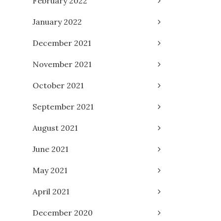
February 2022
January 2022
December 2021
November 2021
October 2021
September 2021
August 2021
June 2021
May 2021
April 2021
December 2020