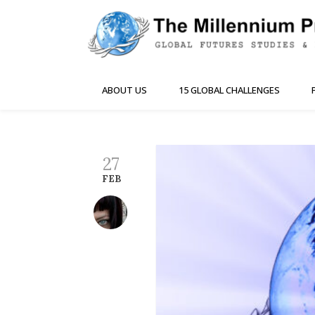
ABOUT US
15 GLOBAL CHALLENGES
27
FEB