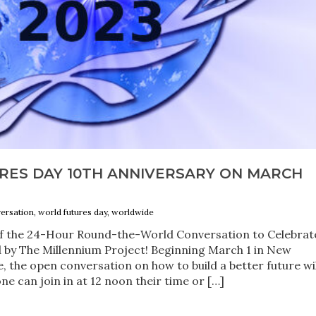
RES DAY 10TH ANNIVERSARY ON MARCH
rsation, world futures day, worldwide
 of the 24-Hour Round-the-World Conversation to Celebrat
 by The Millennium Project! Beginning March 1 in New
, the open conversation on how to build a better future wil
e can join in at 12 noon their time or […]