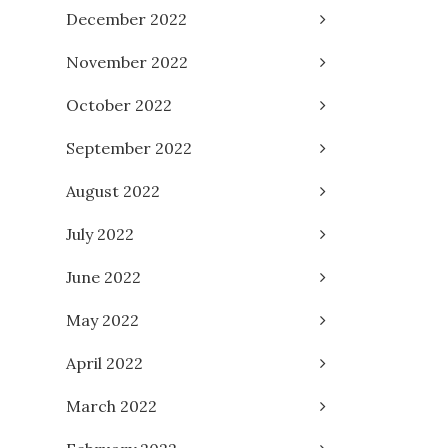
December 2022
November 2022
October 2022
September 2022
August 2022
July 2022
June 2022
May 2022
April 2022
March 2022