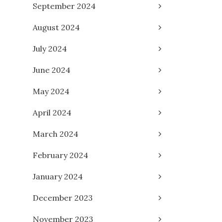
September 2024
August 2024
July 2024
June 2024
May 2024
April 2024
March 2024
February 2024
January 2024
December 2023
November 2023