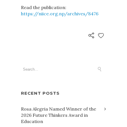
Read the publication:
https://niice.org.np/archives/8476
RECENT POSTS
Rosa Alegria Named Winner of the
2026 Future Thinkers Award in
Education