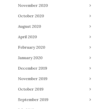
November 2020
October 2020
August 2020
April 2020
February 2020
January 2020
December 2019
November 2019
October 2019
September 2019