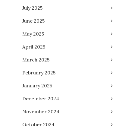
July 2025
June 2025
May 2025
April 2025
March 2025
February 2025
January 2025
December 2024
November 2024
October 2024