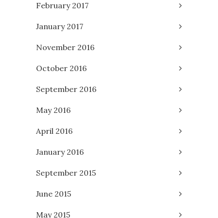
February 2017
January 2017
November 2016
October 2016
September 2016
May 2016
April 2016
January 2016
September 2015
June 2015
May 2015