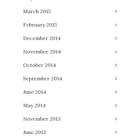
March 2015
February 2015
December 2014
November 2014
October 2014
September 2014
June 2014
May 2014
November 2013
June 2013