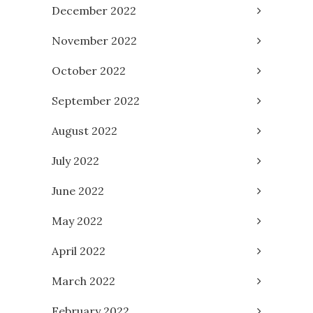
December 2022
November 2022
October 2022
September 2022
August 2022
July 2022
June 2022
May 2022
April 2022
March 2022
February 2022