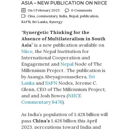
ASIA – NEW PUBLICATION ON NIICE
On 1 February 2023
0 Comments
Cina, commentary, India, Nepal, publication,
SAFN, Sri Lanka, Synergy
“
Synergetic Thinking for the
Absence of Multilateralism in South
Asia
” is a new publication available on
Niice
, the Nepal Institution for
International Cooperation and
Engagement and
Nepal
Node of The
Millennium Project . The publication is
by Asanga Abeyagoonasekera,
Sri
Lanka
and
SAFN
Nodes, Jerome C.
Glenn, CEO of The Millennium Project,
and and Josh Bowes (
NIICE
Commentary 8476
).
As India’s population of 1.428 billion will
pass
China’s
1.426 billion this April
2023, perceptions toward India and