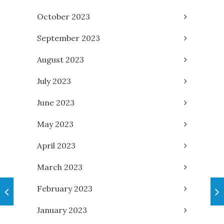
October 2023
September 2023
August 2023
July 2023
June 2023
May 2023
April 2023
March 2023
February 2023
January 2023