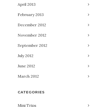
April 2013
February 2013
December 2012
November 2012
September 2012
July 2012
June 2012
March 2012
CATEGORIES
Mini Trips