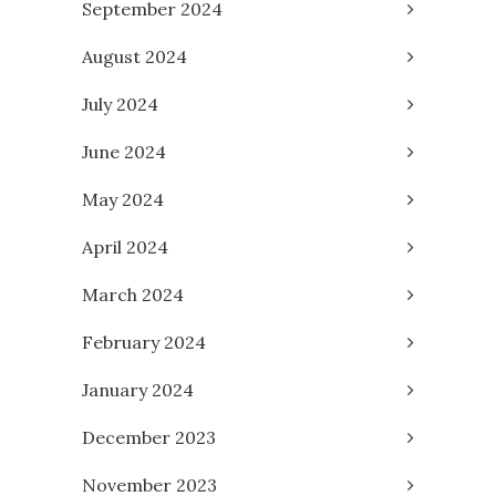
September 2024
August 2024
July 2024
June 2024
May 2024
April 2024
March 2024
February 2024
January 2024
December 2023
November 2023