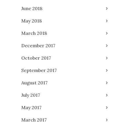
June 2018
May 2018
March 2018
December 2017
October 2017
September 2017
August 2017
July 2017
May 2017
March 2017