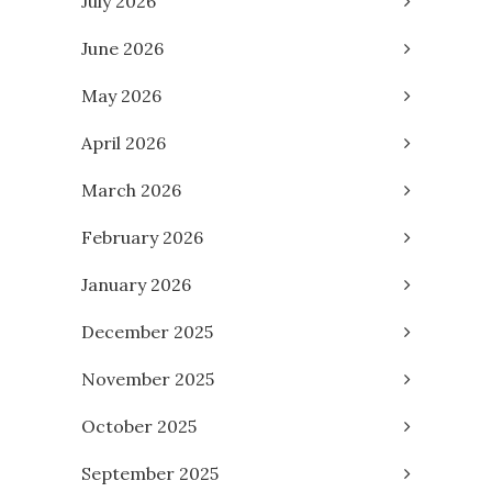
July 2026
June 2026
May 2026
April 2026
March 2026
February 2026
January 2026
December 2025
November 2025
October 2025
September 2025