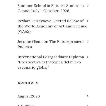
Summer School in Futures Studies in
Genoa, Italy – October, 2026
Reyhan Huseynova Elected Fellow of
the World Academy of Art and Science
(WAAS)
Jerome Glenn on The Futurepreneur
Podcast
International Postgraduate Diploma
“Prospectiva estratégica del nuevo
escenario global”
ARCHIVES
August 2026