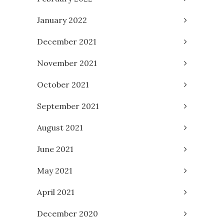
January 2022
December 2021
November 2021
October 2021
September 2021
August 2021
June 2021
May 2021
April 2021
December 2020