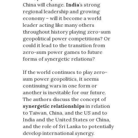
China will change.
India
’s strong
regional leadership and growing
economy – will it become a world
leader acting like many others
throughout history playing zero-sum
geopolitical power competitions? Or
could it lead to the transition from
zero-sum power games to future
forms of synergetic relations?
If the world continues to play zero-
sum power geopolitics, it seems
continuing wars in one form or
another is inevitable for our future.
The authors discuss the concept of
synergetic relationships
in relation
to Taiwan, China, and the US and to
India and the United States or China,
and the role of Sri Lanka to potentially
develop international synergy.