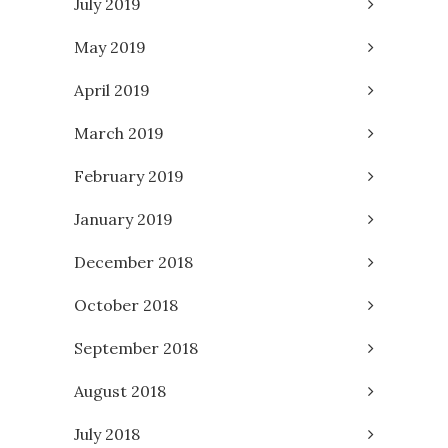
July 2019
May 2019
April 2019
March 2019
February 2019
January 2019
December 2018
October 2018
September 2018
August 2018
July 2018