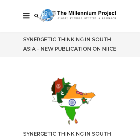
SYNERGETIC THINKING IN SOUTH
ASIA – NEW PUBLICATION ON NIICE
SYNERGETIC THINKING IN SOUTH