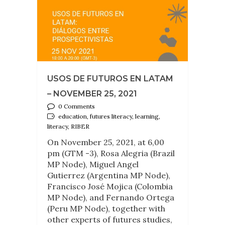
USOS DE FUTUROS EN LATAM
– NOVEMBER 25, 2021
0 Comments
education, futures literacy, learning,
literacy, RIBER
On November 25, 2021, at 6,00
pm (GTM -3), Rosa Alegria (Brazil
MP Node), Miguel Angel
Gutierrez (Argentina MP Node),
Francisco José Mojica (Colombia
MP Node), and Fernando Ortega
(Peru MP Node), together with
other experts of futures studies,