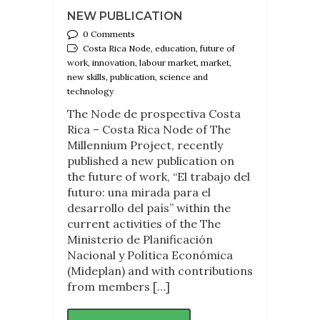
NEW PUBLICATION
0 Comments
Costa Rica Node, education, future of
work, innovation, labour market, market,
new skills, publication, science and
technology
The Node de prospectiva Costa
Rica – Costa Rica Node of The
Millennium Project, recently
published a new publication on
the future of work, “El trabajo del
futuro: una mirada para el
desarrollo del país” within the
current activities of the The
Ministerio de Planificación
Nacional y Política Económica
(Mideplan) and with contributions
from members […]