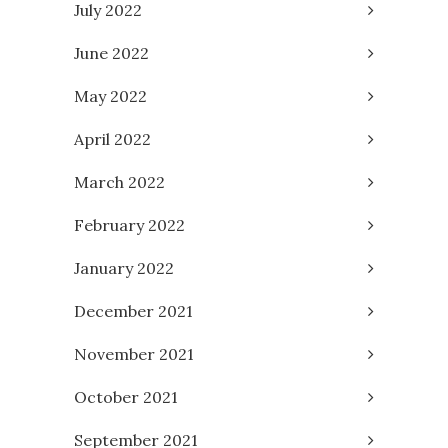
July 2022
June 2022
May 2022
April 2022
March 2022
February 2022
January 2022
December 2021
November 2021
October 2021
September 2021