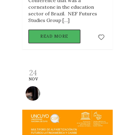
Conference that was a
cornestone in the education
sector of Brazil. NEF Futures
Studies Group […]
READ MORE
24
NOV