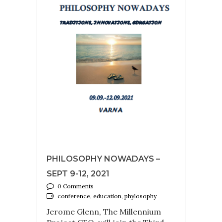
PHILOSOPHY NOWADAYS –
SEPT 9-12, 2021
0 Comments
conference, education, phylosophy
Jerome Glenn, The Millennium