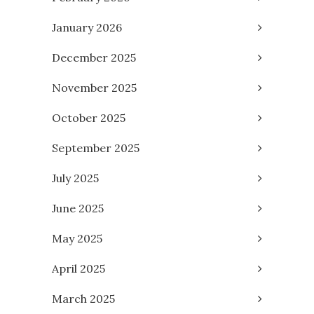
January 2026
December 2025
November 2025
October 2025
September 2025
July 2025
June 2025
May 2025
April 2025
March 2025