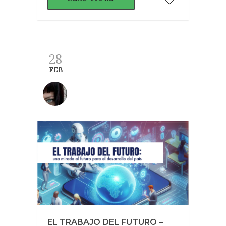
28
FEB
EL TRABAJO DEL FUTURO –