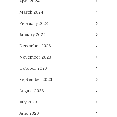
April 2024
March 2024
February 2024
January 2024
December 2023
November 2023
October 2023
September 2023
August 2023
July 2023
June 2023