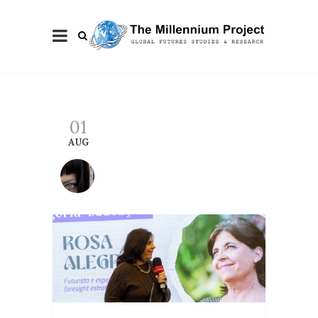
01
AUG