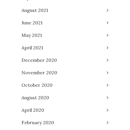
August 2021
June 2021
May 2021
April 2021
December 2020
November 2020
October 2020
August 2020
April 2020
February 2020