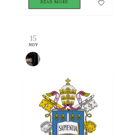
READ MORE
15
NOV