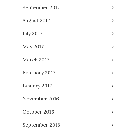
September 2017
August 2017
July 2017
May 2017
March 2017
February 2017
January 2017
November 2016
October 2016
September 2016