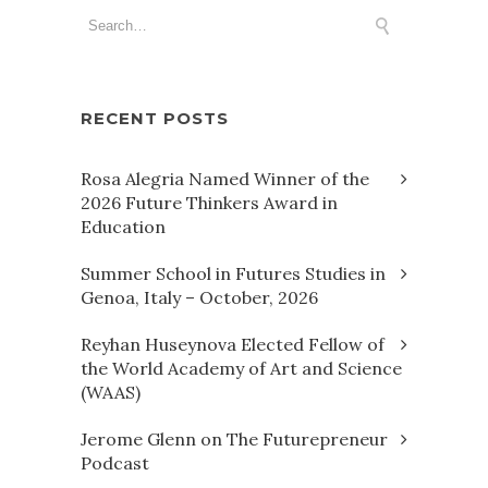
RECENT POSTS
Rosa Alegria Named Winner of the
2026 Future Thinkers Award in
Education
Summer School in Futures Studies in
Genoa, Italy – October, 2026
Reyhan Huseynova Elected Fellow of
the World Academy of Art and Science
(WAAS)
Jerome Glenn on The Futurepreneur
Podcast