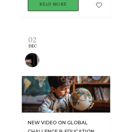
READ MORE
02
DEC
NEW VIDEO ON GLOBAL
CHALLENGE 9: EDUCATION