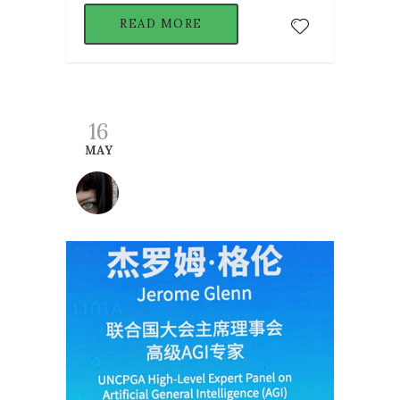
READ MORE
16
MAY