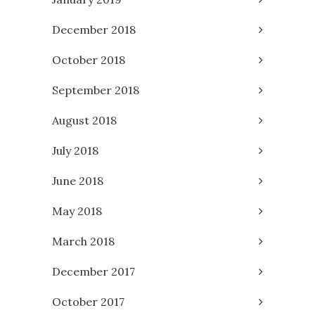
December 2018
October 2018
September 2018
August 2018
July 2018
June 2018
May 2018
March 2018
December 2017
October 2017