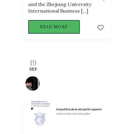
and the Zhejiang University
International Business […]
READ MORE
19
SEP