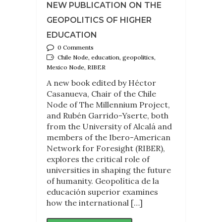
NEW PUBLICATION ON THE
GEOPOLITICS OF HIGHER
EDUCATION
0 Comments
Chile Node, education, geopolitics,
Mexico Node, RIBER
A new book edited by Héctor
Casanueva, Chair of the Chile
Node of The Millennium Project,
and Rubén Garrido-Yserte, both
from the University of Alcalá and
members of the Ibero-American
Network for Foresight (RIBER),
explores the critical role of
universities in shaping the future
of humanity. Geopolítica de la
educación superior examines
how the international […]