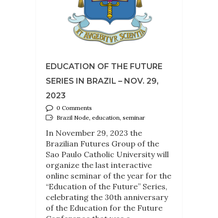
EDUCATION OF THE FUTURE
SERIES IN BRAZIL – NOV. 29,
2023
0 Comments
Brazil Node, education, seminar
In November 29, 2023 the
Brazilian Futures Group of the
Sao Paulo Catholic University will
organize the last interactive
online seminar of the year for the
“Education of the Future” Series,
celebrating the 30th anniversary
of the Education for the Future