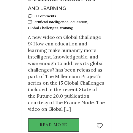
AND LEARNING
0 Comments
artificial intelligence, education,
Global Challenges, training
A new video on Global Challenge
9: How can education and
learning make humanity more
intelligent, knowledgeable, and
wise enough to address its global
challenges? has been released as
part of The Millennium Project’s
series on the 15 Global Challenges
included in the recent State of
the Future 20.0 publication,
courtesy of the France Node. The
video on Global […]
READ MORE