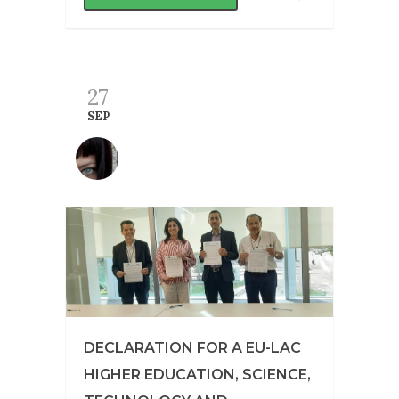
27
SEP
DECLARATION FOR A EU-LAC
HIGHER EDUCATION, SCIENCE,