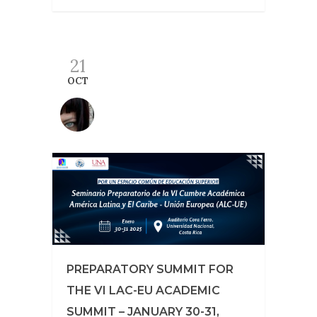
21
OCT
PREPARATORY SUMMIT FOR
THE VI LAC-EU ACADEMIC
SUMMIT – JANUARY 30-31,