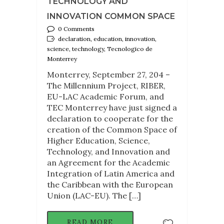
TECHNOLOGY AND
INNOVATION COMMON SPACE
0 Comments
declaration, education, innovation,
science, technology, Tecnologico de
Monterrey
Monterrey, September 27, 204 –
The Millennium Project, RIBER,
EU-LAC Academic Forum, and
TEC Monterrey have just signed a
declaration to cooperate for the
creation of the Common Space of
Higher Education, Science,
Technology, and Innovation and
an Agreement for the Academic
Integration of Latin America and
the Caribbean with the European
Union (LAC-EU). The […]
READ MORE