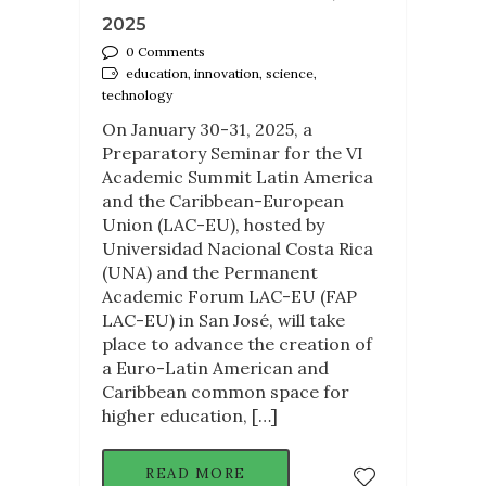
2025
0 Comments
education, innovation, science,
technology
On January 30-31, 2025, a
Preparatory Seminar for the VI
Academic Summit Latin America
and the Caribbean-European
Union (LAC-EU), hosted by
Universidad Nacional Costa Rica
(UNA) and the Permanent
Academic Forum LAC-EU (FAP
LAC-EU) in San José, will take
place to advance the creation of
a Euro-Latin American and
Caribbean common space for
higher education, […]
READ MORE