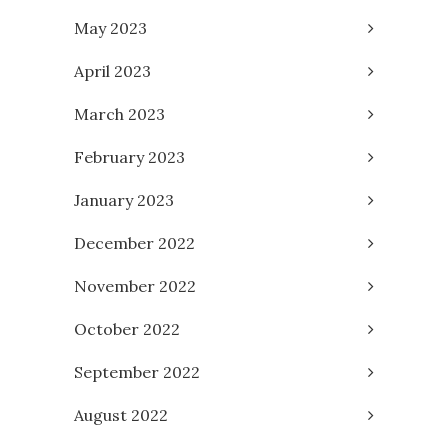
May 2023
April 2023
March 2023
February 2023
January 2023
December 2022
November 2022
October 2022
September 2022
August 2022