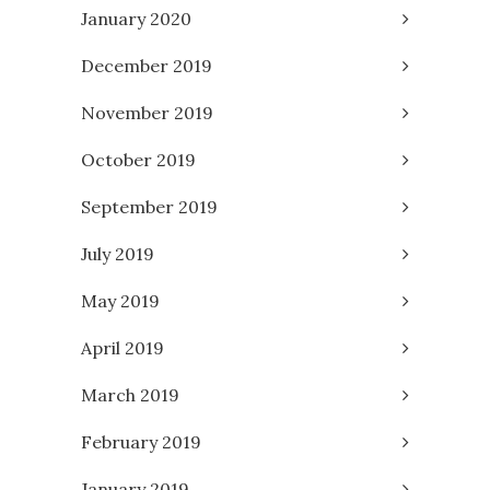
January 2020
December 2019
November 2019
October 2019
September 2019
July 2019
May 2019
April 2019
March 2019
February 2019
January 2019