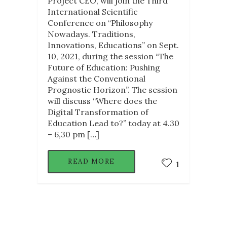
Project CEO, will join the Third
International Scientific
Conference on “Philosophy
Nowadays. Traditions,
Innovations, Educations” on Sept.
10, 2021, during the session “The
Future of Education: Pushing
Against the Conventional
Prognostic Horizon”. The session
will discuss “Where does the
Digital Transformation of
Education Lead to?” today at 4.30
– 6,30 pm […]
READ MORE
1