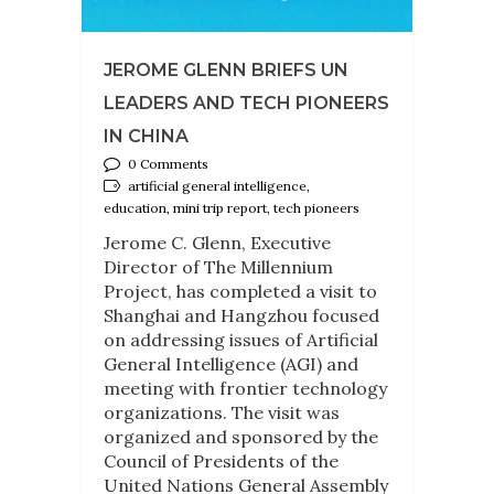
JEROME GLENN BRIEFS UN
LEADERS AND TECH PIONEERS
IN CHINA
0 Comments
artificial general intelligence,
education, mini trip report, tech pioneers
Jerome C. Glenn, Executive
Director of The Millennium
Project, has completed a visit to
Shanghai and Hangzhou focused
on addressing issues of Artificial
General Intelligence (AGI) and
meeting with frontier technology
organizations. The visit was
organized and sponsored by the
Council of Presidents of the
United Nations General Assembly