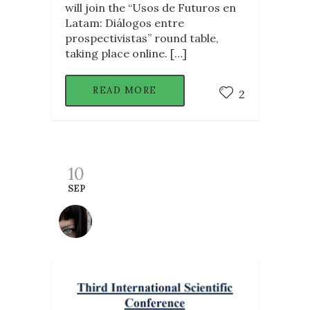
will join the “Usos de Futuros en
Latam: Diálogos entre
prospectivistas” round table,
taking place online. […]
READ MORE
2
10
SEP