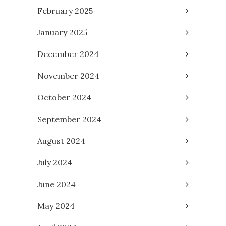
February 2025
January 2025
December 2024
November 2024
October 2024
September 2024
August 2024
July 2024
June 2024
May 2024