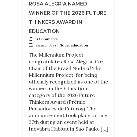
ROSA ALEGRIA NAMED
WINNER OF THE 2026 FUTURE
THINKERS AWARD IN
EDUCATION
0 Comments
award, Brazil Node, education
The Millennium Project
congratulates Rosa Alegria, Co-
Chair of the Brazil Node of The
Millennium Project, for being
officially recognized as one of the
winners in the Education
category of the 2026 Future
Thinkers Award (Prêmio
Pensadores de Futuros). The
announcement took place on July
27th during an event held at
Inovabra Habitat in São Paulo, […]