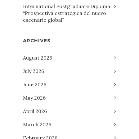
International Postgraduate Diploma
“Prospectiva estratégica del nuevo
escenario global”
ARCHIVES
August 2026
July 2026
June 2026
May 2026
April 2026
March 2026
February 2026