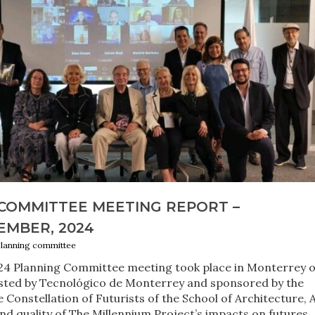
COMMITTEE MEETING REPORT –
EMBER, 2024
planning committee
24 Planning Committee meeting took place in Monterrey 
sted by Tecnológico de Monterrey and sponsored by the
Constellation of Futurists of the School of Architecture, A
d quality of The Millennium Project’s impacts on futures