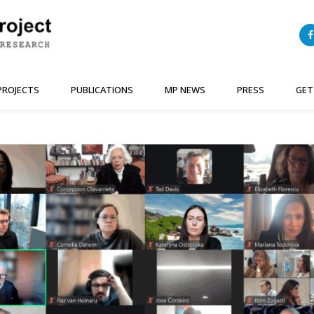
PROJECTS
PUBLICATIONS
MP NEWS
PRESS
GET