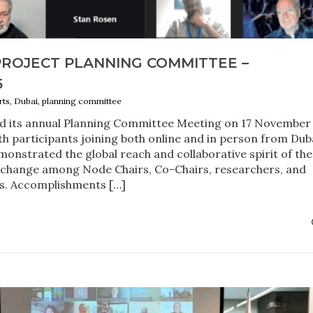
PROJECT PLANNING COMMITTEE –
5
orts, Dubai, planning committee
ld its annual Planning Committee Meeting on 17 November
th participants joining both online and in person from Duba
onstrated the global reach and collaborative spirit of the
exchange among Node Chairs, Co-Chairs, researchers, and
s. Accomplishments […]