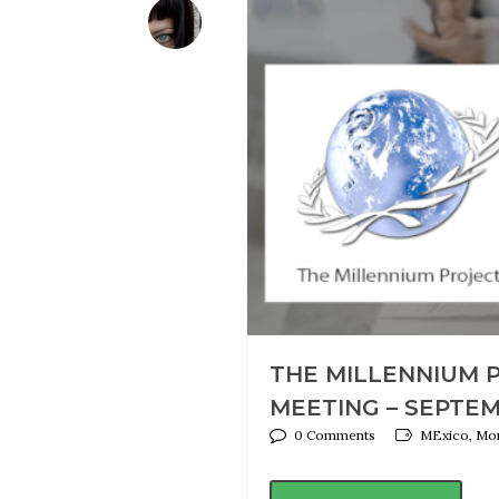
THE MILLENNIUM 
MEETING – SEPTEM
0 Comments
MExico, Mon