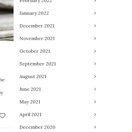
February 2022
January 2022
December 2021
November 2021
3
October 2021
September 2021
August 2021
the
June 2021
by
May 2021
April 2021
December 2020