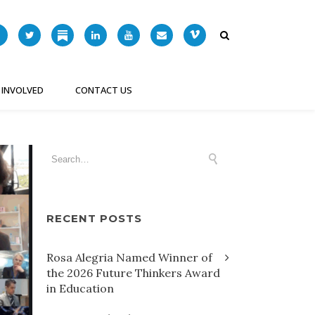
 INVOLVED
CONTACT US
RECENT POSTS
Rosa Alegria Named Winner of
the 2026 Future Thinkers Award
in Education