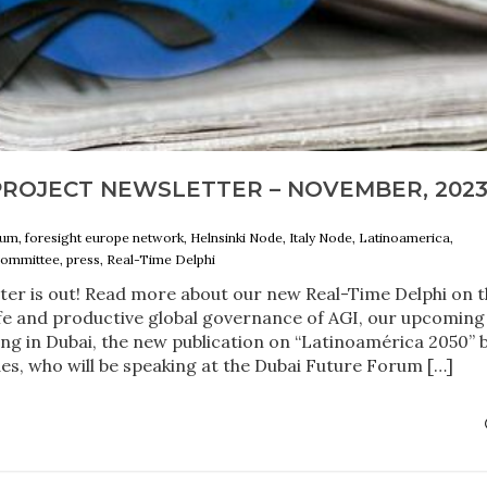
PROJECT NEWSLETTER – NOVEMBER, 202
um, foresight europe network, Helnsinki Node, Italy Node, Latinoamerica,
committee, press, Real-Time Delphi
ter is out! Read more about our new Real-Time Delphi on 
fe and productive global governance of AGI, our upcoming
g in Dubai, the new publication on “Latinoamérica 2050” 
es, who will be speaking at the Dubai Future Forum […]