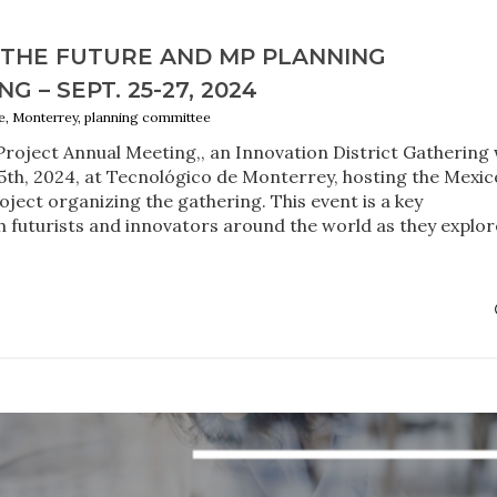
 THE FUTURE AND MP PLANNING
 – SEPT. 25-27, 2024
, Monterrey, planning committee
Project Annual Meeting,, an Innovation District Gathering w
5th, 2024, at Tecnológico de Monterrey, hosting the Mexic
ject organizing the gathering. This event is a key
 futurists and innovators around the world as they explor