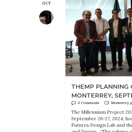
OCT
THEMP PLANNING 
MONTERREY, SEPT
0 Comments
Monterrey, 
The Millennium Project 20
September 26-27, 2024, ho
Futures Design Lab and the 
and Design. “The volume an