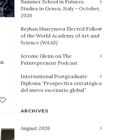
Summer School in Futures
Studies in Genoa, Italy – October,
2026
Reyhan Huseynova Elected Fellow
of the World Academy of Art and
Science (WAAS)
Jerome Glenn on The
i.
Futurepreneur Podcast
International Postgraduate
Diploma “Prospectiva estratégica
del nuevo escenario global”
ARCHIVES
August 2026