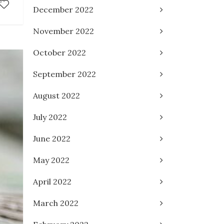
December 2022
November 2022
October 2022
September 2022
August 2022
July 2022
June 2022
May 2022
April 2022
March 2022