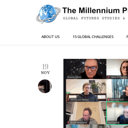
ABOUT US
15 GLOBAL CHALLENGES
19
NOV