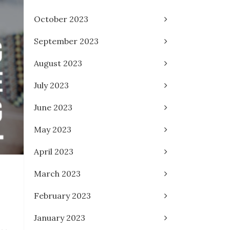
October 2023
September 2023
August 2023
July 2023
June 2023
May 2023
April 2023
March 2023
February 2023
January 2023