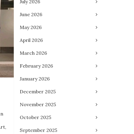
July 2026
June 2026
May 2026
April 2026
March 2026
February 2026
January 2026
December 2025
November 2025
on
October 2025
rt,
September 2025