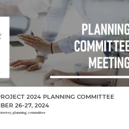
PROJECT 2024 PLANNING COMMITTEE
BER 26-27, 2024
terrey, planning committee