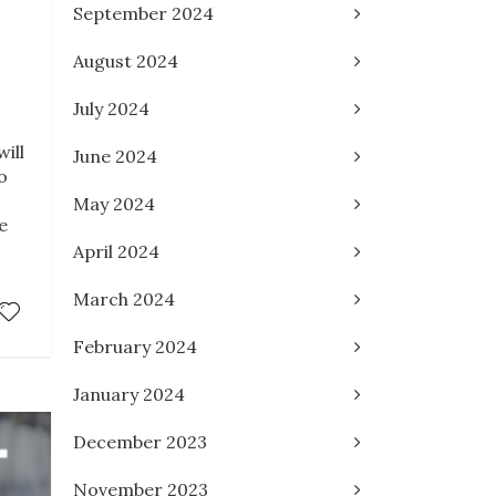
September 2024
August 2024
July 2024
ill
June 2024
o
May 2024
e
April 2024
March 2024
February 2024
January 2024
December 2023
November 2023