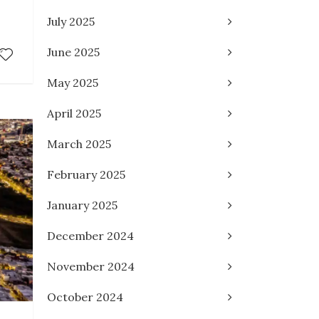
July 2025
June 2025
May 2025
April 2025
March 2025
February 2025
January 2025
December 2024
November 2024
October 2024