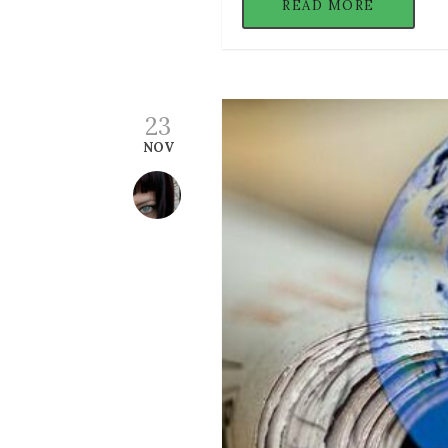
READ MORE
23
NOV