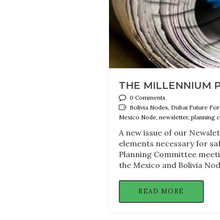
THE MILLENNIUM 
0 Comments
Bolivia Nodes, Dubai Future For
Mexico Node, newsletter, planning 
A new issue of our Newslet
elements necessary for sa
Planning Committee meetin
the Mexico and Bolivia Nod
READ MORE