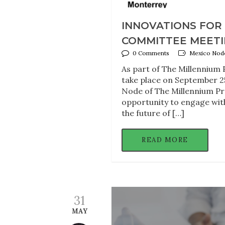
INNOVATIONS FOR
COMMITTEE MEETING
0 Comments
Mexico Node
As part of The Millennium 
take place on September 2
Node of The Millennium Pro
opportunity to engage with
the future of […]
READ MORE
31
MAY