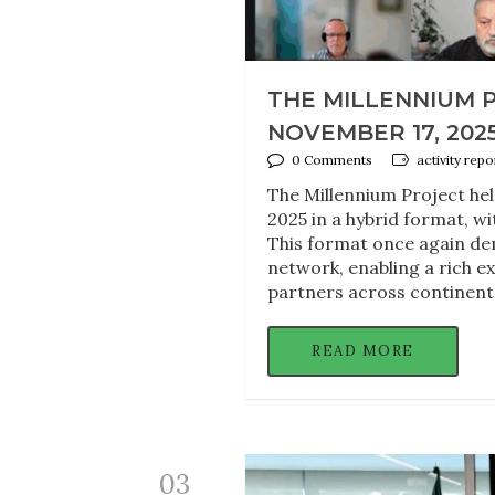
THE MILLENNIUM 
NOVEMBER 17, 202
0 Comments
activity rep
The Millennium Project he
2025 in a hybrid format, wi
This format once again dem
network, enabling a rich 
partners across continent
READ MORE
03