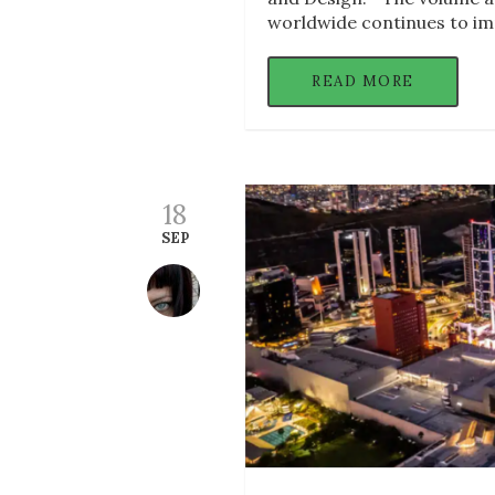
worldwide continues to im
READ MORE
18
SEP