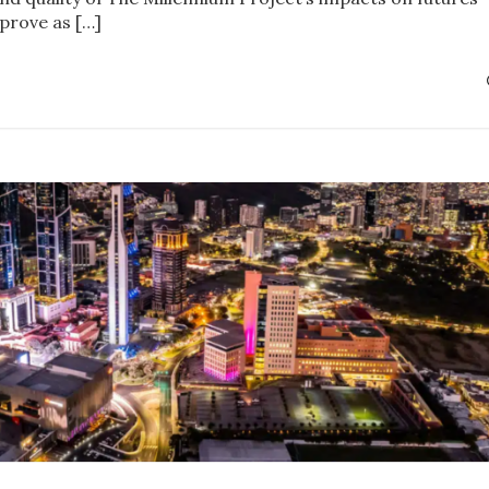
prove as […]