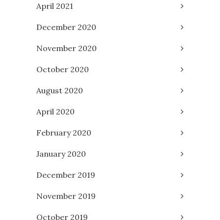
April 2021
December 2020
November 2020
October 2020
August 2020
April 2020
February 2020
January 2020
December 2019
November 2019
October 2019