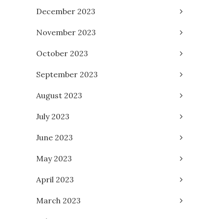
December 2023
November 2023
October 2023
September 2023
August 2023
July 2023
June 2023
May 2023
April 2023
March 2023