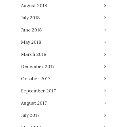
August 2018
July 2018
June 2018
May 2018
March 2018
December 2017
October 2017
September 2017
August 2017
July 2017