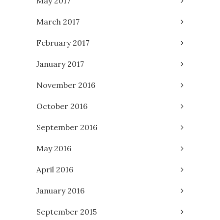
May 2017
March 2017
February 2017
January 2017
November 2016
October 2016
September 2016
May 2016
April 2016
January 2016
September 2015