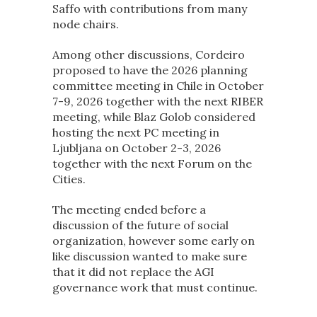
Saffo with contributions from many
node chairs.
Among other discussions, Cordeiro
proposed to have the 2026 planning
committee meeting in Chile in October
7-9, 2026 together with the next RIBER
meeting, while Blaz Golob considered
hosting the next PC meeting in
Ljubljana on October 2-3, 2026
together with the next Forum on the
Cities.
The meeting ended before a
discussion of the future of social
organization, however some early on
like discussion wanted to make sure
that it did not replace the AGI
governance work that must continue.