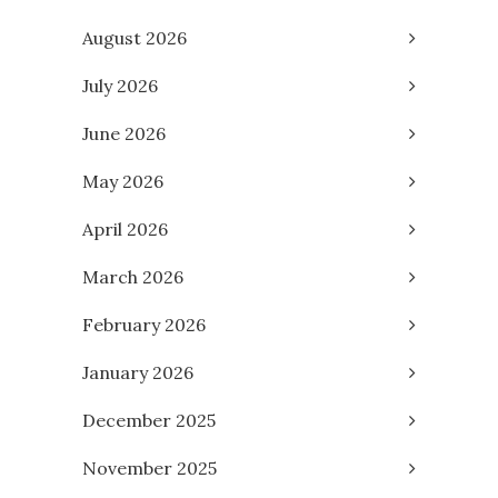
August 2026
July 2026
June 2026
May 2026
April 2026
March 2026
February 2026
January 2026
December 2025
November 2025