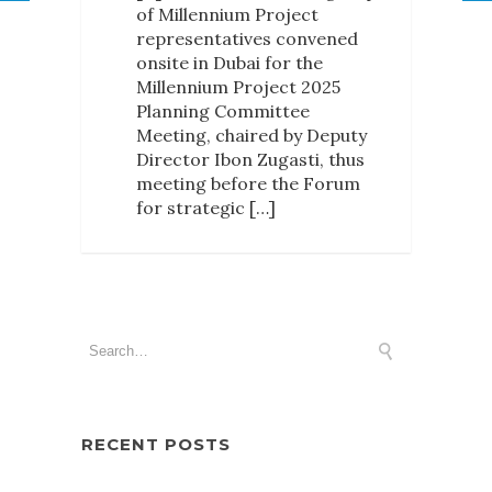
of Millennium Project
representatives convened
onsite in Dubai for the
Millennium Project 2025
Planning Committee
Meeting, chaired by Deputy
Director Ibon Zugasti, thus
meeting before the Forum
for strategic […]
RECENT POSTS