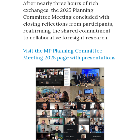
After nearly three hours of rich
exchanges, the 2025 Planning
Committee Meeting concluded with
closing reflections from participants,
reaffirming the shared commitment
to collaborative foresight research.
Visit the MP Planning Committee
Meeting 2025 page with presentations