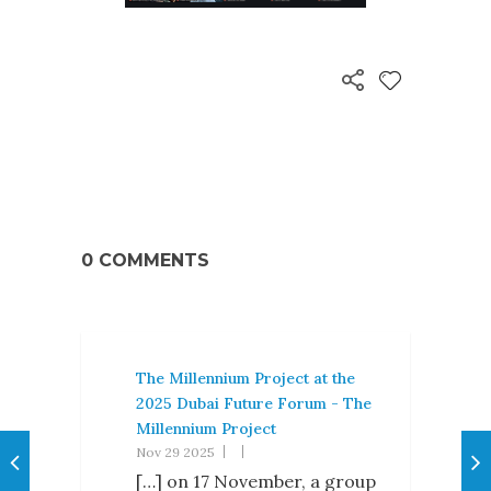
0 COMMENTS
The Millennium Project at the
2025 Dubai Future Forum - The
Millennium Project
Nov 29 2025
[…] on 17 November, a group