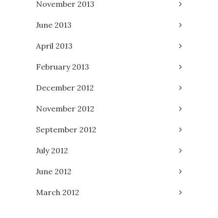
November 2013
June 2013
April 2013
February 2013
December 2012
November 2012
September 2012
July 2012
June 2012
March 2012