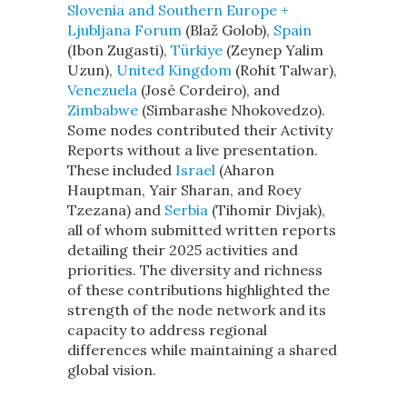
Slovenia and Southern Europe +
Ljubljana Forum
(Blaž Golob),
Spain
(Ibon Zugasti),
Türkiye
(Zeynep Yalim
Uzun),
United Kingdom
(Rohit Talwar),
Venezuela
(José Cordeiro), and
Zimbabwe
(Simbarashe Nhokovedzo).
Some nodes contributed their Activity
Reports without a live presentation.
These included
Israel
(Aharon
Hauptman, Yair Sharan, and Roey
Tzezana) and
Serbia
(Tihomir Divjak),
all of whom submitted written reports
detailing their 2025 activities and
priorities. The diversity and richness
of these contributions highlighted the
strength of the node network and its
capacity to address regional
differences while maintaining a shared
global vision.