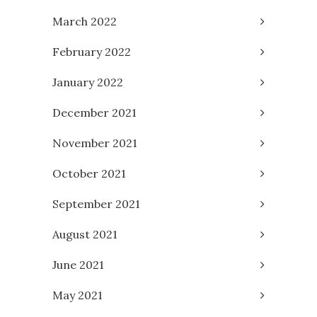
March 2022
February 2022
January 2022
December 2021
November 2021
October 2021
September 2021
August 2021
June 2021
May 2021