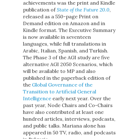
achievements was the print and Kindle
publication of
State of the Future 20.0
,
released as a 550-page Print on
Demand edition on Amazon and in
Kindle format. The Executive Summary
is now available in seventeen
languages, while full translations in
Arabic, Italian, Spanish, and Turkish.
The Phase 3 of the AGI study are five
alternative AGI 2050 Scenarios, which
will be available to MP and also
published in the paperback edition of
the
Global Governance of the
Transition to Artificial General
Intelligence
early next year. Over the
past year, Node Chairs and Co-Chairs
have also contributed at least one
hundred articles, interviews, podcasts,
and public talks. Mariana alone has
appeared in 50 TV, radio, and podcasts