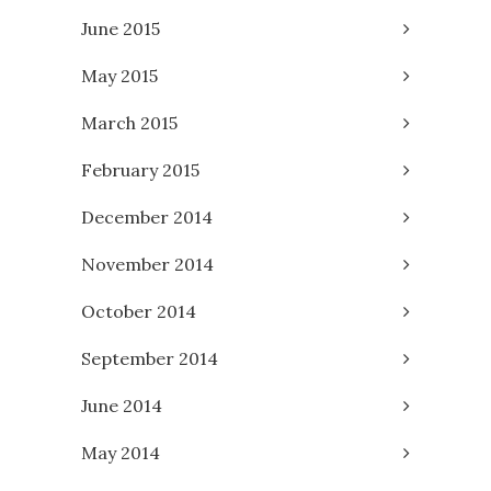
June 2015
May 2015
March 2015
February 2015
December 2014
November 2014
October 2014
September 2014
June 2014
May 2014