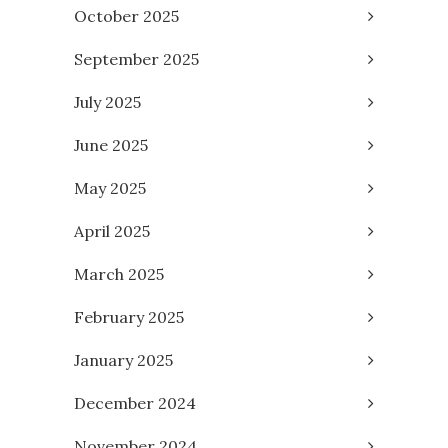
October 2025
September 2025
July 2025
June 2025
May 2025
April 2025
March 2025
February 2025
January 2025
December 2024
November 2024