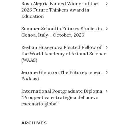
Rosa Alegria Named Winner of the
2026 Future Thinkers Award in
Education
Summer School in Futures Studies in
Genoa, Italy – October, 2026
Reyhan Huseynova Elected Fellow of
the World Academy of Art and Science
(WAAS)
Jerome Glenn on The Futurepreneur
Podcast
International Postgraduate Diploma
“Prospectiva estratégica del nuevo
escenario global”
ARCHIVES