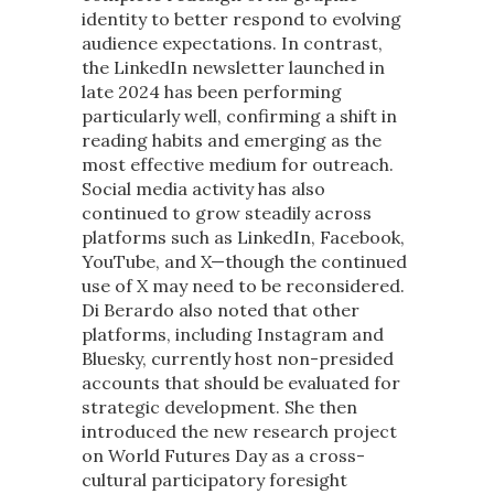
identity to better respond to evolving
audience expectations. In contrast,
the LinkedIn newsletter launched in
late 2024 has been performing
particularly well, confirming a shift in
reading habits and emerging as the
most effective medium for outreach.
Social media activity has also
continued to grow steadily across
platforms such as LinkedIn, Facebook,
YouTube, and X—though the continued
use of X may need to be reconsidered.
Di Berardo also noted that other
platforms, including Instagram and
Bluesky, currently host non-presided
accounts that should be evaluated for
strategic development. She then
introduced the new research project
on World Futures Day as a cross-
cultural participatory foresight