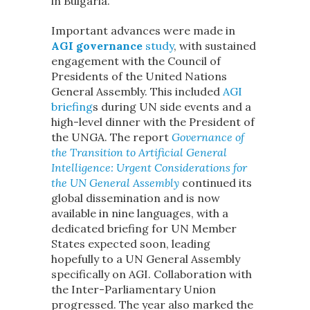
in Bulgaria.
Important advances were made in
AGI governance
study
, with sustained
engagement with the Council of
Presidents of the United Nations
General Assembly. This included
AGI
briefing
s during UN side events and a
high-level dinner with the President of
the UNGA. The report
Governance of
the Transition to Artificial General
Intelligence: Urgent Considerations for
the UN General Assembly
continued its
global dissemination and is now
available in nine languages, with a
dedicated briefing for UN Member
States expected soon, leading
hopefully to a UN General Assembly
specifically on AGI. Collaboration with
the Inter-Parliamentary Union
progressed. The year also marked the