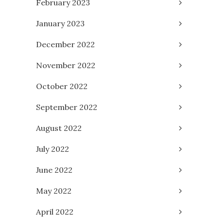
February 2023
January 2023
December 2022
November 2022
October 2022
September 2022
August 2022
July 2022
June 2022
May 2022
April 2022