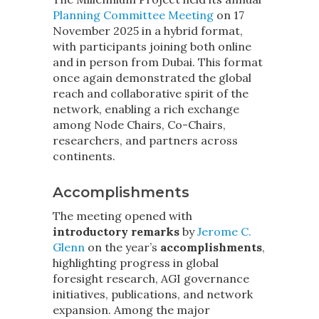
Planning Committee Meeting
on 17
November 2025 in a hybrid format,
with participants joining both online
and in person from Dubai. This format
once again demonstrated the global
reach and collaborative spirit of the
network, enabling a rich exchange
among Node Chairs, Co-Chairs,
researchers, and partners across
continents.
Accomplishments
The meeting opened with
introductory remarks
by
Jerome C.
Glenn
on the year’s
accomplishments
,
highlighting progress in global
foresight research, AGI governance
initiatives, publications, and network
expansion. Among the major