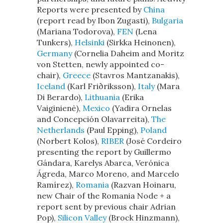
Reports were presented by
China
(report read by Ibon Zugasti),
Bulgaria
(Mariana Todorova),
FEN
(Lena
Tunkers),
Helsinki
(Sirkka Heinonen),
Germany
(Cornelia Daheim and Moritz
von Stetten, newly appointed co-
chair),
Greece
(Stavros Mantzanakis),
Iceland
(Karl Friðriksson),
Italy
(Mara
Di Berardo),
Lithuania
(Erika
Vaiginienė),
Mexico
(Yadira Ornelas
and Concepción Olavarreita),
The
Netherlands
(Paul Epping),
Poland
(Norbert Kolos),
RIBER
(José Cordeiro
presenting the report by Guillermo
Gándara, Karelys Abarca, Verónica
Ágreda, Marco Moreno, and Marcelo
Ramírez),
Romania
(Razvan Hoinaru,
new Chair of the Romania Node + a
report sent by previous chair Adrian
Pop),
Silicon Valley
(Brock Hinzmann),