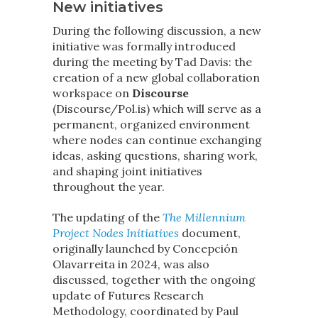
New initiatives
During the following discussion, a new
initiative was formally introduced
during the meeting by Tad Davis: the
creation of a new global collaboration
workspace on
Discourse
(Discourse/Pol.is) which will serve as a
permanent, organized environment
where nodes can continue exchanging
ideas, asking questions, sharing work,
and shaping joint initiatives
throughout the year.
The updating of the
The Millennium
Project Nodes Initiatives
document,
originally launched by Concepción
Olavarreita in 2024, was also
discussed, together with the ongoing
update of Futures Research
Methodology, coordinated by Paul