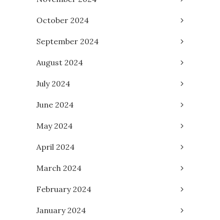
October 2024
September 2024
August 2024
July 2024
June 2024
May 2024
April 2024
March 2024
February 2024
January 2024