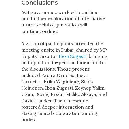
Conclusions
AGI governance work will continue
and further exploration of alternative
future social organization will
continue on line.
A group of participants attended the
meeting onsite in Dubai, chaired by MP
Deputy Director
Ibon Zugasti
, bringing
an important in-person dimension to
the discussions. Those present
included Yadira Ornelas, José
Cordeiro, Erika Vaiginienė, Sirkka
Heinonen, Ibon Zugasti, Zeynep Yalim
Uzun, Sevinç Ersen, Melike Akkaya, and
David Joncker. Their presence
fostered deeper interaction and
strengthened cooperation among
nodes.