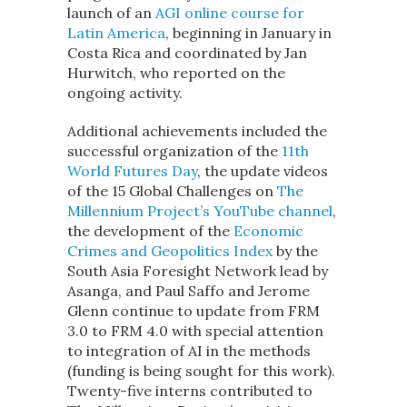
launch of an
AGI online course for
Latin America
, beginning in January in
Costa Rica and coordinated by Jan
Hurwitch, who reported on the
ongoing activity.
Additional achievements included the
successful organization of the
11th
World Futures Day
, the update videos
of the 15 Global Challenges on
The
Millennium Project’s YouTube channel
,
the development of the
Economic
Crimes and Geopolitics Index
by the
South Asia Foresight Network lead by
Asanga, and Paul Saffo and Jerome
Glenn continue to update from FRM
3.0 to FRM 4.0 with special attention
to integration of AI in the methods
(funding is being sought for this work).
Twenty-five interns contributed to