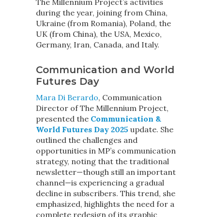
The Millennium Project’s activities
during the year, joining from China,
Ukraine (from Romania), Poland, the
UK (from China), the USA, Mexico,
Germany, Iran, Canada, and Italy.
Communication and World
Futures Day
Mara Di Berardo
, Communication
Director of The Millennium Project,
presented the
Communication &
World Futures Day 2025
update. She
outlined the challenges and
opportunities in MP’s communication
strategy, noting that the traditional
newsletter—though still an important
channel—is experiencing a gradual
decline in subscribers. This trend, she
emphasized, highlights the need for a
complete redesign of its graphic