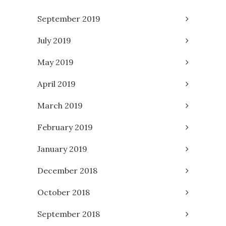
September 2019
July 2019
May 2019
April 2019
March 2019
February 2019
January 2019
December 2018
October 2018
September 2018