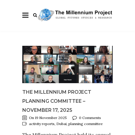
THE MILLENNIUM PROJECT
PLANNING COMMITTEE –
NOVEMBER 17, 2025
On 19 November 2025
0 Comments
activity reports, Dubai, planning committee
The Millennium Project held its annual