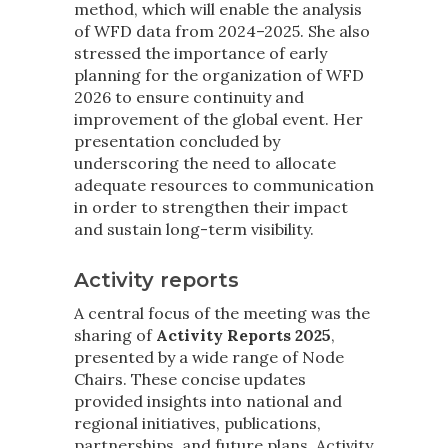
method, which will enable the analysis
of WFD data from 2024–2025. She also
stressed the importance of early
planning for the organization of WFD
2026 to ensure continuity and
improvement of the global event. Her
presentation concluded by
underscoring the need to allocate
adequate resources to communication
in order to strengthen their impact
and sustain long-term visibility.
Activity reports
A central focus of the meeting was the
sharing of
Activity Reports 2025
,
presented by a wide range of Node
Chairs. These concise updates
provided insights into national and
regional initiatives, publications,
partnerships, and future plans. Activity